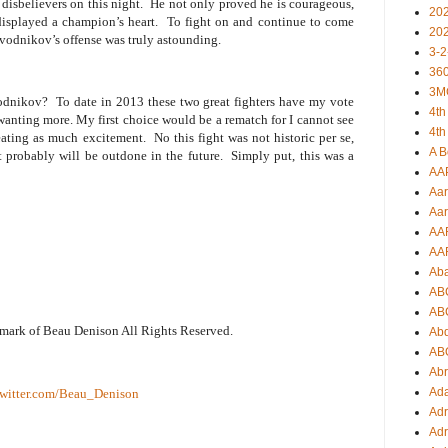
disbelievers on this night.
He not only proved he is courageous,
20
displayed a champion’s heart.
To fight on and continue to come
20
ovodnikov’s offense was truly astounding.
3-2
360
3M
vodnikov?
To date in 2013 these two great fighters have my vote
4th
e wanting more. My first choice would be a rematch for I cannot see
4th
eating as much excitement.
No this fight was not historic per se,
A B
it probably will be outdone in the future.
Simply put, this was a
AA
Aar
Aar
AA
AA
Ab
AB
AB
emark of Beau Denison All Rights Reserved.
Ab
AB
Ab
Ad
witter.com/Beau_Denison
Adr
Adr