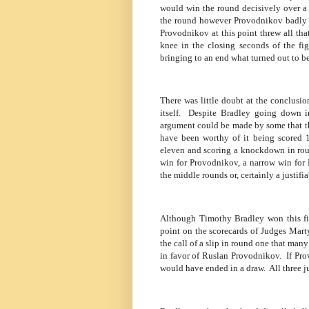
would win the round decisively over a
the round however Provodnikov badly s
Provodnikov at this point threw all tha
knee in the closing seconds of the fig
bringing to an end what turned out to be 
There was little doubt at the conclusion
itself.
Despite Bradley going down in
argument could be made by some that th
have been worthy of it being scored 1
eleven and scoring a knockdown in round
win for Provodnikov, a narrow win for 
the middle rounds or, certainly a justifi
Although Timothy Bradley won this fig
point on the scorecards of Judges Mart
the call of a slip in round one that ma
in favor of Ruslan Provodnikov.
If Pr
would have ended in a draw.
All three 