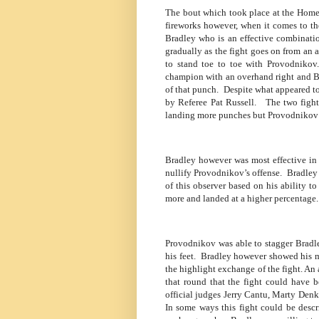
The bout which took place at the Home
fireworks however, when it comes to th
Bradley who is an effective combinati
gradually as the fight goes on from an
to stand toe to toe with Provodnikov.
champion with an overhand right and B
of that punch.
Despite what appeared to
by Referee Pat Russell.
The two fight
landing more punches but Provodnikov 
Bradley however was most effective in
nullify Provodnikov’s offense.
Bradley 
of this observer based on his ability 
more and landed at a higher percentage.
Provodnikov was able to stagger Bradl
his feet.
Bradley however showed his me
the highlight exchange of the fight. An
that round that the fight could have 
official judges Jerry Cantu, Marty Denki
In some ways this fight could be descr