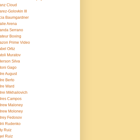
ianz Cloud
arez-Golovkin III
cia Baumgardner
lie Arena
anda Serrano
teur Boxing
azon Prime Video
bel Ortiz
toli Muratov
erson Silva
doni Gago
re August
re Berto
dre Ward
rei Mikhailovich
dres Campos
drew Maloney
drew Moloney
drey Fedosov
rii Rudenko
y Ruiz
el Ruiz