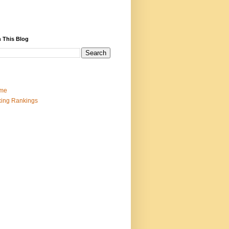
 This Blog
me
ing Rankings