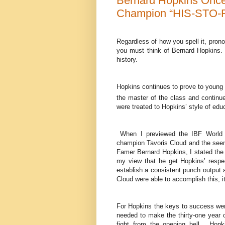
Bernard Hopkins Once
Champion “HIS-STO-
Regardless of how you spell it, prono
you must think of Bernard Hopkins. 
history.
Hopkins continues to prove to young 
the master of the class and contin
were treated to Hopkins’ style of educ
When I previewed the IBF World L
champion Tavoris Cloud and the seemi
Famer Bernard Hopkins, I stated the k
my view that he get Hopkins’ respe
establish a consistent punch output a
Cloud were able to accomplish this, it 
For Hopkins the keys to success were
needed to make the thirty-one year o
fight from the opening bell. Hopkin