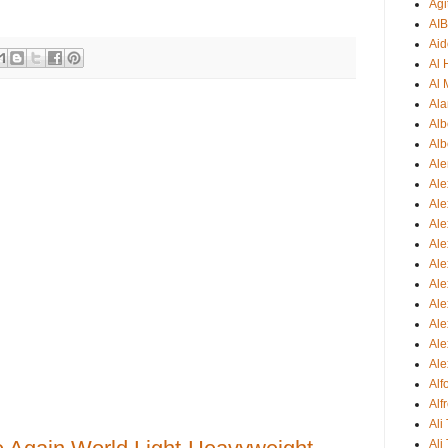
Agi
AI
Aid
Al
Al 
Ala
Alb
Alb
Ale
Ale
Al
Al
Ale
Ale
Ale
Ale
Ale
Ale
Ale
Al
Alf
Ali
Ali