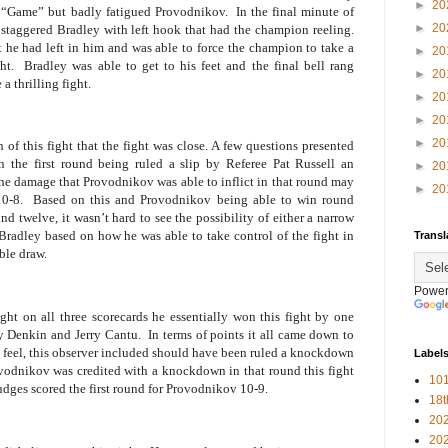
►
20
 “Game” but badly fatigued Provodnikov.
In the final minute of
►
20
taggered Bradley with left hook that had the champion reeling.
t he had left in him and was able to force the champion to take a
►
20
ht.
Bradley was able to get to his feet and the final bell rang
►
20
a thrilling fight.
►
20
►
20
►
20
 of this fight that the fight was close. A few questions presented
 the first round being ruled a slip by Referee Pat Russell an
►
20
e damage that Provodnikov was able to inflict in that round may
►
20
0-8.
Based on this and Provodnikov being able to win round
 twelve, it wasn’t hard to see the possibility of either a narrow
Bradley based on how he was able to take control of the fight in
Transl
able draw.
Power
ht on all three scorecards he essentially won this fight by one
y Denkin and Jerry Cantu.
In terms of points it all came down to
ny feel, this observer included should have been ruled a knockdown
Label
ovodnikov was credited with a knockdown in that round this fight
101
judges scored the first round for Provodnikov 10-9.
18
20
20