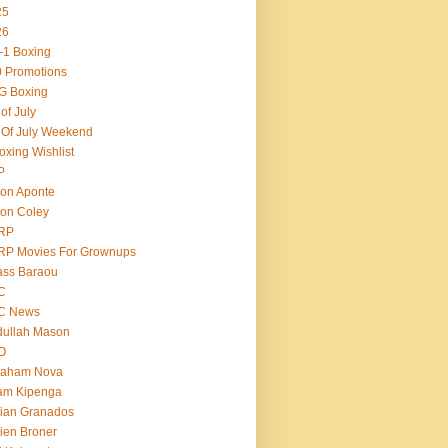
25
26
-1 Boxing
 Promotions
G Boxing
 of July
 Of July Weekend
oxing Wishlist
P
on Aponte
on Coley
RP
RP Movies For Grownups
ass Baraou
C
C News
dullah Mason
O
raham Nova
am Kipenga
ian Granados
ien Broner