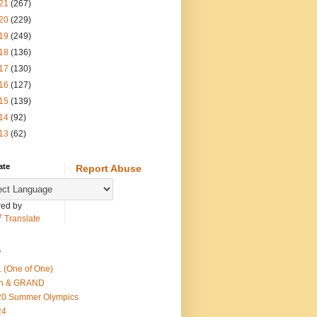
21
(267)
20
(229)
19
(249)
18
(136)
17
(130)
16
(127)
15
(139)
14
(92)
13
(62)
ate
Report Abuse
ed by
Translate
s
 (One of One)
th & GRAND
20 Summer Olympics
24