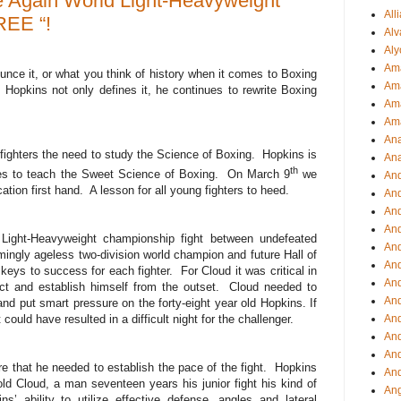
 Again World Light-Heavyweight
All
REE “!
Alv
Aly
Ama
unce it, or what you think of history when it comes to Boxing
Am
Hopkins not only defines it, he continues to rewrite Boxing
Ama
Am
Ana
fighters the need to study the Science of Boxing. Hopkins is
Ana
th
ues to teach the Sweet Science of Boxing. On March 9
we
And
ation first hand. A lesson for all young fighters to heed.
An
And
And
ight-Heavyweight championship fight between undefeated
An
ngly ageless two-division world champion and future Hall of
And
eys to success for each fighter. For Cloud it was critical in
An
ct and establish himself from the outset. Cloud needed to
An
nd put smart pressure on the forty-eight year old Hopkins. If
could have resulted in a difficult night for the challenger.
An
An
And
 that he needed to establish the pace of the fight. Hopkins
And
ld Cloud, a man seventeen years his junior fight his kind of
Ang
s’ ability to utilize effective defense, angles and lateral