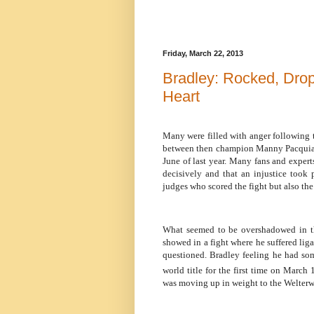
Friday, March 22, 2013
Bradley: Rocked, Drop
Heart
Many were filled with anger following
between then champion Manny Pacquiao
June of last year. Many fans and exper
decisively and that an injustice took 
judges who scored the fight but also th
What seemed to be overshadowed in th
showed in a fight where he suffered lig
questioned. Bradley feeling he had som
world title for the first time on March 
was moving up in weight to the Welterw