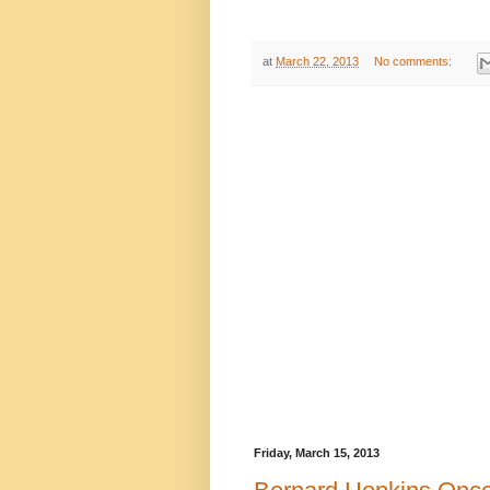
at
March 22, 2013
No comments:
Friday, March 15, 2013