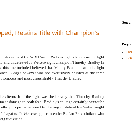
Search
ped, Retains Title with Champion’s
Pages
Ho
 the decision of the WBO World Welterweight championship fight
Box
 and undefeated Jr. Welterweight champion Timothy Bradley in
ts, this one included believed that Manny Pacquiao won the fight
place.
Anger however was not exclusively pointed at the three
e promoters and most unjustifiably Timothy Bradley.
e aftermath of the fight was the bravery that Timothy Bradley
ament damage to both feet.
Bradley’s courage certainly cannot be
ething to prove returned to the ring to defend his Welterweight
th
16
against Jr. Welterweight contender Ruslan Provodnikov who
eight division.