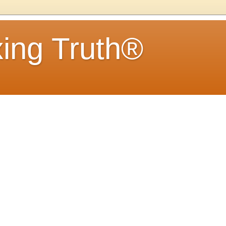
ing Truth®