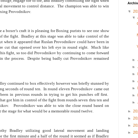
blige, engage toe to toe, and Bradley controlling the fight when
Archi
ral movement to control distance.
The champion was able to win
boxing Provodnikov.
▼
20
▼
a boxer’s craft it is pleasing for Boxing purists to see one show
f the fight.
Bradley at this stage was able to take control of the
 bout when it appeared that Ruslan Provodnikov could have been in
e cut that opened over his left eye in round eight.
Much like
his fight, so too did Provodnikov by continuing to come forward
in the process.
Despite being badly cut Provodnikov remained
►
►
►
►
adley continued to box effectively however was briefly stunned by
►
ing seconds of round ten.
In round eleven Provodnikov came out
een in previous rounds in trying to get his punches off first.
►
hat got him in control of the fight from rounds seven thru ten and
►
ikov.
Provodnikov was able to win the close round based on
et the stage for what would be a memorable round twelve.
►
20
►
20
►
20
thy Bradley utilizing good lateral movement and landing
►
20
r the first minute and a half of the round it seemed as if Bradley