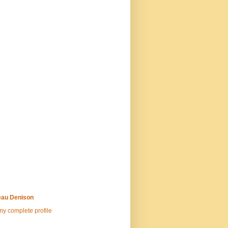
au Denison
y complete profile