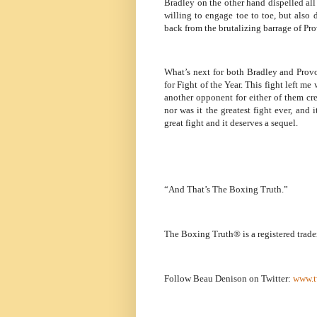
Bradley on the other hand dispelled all 
willing to engage toe to toe, but also 
back from the brutalizing barrage of Pr
What’s next for both Bradley and Pro
for Fight of the Year. This fight left m
another opponent for either of them cr
nor was it the greatest fight ever, and 
great fight and it deserves a sequel.
“And That’s The Boxing Truth.”
The Boxing Truth® is a registered trad
Follow Beau Denison on Twitter:
www.t