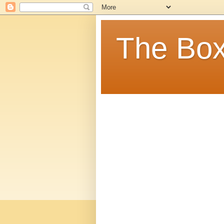
The Box