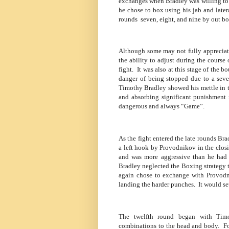
exchanges when Bradley was willing to o
he chose to box using his jab and late
rounds
seven, eight, and nine by out 
Although some may not fully appreciate 
the ability to adjust during the course o
fight.
It was also at this stage of the
danger of being stopped due to a sever
Timothy Bradley showed his mettle in t
and absorbing significant punishment 
dangerous and always “Game”.
As the fight entered the late rounds Br
a left hook by Provodnikov in the clos
and was more aggressive than he had b
Bradley neglected the Boxing strategy t
again chose to exchange with Provodn
landing the harder punches.
It would s
The twelfth round began with Timo
combinations to the head and body.
Fo