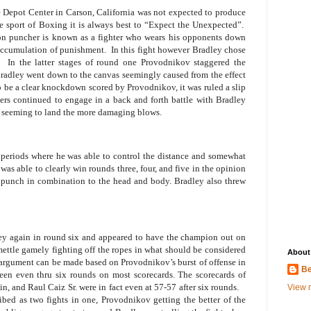
 Depot Center in Carson, California was not expected to produce
e sport of Boxing it is always best to “Expect the Unexpected”.
on puncher is known as a fighter who wears his opponents down
 accumulation of punishment.
In this fight however Bradley chose
In the latter stages of round one Provodnikov staggered the
radley went down to the canvas seemingly caused from the effect
 be a clear knockdown scored by Provodnikov, it was ruled a slip
ers continued to engage in a back and forth battle with Bradley
seeming to land the more damaging blows.
 periods where he was able to control the distance and somewhat
was able to clearly win rounds three, four, and five in the opinion
to punch in combination to the head and body. Bradley also threw
ey again in round six and appeared to have the champion out on
ttle gamely fighting off the ropes in what should be considered
About
 argument can be made based on Provodnikov’s burst of offense in
Be
been even thru six rounds on most scorecards. The scorecards of
n, and Raul Caiz Sr. were in fact even at 57-57 after six rounds.
View m
ibed as two fights in one, Provodnikov getting the better of the