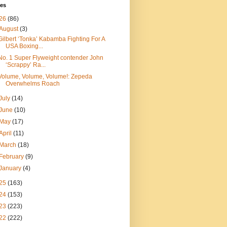
ves
26
(86)
August
(3)
Gilbert ‘Tonka’ Kabamba Fighting For A
USA Boxing...
No. 1 Super Flyweight contender John
‘Scrappy’ Ra...
Volume, Volume, Volume!: Zepeda
Overwhelms Roach
July
(14)
June
(10)
May
(17)
April
(11)
March
(18)
February
(9)
January
(4)
25
(163)
24
(153)
23
(223)
22
(222)