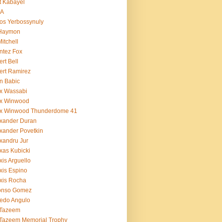
t Kabayel
BA
os Yerbossynuly
 Haymon
Mitchell
ntez Fox
ert Bell
ert Ramirez
n Babic
x Wassabi
ex Winwood
ex Winwood Thunderdome 41
xander Duran
xander Povetkin
xandru Jur
xas Kubicki
xis Arguello
xis Espino
xis Rocha
fonso Gomez
redo Angulo
 Tazeem
 Tazeem Memorial Trophy