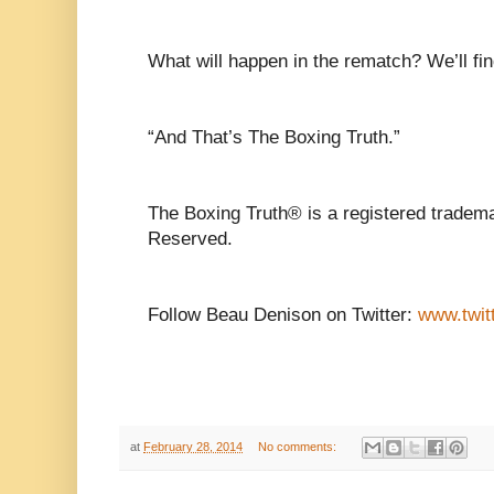
What will happen in the rematch? We’ll fin
“And That’s The Boxing Truth.”
The Boxing Truth® is a registered tradem
Reserved.
Follow Beau Denison on Twitter:
www.twit
at
February 28, 2014
No comments: