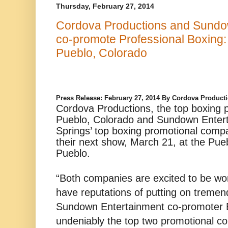
Thursday, February 27, 2014
Cordova Productions and Sundow
co-promote Professional Boxing: 
Pueblo, Colorado
Press Release: February 27, 2014 By Cordova Produc
Cordova Productions, the top boxing 
Pueblo, Colorado and Sundown Enter
Springs’ top boxing promotional compa
their next show, March 21, at the Pue
Pueblo.
“Both companies are excited to be wo
have reputations of putting on tremen
Sundown Entertainment co-promoter B
undeniably the top two promotional c