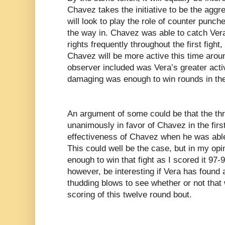
Chavez takes the initiative to be the aggre
will look to play the role of counter punc
the way in. Chavez was able to catch Ver
rights frequently throughout the first fight,
Chavez will be more active this time arou
observer included was Vera’s greater acti
damaging was enough to win rounds in the f
An argument of some could be that the th
unanimously in favor of Chavez in the firs
effectiveness of Chavez when he was able 
This could well be the case, but in my op
enough to win that fight as I scored it 97-93
however, be interesting if Vera has found
thudding blows to see whether or not that 
scoring of this twelve round bout.