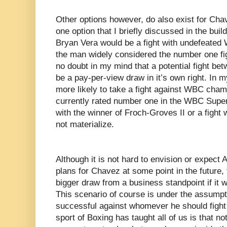
Other options however, do also exist for Chav
one option that I briefly discussed in the bui
Bryan Vera would be a fight with undefeate
the man widely considered the number one figh
no doubt in my mind that a potential fight 
be a pay-per-view draw in it’s own right. In 
more likely to take a fight against WBC cha
currently rated number one in the WBC Super-
with the winner of Froch-Groves II or a figh
not materialize.
Although it is not hard to envision or expect 
plans for Chavez at some point in the future, 
bigger draw from a business standpoint if it we
This scenario of course is under the assump
successful against whomever he should fight n
sport of Boxing has taught all of us is that no