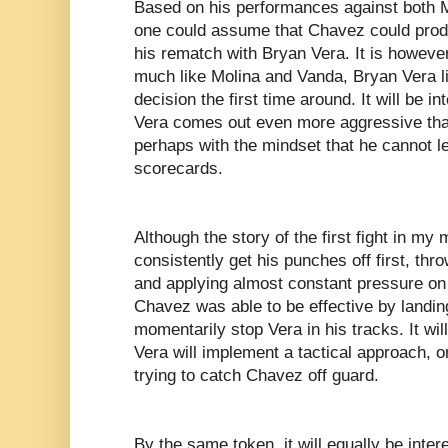
Based on his performances against both 
one could assume that Chavez could prod
his rematch with Bryan Vera. It is howeve
much like Molina and Vanda, Bryan Vera lik
decision the first time around. It will be i
Vera comes out even more aggressive than 
perhaps with the mindset that he cannot let
scorecards.
Although the story of the first fight in my 
consistently get his punches off first, th
and applying almost constant pressure on 
Chavez was able to be effective by landin
momentarily stop Vera in his tracks. It wil
Vera will implement a tactical approach, 
trying to catch Chavez off guard.
By the same token, it will equally be inter