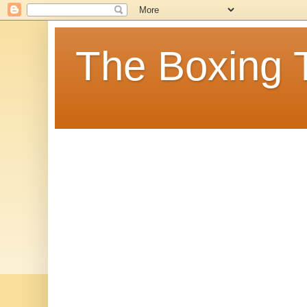
The Boxing 