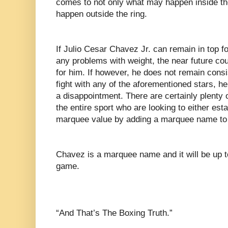
comes to not only what may happen inside th
happen outside the ring.
If Julio Cesar Chavez Jr. can remain in top f
any problems with weight, the near future coul
for him. If however, he does not remain cons
fight with any of the aforementioned stars, he
a disappointment. There are certainly plenty o
the entire sport who are looking to either est
marquee value by adding a marquee name to 
Chavez is a marquee name and it will be up t
game.
“And That’s The Boxing Truth.”