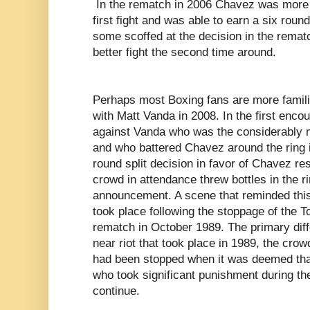
In the rematch in 2006 Chavez was more 
first fight and was able to earn a six roun
some scoffed at the decision in the rema
better fight the second time around.
Perhaps most Boxing fans are more famili
with Matt Vanda in 2008. In the first enco
against Vanda who was the considerably mo
and who battered Chavez around the ring i
round split decision in favor of Chavez re
crowd in attendance threw bottles in the ri
announcement. A scene that reminded this
took place following the stoppage of the
rematch in October 1989. The primary diff
near riot that took place in 1989, the cro
had been stopped when it was deemed tha
who took significant punishment during the
continue.