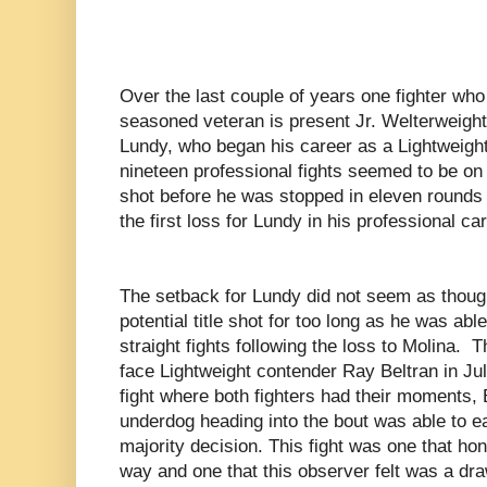
Over the last couple of years one fighter wh
seasoned veteran is present Jr. Welterweigh
Lundy, who began his career as a Lightweight 
nineteen professional fights seemed to be on a
shot before he was stopped in eleven rounds 
the first loss for Lundy in his professional car
The setback for Lundy did not seem as though 
potential title shot for too long as he was ab
straight fights following the loss to Molina.
T
face Lightweight contender Ray Beltran in Ju
fight where both fighters had their moments,
underdog heading into the bout was able to e
majority decision. This fight was one that ho
way and one that this observer felt was a dra