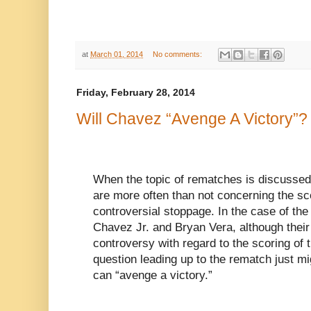
at
March 01, 2014
No comments:
Friday, February 28, 2014
Will Chavez “Avenge A Victory”?
When the topic of rematches is discussed
are more often than not concerning the sco
controversial stoppage. In the case of th
Chavez Jr. and Bryan Vera, although their
controversy with regard to the scoring of t
question leading up to the rematch just m
can “avenge a victory.”