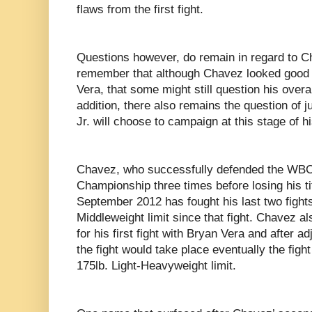
flaws from the first fight.
Questions however, do remain in regard to Ch
remember that although Chavez looked good 
Vera, that some might still question his overa
addition, there also remains the question of
Jr. will choose to campaign at this stage of h
Chavez, who successfully defended the WBC
Championship three times before losing his ti
September 2012 has fought his last two fight
Middleweight limit since that fight. Chavez al
for his first fight with Bryan Vera and after 
the fight would take place eventually the figh
175lb. Light-Heavyweight limit.