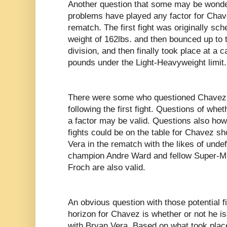
Another question that some may be wonder
problems have played any factor for Chav
rematch. The first fight was originally sch
weight of 162lbs. and then bounced up to 
division, and then finally took place at a 
pounds under the Light-Heavyweight limit.
There were some who questioned Chavez’
following the first fight. Questions of wh
a factor may be valid. Questions also how
fights could be on the table for Chavez sh
Vera in the rematch with the likes of und
champion Andre Ward and fellow Super-M
Froch are also valid.
An obvious question with those potential f
horizon for Chavez is whether or not he is
with Bryan Vera. Based on what took place 