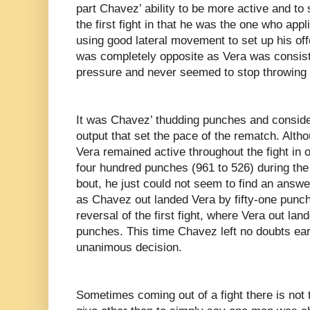
part Chavez’ ability to be more active and t
the first fight in that he was the one who app
using good lateral movement to set up his offe
was completely opposite as Vera was consist
pressure and never seemed to stop throwing
It was Chavez’ thudding punches and conside
output that set the pace of the rematch. Alt
Vera remained active throughout the fight in
four hundred punches (961 to 526) during the
bout, he just could not seem to find an answ
as Chavez out landed Vera by fifty-one punch
reversal of the first fight, where Vera out la
punches. This time Chavez left no doubts ea
unanimous decision.
Sometimes coming out of a fight there is not