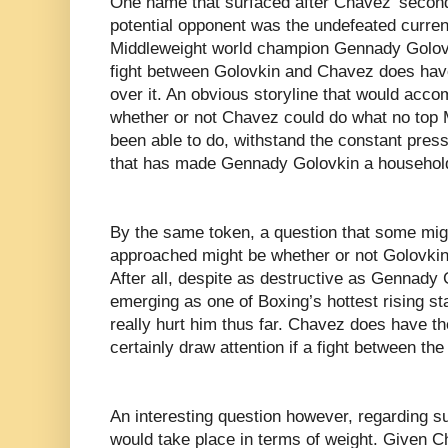
One name that surfaced after Chavez’ second
potential opponent was the undefeated curre
Middleweight world champion Gennady Golovkin
fight between Golovkin and Chavez does have f
over it. An obvious storyline that would acc
whether or not Chavez could do what no top 
been able to do, withstand the constant pres
that has made Gennady Golovkin a househol
By the same token, a question that some might
approached might be whether or not Golovkin
After all, despite as destructive as Gennady
emerging as one of Boxing’s hottest rising st
really hurt him thus far. Chavez does have t
certainly draw attention if a fight between the
An interesting question however, regarding su
would take place in terms of weight. Given Cha