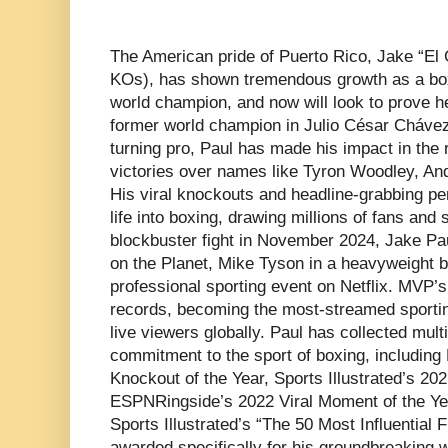
The American pride of Puerto Rico, Jake “El 
KOs), has shown tremendous growth as a box
world champion, and now will look to prove he
former world champion in Julio César Chávez J
turning pro, Paul has made his impact in the r
victories over names like Tyron Woodley, An
His viral knockouts and headline-grabbing 
life into boxing, drawing millions of fans and s
blockbuster fight in November 2024, Jake Pa
on the Planet, Mike Tyson in a heavyweight bou
professional sporting event on Netflix. MVP’
records, becoming the most-streamed sportin
live viewers globally. Paul has collected mult
commitment to the sport of boxing, includin
Knockout of the Year, Sports Illustrated’s 20
ESPNRingside’s 2022 Viral Moment of the Yea
Sports Illustrated’s “The 50 Most Influential 
awarded specifically for his groundbreaking w