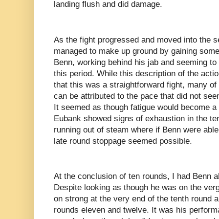
landing flush and did damage.
As the fight progressed and moved into the 
managed to make up ground by gaining some
Benn, working behind his jab and seeming to
this period. While this description of the act
that this was a straightforward fight, many o
can be attributed to the pace that did not seem
It seemed as though fatigue would become a f
Eubank showed signs of exhaustion in the te
running out of steam where if Benn were able 
late round stoppage seemed possible.
At the conclusion of ten rounds, I had Benn a
Despite looking as though he was on the ve
on strong at the very end of the tenth round a
rounds eleven and twelve. It was his performa