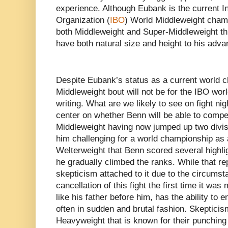
experience. Although Eubank is the current I
Organization (
IBO
) World Middleweight cham
both Middleweight and Super-Middleweight thr
have both natural size and height to his adv
Despite Eubank’s status as a current world 
Middleweight bout will not be for the IBO wor
writing. What are we likely to see on fight ni
center on whether Benn will be able to compet
Middleweight having now jumped up two divisi
him challenging for a world championship as 
Welterweight that Benn scored several highli
he gradually climbed the ranks. While that r
skepticism attached to it due to the circumst
cancellation of this fight the first time it wa
like his father before him, has the ability to e
often in sudden and brutal fashion. Skepticis
Heavyweight that is known for their punching 