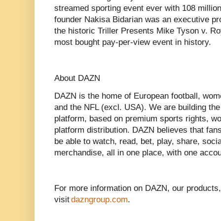
streamed sporting event ever with 108 million
founder Nakisa Bidarian was an executive pr
the historic Triller Presents Mike Tyson v. R
most bought pay-per-view event in history.
About DAZN
DAZN is the home of European football, wom
and the NFL (excl. USA). We are building the
platform, based on premium sports rights, wor
platform distribution. DAZN believes that fan
be able to watch, read, bet, play, share, soci
merchandise, all in one place, with one accou
For more information on DAZN, our products,
visit
dazngroup.com
.