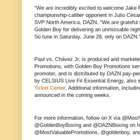
“We are incredibly excited to welcome Jake 
championship-caliber opponent in Julio Cesa
SVP North America, DAZN. “We are grateful 
Golden Boy for delivering an unmissable night 
So tune in Saturday, June 28, only on DAZN.
Paul vs. Chávez Jr. is produced and markete
Promotions, with Golden Boy Promotions servi
promoter, and is distributed by DAZN pay-per
by CELSIUS Live Fit Essential Energy, also
Ticket Center
. Additional information, includin
announced in the coming weeks.
For more information, follow on X via @Mos
@GoldenBoyBoxing and @DAZNBoxing on In
@MostValuablePromotions, @goldenboy, an