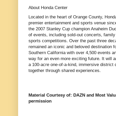
About Honda Center
Located in the heart of Orange County, Hond
premier entertainment and sports venue sinc
the 2007 Stanley Cup champion Anaheim Duck
of events, including sold-out concerts, family 
sports competitions. Over the past three de
remained an iconic and beloved destination fo
Southern California with over 4,500 events an
way for an even more exciting future. It will
a 100-acre one-of-a-kind, immersive district 
together through shared experiences.
Material Courtesy of: DAZN and Most Val
permission