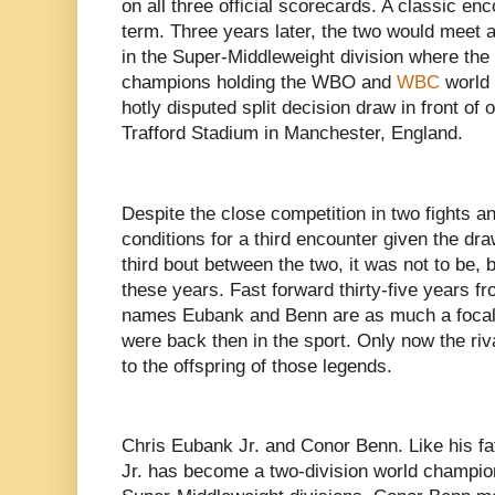
on all three official scorecards. A classic en
term. Three years later, the two would meet a
in the Super-Middleweight division where the 
champions holding the WBO and
WBC
world t
hotly disputed split decision draw in front of
Trafford Stadium in Manchester, England.
Despite the close competition in two fights a
conditions for a third encounter given the dra
third bout between the two, it was not to be, 
these years. Fast forward thirty-five years fr
names Eubank and Benn are as much a focal 
were back then in the sport. Only now the riv
to the offspring of those legends.
Chris Eubank Jr. and Conor Benn. Like his f
Jr. has become a two-division world champio