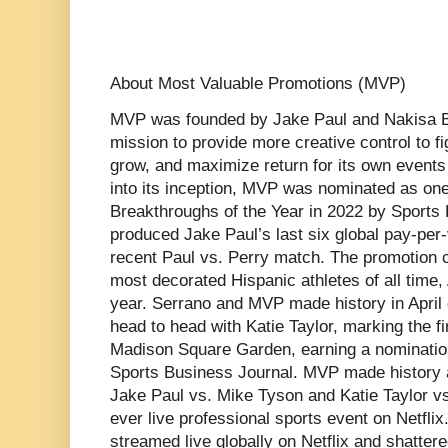
About Most Valuable Promotions (MVP)
MVP was founded by Jake Paul and Nakisa Bi
mission to provide more creative control to f
grow, and maximize return for its own events
into its inception, MVP was nominated as one
Breakthroughs of the Year in 2022 by Sport
produced Jake Paul’s last six global pay-per-
recent Paul vs. Perry match. The promotion 
most decorated Hispanic athletes of all time,
year. Serrano and MVP made history in April
head to head with Katie Taylor, marking the fir
Madison Square Garden, earning a nomination
Sports Business Journal. MVP made history 
Jake Paul vs. Mike Tyson and Katie Taylor vs
ever live professional sports event on Netfli
streamed live globally on Netflix and shatte