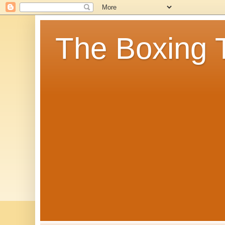
The Boxing 