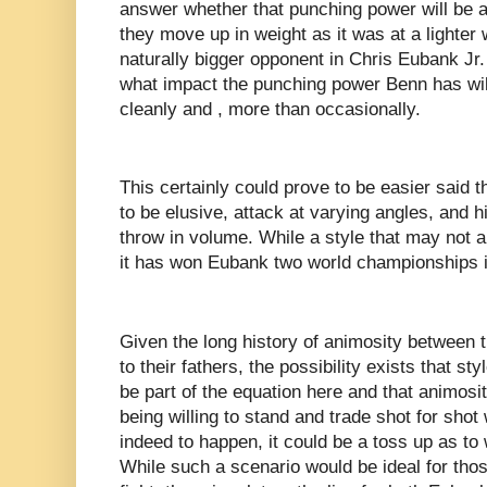
answer whether that punching power will be a
they move up in weight as it was at a lighter 
naturally bigger opponent in Chris Eubank Jr. a
what impact the punching power Benn has wil
cleanly and , more than occasionally.
This certainly could prove to be easier said 
to be elusive, attack at varying angles, and hi
throw in volume. While a style that may not a
it has won Eubank two world championships i
Given the long history of animosity between t
to their fathers, the possibility exists that sty
be part of the equation here and that animosity
being willing to stand and trade shot for shot 
indeed to happen, it could be a toss up as to
While such a scenario would be ideal for thos