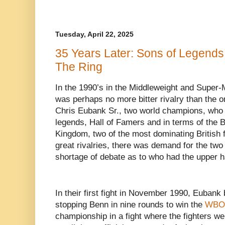
Tuesday, April 22, 2025
35 Years Later: Sons of Legends
The Ring
In the 1990’s in the Middleweight and Super-M
was perhaps no more bitter rivalry than the
Chris Eubank Sr., two world champions, who
legends, Hall of Famers and in terms of the 
Kingdom, two of the most dominating British f
great rivalries, there was demand for the two
shortage of debate as to who had the upper 
In their first fight in November 1990, Euban
stopping Benn in nine rounds to win the
WBO
championship in a fight where the fighters we