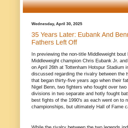
Wednesday, April 30, 2025
35 Years Later: Eubank And Ben
Fathers Left Off
In previewing the non-title Middleweight bou
Middleweight champion Chris Eubank Jr. and
on April 26th at Tottenham Hotspur Stadium 
discussed regarding the rivalry between the t
that began thirty-five years ago when their f
Nigel Benn, two fighters who fought over two
divisions in two separate and hotly fought bat
best fights of the 1990's as each went on to n
championships, but ultimately Hall of Fame c
While the rivalry between the two legends i