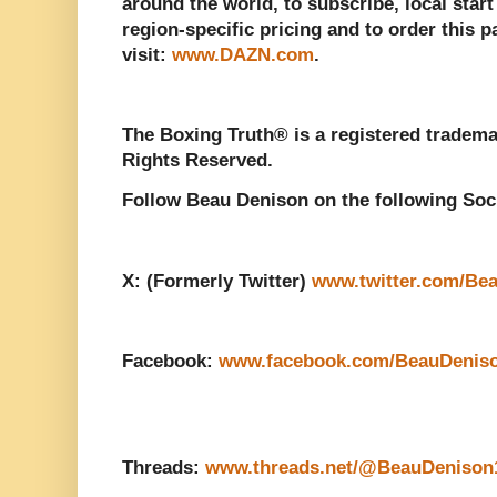
around the world, to subscribe, local start
region-specific pricing and to order this 
visit:
www.DAZN.com
.
The Boxing Truth® is a registered tradema
Rights Reserved.
Follow Beau Denison on the following Soc
X: (Formerly Twitter)
www.twitter.com/Be
Facebook:
www.facebook.com/BeauDenis
Threads:
www.threads.net/@BeauDenison