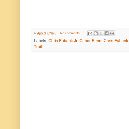
at
April 30, 2025
No comments:
Labels:
Chris Eubank Jr. Conor Benn
,
Chris Eubank 
Truth