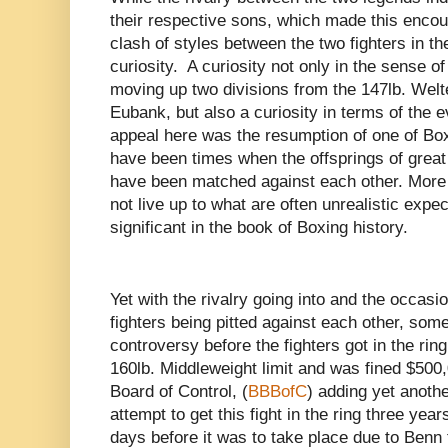
their respective sons, which made this encount
clash of styles between the two fighters in thei
curiosity. A curiosity not only in the sense o
moving up two divisions from the 147lb. Welte
Eubank, but also a curiosity in terms of the ev
appeal here was the resumption of one of Boxi
have been times when the offsprings of grea
have been matched against each other. More o
not live up to what are often unrealistic expe
significant in the book of Boxing history.
Yet with the rivalry going into and the occasio
fighters being pitted against each other, so
controversy before the fighters got in the ri
160lb. Middleweight limit and was fined $500,
Board of Control, (
BBBofC
) adding yet another
attempt to get this fight in the ring three ye
days before it was to take place due to Benn 