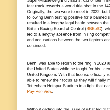
Super-Middleweight divisions. Conor Benn m
fast track towards a world title shot in the 14
Originally, the two were to meet in 2022, but 
following Benn testing positive for a banned 
resulted in a lengthy legal battle between the
British Boxing Board of Control (
BBBofC
), w
led to a lengthy absence from in ring competiti
and accusations between the two fighters an
continued.
Benn was able to return to the ring in 2023 an
the United States while he fought for his licen
United Kingdom. With that license officially r
able to renew their focus as they will finally 
Tottenham Hotspur Stadium in a fight that ca
Pay-Per-View
.
Without getting into the issue of what led to 