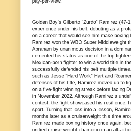
pay-per-view.”
Golden Boy’s Gilberto “Zurdo” Ramirez (47-1
experience under his belt, debuting as a pro
on a career that would see him make boxing h
Ramirez won the WBO Super Middleweight titl
Abraham by unanimous decision in a dominan
cemented his status as one of the top fighter
Mexican-born fighter to win a world title in t
successfully defended his belt multiple time
such as Jesse “Hard Work” Hart and Roamer A
defenses of his title, Ramirez moved up to l
on a five-fight winning streak before facing Dm
in November 2022. Although Ramirez’s undefe
contest, the fight showcased his resilience, h
sport. Turning that loss into a lesson, Ramire
months later as a cruiserweight this time ar
Ramirez made boxing history once again, bec
unified cruiserweight champion in an all-act