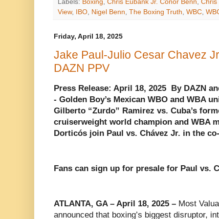
Labels:
Boxing
,
Chris Eubank Jr. Conor Benn
,
Chris
View
,
IBO
,
Nigel Benn
,
The Boxing Truth
,
WBC
,
WB
Friday, April 18, 2025
Jake Paul-Julio Cesar Chavez Jr
DAZN PPV
Press Release: April 18, 2025 By DAZN a
- Golden Boy’s Mexican WBO and WBA uni
Gilberto “Zurdo” Ramirez vs. Cuba’s for
cruiserweight world champion and WBA ma
Dorticós join Paul vs. Chávez Jr. in the c
Fans can sign up for presale for Paul vs. 
ATLANTA, GA – April 18, 2025 –
Most Valua
announced that boxing’s biggest disruptor, in