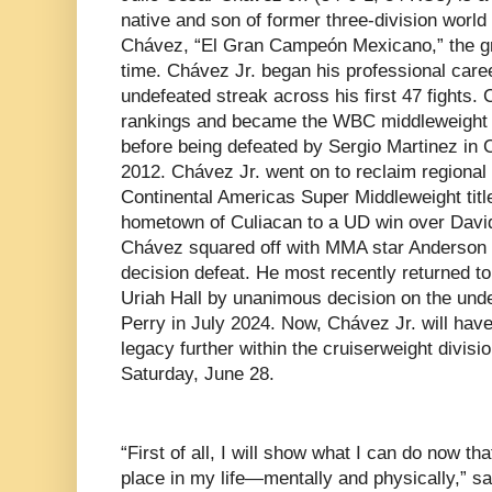
native and son of former three-division worl
Chávez, “El Gran Campeón Mexicano,” the gre
time. Chávez Jr. began his professional care
undefeated streak across his first 47 fights.
rankings and became the WBC middleweight 
before being defeated by Sergio Martinez in C
2012. Chávez Jr. went on to reclaim regional
Continental Americas Super Middleweight title,
hometown of Culiacan to a UD win over David
Chávez squared off with MMA star Anderson Si
decision defeat. He most recently returned to
Uriah Hall by unanimous decision on the und
Perry in July 2024. Now, Chávez Jr. will have
legacy further within the cruiserweight divis
Saturday, June 28.
“First of all, I will show what I can do now tha
place in my life—mentally and physically,” sa