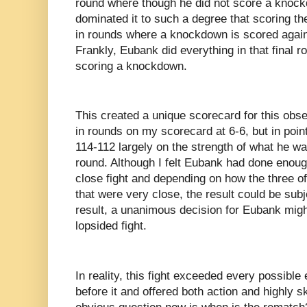
round where though he did not score a knockd
dominated it to such a degree that scoring th
in rounds where a knockdown is scored against
Frankly, Eubank did everything in that final r
scoring a knockdown.
This created a unique scorecard for this obse
in rounds on my scorecard at 6-6, but in poi
114-112 largely on the strength of what he was
round. Although I felt Eubank had done enough
close fight and depending on how the three of
that were very close, the result could be subj
result, a unanimous decision for Eubank migh
lopsided fight.
In reality, this fight exceeded every possible
before it and offered both action and highly s