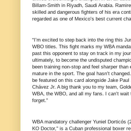
Billam-Smith in Riyadh, Saudi Arabia. Ramire
skilled and dangerous fighters of his era cont
regarded as one of Mexico’s best current ch
“I’m excited to step back into the ring this
WBO titles. This fight marks my WBA mandato
past this opponent to stay on track in my j
ultimately, to become the undisputed champio
been training non-stop and feel sharper than 
mature in the sport. The goal hasn’t changed.
be featured on this card alongside Jake Paul
Chávez Jr. A big thank you to my team, Gol
WBA, the WBO, and all my fans. I can’t wait 
forget.”
WBA mandatory challenger Yuniel Dorticós (
KO Doctor," is a Cuban professional boxer re