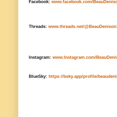
Facebook:
www.facebook.com/BeauDenis
Threads:
www.threads.net/@BeauDenison
Instagram:
www.Instagram.com/BeauDeni
BlueSky:
https://bsky.app/profile/beauden