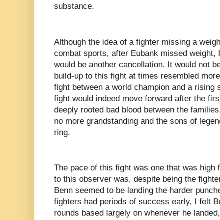
substance.
Although the idea of a fighter missing a weight
combat sports, after Eubank missed weight, I
would be another cancellation. It would not b
build-up to this fight at times resembled more
fight between a world champion and a rising s
fight would indeed move forward after the firs
deeply rooted bad blood between the families
no more grandstanding and the sons of legends
ring.
The pace of this fight was one that was high 
to this observer was, despite being the fight
Benn seemed to be landing the harder punche
fighters had periods of success early, I felt B
rounds based largely on whenever he landed,