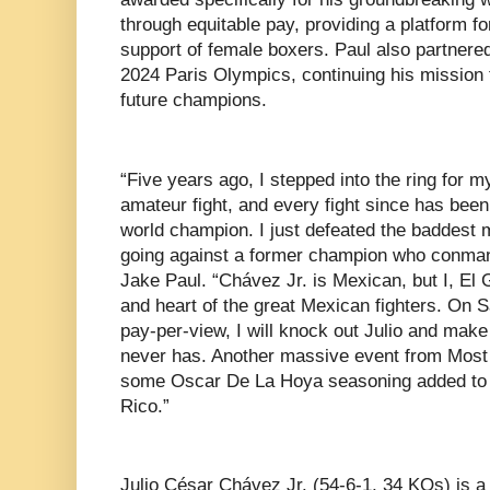
through equitable pay, providing a platform fo
support of female boxers. Paul also partnere
2024 Paris Olympics, continuing his mission t
future champions.
“Five years ago, I stepped into the ring for m
amateur fight, and every fight since has bee
world champion. I just defeated the baddest 
going against a former champion who conman 
Jake Paul. “Chávez Jr. is Mexican, but I, El 
and heart of the great Mexican fighters. On 
pay-per-view, I will knock out Julio and mak
never has. Another massive event from Most 
some Oscar De La Hoya seasoning added to 
Rico.”
Julio César Chávez Jr. (54-6-1, 34 KOs) is a