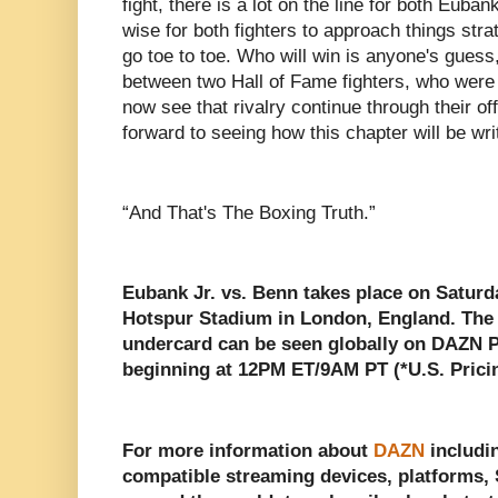
fight, there is a lot on the line for both Euba
wise for both fighters to approach things strat
go toe to toe. Who will win is anyone's guess, 
between two Hall of Fame fighters, who were 
now see that rivalry continue through their off
forward to seeing how this chapter will be wri
“And That's The Boxing Truth.”
Eubank Jr. vs. Benn takes place on Saturd
Hotspur Stadium in London, England. The fi
undercard can be seen globally on DAZN P
beginning at 12PM ET/9AM PT (*U.S. Prici
For more information about
DAZN
includin
compatible streaming devices, platforms, S