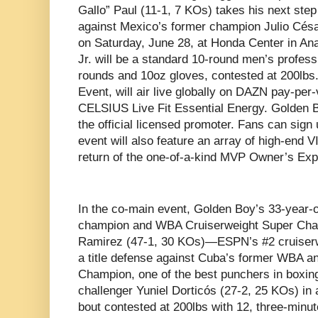
Gallo” Paul (11-1, 7 KOs) takes his next ste
against Mexico’s former champion Julio Césa
on Saturday, June 28, at Honda Center in An
Jr. will be a standard 10-round men’s profess
rounds and 10oz gloves, contested at 200lbs.
Event, will air live globally on DAZN pay-per
CELSIUS Live Fit Essential Energy. Golden B
the official licensed promoter. Fans can sign
event will also feature an array of high-end 
return of the one-of-a-kind MVP Owner’s Ex
In the co-main event, Golden Boy’s 33-year-
champion and WBA Cruiserweight Super Cham
Ramirez (47-1, 30 KOs)—ESPN’s #2 cruiserw
a title defense against Cuba’s former WBA a
Champion, one of the best punchers in boxi
challenger Yuniel Dorticós (27-2, 25 KOs) i
bout contested at 200lbs with 12, three-minu