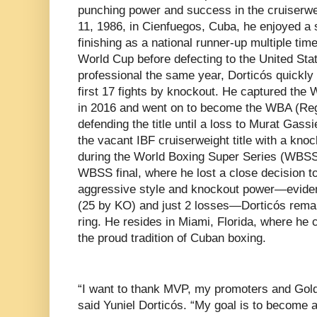
punching power and success in the cruiserwe
11, 1986, in Cienfuegos, Cuba, he enjoyed a 
finishing as a national runner-up multiple ti
World Cup before defecting to the United Sta
professional the same year, Dorticós quickly 
first 17 fights by knockout. He captured the W
in 2016 and went on to become the WBA (Reg
defending the title until a loss to Murat Gass
the vacant IBF cruiserweight title with a kno
during the World Boxing Super Series (WBSS)
WBSS final, where he lost a close decision to
aggressive style and knockout power—eviden
(25 by KO) and just 2 losses—Dorticós remai
ring. He resides in Miami, Florida, where he 
the proud tradition of Cuban boxing.
“I want to thank MVP, my promoters and Golde
said Yuniel Dorticós. “My goal is to become 