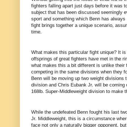
fighters falling apart just days before it was 
subject that has been discussed seemingly e
sport and something which Benn has always m
fight brings together a unique scenario, assumi
time.
What makes this particular fight unique? It is 
offsprings of great fighters have met in the r
what makes this a bit different is unlike thei
competing in the same divisions when they fo
Benn will be moving up two weight divisions 
division and Chris Eubank Jr. will be coming
168lb. Super-Middleweight division to make thi
While the undefeated Benn fought his last two
Jr. Middleweight, this is a circumstance wher
face not only a naturally bigger opponent, bu