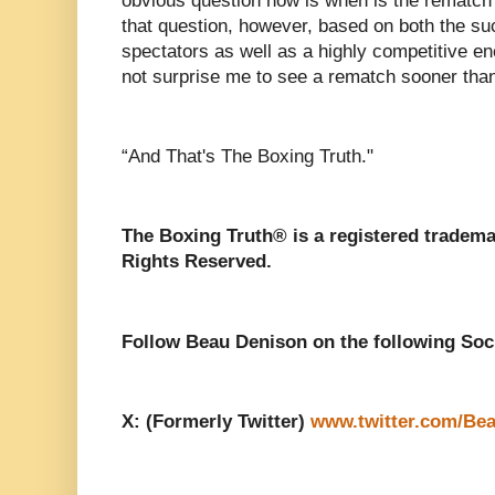
obvious question now is when is the rematch
that question, however, based on both the s
spectators as well as a highly competitive enc
not surprise me to see a rematch sooner than 
“And That's The Boxing Truth."
The Boxing Truth® is a registered tradema
Rights Reserved.
Follow Beau Denison on the following Soc
X: (Formerly Twitter)
www.twitter.com/Be