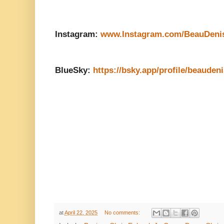
Instagram:
www.Instagram.com/BeauDeni
BlueSky:
https://bsky.app/profile/beauden
at
April 22, 2025
No comments: