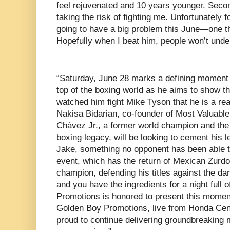
feel rejuvenated and 10 years younger. Secon
taking the risk of fighting me. Unfortunately f
going to have a big problem this June—one t
Hopefully when I beat him, people won’t under
“Saturday, June 28 marks a defining moment 
top of the boxing world as he aims to show th
watched him fight Mike Tyson that he is a real
Nakisa Bidarian, co-founder of Most Valuable
Chávez Jr., a former world champion and the 
boxing legacy, will be looking to cement his l
Jake, something no opponent has been able to
event, which has the return of Mexican Zu
champion, defending his titles against the d
and you have the ingredients for a night full 
Promotions is honored to present this moment
Golden Boy Promotions, live from Honda Cen
proud to continue delivering groundbreaking