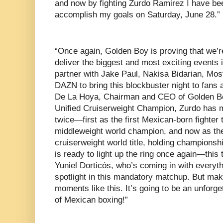
and now by fighting Zurdo Ramirez I have be
accomplish my goals on Saturday, June 28.”
“Once again, Golden Boy is proving that we’re
deliver the biggest and most exciting events i
partner with Jake Paul, Nakisa Bidarian, Mos
DAZN to bring this blockbuster night to fans 
De La Hoya, Chairman and CEO of Golden 
Unified Cruiserweight Champion, Zurdo has m
twice—first as the first Mexican-born fighter
middleweight world champion, and now as the
cruiserweight world title, holding championsh
is ready to light up the ring once again—this
Yuniel Dorticós, who’s coming in with everythi
spotlight in this mandatory matchup. But make
moments like this. It’s going to be an unforge
of Mexican boxing!”