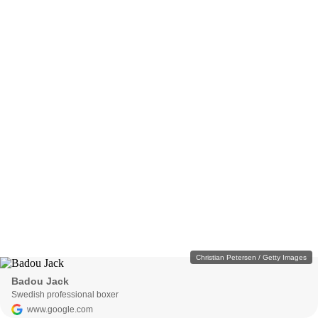
Christian Petersen / Getty Images
Badou Jack
Swedish professional boxer
www.google.com