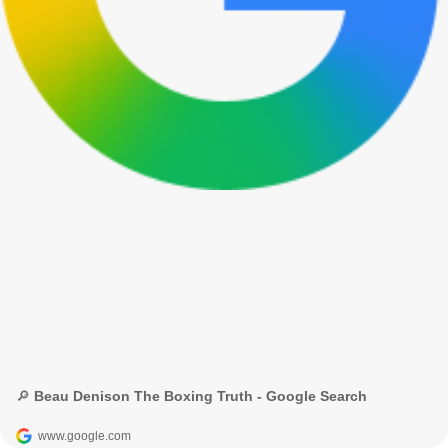
🔎 Beau Denison The Boxing Truth - Google Search
www.google.com