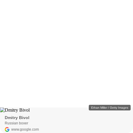
Ethan Miller / Getty Images
Dmitry Bivol
Russian boxer
www.google.com