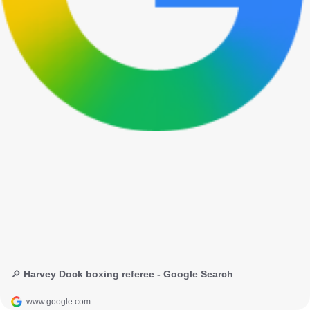
🔎 Harvey Dock boxing referee - Google Search
www.google.com