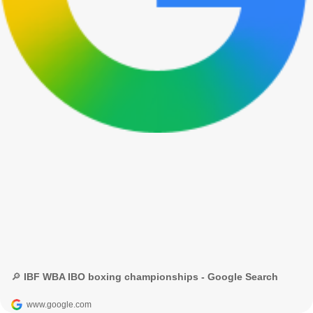
🔎 IBF WBA IBO boxing championships - Google Search
www.google.com