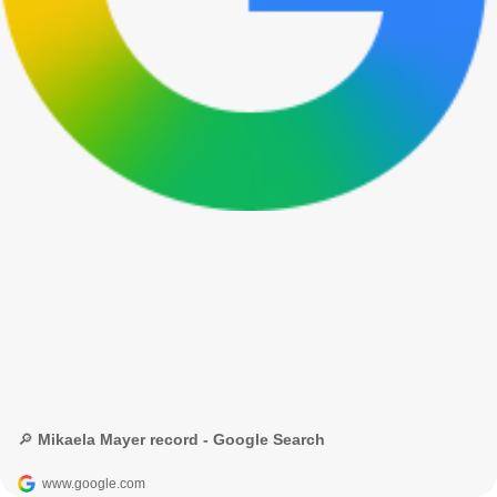
🔎 Mikaela Mayer record - Google Search
www.google.com