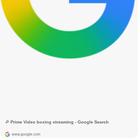
🔎 Prime Video boxing streaming - Google Search
www.google.com