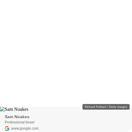
Richard Pelham / Getty Images
Sam Noakes
Professional boxer
www.google.com