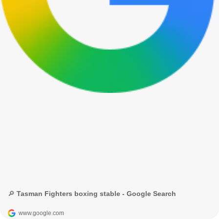
🔎 Tasman Fighters boxing stable - Google Search
www.google.com