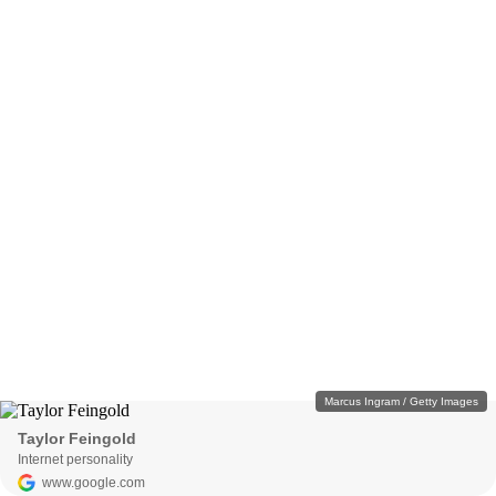
Marcus Ingram / Getty Images
Taylor Feingold
Internet personality
www.google.com