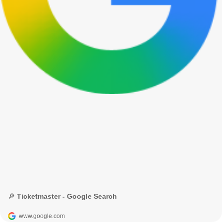
🔎 Ticketmaster - Google Search
www.google.com