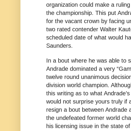
organization could make a ruling
the championship. This put Andrad
for the vacant crown by facing
two rated contender Walter Kau
scheduled date of what would ha
Saunders.
In a bout where he was able to 
Andrade dominated a very “Gam
twelve round unanimous decisio
division world champion. Althoug
this writing as to what Andrade’s 
would not surprise yours truly if
resign a bout between Andrade
the undefeated former world cha
his licensing issue in the state o