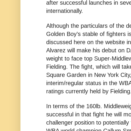
after successful launches in seve
internationally.
Although the particulars of the d
Golden Boy’s stable of fighters is
discussed here on the website i
Alvarez will make his debut on
weight to face top Super-Middle
Fielding. The fight, which will t
Square Garden in New York City, 
interim/regular status in the WB
ratings currently held by Fielding
In terms of the 160lb. Middleweigh
successful in that fight he will 
challenger position to potentiall
WBA world champion Callum Smi