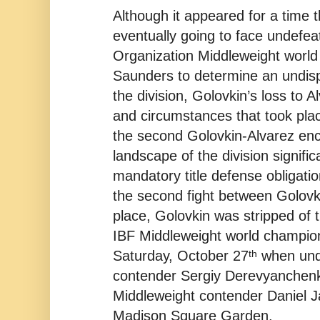
Although it appeared for a time 
eventually going to face undefe
Organization Middleweight world
Saunders to determine an undis
the division, Golovkin’s loss to 
and circumstances that took plac
the second Golovkin-Alvarez en
landscape of the division signific
mandatory title defense obligatio
the second fight between Golovk
place, Golovkin was stripped of
IBF Middleweight world champions
th
Saturday, October 27
when und
contender Sergiy Derevyanchenko
Middleweight contender Daniel J
Madison Square Garden.