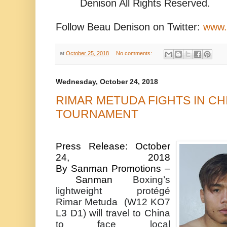
Denison All Rights Reserved.
Follow Beau Denison on Twitter:
www.
at
October 25, 2018
No comments:
Wednesday, October 24, 2018
RIMAR METUDA FIGHTS IN CHI
TOURNAMENT
Press Release: October
24, 2018
By
Sanman
Promotions –
Sanman
Boxing’s
lightweight protégé
Rimar
Metuda
(W12 KO7
L3 D1) will travel to China
to face local