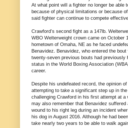
At what point will a fighter no longer be able 
because of physical limitations or because o
said fighter can continue to compete effective
Crawford’s second fight as a 147lb. Welterwei
WBO Welterweight crown came on October 13th
hometown of Omaha, NE as he faced undefea
Benavidez. Benavidez, who entered the bout 
twenty-seven previous bouts had previously 
status in the World Boxing Association (WBA) 
career.
Despite his undefeated record, the opinion 
attempting to take a significant step up in the
challenging Crawford in his first attempt at
may also remember that Benavidez suffered 
wound to his right leg during an incident whe
his dog in August 2016. Although he had been 
take nearly two years to be able to walk agai