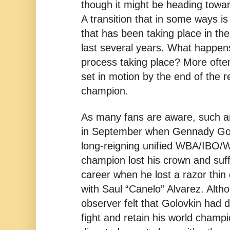
though it might be heading toward
A transition that in some ways is 
that has been taking place in th
last several years. What happens
process taking place? More often
set in motion by the end of the r
champion.
As many fans are aware, such an
in September when Gennady Gol
long-reigning unified WBA/IBO/
champion lost his crown and suffe
career when he lost a razor thin 
with Saul “Canelo” Alvarez. Alth
observer felt that Golovkin had 
fight and retain his world champi