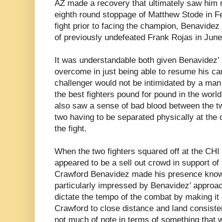
AZ made a recovery that ultimately saw him r
eighth round stoppage of Matthew Stode in Feb
fight prior to facing the champion, Benavidez
of previously undefeated Frank Rojas in June
It was understandable both given Benavidez’ 
overcome in just being able to resume his ca
challenger would not be intimidated by a ma
the best fighters pound for pound in the world
also saw a sense of bad blood between the tw
two having to be separated physically at the o
the fight.
When the two fighters squared off at the CHI
appeared to be a sell out crowd in support of
Crawford Benavidez made his presence known
particularly impressed by Benavidez’ approa
dictate the tempo of the combat by making it d
Crawford to close distance and land consiste
not much of note in terms of something that 