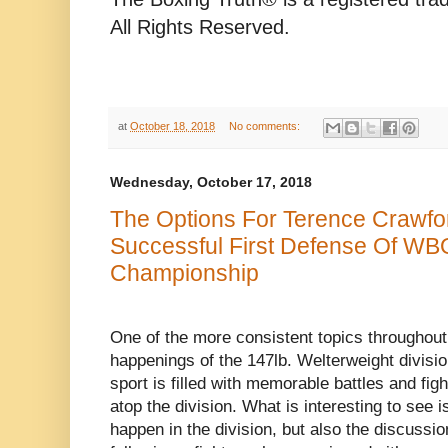
All Rights Reserved.
at
October 18, 2018
No comments:
Wednesday, October 17, 2018
The Options For Terence Crawfo
Successful First Defense Of WB
Championship
One of the more consistent topics throughout 
happenings of the 147lb. Welterweight divisio
sport is filled with memorable battles and fi
atop the division. What is interesting to see i
happen in the division, but also the discussi