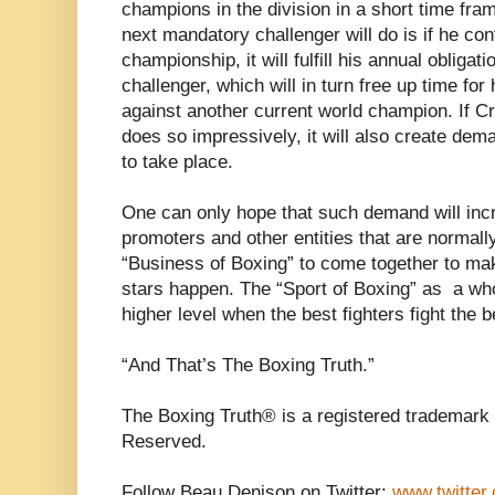
champions in the division in a short time fra
next mandatory challenger will do is if he co
championship, it will fulfill his annual obliga
challenger, which will in turn free up time for
against another current world champion. If C
does so impressively, it will also create dema
to take place.
One can only hope that such demand will incr
promoters and other entities that are normall
“Business of Boxing” to come together to ma
stars happen. The “Sport of Boxing” as a whol
higher level when the best fighters fight the b
“And That’s The Boxing Truth.”
The Boxing Truth® is a registered trademark 
Reserved.
Follow Beau Denison on Twitter:
www.twitter