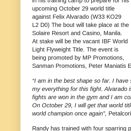
in his training camp to prepare for his
upcoming October 29 world title
against Felix Alvarado (W33 KO29
L2 D0) The bout will take place at the
Solaire Resort and Casino, Manila.
At stake will be the vacant IBF World
Light Flyweight Title. The event is
being promoted by MP Promotions,
Sanman Promotions, Peter Maniatis 
“I am in the best shape so far. I have 
my everything for this fight. Alvarado i
fights are won in the gym and I am c
On October 29, I will get that world ti
world champion once again”,
Petalcori
Randy has trained with four sparring 