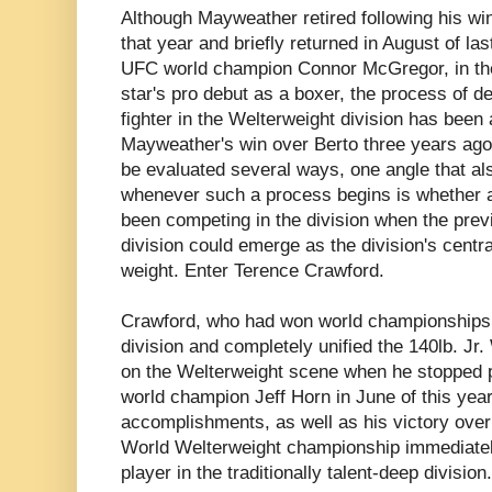
Although Mayweather retired following his wi
that year and briefly returned in August of las
UFC world champion Connor McGregor, in th
star's pro debut as a boxer, the process of 
fighter in the Welterweight division has bee
Mayweather's win over Berto three years ago. 
be evaluated several ways, one angle that a
whenever such a process begins is whether a
been competing in the division when the previ
division could emerge as the division's centra
weight. Enter Terence Crawford.
Crawford, who had won world championships i
division and completely unified the 140lb. Jr
on the Welterweight scene when he stopped
world champion Jeff Horn in June of this yea
accomplishments, as well as his victory over 
World Welterweight championship immediately
player in the traditionally talent-deep division.