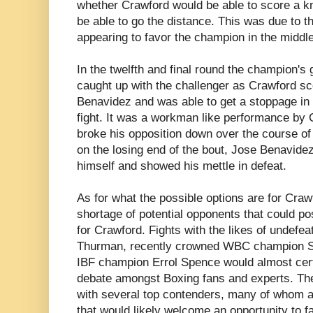
whether Crawford would be able to score a k
be able to go the distance. This was due to t
appearing to favor the champion in the middle
In the twelfth and final round the champion's 
caught up with the challenger as Crawford s
Benavidez and was able to get a stoppage in 
fight. It was a workman like performance by
broke his opposition down over the course of 
on the losing end of the bout, Jose Benavide
himself and showed his mettle in defeat.
As for what the possible options are for Craw
shortage of potential opponents that could po
for Crawford. Fights with the likes of undef
Thurman, recently crowned WBC champion S
IBF champion Errol Spence would almost cer
debate amongst Boxing fans and experts. Ther
with several top contenders, many of whom 
that would likely welcome an opportunity to 