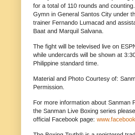
for a total of 110 rounds and countin
Gymn in General Santos City under th
trainer Fernando Lumacad and assist
Baat and Marquil Salvana.
The fight will be televised live on ES
while undercards will be shown at 3:
Philippine standard time.
Material and Photo Courtesy of: San
Permission.
For more information about Sanman P
the Sanman Live Boxing series please
official Facebook page:
www.faceboo
The Boxing Truth® is a registered tr