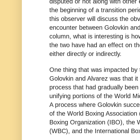
disputed or not along with other
the beginning of a transition peri
this observer will discuss the obv
encounter between Golovkin and A
column, what is interesting is h
the two have had an effect on the
either directly or indirectly.
One thing that was impacted by
Golovkin and Alvarez was that it 
process that had gradually been 
unifying portions of the World M
A process where Golovkin succes
of the World Boxing Association 
Boxing Organization (IBO), the 
(WBC), and the International Box