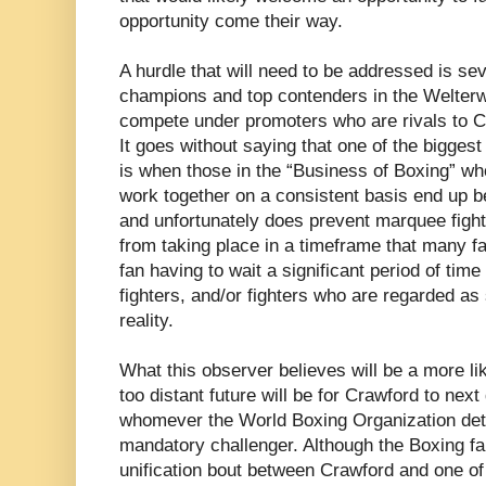
opportunity come their way.
A hurdle that will need to be addressed is sev
champions and top contenders in the Welterwe
compete under promoters who are rivals to 
It goes without saying that one of the biggest
is when those in the “Business of Boxing” who
work together on a consistent basis end up 
and unfortunately does prevent marquee fights
from taking place in a timeframe that many fa
fan having to wait a significant period of tim
fighters, and/or fighters who are regarded as
reality.
What this observer believes will be a more lik
too distant future will be for Crawford to ne
whomever the World Boxing Organization dete
mandatory challenger. Although the Boxing fan
unification bout between Crawford and one of 