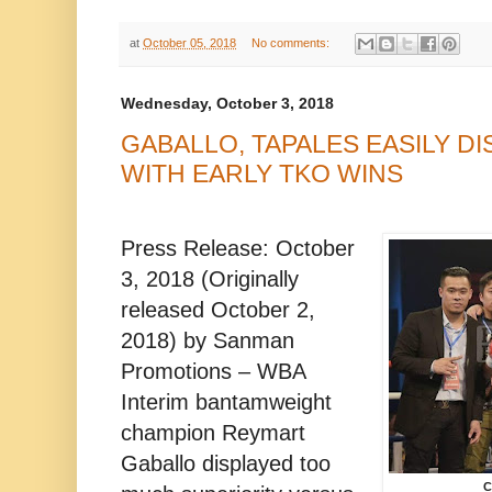
at
October 05, 2018
No comments:
Wednesday, October 3, 2018
GABALLO, TAPALES EASILY 
WITH EARLY TKO WINS
Press Release: October
3, 2018 (Originally
released October 2,
2018) by Sanman
Promotions – WBA
Interim bantamweight
champion Reymart
Gaballo displayed too
C