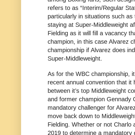
refers to as “Interim/Regular St
particularly in situations such as 
staying at Super-Middleweight aft
Fielding as it will fill a vacancy t
champion, in this case Alvarez c
championship if Alvarez does in
Super-Middleweight.
As for the WBC championship, it
recent annual convention that it
between it’s top Middleweight co
and former champion Gennady G
mandatory challenger for Alvarez
move back down to Middleweight a
Fielding. Whether or not Charlo 
2019 to determine a mandatory 