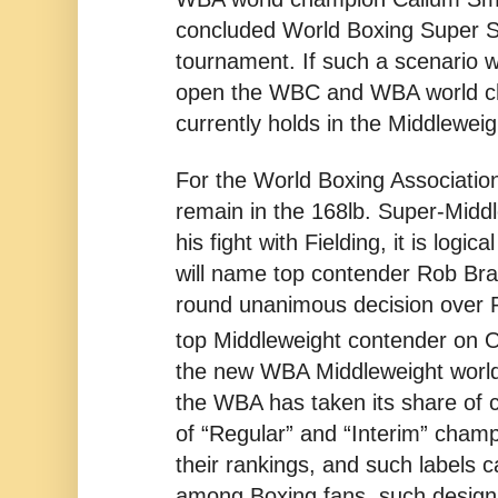
concluded World Boxing Super S
tournament. If such a scenario we
open the WBC and WBA world ch
currently holds in the Middleweig
For the World Boxing Association,
remain in the 168lb. Super-Middl
his fight with Fielding, it is log
will name top contender Rob Bra
round unanimous decision over 
top Middleweight contender on 
the new WBA Middleweight worl
the WBA has taken its share of cr
of “Regular” and “Interim” champ
their rankings, and such labels 
among Boxing fans, such designa