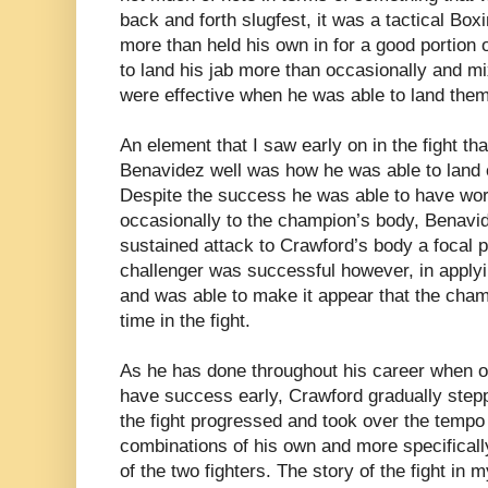
back and forth slugfest, it was a tactical Box
more than held his own in for a good portion 
to land his jab more than occasionally and m
were effective when he was able to land them
An element that I saw early on in the fight tha
Benavidez well was how he was able to land 
Despite the success he was able to have work
occasionally to the champion’s body, Benavi
sustained attack to Crawford’s body a focal p
challenger was successful however, in apply
and was able to make it appear that the cha
time in the fight.
As he has done throughout his career when 
have success early, Crawford gradually stepp
the fight progressed and took over the tempo o
combinations of his own and more specificall
of the two fighters. The story of the fight i