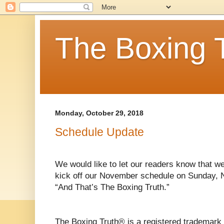
The Boxing 
Monday, October 29, 2018
Schedule Update
We would like to let our readers know that w
kick off our November schedule on Sunday, 
“And That’s The Boxing Truth.”
The Boxing Truth® is a registered trademark 