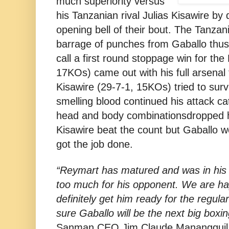
much superiority versus
his Tanzanian rival Julias Kisawire by
opening bell of their bout. The Tanza
barrage of punches from Gaballo thus
call a first round stoppage win for the 
17KOs) came out with his full arsenal 
Kisawire (29-7-1, 15KOs) tried to surv
smelling blood continued his attack ca
head and body combinationsdropped him
Kisawire beat the count but Gaballo w
got the job done.
“Reymart has matured and was in his 
too much for his opponent. We are hap
definitely get him ready for the regula
sure Gaballo will be the next big boxin
Sanman CEO Jim Claude Manangquil 