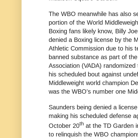
The WBO meanwhile has also seen 
portion of the World Middleweig
Boxing fans likely know, Billy J
denied a Boxing license by the 
Athletic Commission due to his te
banned substance as part of the
Association (VADA) randomized t
his scheduled bout against und
Middleweight world champion D
was the WBO's number one Midd
Saunders being denied a licens
making his scheduled defense a
th
October 20
at the TD Garden i
to relinquish the WBO champions