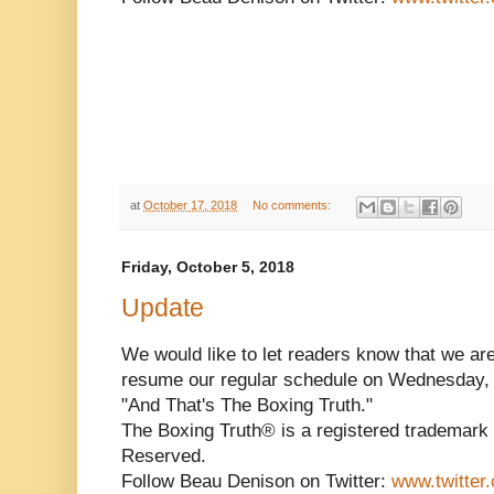
at
October 17, 2018
No comments:
Friday, October 5, 2018
Update
We would like to let readers know that we ar
resume our regular schedule on Wednesday, 
"And That's The Boxing Truth."
The Boxing Truth® is a registered trademark 
Reserved.
Follow Beau Denison on Twitter:
www.twitter