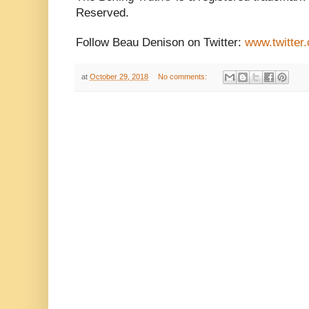
Reserved.
Follow Beau Denison on Twitter:
www.twitter
at
October 29, 2018
No comments: