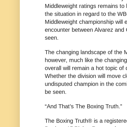
Middleweight ratings remains to
the situation in regard to the WB
Middleweight championship will ev
encounter between Alvarez and 
seen.
The changing landscape of the M
however, much like the changing
overall will remain a hot topic of
Whether the division will move c
undisputed champion in the comi
be seen.
“And That’s The Boxing Truth.”
The Boxing Truth® is a register