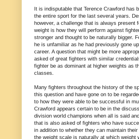
It is indisputable that Terence Crawford has b
the entire sport for the last several years. D
however, a challenge that is always present f
weight is how they will perform against fighte
stronger and thought to be naturally bigger. Fo
he is unfamiliar as he had previously gone up
career. A question that might be more appropr
asked of great fighters with similar credentia
fighter be as dominant at higher weights as t
classes.
Many fighters throughout the history of the 
this question and have gone on to be regarded
to how they were able to be successful in mul
Crawford appears certain to be in the discussi
division world champions when all is said and
that is also asked of fighters who have succe
in addition to whether they can maintain the
the weight scale is naturally at which weight wi