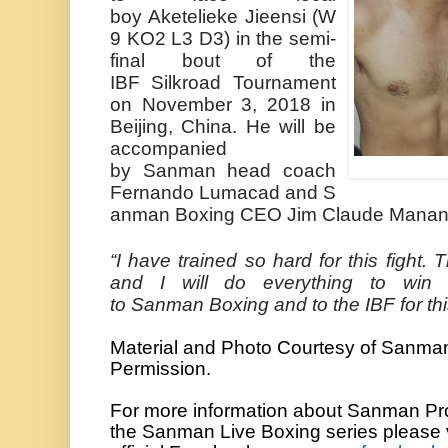
boy
Aketelieke
Jieensi
(W
9 KO2 L3 D3) in the semi-
final bout of the
IBF
Silkroad
Tournament
on November 3, 2018 in
Beijing, China. He will be
accompanied
by
Sanman
head coach
Fernando
Lumacad
and
S
anman
Boxing CEO Jim Claude
Manan
“I have trained so hard for this fight. 
and I will do everything to win 
to
Sanman
Boxing and to the IBF for th
Material and Photo Courtesy of
Sanma
Permission.
For more information about
Sanman
Pr
the
Sanman
Live Boxing series please 