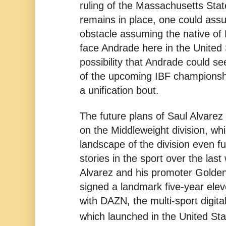
ruling of the Massachusetts Sta
remains in place, one could assu
obstacle assuming the native of 
face Andrade here in the United 
possibility that Andrade could se
of the upcoming IBF championshi
a unification bout.
The future plans of Saul Alvarez
on the Middleweight division, wh
landscape of the division even fu
stories in the sport over the las
Alvarez and his promoter Golde
signed a landmark five-year elev
with DAZN, the multi-sport digit
which launched in the United St