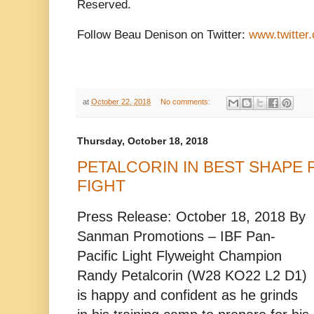
Reserved.
Follow Beau Denison on Twitter:
www.twitter
at
October 22, 2018
No comments:
Thursday, October 18, 2018
PETALCORIN IN BEST SHAPE F
FIGHT
Press Release: October 18, 2018 By
Sanman Promotions – IBF Pan-
Pacific Light Flyweight Champion
Randy Petalcorin (W28 KO22 L2 D1)
is happy and confident as he grinds