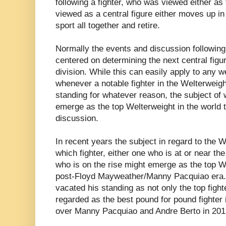
following a fighter, who was viewed either as 
viewed as a central figure either moves up in
sport all together and retire.
Normally the events and discussion following 
centered on determining the next central figur
division. While this can easily apply to any we
whenever a notable fighter in the Welterweigh
standing for whatever reason, the subject of w
emerge as the top Welterweight in the world t
discussion.
In recent years the subject in regard to the 
which fighter, either one who is at or near the 
who is on the rise might emerge as the top We
post-Floyd Mayweather/Manny Pacquiao era
vacated his standing as not only the top fighte
regarded as the best pound for pound fighter i
over Manny Pacquiao and Andre Berto in 201