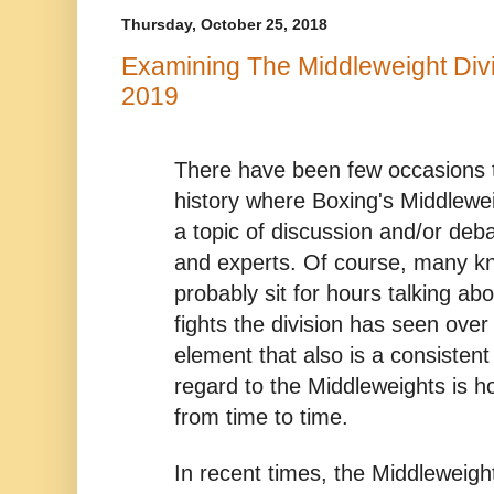
Thursday, October 25, 2018
Examining The Middleweight Divi
2019
There have been few occasions th
history where Boxing's Middlewei
a topic of discussion and/or de
and experts. Of course, many k
probably sit for hours talking ab
fights the division has seen ov
element that also is a consistent
regard to the Middleweights is 
from time to time.
In recent times, the Middleweigh