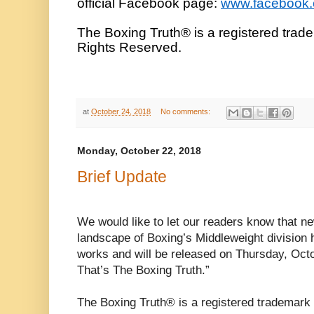
official Facebook page:
www.facebook
The Boxing Truth® is a registered trad
Rights Reserved.
at
October 24, 2018
No comments:
Monday, October 22, 2018
Brief Update
We would like to let our readers know that n
landscape of Boxing’s Middleweight division h
works and will be released on Thursday, Oct
That’s The Boxing Truth.”
The Boxing Truth® is a registered trademark 