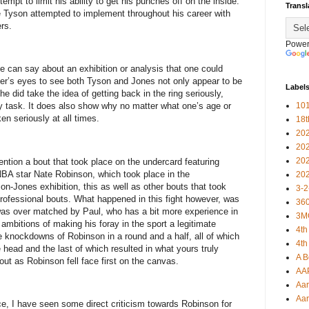
mpt to limit his ability to get his punches off on the inside.
Transl
 Tyson attempted to implement throughout his career with
rs.
Power
e can say about an exhibition or analysis that one could
rver’s eyes to see both Tyson and Jones not only appear to be
Label
he did take the idea of getting back in the ring seriously,
101
y task. It does also show why no matter what one’s age or
en seriously at all times.
18
20
20
20
mention a bout that took place on the undercard featuring
BA star Nate Robinson, which took place in the
20
on-Jones exhibition, this as well as other bouts that took
3-2
professional bouts. What happened in this fight however, was
360
was over matched by Paul, who has a bit more experience in
3M
mbitions of making his foray in the sport a legitimate
4th
e knockdowns of Robinson in a round and a half, all of which
4th
 head and the last of which resulted in what yours truly
A B
ut as Robinson fell face first on the canvas.
AA
Aar
Aar
ce, I have seen some direct criticism towards Robinson for