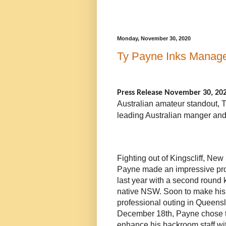
Monday, November 30, 2020
Ty Payne Inks Manage
Press Release November 30, 20
Australian amateur standout, 
leading Australian manger and
Fighting out of Kingscliff, Ne
Payne made an impressive pro
last year with a second round 
native NSW. Soon to make hi
professional outing in Queen
December 18th
, Payne chose 
enhance his backroom staff wi