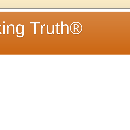
ing Truth®