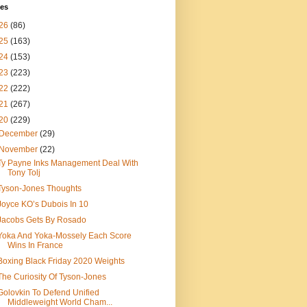
ves
26
(86)
25
(163)
24
(153)
23
(223)
22
(222)
21
(267)
20
(229)
December
(29)
November
(22)
Ty Payne Inks Management Deal With
Tony Tolj
Tyson-Jones Thoughts
Joyce KO’s Dubois In 10
Jacobs Gets By Rosado
Yoka And Yoka-Mossely Each Score
Wins In France
Boxing Black Friday 2020 Weights
The Curiosity Of Tyson-Jones
Golovkin To Defend Unified
Middleweight World Cham...