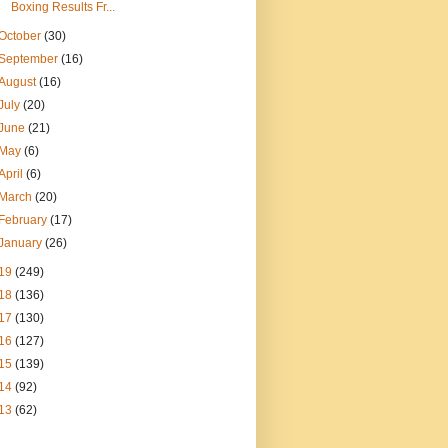
Boxing Results Fr...
October
(30)
September
(16)
August
(16)
July
(20)
June
(21)
May
(6)
April
(6)
March
(20)
February
(17)
January
(26)
19
(249)
18
(136)
17
(130)
16
(127)
15
(139)
14
(92)
13
(62)