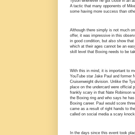
Tyson whenever he got close in an atte
A tactic that many opponents of Mike
some having more success than othe
Although there simply is not much on
offer, it was impressive in this obse
in good condition, but also show that 
which at their ages cannot be an eas
skill level that Boxing needs to be tak
With this in mind, it is important to 
YouTube star Jake Paul and former N
Cruiserweight division. Unlike the Tys
place on the undercard were official 
frankly scary in that Nate Robinson 
the Boxing ring and who says he has a
Boxing career. Paul would score thre
came as a result of right hands to the
called on social media a scary knocko
In the days since this event took pla