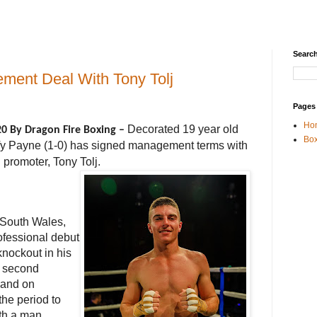
Search
ment Deal With Tony Tolj
Pages
Ho
Decorated 19 year old
20 By Dragon Fire Boxing –
Box
Ty Payne (1-0) has signed management terms with
 promoter, Tony Tolj.
w South Wales,
fessional debut
knockout in his
s second
sland
on
the period to
th a man