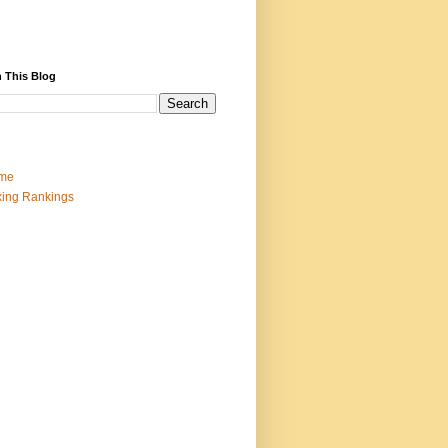
 This Blog
me
ing Rankings