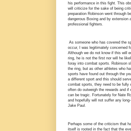
his performance in this fight. This 
will criticize for the sake of being cri
preparation Robinson went through be
dangerous Boxing and by extension a
professional fighters.
As someone who has covered the spor
occur, I was legitimately concerned f
Although we do not know if this will 
ring, he is not the first nor will he li
foray into combat sports. Robinson sh
the ring, but as other athletes who 
sports have found out through the year
a different sport and this should ser
combat sports, they need to be fully
often do outweigh the rewards and if 
can be tragic. Fortunately for Nate R
and hopefully will not suffer any lon
Jake Paul.
Perhaps some of the criticism that ha
itself is rooted in the fact that the 