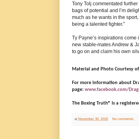
Tony Tolj commentated further 
bags of potential and I’m deli
much as he wants in the sport, 
being a talented fighter.”
Ty Payne’s inspirations come i
new stable-mates Andrew & Ja
to go on and claim his own silv
Material and Photo Courtesy of
For more information about Drag
page:
www.facebook.com/Drag
The Boxing Truth®️ is a registe
at
November 30, 2020
No comments: