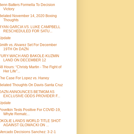
Benn Batters Formella To Decision
Victory
Belated November 14, 2020 Boxing
Thoughts
RYAN GARCIA VS. LUKE CAMPBELL
RESCHEDULED FOR SATU...
Update
Smith vs. Alvarez Set For December
19TH On DAZN
FURY-WACH AND BAKOLE-KUZMIN
LAND ON DECEMBER 12
48 Hours: “Christy Martin - The Fight of
Her Life”...
The Case For Lopez vs. Haney
Belated Thoughts On Davis-Santa Cruz
DAZN ANNOUNCES BETMGM AS
EXCLUSIVE ODDS PROVIDER F...
Update
Povetkin Tests Positive For COVID-19,
Whyte Rematc...
OKOLIE LANDS WORLD TITLE SHOT
AGAINST GLOWACKI ON ...
Mercado Decisions Sanchez: 3-2-1