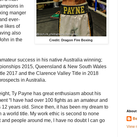
hampions in
oxing manger
and ever-
e likes of
ving also
John in the
Credit: Dragon Fire Boxing
teur success in his native Australia winning;
mpionships 2015, Queensland & New South Wales
 title 2017 and the Clarence Valley Title in 2018
prospects in Australia.
ight, Ty Payne has great enthusiasm about his
ent “I have had over 100 fights as an amateur and
 12 years old. Since then, it has been my dream to
About
a world title. My work ethic is second to none
Be
 and people around me, I have no doubt I can go
View m