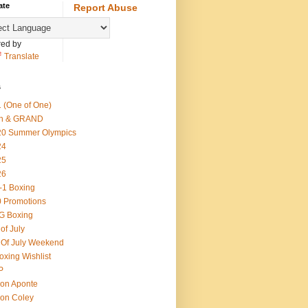
ate
Report Abuse
ed by
Translate
s
 (One of One)
th & GRAND
20 Summer Olympics
24
25
26
-1 Boxing
 Promotions
G Boxing
 of July
 Of July Weekend
oxing Wishlist
P
on Aponte
on Coley