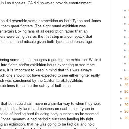
in Los Angeles, CA did however, provide entertainment.
►
►
ion did resemble some competition as both Tyson and Jones
►
them great fighters. The eight round exhibition was
►
ntertain Boxing fans of all description rather than an
ers were using this as the first step in a comeback that
►
 criticism and ridicule given both Tyson and Jones’ age.
►
►
►
ring some critical thoughts regarding the exhibition. While it
►
into fights and/or exhibition bouts expecting to see more
ace, it is important to keep in mind that this was always
►
uch one should not have expected to see either fighter really
►
20
ich was sanctioned by the California State Athletic
►
20
idelines to ensure the safety of both men.
►
20
►
20
at both could still move in a similar way to when they were
►
20
id periodically land hard punches on each other. Tyson in
►
20
capable of landing hard thudding body punches as he seemed
►
20
. Jones meanwhile had periodic success landing his right
g an exhibition, that he was going to be tactical and hold