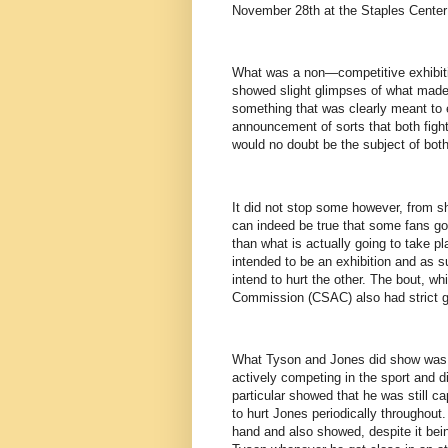
November 28th at the Staples Center 
What was a non—competitive exhibit
showed slight glimpses of what made 
something that was clearly meant to e
announcement of sorts that both fight
would no doubt be the subject of both
It did not stop some however, from sha
can indeed be true that some fans go 
than what is actually going to take pl
intended to be an exhibition and as s
intend to hurt the other. The bout, wh
Commission (CSAC) also had strict gu
What Tyson and Jones did show was th
actively competing in the sport and d
particular showed that he was still 
to hurt Jones periodically throughout
hand and also showed, despite it bein