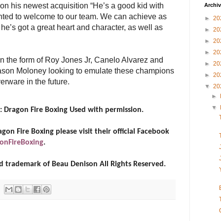
on his newest acquisition “He’s a good kid with
Archi
ghted to welcome to our team. We can achieve as
►
20
he’s got a great heart and character, as well as
►
20
►
20
►
20
n the form of Roy Jones Jr, Canelo Alvarez and
►
20
son Moloney looking to emulate these champions
►
20
erware in the future.
▼
20
►
▼
: Dragon Fire Boxing Used with permission.
on Fire Boxing please visit their official Facebook
onFireBoxing
.
red trademark of Beau Denison All Rights Reserved.