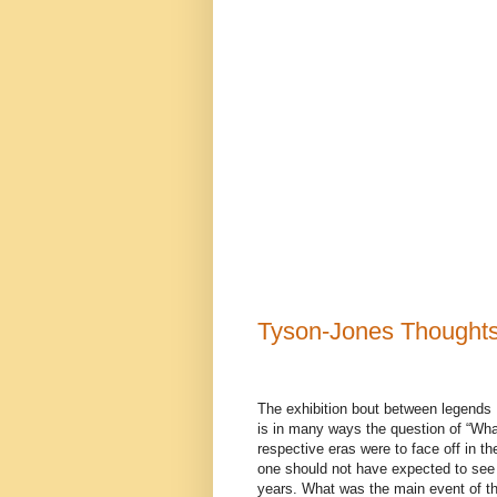
Tyson-Jones Thought
The exhibition bout between legends
is in many ways the question of “What
respective eras were to face off in the
one should not have expected to see
years. What was the main event of t