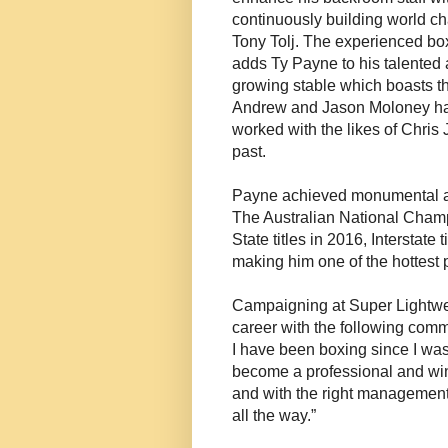
continuously building world c
Tony Tolj. The experienced b
adds Ty Payne to his talented 
growing stable which boasts th
Andrew and Jason Moloney ha
worked with the likes of Chris 
past.
Payne achieved monumental ama
The Australian National Cha
State titles in 2016, Interstate
making him one of the hottest 
Campaigning at Super Lightwe
career with the following comm
I have been boxing since I was
become a professional and win 
and with the right management
all the way.”