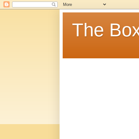
The Box