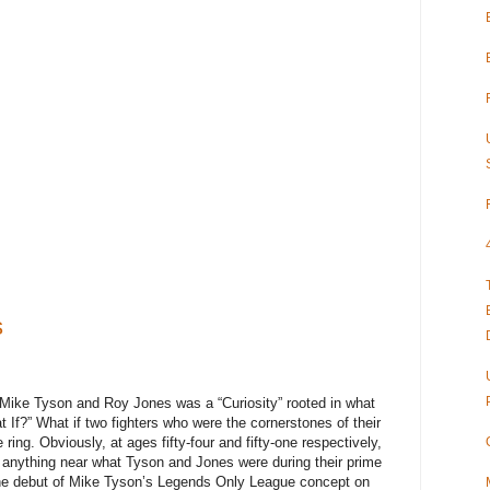
s
 Mike Tyson and Roy Jones was a “Curiosity” rooted in what
 If?” What if two fighters who were the cornerstones of their
 ring. Obviously, at ages fifty-four and fifty-one respectively,
 anything near what Tyson and Jones were during their prime
he debut of Mike Tyson’s Legends Only League concept on