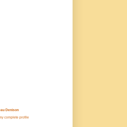
au Denison
y complete profile