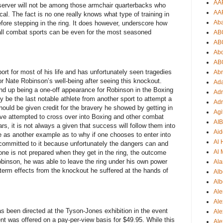
AA
observer will not be among those armchair quarterbacks who
AA
tical. The fact is no one really knows what type of training in
Ab
fore stepping in the ring. It does however, underscore how
ll combat sports can be even for the most seasoned
AB
AB
Ab
AB
t for most of his life and has unfortunately seen tragedies
Ab
or Nate Robinson’s well-being after seeing this knockout.
Ad
end up being a one-off appearance for Robinson in the Boxing
Adr
kely be the last notable athlete from another sport to attempt a
Adr
ould be given credit for the bravery he showed by getting in
Agi
have attempted to cross over into Boxing and other combat
AI
s, it is not always a given that success will follow them into
Aid
ve as another example as to why if one chooses to enter into
Al
 committed to it because unfortunately the dangers can and
Al 
one is not prepared when they get in the ring, the outcome
obinson, he was able to leave the ring under his own power
Ala
g-term effects from the knockout he suffered at the hands of
Alb
Alb
Ale
Ale
s been directed at the Tyson-Jones exhibition in the event
Al
event was offered on a pay-per-view basis for $49.95. While this
Al