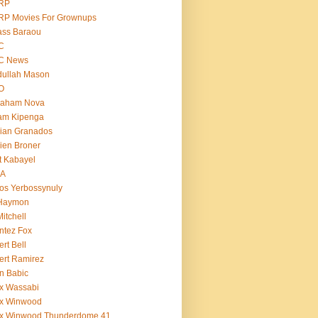
RP
RP Movies For Grownups
ass Baraou
C
C News
dullah Mason
O
raham Nova
am Kipenga
ian Granados
ien Broner
t Kabayel
BA
os Yerbossynuly
 Haymon
Mitchell
ntez Fox
ert Bell
ert Ramirez
n Babic
x Wassabi
ex Winwood
ex Winwood Thunderdome 41