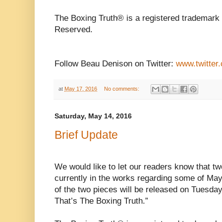
The Boxing Truth® is a registered trademark 
Reserved.
Follow Beau Denison on Twitter:
www.twitter
at
May 17, 2016
No comments:
Saturday, May 14, 2016
Brief Update
We would like to let our readers know that tw
currently in the works regarding some of May 
of the two pieces will be released on Tuesda
That’s The Boxing Truth.”