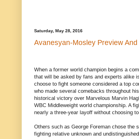
Saturday, May 28, 2016
Avanesyan-Mosley Preview And 
When a former world champion begins a com
that will be asked by fans and experts alike is 
choose to fight someone considered a top c
who made several comebacks throughout his c
historical victory over Marvelous Marvin Hagle
WBC Middleweight world championship. A fight
nearly a three-year layoff without choosing t
Others such as George Foreman chose the s
fighting relative unknown and undistinguished