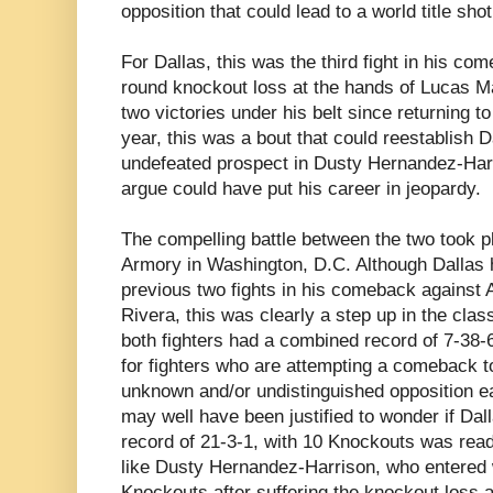
opposition that could lead to a world title sho
For Dallas, this was the third fight in his com
round knockout loss at the hands of Lucas M
two victories under his belt since returning t
year, this was a bout that could reestablish 
undefeated prospect in Dusty Hernandez-Harr
argue could have put his career in jeopardy.
The compelling battle between the two took 
Armory in Washington, D.C. Although Dallas 
previous two fights in his comeback against 
Rivera, this was clearly a step up in the clas
both fighters had a combined record of 7-38-6
for fighters who are attempting a comeback t
unknown and/or undistinguished opposition ea
may well have been justified to wonder if Dall
record of 21-3-1, with 10 Knockouts was ready
like Dusty Hernandez-Harrison, who entered w
Knockouts after suffering the knockout loss 