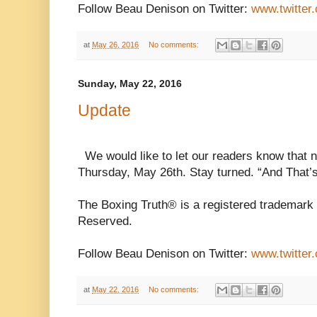
Follow Beau Denison on Twitter:
www.twitter
at
May 26, 2016
No comments:
Sunday, May 22, 2016
Update
We would like to let our readers know that n
Thursday, May 26th. Stay turned. “And That’
The Boxing Truth® is a registered trademark 
Reserved.
Follow Beau Denison on Twitter:
www.twitter
at
May 22, 2016
No comments: