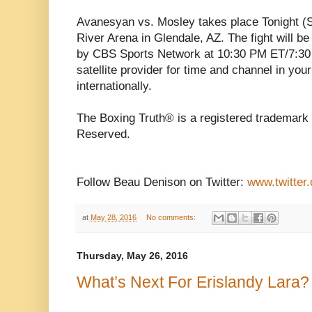
Avanesyan vs. Mosley takes place Tonight (S
River Arena in Glendale, AZ. The fight will be
by CBS Sports Network at 10:30 PM ET/7:30 
satellite provider for time and channel in you
internationally.
The Boxing Truth® is a registered trademark 
Reserved.
Follow Beau Denison on Twitter:
www.twitter
at
May 28, 2016
No comments:
Thursday, May 26, 2016
What’s Next For Erislandy Lara?