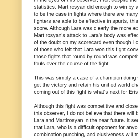
statistics, Martirosyan did enough to win by 
to be the case in fights where there are ma
fighters are able to be effective in spurts, th
score. Although Lara was clearly the more acti
Martirosyan’s attack to Lara’s body was effe
of the doubt on my scorecard even though I 
of those who felt that Lara won this fight con
those fights that round by round was competit
fouls over the course of the fight.
This was simply a case of a champion doing w
get the victory and retain his unified world 
coming out of this fight is what’s next for Er
Although this fight was competitive and close
this observer, I do not believe that there wil
Lara and Martirosyan in the near future. It s
that Lara, who is a difficult opponent for any
combination punching, and elusiveness will try