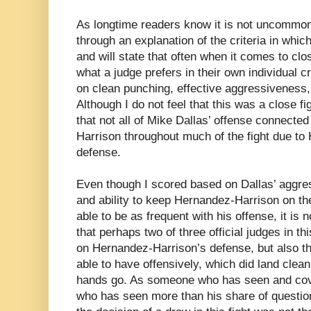
As longtime readers know it is not uncommon
through an explanation of the criteria in whi
and will state that often when it comes to close
what a judge prefers in their own individual c
on clean punching, effective aggressiveness,
Although I do not feel that this was a close fi
that not all of Mike Dallas’ offense connecte
Harrison throughout much of the fight due to
defense.
Even though I scored based on Dallas’ aggre
and ability to keep Hernandez-Harrison on th
able to be as frequent with his offense, it is n
that perhaps two of three official judges in th
on Hernandez-Harrison’s defense, but also 
able to have offensively, which did land clean
hands go. As someone who has seen and cove
who has seen more than his share of questio