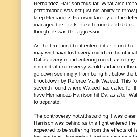
Hernandez-Harrison thus far. What also impr
performance was not just his ability to thro
keep Hernandez-Harrison largely on the defen
managed the clock in each round and did no
though he was the aggressor.
As the ten round bout entered its second half
may well have lost every round on the officia
Dallas every round entering round six on my 
element of controversy would surface in the 
go down seemingly from being hit below the be
knockdown by Referee Malik Waleed. This fol
seventh round where Waleed had called for the
have Hernandez-Harrison hit Dallas after Wale
to separate.
The controversy notwithstanding it was clea
Harrison was behind as this fight entered the
appeared to be suffering from the effects of f