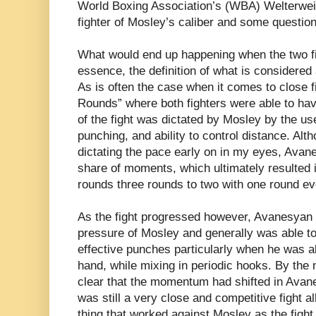
World Boxing Association’s (WBA) Welterweig
fighter of Mosley’s caliber and some questio
What would end up happening when the two fi
essence, the definition of what is considered 
As is often the case when it comes to close 
Rounds” where both fighters were able to have 
of the fight was dictated by Mosley by the use
punching, and ability to control distance. Al
dictating the pace early on in my eyes, Avan
share of moments, which ultimately resulted i
rounds three rounds to two with one round ev
As the fight progressed however, Avanesyan 
pressure of Mosley and generally was able to
effective punches particularly when he was abl
hand, while mixing in periodic hooks. By the 
clear that the momentum had shifted in Avane
was still a very close and competitive fight al
thing that worked against Mosley as the fig