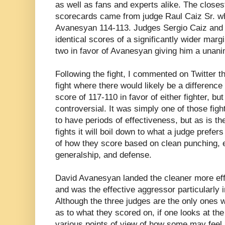
as well as fans and experts alike. The closest
scorecards came from judge Raul Caiz Sr. who
Avanesyan 114-113. Judges Sergio Caiz and 
identical scores of a significantly wider marg
two in favor of Avanesyan giving him a unan
Following the fight, I commented on Twitter tha
fight where there would likely be a difference 
score of 117-110 in favor of either fighter, bu
controversial. It was simply one of those fig
to have periods of effectiveness, but as is t
fights it will boil down to what a judge prefers 
of how they score based on clean punching, e
generalship, and defense.
David Avanesyan landed the cleaner more effe
and was the effective aggressor particularly in
Although the three judges are the only ones
as to what they scored on, if one looks at the
various points of view of how some may feel a