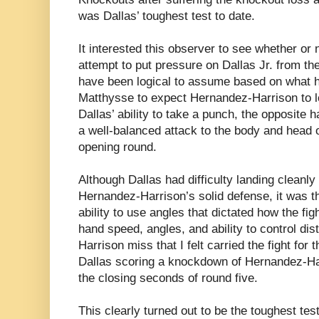
was Dallas’ toughest test to date.
It interested this observer to see whether or
attempt to put pressure on Dallas Jr. from th
have been logical to assume based on what h
Matthysse to expect Hernandez-Harrison to l
Dallas’ ability to take a punch, the opposite
a well-balanced attack to the body and head 
opening round.
Although Dallas had difficulty landing cleanl
Hernandez-Harrison’s solid defense, it was t
ability to use angles that dictated how the fig
hand speed, angles, and ability to control d
Harrison miss that I felt carried the fight for t
Dallas scoring a knockdown of Hernandez-Harr
the closing seconds of round five.
This clearly turned out to be the toughest tes