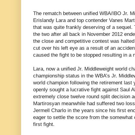
The rematch between unified WBA/IBO Jr. M
Erislandy Lara and top contender Vanes Mar
that was quite frankly deserving of a sequel.
the two after all back in November 2012 ende
the close and competitive contest was halte
cut over his left eye as a result of an accide
caused the fight to be stopped resulting in a 
Lara, now a unified Jr. Middleweight world ch
championship status in the WBA’s Jr. Middle
world champion following the retirement last
openly sought a lucrative fight against Saul
extremely close twelve round split decision a
Martirosyan meanwhile had suffered two los
Jermell Charlo in the years since his first e
eager to settle the score from the somewhat 
first fight.