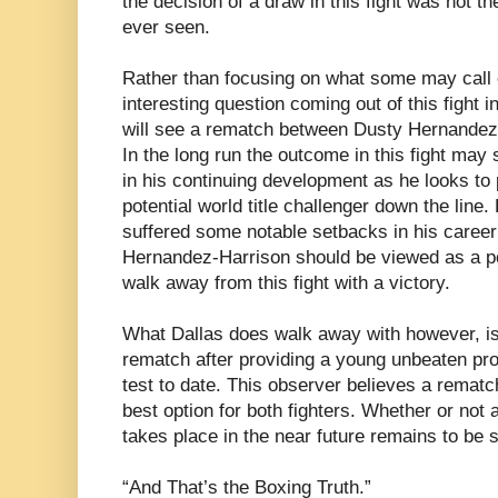
the decision of a draw in this fight was not th
ever seen.
Rather than focusing on what some may call 
interesting question coming out of this fight 
will see a rematch between Dusty Hernandez
In the long run the outcome in this fight ma
in his continuing development as he looks to
potential world title challenger down the line
suffered some notable setbacks in his career
Hernandez-Harrison should be viewed as a po
walk away from this fight with a victory.
What Dallas does walk away with however, is 
rematch after providing a young unbeaten pro
test to date. This observer believes a remat
best option for both fighters. Whether or not
takes place in the near future remains to be 
“And That’s the Boxing Truth.”