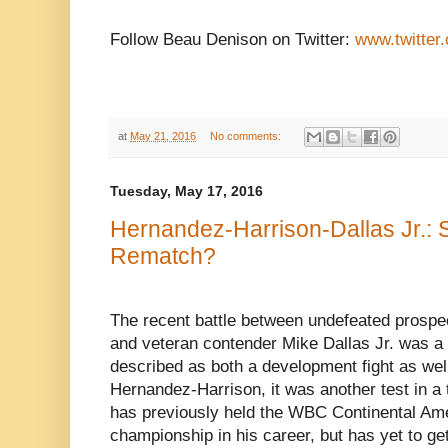
Follow Beau Denison on Twitter:
www.twitter
at
May 21, 2016
No comments:
Tuesday, May 17, 2016
Hernandez-Harrison-Dallas Jr.: 
Rematch?
The recent battle between undefeated prosp
and veteran contender Mike Dallas Jr. was a f
described as both a development fight as well
Hernandez-Harrison, it was another test in a
has previously held the WBC Continental Am
championship in his career, but has yet to ge