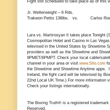
Fight still scheduled to take place as of this w
Jr. Welterweight – 6 Rds.
Trakwon Pettis 136lbs. vs. Carlos Rodr
Lara vs. Martirosyan II takes place Tonight (
Cosmopolitan Hotel and Casino in Las Vegas, 
televised in the United States by Showtime Sp
providers as well as the Showtime and Show
9PMET/6PMPT. Check your local cable/satelli
channel in your area or visit
www.Sho.com
fo
the Showtime and Showtime Anytime apps. I
Ireland, the fight card will be televised by 
22nd Local UK Time.) For more information v
Check your listings internationally.
The Boxing Truth® is a registered trademark 
Reserved.