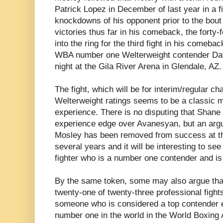
Patrick Lopez in December of last year in a f
knockdowns of his opponent prior to the bout
victories thus far in his comeback, the forty-
into the ring for the third fight in his comeba
WBA number one Welterweight contender Da
night at the Gila River Arena in Glendale, AZ.
The fight, which will be for interim/regular 
Welterweight ratings seems to be a classic 
experience. There is no disputing that Shane
experience edge over Avanesyan, but an arg
Mosley has been removed from success at the 
several years and it will be interesting to se
fighter who is a number one contender and is 
By the same token, some may also argue that
twenty-one of twenty-three professional figh
someone who is considered a top contender 
number one in the world in the World Boxing