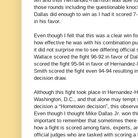
ten and thus Hernandez-Harrison was able to
those rounds including the questionable knock
Dallas did enough to win as I had it scored 7-
in his favor.
Even though I felt that this was a clear win f
how effective he was with his combination p
it did not surprise me to see differing officia
Wallace scored the fight 96-92 in favor of D
scored the fight 95-94 in favor of Hernande
Smith scored the fight even 94-94 resulting in 
decision draw.
Although this fight took place in Hernandez-
Washington, D.C., and that alone may tempt s
decision a “Hometown decision”, this observe
Even though I thought Mike Dallas Jr. won this
important to remember that sometimes there wi
how a fight is scored among fans, experts, a
official judges who are tasked with scoring a f