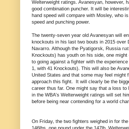
Welterweight ratings. Avanesyan, however, h
good combination puncher. It will be interes
hand speed will compare with Mosley, who is 
speed and punching power.
The twenty-seven year old Avanesyan will ente
knockouts in his last two bouts in 2015 over
Navarro. Although the Pyatigorsk,
Russia
nat
Knockouts) has youth on his side, one might 
to going against a fighter with the experienc
1, with 41 Knockouts). This will also be Avane
United States and that some may feel might f
approach this fight. It will clearly be the big
career thus far. One might say that a loss t
in the WBA’s Welterweight ratings will set hi
before being near contending for a world cha
On Friday, the two fighters weighed in for th
146lbs. one pound under the 147lb. Welterwei