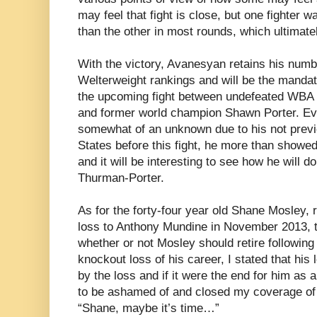
may feel that fight is close, but one fighter wa
than the other in most rounds, which ultimate
With the victory, Avanesyan retains his num
Welterweight rankings and will be the mandato
the upcoming fight between undefeated WBA
and former world champion Shawn Porter. E
somewhat of an unknown due to his not previ
States before this fight, he more than showed
and it will be interesting to see how he will d
Thurman-Porter.
As for the forty-four year old Shane Mosley, 
loss to Anthony Mundine in November 2013, 
whether or not Mosley should retire following
knockout loss of his career, I stated that hi
by the loss and if it were the end for him as 
to be ashamed of and closed my coverage of t
“Shane, maybe it’s time…”