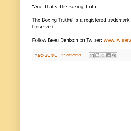
“And That’s The Boxing Truth.”
The Boxing Truth® is a registered trademark 
Reserved.
Follow Beau Denison on Twitter:
www.twitter
at
May 31, 2016
No comments: