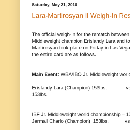
Saturday, May 21, 2016
Lara-Martirosyan II Weigh-In Res
The official weigh-in for the rematch betwee
Middleweight champion Erislandy Lara and t
Martirosyan took place on Friday in Las Vegas
the entire card are as follows.
Main Event:
WBA/IBO Jr. Middleweight worl
Erislandy Lara (Champion) 153lbs. 
153lbs.
IBF Jr. Middleweight world championship – 1
Jermall Charlo (Champion) 153lbs. v