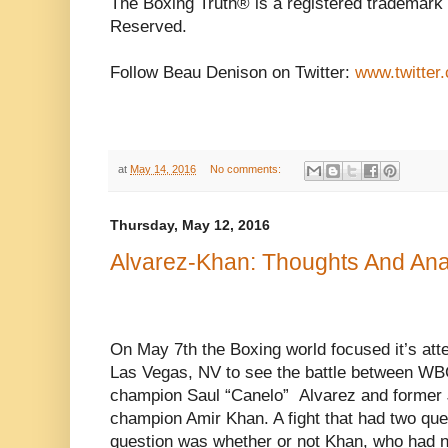
The Boxing Truth® is a registered trademark 
Reserved.
Follow Beau Denison on Twitter:
www.twitter
at
May 14, 2016
No comments:
Thursday, May 12, 2016
Alvarez-Khan: Thoughts And Ana
On May 7th the Boxing world focused it’s atte
Las Vegas, NV to see the battle between WB
champion Saul “Canelo” Alvarez and former J
champion Amir Khan. A fight that had two ques
question was whether or not Khan, who had n