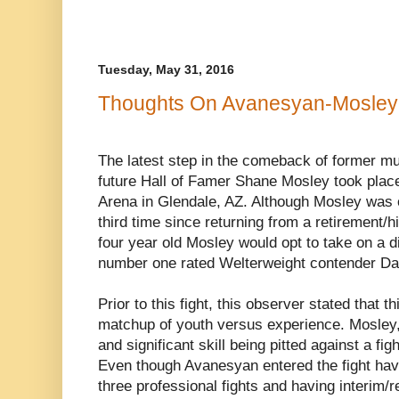
Tuesday, May 31, 2016
Thoughts On Avanesyan-Mosley
The latest step in the comeback of former mu
future Hall of Famer Shane Mosley took place
Arena in Glendale, AZ. Although Mosley was on
third time since returning from a retirement/h
four year old Mosley would opt to take on a di
number one rated Welterweight contender D
Prior to this fight, this observer stated that 
matchup of youth versus experience. Mosley, 
and significant skill being pitted against a fi
Even though Avanesyan entered the fight hav
three professional fights and having interim/