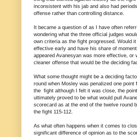
inconsistent with his jab and also had perio
offense rather than controlling distance.
It became a question of as I have often referr
wondering what the three official judges would
own criteria as the fight progressed. Would it
effective early and have his share of moment
appeared Avanesyan was more effective, or 
cleaner offense that would be the deciding fa
What some thought might be a deciding facto
round when Mosley was penalized one point for
the fight although I felt it was close, the po
ultimately proved to be what would pull Avan
scorecard as at the end of the twelve round 
the fight 115-112.
As what often happens when it comes to close
significant difference of opinion as to the scor