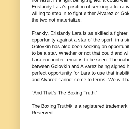
not result in a fight being signed, it could well
Erislandy Lara’s position of seeking a lucrativ
willing to step in to fight either Alvarez or G
the two not materialize.
Frankly, Erislandy Lara is as skilled a fight
opportunity against a star of the sport, in a 
Golovkin has also been seeking an opportunit
to be a star. Whether or not that could and wil
Lara encounter remains to be seen. The inabil
between Golovkin and Alvarez being signed h
perfect opportunity for Lara to use that inabil
and Alvarez cannot come to terms. We will h
“And That’s The Boxing Truth.”
The Boxing Truth® is a registered trademark 
Reserved.