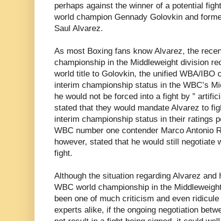
perhaps against the winner of a potential fig
world champion Gennady Golovkin and former
Saul Alvarez.
As most Boxing fans know Alvarez, the recen
championship in the Middleweight division re
world title to Golovkin, the unified WBA/IBO
interim championship status in the WBC’s Mid
he would not be forced into a fight by ” artifi
stated that they would mandate Alvarez to fi
interim championship status in their ratings p
WBC number one contender Marco Antonio Ru
however, stated that he would still negotiate w
fight.
Although the situation regarding Alvarez and h
WBC world championship in the Middleweight d
been one of much criticism and even ridicul
experts alike, if the ongoing negotiation be