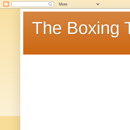
The Boxing 