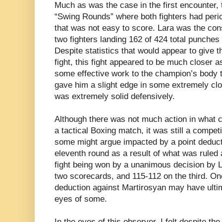
Much as was the case in the first encounter,
“Swing Rounds” where both fighters had period
that was not easy to score. Lara was the con
two fighters landing 162 of 424 total punches
Despite statistics that would appear to give 
fight, this fight appeared to be much closer 
some effective work to the champion’s body th
gave him a slight edge in some extremely cl
was extremely solid defensively.
Although there was not much action in what c
a tactical Boxing match, it was still a compet
some might argue impacted by a point deduct
eleventh round as a result of what was ruled a
fight being won by a unanimous decision by L
two scorecards, and 115-112 on the third. One
deduction against Martirosyan may have ultima
eyes of some.
In the eyes of this observer, I felt despite th