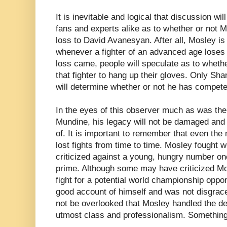
It is inevitable and logical that discussion w
fans and experts alike as to whether or not Mos
loss to David Avanesyan. After all, Mosley is 
whenever a fighter of an advanced age loses 
loss came, people will speculate as to wheth
that fighter to hang up their gloves. Only Sh
will determine whether or not he has competed 
In the eyes of this observer much as was the
Mundine, his legacy will not be damaged and
of. It is important to remember that even the
lost fights from time to time. Mosley fought we
criticized against a young, hungry number on
prime. Although some may have criticized Mos
fight for a potential world championship oppo
good account of himself and was not disgrace
not be overlooked that Mosley handled the de
utmost class and professionalism. Something a