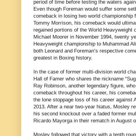
period of time before testing the waters agai
Even though Foreman would suffer some setb
comeback in losing two world championship f
Tommy Morrison, his comeback would ultimat
regained portions of the World Heavyweight 
Michael Moorer in November 1994, twenty yea
Heavyweight championship to Muhammad Ali i
both Leonard and Foreman’s respective com
greatest in Boxing history.
In the case of former multi-division world c
Hall of Famer who shares the nickname “Sug
Ray Robinson, another legendary figure, wh
comeback throughout his career, his comebac
the lone stoppage loss of his career agains
2013. After a near two-year hiatus, Mosley re
his second knockout over a faded former mul
Ricardo Mayorga in their rematch in August of
Mosley followed that victory with a tenth ro