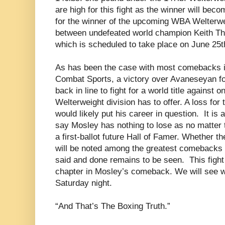
are high for this fight as the winner will be
for the winner of the upcoming WBA Welterwe
between undefeated world champion Keith T
which is scheduled to take place on June 25t
As has been the case with most comebacks in
Combat Sports, a victory over Avaneseyan for
back in line to fight for a world title against o
Welterweight division has to offer. A loss for 
would likely put his career in question. It is
say Mosley has nothing to lose as no matter t
a first-ballot future Hall of Famer. Whether
will be noted among the greatest comebacks i
said and done remains to be seen. This fight
chapter in Mosley’s comeback. We will see w
Saturday night.
“And That’s The Boxing Truth.”