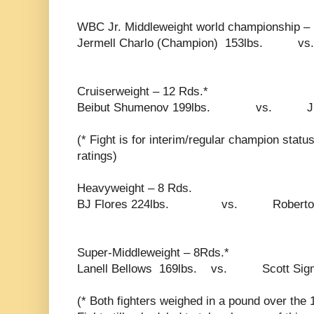
WBC Jr. Middleweight world championship –
Jermell Charlo (Champion) 153lbs. v
Cruiserweight – 12 Rds.*
Beibut Shumenov 199lbs. vs. Junior
(* Fight is for interim/regular champion stat
ratings)
Heavyweight – 8 Rds.
BJ Flores 224lbs. vs. Roberto Sa
Super-Middleweight – 8Rds.*
Lanell Bellows 169lbs. vs. Scott Sigm
(* Both fighters weighed in a pound over the 