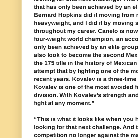
that has only been achieved by an eli
Bernard Hopkins did it moving from m
heavyweight, and I did it by moving 
throughout my career. Canelo is now
four-weight world champion, an acc
only been achieved by an elite group 
also look to become the second Mexi
the 175 title in the history of Mexica
attempt that by fighting one of the m
recent years. Kovalev is a three-tim
Kovalev is one of the most avoided f
division. With Kovalev’s strength an
fight at any moment.”
“This is what it looks like when you h
looking for that next challenge. And t
competition no longer against the man