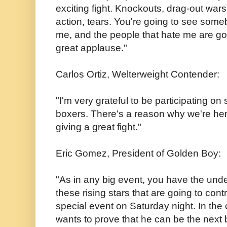
exciting fight. Knockouts, drag-out wars
action, tears. You're going to see some
me, and the people that hate me are goi
great applause."
Carlos Ortiz, Welterweight Contender:
"I'm very grateful to be participating on
boxers. There's a reason why we're her
giving a great fight."
Eric Gomez, President of Golden Boy:
"As in any big event, you have the und
these rising stars that are going to cont
special event on Saturday night. In the
wants to prove that he can be the next b