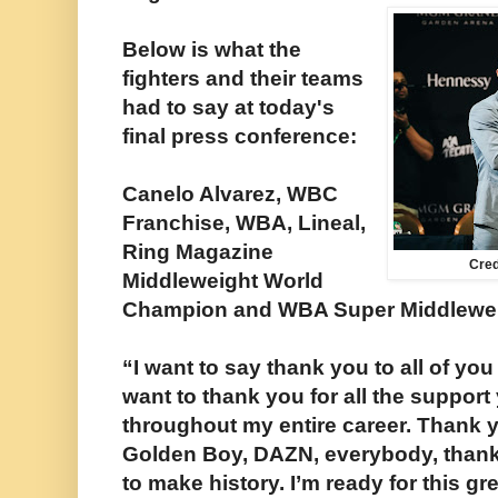
Below is what the
fighters and their teams
had to say at today's
final press conference:
Canelo Alvarez, WBC
Franchise, WBA, Lineal,
Ring Magazine
Cre
Middleweight World
Champion and WBA Super Middlewei
“I want to say thank you to all of you 
want to thank you for all the suppor
throughout my entire career. Thank 
Golden Boy, DAZN, everybody, thank 
to make history. I’m ready for this gr