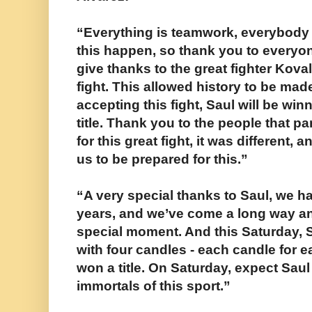
“Everything is teamwork, everybody pu
this happen, so thank you to everyone
give thanks to the great fighter Kova
fight. This allowed history to be ma
accepting this fight, Saul will be win
title. Thank you to the people that pa
for this great fight, it was different, a
us to be prepared for this.”
“A very special thanks to Saul, we h
years, and we’ve come a long way an
special moment. And this Saturday, S
with four candles - each candle for e
won a title. On Saturday, expect Saul 
immortals of this sport.”