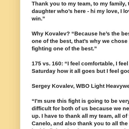
Thank you to my team, to my family, 
daughter who’s here - hi my love, I l
win.”
Why Kovalev? “Because he’s the best 
one of the best, that’s why we chose
fighting one of the best.”
175 vs. 160: “I feel comfortable, I fee
Saturday how it all goes but I feel go
Sergey Kovalev, WBO Light Heavywe
“I’m sure this fight is going to be ve
difficult for both of us because we n
up. I have to thank all my team, all 
Canelo, and also thank you to all th