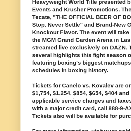
Heavyweight World Title presented 
Events and Krusher Promotions. The
Tecate, "THE OFFICIAL BEER OF BO
Stop. Never Settle" and Brand-New G
Knockout Flavor. The event will take 
the MGM Grand Garden Arena in Las 
streamed live exclusively on DAZN. Th
several highlights this fight season o
featuring boxing's biggest matchups 
schedules in boxing history.
Tickets for Canelo vs. Kovalev are on
$1,754, $1,254, $854, $654, $404 and
applicable service charges and taxe
with a major credit card, call 888-9-
Tickets also will be available for p