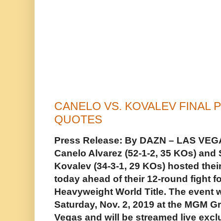
CANELO VS. KOVALEV FINAL
QUOTES
Press Release: By DAZN – LAS VEGAS
Canelo Alvarez (52-1-2, 35 KOs) and
Kovalev (34-3-1, 29 KOs) hosted thei
today ahead of their 12-round fight 
Heavyweight World Title. The event w
Saturday, Nov. 2, 2019 at the MGM G
Vegas and will be streamed live exc