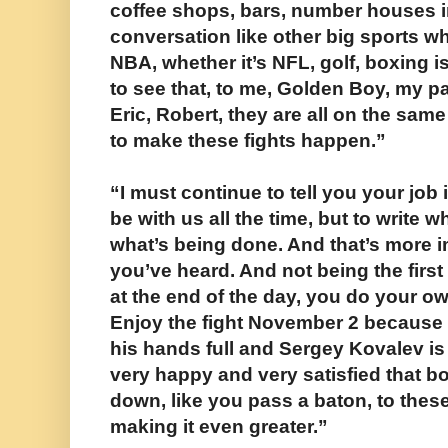
coffee shops, bars, number houses in
conversation like other big sports whe
NBA, whether it’s NFL, golf, boxing i
to see that, to me, Golden Boy, my p
Eric, Robert, they are all on the sam
to make these fights happen.”
“I must continue to tell you your job i
be with us all the time, but to write 
what’s being done. And that’s more 
you’ve heard. And not being the first
at the end of the day, you do your o
Enjoy the fight November 2 because 
his hands full and Sergey Kovalev is 
very happy and very satisfied that 
down, like you pass a baton, to these
making it even greater.”