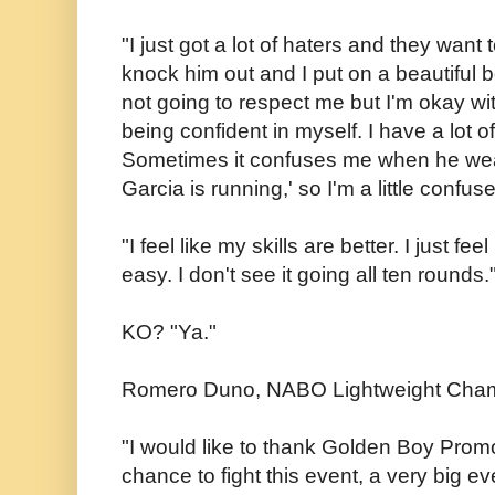
"I just got a lot of haters and they want 
knock him out and I put on a beautiful 
not going to respect me but I'm okay with
being confident in myself. I have a lot 
Sometimes it confuses me when he wear
Garcia is running,' so I'm a little confus
"I feel like my skills are better. I just feel
easy. I don't see it going all ten rounds.
KO? "Ya."
Romero Duno, NABO Lightweight Cha
"I would like to thank Golden Boy Promo
chance to fight this event, a very big eve