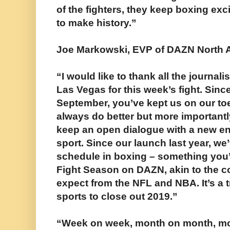
of the fighters, they keep boxing exci
to make history.”
Joe Markowski, EVP of DAZN North 
“I would like to thank all the journal
Las Vegas for this week’s fight. Sinc
September, you’ve kept us on our to
always do better but more importantly
keep an open dialogue with a new ent
sport. Since our launch last year, w
schedule in boxing – something you
Fight Season on DAZN, akin to the c
expect from the NFL and NBA. It’s a t
sports to close out 2019.”
“Week on week, month on month, mo