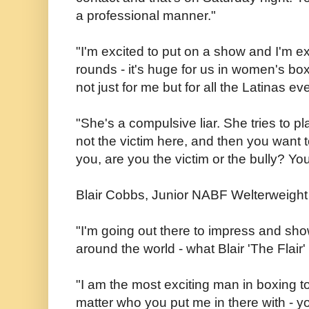
a professional manner."
"I'm excited to put on a show and I'm ex
rounds - it's huge for us in women's boxi
not just for me but for all the Latinas e
"She's a compulsive liar. She tries to pla
not the victim here, and then you want
you, are you the victim or the bully? Yo
Blair Cobbs, Junior NABF Welterweigh
"I'm going out there to impress and show
around the world - what Blair 'The Flair'
"I am the most exciting man in boxing t
matter who you put me in there with - y