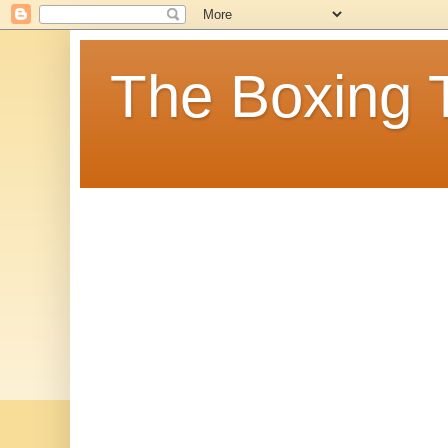
The Boxing 