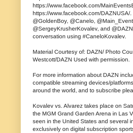
https://www.facebook.com/MainEvents
https://www.facebook.com/DAZNUSA/. 
@GoldenBoy, @Canelo, @Main_Event
@SergeyKrusherKovalev, and @DAZN_
conversation using #CaneloKovalev.
Material Courtesy of: DAZN/ Photo Cou
Westcott/DAZN Used with permission.
For more information about DAZN includi
compatible streaming devices/platforms/
around the world, and to subscribe plea
Kovalev vs. Alvarez takes place on Sa
the MGM Grand Garden Arena in Las Ve
seen in the United States and several i
exclusively on digital subscription sp