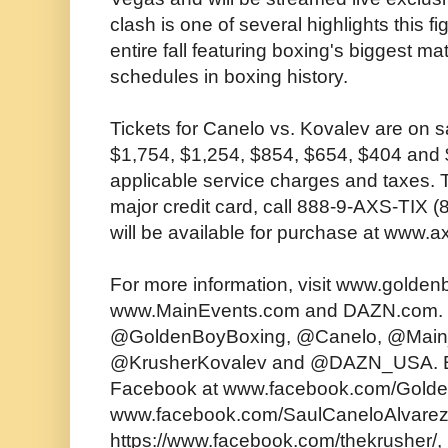
clash is one of several highlights this 
entire fall featuring boxing's biggest m
schedules in boxing history.
Tickets for Canelo vs. Kovalev are on s
$1,754, $1,254, $854, $654, $404 and $
applicable service charges and taxes. 
major credit card, call 888-9-AXS-TIX (
will be available for purchase at www.
For more information, visit www.golde
www.MainEvents.com and DAZN.com. Fo
@GoldenBoyBoxing, @Canelo, @Main
@KrusherKovalev and @DAZN_USA. B
Facebook at www.facebook.com/Gold
www.facebook.com/SaulCaneloAlvare
https://www.facebook.com/thekrusher/,