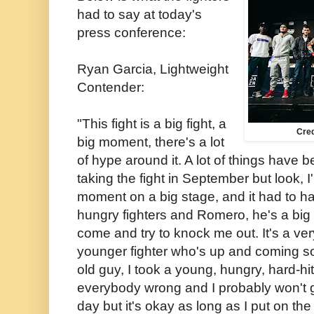
had to say at today's
press conference:
Ryan Garcia, Lightweight
Contender:
"This fight is a big fight, a
Cre
big moment, there's a lot
of hype around it. A lot of things have
taking the fight in September but look, I'
moment on a big stage, and it had to 
hungry fighters and Romero, he's a big
come and try to knock me out. It's a ver
younger fighter who's up and coming s
old guy, I took a young, hungry, hard-hitt
everybody wrong and I probably won't g
day but it's okay as long as I put on the