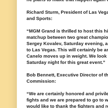
Richard Sturm, President of Las Veg
and Sports:
“MGM Grand is thrilled to host this h
matchup between two great champio
Sergey Kovalev, Saturday evening, a
to Las Vegas. This will certainly be a
Canelo moves up in weight. We look 
Saturday night for this great event.”
Bob Bennett, Executive Director of t
Commission:
“We are certainly honored and privil
fights and we are prepared to go to 
would like to thank the fighters and