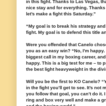
in this fight. Thanks to Las Vegas, 
nice stay and for everything. Thanks 
let’s make a fight this Saturday.”
“My goal is to break his strategy and
fight. My goal is to defend this title
Were you offended that Canelo chos
you as an easy win? “No, I’m happy. It
biggest call in my boxing career, and
happy. This is a big test for me – to 
the best light heavyweight in the divi
Will you be the first to KO Canelo? “Y
in the fight you’ll get to see. It’s n
you follow that goal, you can’t do it. I
ring and box very well and make a gre