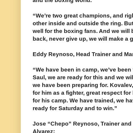
and the boxing world.”
“We’re two great champions, and rig
other inside and outside the ring. But
well for the boxing fans. And we will 
back, never give up, we will make a g
Eddy Reynoso, Head Trainer and Man
“We have been in camp, we’ve been tr
Saul, we are ready for this and we w
we have been preparing for. Kovalev
for him as a fighter, great respect for
for his camp. We have trained, we h
ready for Saturday and to win.”
Jose “Chepo” Reynoso, Trainer and
Alvarez: