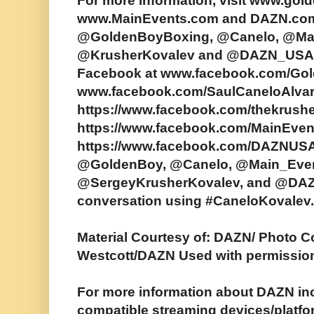
For more information, visit www.go
www.MainEvents.com and DAZN.com. 
@GoldenBoyBoxing, @Canelo, @Mai
@KrusherKovalev and @DAZN_USA.
Facebook at www.facebook.com/Go
www.facebook.com/SaulCaneloAlva
https://www.facebook.com/thekrushe
https://www.facebook.com/MainEve
https://www.facebook.com/DAZNUSA/
@GoldenBoy, @Canelo, @Main_Even
@SergeyKrusherKovalev, and @DAZ
conversation using #CaneloKovalev.
Material Courtesy of: DAZN/ Photo 
Westcott/DAZN Used with permissio
For more information about DAZN incl
compatible streaming devices/platfo