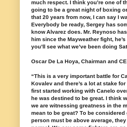
much respect. I think you’re one of th
going to be a great night of boxing 
that 20 years from now, I can say I wa
Everybody be ready, Sergey has some 
know Alvarez does. Mr. Reynoso has 
him since the Mayweather fight, he’s
you’ll see what we’ve been doing Sa
Oscar De La Hoya, Chairman and CE
“This is a very important battle for 
Kovalev and there’s a lot at stake fo
first started working with Canelo ov
he was destined to be great. I think 
we are witnessing greatness in the m
mean to be great? To be considered g
person must be above average, they