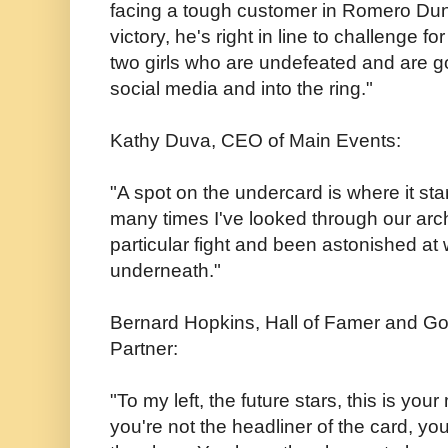
facing a tough customer in Romero Dun
victory, he's right in line to challenge fo
two girls who are undefeated and are goin
social media and into the ring."
Kathy Duva, CEO of Main Events:
"A spot on the undercard is where it star
many times I've looked through our arc
particular fight and been astonished at
underneath."
Bernard Hopkins, Hall of Famer and G
Partner:
"To my left, the future stars, this is y
you're not the headliner of the card, yo