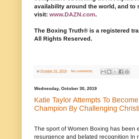
availability around the world, and to
visit:
www.DAZN.com
.
The Boxing Truth®️ is a registered 
All Rights Reserved.
at
October 31, 2019
No comments:
Wednesday, October 30, 2019
Katie Taylor Attempts To Become
Champion By Challenging Christ
The sport of Women Boxing has been e
resurgence and belated recognition In 