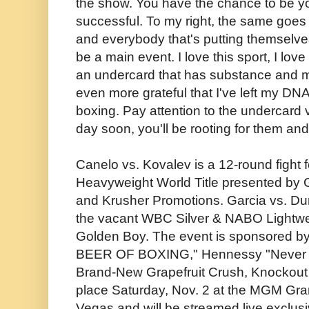
the show. You have the chance to be y
successful. To my right, the same goes t
and everybody that's putting themselves
be a main event. I love this sport, I lo
an undercard that has substance and m
even more grateful that I've left my DNA
boxing. Pay attention to the undercard
day soon, you'll be rooting for them and
Canelo vs. Kovalev is a 12-round fight 
Heavyweight World Title presented by 
and Krusher Promotions. Garcia vs. Duno
the vacant WBC Silver & NABO Lightwei
Golden Boy. The event is sponsored b
BEER OF BOXING," Hennessy "Never St
Brand-New Grapefruit Crush, Knockout F
place Saturday, Nov. 2 at the MGM Gr
Vegas and will be streamed live exclusi