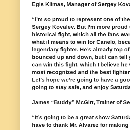
Egis Klimas, Manager of Sergey Kov
“I’m so proud to represent one of the
Sergey Kovalev. But I’m more proud t
historical fight, which all the fans wa
what it means to win for Canelo, bec
legendary fighter. He’s already top of
bounced up and down, but I can tell 
can win this fight, which I believe he 
most recognized and the best fighter 
Let’s hope we’re going to have a goo
going to stay safe, and enjoy Saturda
James “Buddy” McGirt, Trainer of S
“It’s going to be a great show Saturda
have to thank Mr. Alvarez for making 