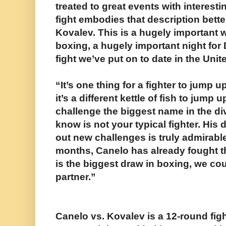
treated to great events with interest
fight embodies that description bette
Kovalev. This is a hugely important w
boxing, a hugely important night for
fight we’ve put on to date in the Unit
“It’s one thing for a fighter to jump 
it’s a different kettle of fish to jump
challenge the biggest name in the div
know is not your typical fighter. His 
out new challenges is truly admirable.
months, Canelo has already fought 
is the biggest draw in boxing, we coul
partner.”
Canelo vs. Kovalev is a 12-round fig