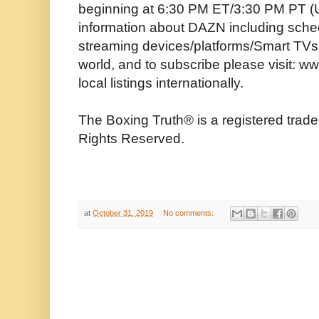
beginning at 6:30 PM ET/3:30 PM PT (U
information about DAZN including schedu
streaming devices/platforms/Smart TVs, 
world, and to subscribe please visit:
local listings internationally.
The Boxing Truth®️ is a registered trad
Rights Reserved.
at
October 31, 2019
No comments: