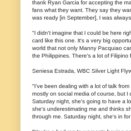
thank Ryan Garcia for accepting the mat
fans what they want. They say they want
was ready [in September], I was always
"I didn't imagine that I could be here rig
card like this one. It's a very big oppor
world that not only Manny Pacquiao can
the Philippines. There's a lot of Filipino 
Seniesa Estrada, WBC Silver Light Fly
"I've been dealing with a lot of talk fro
mostly on social media of course, but I d
Saturday night, she's going to have a lot 
she's underestimating me and thinks sh
through me. Saturday night, she's in for 