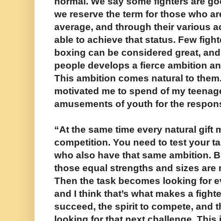
normal. We say some fighters are goo
we reserve the term for those who a
average, and through their various 
able to achieve that status. Few fight
boxing can be considered great, and 
people develops a fierce ambition and
This ambition comes natural to them.
motivated me to spend of my teenage
amusements of youth for the responsi
“At the same time every natural gift 
competition. You need to test your ta
who also have that same ambition. 
those equal strengths and sizes are
Then the task becomes looking for e
and I think that’s what makes a fighte
succeed, the spirit to compete, and th
looking for that next challenge. Thi