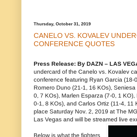
Thursday, October 31, 2019
CANELO VS. KOVALEV UNDE
CONFERENCE QUOTES
Press Release: By DAZN – LAS VEGAS
undercard of the Canelo vs. Kovalev ca
conference featuring Ryan Garcia (18-0
Romero Duno (21-1, 16 KOs), Seniesa 
0, 7 KOs), Marlen Esparza (7-0, 1 KO), 
0-1, 8 KOs), and Carlos Ortiz (11-4, 11 
place Saturday Nov. 2, 2019 at The M
Las Vegas and will be streamed live e
Below is what the fighters