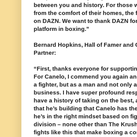
between you and history. For those w
from the comfort of their homes, the f
on DAZN. We want to thank DAZN for 
platform in boxing.”
Bernard Hopkins, Hall of Famer and
Partner:
“First, thanks everyone for supporting
For Canelo, I commend you again an
a fighter, but as a man and not only 
business. I have super profound res
have a history of taking on the best, 
that he’s building that Canelo has the
he’s in the right mindset based on fig
division – none other than The Krush
fights like this that make boxing a c