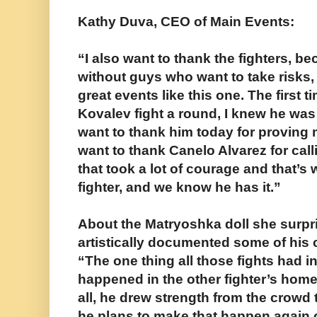
Kathy Duva, CEO of Main Events:
“I also want to thank the fighters, b
without guys who want to take risks,
great events like this one. The first 
Kovalev fight a round, I knew he was
want to thank him today for proving m
want to thank Canelo Alvarez for cal
that took a lot of courage and that’s w
fighter, and we know he has it.”
About the Matryoshka doll she surpr
artistically documented some of his
“The one thing all those fights had i
happened in the other fighter’s ho
all, he drew strength from the crowd
he plans to make that happen again 