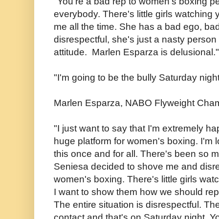
"You're a bad rep to women's boxing per
everybody. There's little girls watching
me all the time. She has a bad ego, bad
disrespectful, she's just a nasty person
attitude. Marlen Esparza is delusional.
"I'm going to be the bully Saturday night,
Marlen Esparza, NABO Flyweight Cha
"I just want to say that I'm extremely ha
huge platform for women's boxing. I'm lo
this once and for all. There's been so
Seniesa decided to shove me and disr
women's boxing. There's little girls wat
I want to show them how we should re
The entire situation is disrespectful. T
contact and that's on Saturday night. Yo