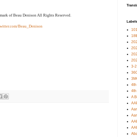
Transl
emark of Beau Denison All Rights Reserved.
Label
witter.com/Beau_Denison
101
18
20
20
20
20
3-2
360
3M
4th
4th
A B
AA
Aar
Aar
AA
AA
Ab