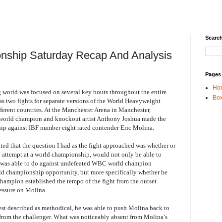
Search
nship Saturday Recap And Analysis
Pages
Ho
world was focused on several key bouts throughout the entire
Box
as two fights for separate versions of the World Heavyweight
ferent countries. At the Manchester Arena in Manchester,
world champion and knockout artist Anthony Joshua made the
ip against IBF number eight rated contender Eric Molina.
tated that the question I had as the fight approached was whether or
attempt at a world championship, would not only be able to
e was able to do against undefeated WBC world champion
ld championship opportunity, but more specifically whether he
hampion established the tempo of the fight from the outset
essure on Molina.
st described as methodical, he was able to push Molina back to
e from the challenger. What was noticeably absent from Molina’s