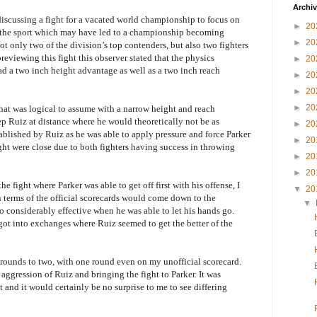
Archi
iscussing a fight for a vacated world championship to focus on
►
20
of the sport which may have led to a championship becoming
►
20
t only two of the division’s top contenders, but also two fighters
reviewing this fight this observer stated that the physics
►
20
ad a two inch height advantage as well as a two inch reach
►
20
►
20
►
20
 that was logical to assume with a narrow height and reach
p Ruiz at distance where he would theoretically not be as
►
20
stablished by Ruiz as he was able to apply pressure and force Parker
►
20
ight were close due to both fighters having success in throwing
►
20
►
20
 fight where Parker was able to get off first with his offense, I
▼
20
in terms of the official scorecards would come down to the
▼
o considerably effective when he was able to let his hands go.
got into exchanges where Ruiz seemed to get the better of the
e rounds to two, with one round even on my unofficial scorecard.
 aggression of Ruiz and bringing the fight to Parker. It was
 and it would certainly be no surprise to me to see differing