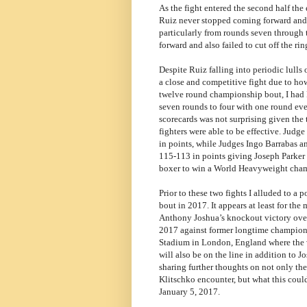
As the fight entered the second half the 
Ruiz never stopped coming forward and a
particularly from rounds seven through
forward and also failed to cut off the ri
Despite Ruiz falling into periodic lulls 
a close and competitive fight due to how
twelve round championship bout, I had P
seven rounds to four with one round eve
scorecards was not surprising given the 
fighters were able to be effective. Jud
in points, while Judges Ingo Barrabas a
115-113 in points giving Joseph Parker 
boxer to win a World Heavyweight cha
Prior to these two fights I alluded to a p
bout in 2017. It appears at least for the
Anthony Joshua’s knockout victory over 
2017 against former longtime champion 
Stadium in London, England where the
will also be on the line in addition to 
sharing further thoughts on not only th
Klitschko encounter, but what this coul
January 5, 2017.