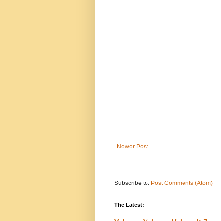
Newer Post
Subscribe to:
Post Comments (Atom)
The Latest: