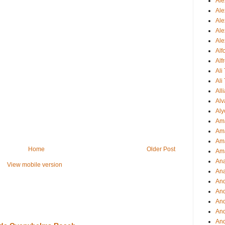
Ale
Ale
Ale
Ale
Ale
Al
Alf
Ali
Ali
All
Alv
Aly
Ama
Am
Ama
Home
Older Post
Am
Ana
View mobile version
Ana
And
An
And
And
An