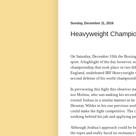
Sunday, December 11, 2016
Heavyweight Champio
On Saturday, December 10th the Boxing 
sport. A highlight of the day however, w
championship that took place in two dif
England, undefeated IBF Heavyweight 
second defense of his world championsh
In previewing this fight this observer s
not Molina, who was making his second 
extend Joshua in a similar manner as h
Deontay Wilder in his one previous wor
could make the fight competitive. The c
working behind his jab and applying pr
Although Joshua’s approach could be be
the ropes and really faced no resistanc