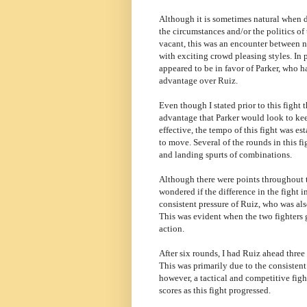
Although it is sometimes natural when d
the circumstances and/or the politics 
vacant, this was an encounter between no
with exciting crowd pleasing styles. In p
appeared to be in favor of Parker, who h
advantage over Ruiz.
Even though I stated prior to this fight
advantage that Parker would look to kee
effective, the tempo of this fight was e
to move. Several of the rounds in this f
and landing spurts of combinations.
Although there were points throughout the
wondered if the difference in the fight 
consistent pressure of Ruiz, who was als
This was evident when the two fighters 
action.
After six rounds, I had Ruiz ahead thre
This was primarily due to the consistent
however, a tactical and competitive fight
scores as this fight progressed.