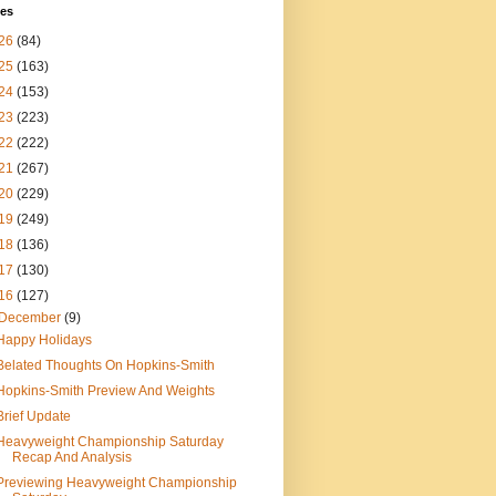
ves
26
(84)
25
(163)
24
(153)
23
(223)
22
(222)
21
(267)
20
(229)
19
(249)
18
(136)
17
(130)
16
(127)
December
(9)
Happy Holidays
Belated Thoughts On Hopkins-Smith
Hopkins-Smith Preview And Weights
Brief Update
Heavyweight Championship Saturday
Recap And Analysis
Previewing Heavyweight Championship