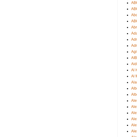
AB
AB
Ab
AB
Ab
Ad
Adr
Adr
Agi
AI
Aid
Al
Al 
Ala
Alb
Alb
Ale
Ale
Al
Al
Ale
Ale