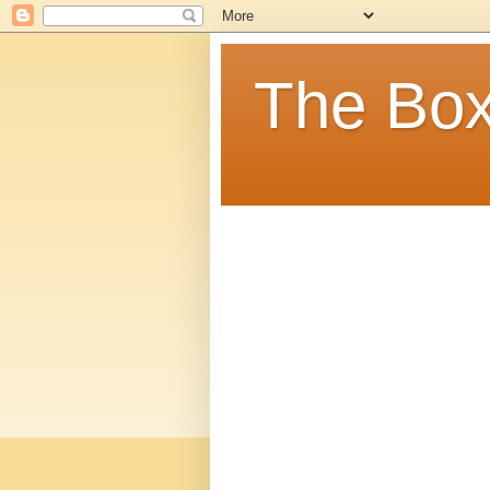
The Box