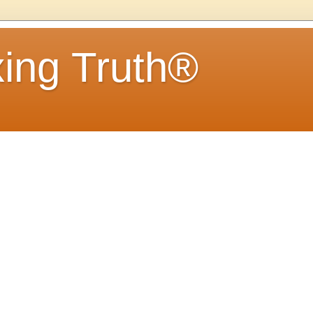
ing Truth®