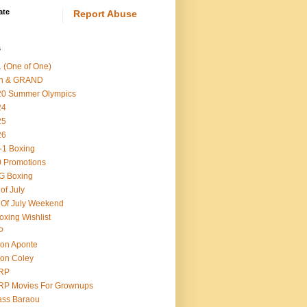
ate
Report Abuse
s
 (One of One)
th & GRAND
20 Summer Olympics
24
25
26
-1 Boxing
 Promotions
G Boxing
 of July
 Of July Weekend
oxing Wishlist
P
on Aponte
on Coley
RP
RP Movies For Grownups
ass Baraou