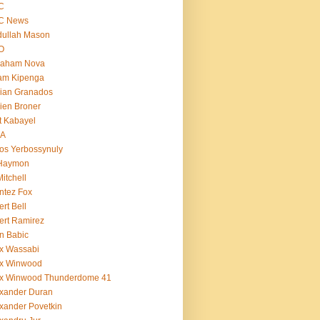
C
C News
dullah Mason
O
raham Nova
am Kipenga
ian Granados
ien Broner
t Kabayel
BA
os Yerbossynuly
 Haymon
Mitchell
ntez Fox
ert Bell
ert Ramirez
n Babic
x Wassabi
ex Winwood
ex Winwood Thunderdome 41
xander Duran
xander Povetkin