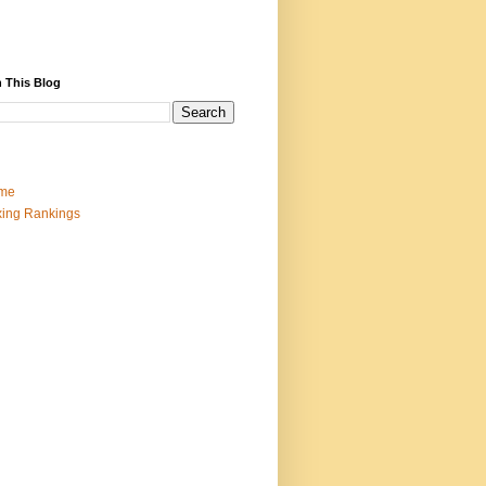
 This Blog
me
ing Rankings