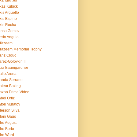
xandru Jur
xas Kubicki
xis Arguello
xis Espino
xis Rocha
fonso Gomez
redo Angulo
 Tazeem
 Tazeem Memorial Trophy
ianz Cloud
arez-Golovkin III
cia Baumgardner
lie Arena
anda Serrano
teur Boxing
azon Prime Video
bel Ortiz
toli Muratov
erson Silva
doni Gago
re August
re Berto
dre Ward