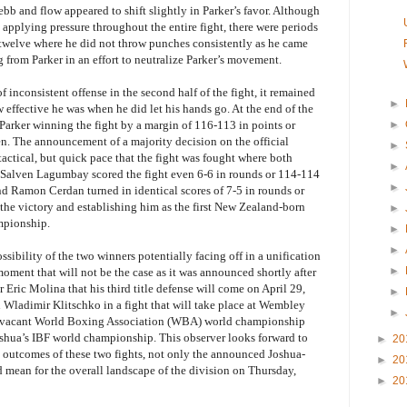
ebb and flow appeared to shift slightly in Parker’s favor. Although
pplying pressure throughout the entire fight, there were periods
 twelve where he did not throw punches consistently as he came
ng from Parker in an effort to neutralize Parker’s movement.
of inconsistent offense in the second half of the fight, it remained
►
 effective he was when he did let his hands go. At the end of the
arker winning the fight by a margin of 116-113 in points or
►
n. The announcement of a majority decision on the official
►
tactical, but quick pace that the fight was fought where both
►
ge Salven Lagumbay scored the fight even 6-6 in rounds or 114-114
►
nd Ramon Cerdan turned in identical scores of 7-5 in rounds or
the victory and establishing him as the first New Zealand-born
►
mpionship.
►
►
ossibility of the two winners potentially facing off in a unification
►
 moment that will not be the case as it was announced shortly after
Eric Molina that his third title defense will come on April 29,
►
Wladimir Klitschko in a fight that will take place at Wembley
►
 vacant World Boxing Association (WBA) world championship
Joshua’s IBF world championship. This observer looks forward to
►
20
e outcomes of these two fights, not only the announced Joshua-
►
20
d mean for the overall landscape of the division on Thursday,
►
20