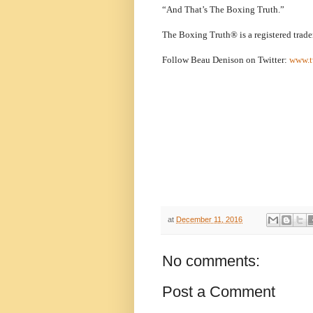
“And That’s The Boxing Truth.”
The Boxing Truth® is a registered trad
Follow Beau Denison on Twitter:
www.t
at
December 11, 2016
No comments:
Post a Comment