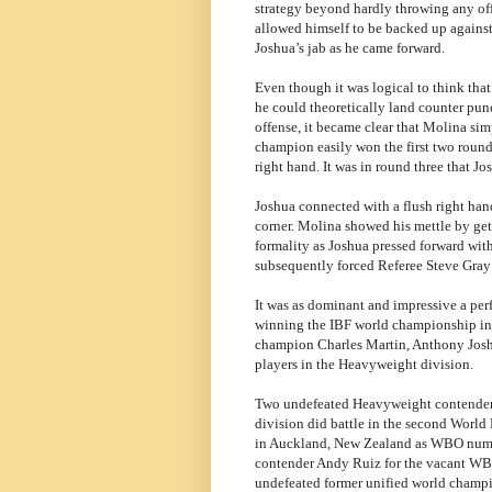
strategy beyond hardly throwing any of
allowed himself to be backed up against
Joshua’s jab as he came forward.
Even though it was logical to think that
he could theoretically land counter punc
offense, it became clear that Molina sim
champion easily won the first two rounds
right hand. It was in round three that Jo
Joshua connected with a flush right han
corner. Molina showed his mettle by get
formality as Joshua pressed forward wit
subsequently forced Referee Steve Gray t
It was as dominant and impressive a per
winning the IBF world championship in 
champion Charles Martin, Anthony Joshu
players in the Heavyweight division.
Two undefeated Heavyweight contenders
division did battle in the second World
in Auckland, New Zealand as WBO numbe
contender Andy Ruiz for the vacant W
undefeated former unified world champ