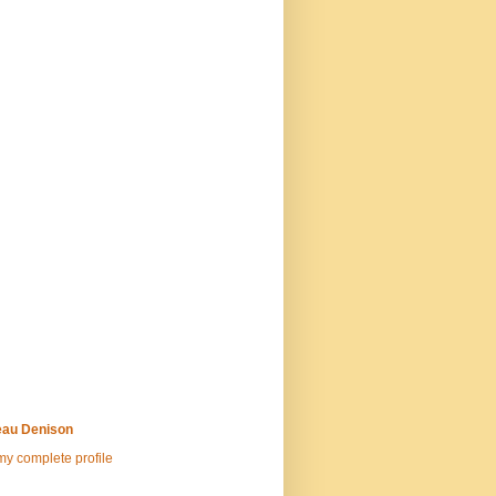
au Denison
y complete profile