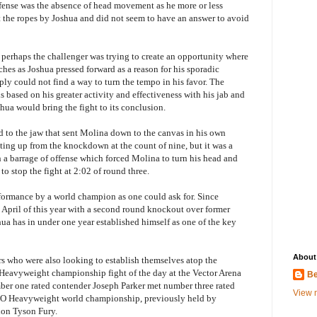
fense was the absence of head movement as he more or less
 the ropes by Joshua and did not seem to have an answer to avoid
 perhaps the challenger was trying to create an opportunity where
hes as Joshua pressed forward as a reason for his sporadic
ply could not find a way to turn the tempo in his favor. The
 based on his greater activity and effectiveness with his jab and
shua would bring the fight to its conclusion.
d to the jaw that sent Molina down to the canvas in his own
ting up from the knockdown at the count of nine, but it was a
h a barrage of offense which forced Molina to turn his head and
o stop the fight at 2:02 of round three.
formance by a world champion as one could ask for. Since
April of this year with a second round knockout over former
a has in under one year established himself as one of the key
About
 who were also looking to establish themselves atop the
 Heavyweight championship fight of the day at the Vector Arena
Be
r one rated contender Joseph Parker met number three rated
View m
BO Heavyweight world championship, previously held by
ion Tyson Fury.