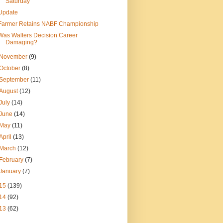
Saturday
Update
Farmer Retains NABF Championship
Was Walters Decision Career
Damaging?
November
(9)
October
(8)
September
(11)
August
(12)
July
(14)
June
(14)
May
(11)
April
(13)
March
(12)
February
(7)
January
(7)
15
(139)
14
(92)
13
(62)