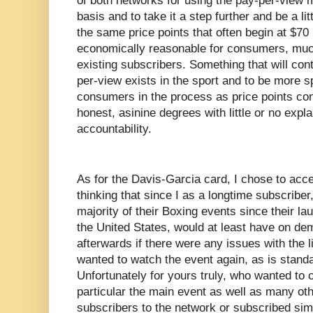
of both networks for using the pay-per-view
basis and to take it a step further and be a li
the same price points that often begin at $70 
economically reasonable for consumers, much
existing subscribers. Something that will con
per-view exists in the sport and to be more spe
consumers in the process as price points cont
honest, asinine degrees with little or no expl
accountability.
As for the Davis-Garcia card, I chose to ac
thinking that since I as a longtime subscribe
majority of their Boxing events since their l
the United States, would at least have on de
afterwards if there were any issues with the l
wanted to watch the event again, as is stan
Unfortunately for yours truly, who wanted to 
particular the main event as well as many ot
subscribers to the network or subscribed sim