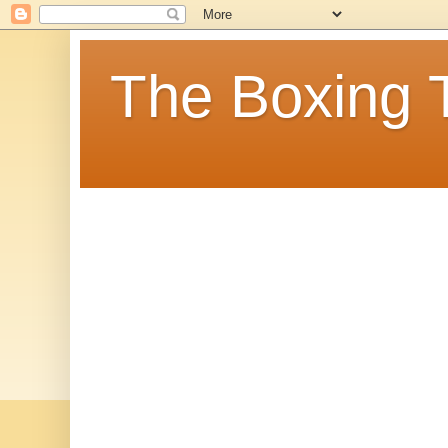
The Boxing 