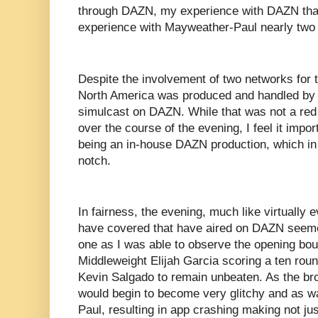
through DAZN, my experience with DAZN tha
experience with Mayweather-Paul nearly two
Despite the involvement of two networks for t
North America was produced and handled by
simulcast on DAZN. While that was not a red 
over the course of the evening, I feel it import
being an in-house DAZN production, which in
notch.
In fairness, the evening, much like virtually 
have covered that have aired on DAZN seeme
one as I was able to observe the opening bout
Middleweight Elijah Garcia scoring a ten ro
Kevin Salgado to remain unbeaten. As the bro
would begin to become very glitchy and as 
Paul, resulting in app crashing making not ju