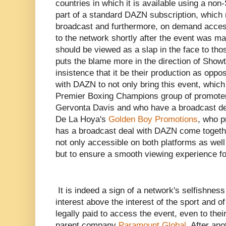
countries in which it is available using a non
part of a standard DAZN subscription, which 
broadcast and furthermore, on demand access
to the network shortly after the event was ma
should be viewed as a slap in the face to thos
puts the blame more in the direction of Showti
insistence that it be their production as oppo
with DAZN to not only bring this event, which
Premier Boxing Champions group of promoter
Gervonta Davis and who have a broadcast d
De La Hoya's
Golden Boy Promotions
, who 
has a broadcast deal with DAZN come togethe
not only accessible on both platforms as well 
but to ensure a smooth viewing experience fo
It is indeed a sign of a network's selfishness 
interest above the interest of the sport and 
legally paid to access the event, even to thei
parent company
Paramount Global
. After an