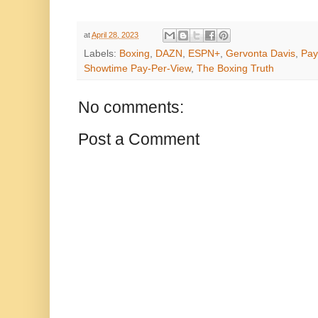
at
April 28, 2023
Labels:
Boxing
,
DAZN
,
ESPN+
,
Gervonta Davis
,
Pay
Showtime Pay-Per-View
,
The Boxing Truth
No comments:
Post a Comment