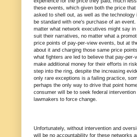
experience for the price they paid, much le
these events, which given both the price tha
asked to shell out, as well as the technology 
be standard with one's purchase of an event. 
matter what network executives might say in 
suit their narratives, no matter what a promot
price points of pay-per-view events, but at t
about it and charging those same price points
what fighters are led to believe that pay-per-
make additional money for their efforts in risk
step into the ring, despite the increasing evi
only rare exceptions is a failing practice, s
perhaps the only way to drive that point home i
consumer will be to seek federal intervention
lawmakers to force change.
Unfortunately, without intervention and oversi
will be no accountability for these networks