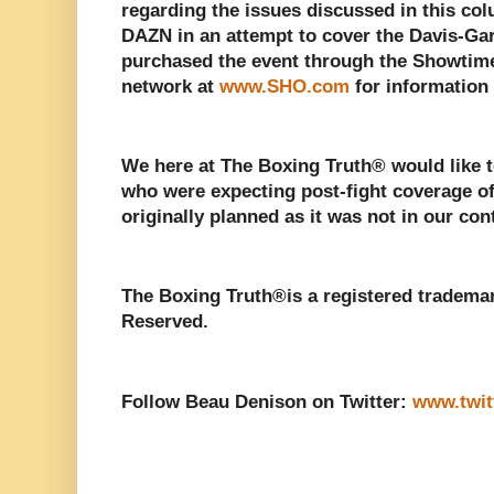
regarding the issues discussed in this colu
DAZN in an attempt to cover the Davis-Ga
purchased the event through the Showtime
network at
www.SHO.com
for information 
We here at The Boxing Truth®️ would like t
who were expecting post-fight coverage o
originally planned as it was not in our cont
The Boxing Truth®️is a registered tradema
Reserved.
Follow Beau Denison on Twitter:
www.twit