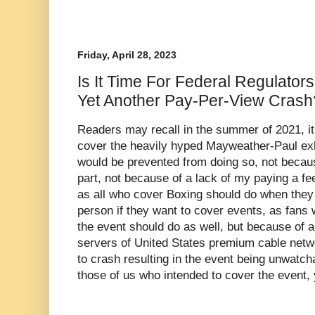
Friday, April 28, 2023
Is It Time For Federal Regulators
Yet Another Pay-Per-View Crash
Readers may recall in the summer of 2021, it
cover the heavily hyped Mayweather-Paul exhi
would be prevented from doing so, not becaus
part, not because of a lack of my paying a fe
as all who cover Boxing should do when they 
person if they want to cover events, as fans
the event should do as well, but because of 
servers of United States premium cable net
to crash resulting in the event being unwatc
those of us who intended to cover the event, 