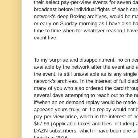
their select pay-per-view events for seven day
broadcast before individual fights of each ca
network's deep Boxing archives, would be mad
or early on Sunday morning as I have also ha
time to time when for whatever reason I have
event live.
To my surprise and disappointment, no on 
available by the network after the event and as
the event, is still unavailable as is any single
network's archives. In the interest of full disc
many of you who also ordered the card throu
several days attempting to reach out to the n
if/when an on demand replay would be made a
appease yours truly, or if a replay would not b
pay-per-view price, which in the interest of 
$67.99 (Applicable taxes and fees included) a
DAZN subscribers, which I have been one sinc
launch in 2018.