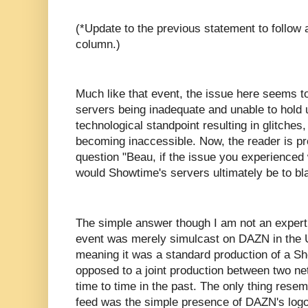
(*Update to the previous statement to follow a
column.)
Much like that event, the issue here seems 
servers being inadequate and unable to hold
technological standpoint resulting in glitches
becoming inaccessible. Now, the reader is p
question "Beau, if the issue you experience
would Showtime's servers ultimately be to b
The simple answer though I am not an expert i
event was merely simulcast on DAZN in the 
meaning it was a standard production of a 
opposed to a joint production between two n
time to time in the past. The only thing rese
feed was the simple presence of DAZN's logo