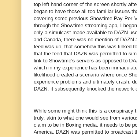
top left hand corner of the screen shortly af
began to have those all too familiar issues th
covering some previous Showtime Pay-Per-V
through the Showtime streaming app, I began
only a simulcast made available to DAZN user
and Canada, there was no mention of DAZN at
feed was up, that somehow this was linked t
that the feed that DAZN was permitted to simu
link to Showtime's servers as opposed to DA
which in my experience has been immaculate i
likelihood created a scenario where once Sho
experience problems and ultimately crash, due
DAZN, it subsequently knocked the network of
While some might think this is a conspiracy t
truly, akin to what one would see from vario
claim to be in Boxing media, it needs to be po
America, DAZN was permitted to broadcast t