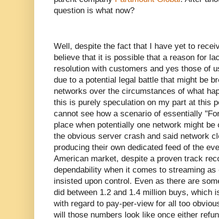
question is what now?
Well, despite the fact that I have yet to rece
believe that it is possible that a reason for 
resolution with customers and yes those of 
due to a potential legal battle that might be 
networks over the circumstances of what hap
this is purely speculation on my part at this p
cannot see how a scenario of essentially "Fo
place when potentially one network might be o
the obvious server crash and said network cl
producing their own dedicated feed of the even
American market, despite a proven track recor
dependability when it comes to streaming as
insisted upon control. Even as there are some
did between 1.2 and 1.4 million buys, which i
with regard to pay-per-view for all too obvio
will those numbers look like once either refun