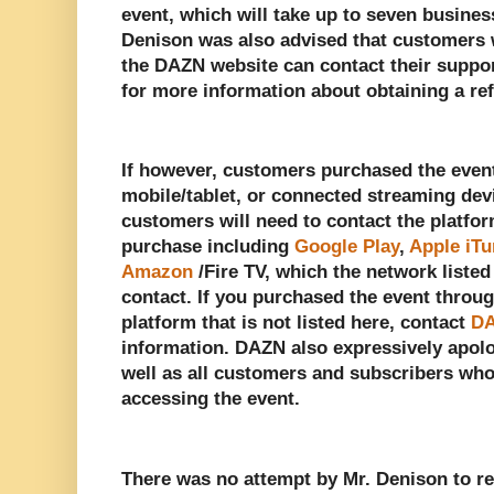
event, which will take up to seven busines
Denison was also advised that customers 
the DAZN website can contact their suppo
for more information about obtaining a re
If however, customers purchased the even
mobile/tablet, or connected streaming dev
customers will need to contact the platfo
purchase including
Google Play
,
Apple iT
Amazon
/Fire TV, which the network liste
contact. If you purchased the event throu
platform that is not listed here, contact
DA
information. DAZN also expressively apolo
well as all customers and subscribers wh
accessing the event.
There was no attempt by Mr. Denison to r