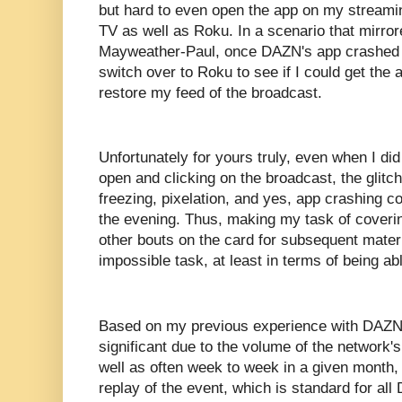
but hard to even open the app on my streami
TV as well as Roku. In a scenario that mirro
Mayweather-Paul, once DAZN's app crashed o
switch over to Roku to see if I could get the
restore my feed of the broadcast.
Unfortunately for yours truly, even when I did
open and clicking on the broadcast, the glitch
freezing, pixelation, and yes, app crashing c
the evening. Thus, making my task of coverin
other bouts on the card for subsequent materi
impossible task, at least in terms of being abl
Based on my previous experience with DAZN,
significant due to the volume of the network'
well as often week to week in a given month
replay of the event, which is standard for a