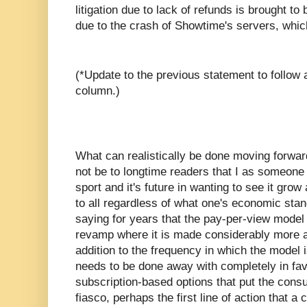
litigation due to lack of refunds is brought 
due to the crash of Showtime's servers, whic
(*Update to the previous statement to follow a
column.)
What can realistically be done moving forward
not be to longtime readers that I as someone
sport and it's future in wanting to see it gr
to all regardless of what one's economic sta
saying for years that the pay-per-view model 
revamp where it is made considerably more a
addition to the frequency in which the model i
needs to be done away with completely in fav
subscription-based options that put the consum
fiasco, perhaps the first line of action that 