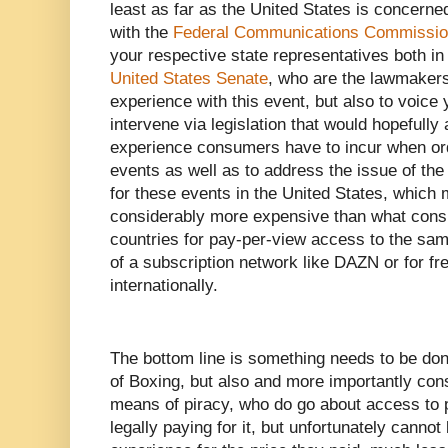
least as far as the United States is concerned
with the
Federal Communications Commissi
your respective state representatives both i
United States Senate
, who are the lawmakers 
experience with this event, but also to voic
intervene via legislation that would hopefull
experience consumers have to incur when or
events as well as to address the issue of the
for these events in the United States, which m
considerably more expensive than what cons
countries for pay-per-view access to the same
of a subscription network like DAZN or for f
internationally.
The bottom line is something needs to be done
of Boxing, but also and more importantly con
means of piracy, who do go about access to p
legally paying for it, but unfortunately cann