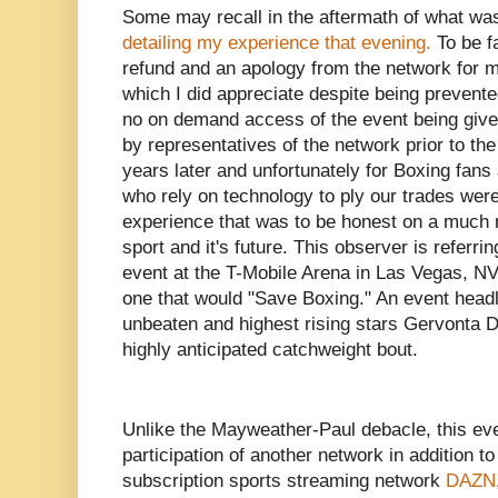
Some may recall in the aftermath of what was
detailing my experience that evening.
To be f
refund and an apology from the network for m
which I did appreciate despite being prevent
no on demand access of the event being given
by representatives of the network prior to th
years later and unfortunately for Boxing fans
who rely on technology to ply our trades were
experience that was to be honest on a much 
sport and it's future. This observer is referri
event at the T-Mobile Arena in Las Vegas, N
one that would "Save Boxing." An event headl
unbeaten and highest rising stars Gervonta 
highly anticipated catchweight bout.
Unlike the Mayweather-Paul debacle, this eve
participation of another network in addition t
subscription sports streaming network
DAZN