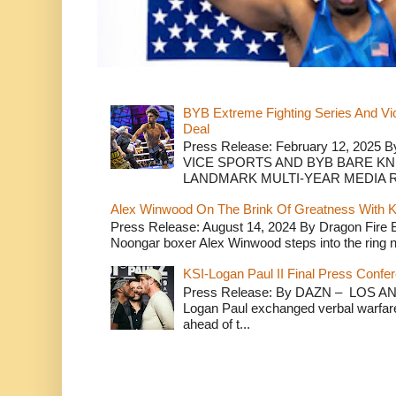
BYB Extreme Fighting Series And Vi
Deal
Press Release: February 12, 2025 B
VICE SPORTS AND BYB BARE K
LANDMARK MULTI-YEAR MEDIA R.
Alex Winwood On The Brink Of Greatness With K
Press Release: August 14, 2024 By Dragon Fire
Noongar boxer Alex Winwood steps into the ring n
KSI-Logan Paul II Final Press Conf
Press Release: By DAZN – LOS ANG
Logan Paul exchanged verbal warfare 
ahead of t...