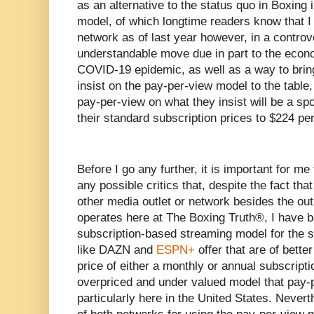
as an alternative to the status quo in Boxing 
model, of which longtime readers know that I 
network as of last year however, in a controv
understandable move due in part to the econo
COVID-19 epidemic, as well as a way to brin
insist on the pay-per-view model to the table
pay-per-view on what they insist will be a spo
their standard subscription prices to $224 pe
Before I go any further, it is important for me 
any possible critics that, despite the fact tha
other media outlet or network besides the out
operates here at The Boxing Truth®️, I have 
subscription-based streaming model for the s
like DAZN and
ESPN+
offer that are of bette
price of either a monthly or annual subscript
overpriced and under valued model that pay
particularly here in the United States. Nevert