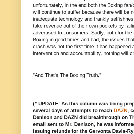
unfortunately, in the end both the Boxing fan
will continue to suffer because there will be
inadequate technology and frankly selfishnes
take revenue out of their own pockets by faili
advertised to consumers. Sadly, both for the 
Boxing in good times and bad, the issues that
crash was not the first time it has happened
intervention and accountability, nothing will 
"And That's The Boxing Truth."
(* UPDATE: As this column was being prepa
several days of attempts to reach
DAZN
, 
Denison and DAZN did breakthrough on Thu
email sent to Mr. Denison, he was inform
issuing refunds for the Gervonta Davis-Ry