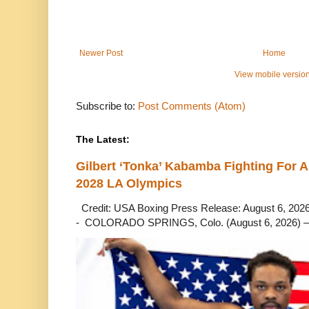
Newer Post
Home
View mobile versio
Subscribe to:
Post Comments (Atom)
The Latest:
Gilbert ‘Tonka’ Kabamba Fighting For A
2028 LA Olympics
Credit: USA Boxing Press Release: August 6, 2026 
- COLORADO SPRINGS, Colo. (August 6, 2026) – 