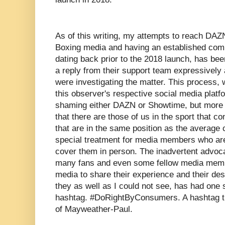
As of this writing, my attempts to reach DAZN
Boxing media and having an established com
dating back prior to the 2018 launch, has be
a reply from their support team expressively
were investigating the matter. This process,
this observer's respective social media plat
shaming either DAZN or Showtime, but more 
that there are those of us in the sport that co
that are in the same position as the average 
special treatment for media members who are 
cover them in person. The inadvertent advoca
many fans and even some fellow media membe
media to share their experience and their des
they as well as I could not see, has had on
hashtag. #DoRightByConsumers. A hashtag that
of Mayweather-Paul.