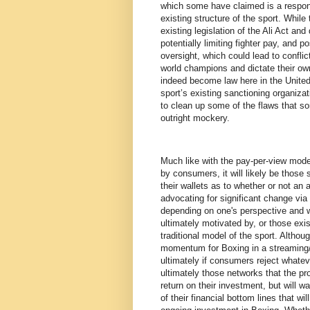
which some have claimed is a response
existing structure of the sport. While
existing legislation of the Ali Act and
potentially limiting fighter pay, and 
oversight, which could lead to conflic
world champions and dictate their own
indeed become law here in the United
sport’s existing sanctioning organizat
to clean up some of the flaws that s
outright mockery.
Much like with the pay-per-view model
by consumers, it will likely be those
their wallets as to whether or not an
advocating for significant change via 
depending on one's perspective and 
ultimately motivated by, or those ex
traditional model of the sport. Alth
momentum for Boxing in a streaming/d
ultimately if consumers reject whate
ultimately those networks that the pr
return on their investment, but will 
of their financial bottom lines that w