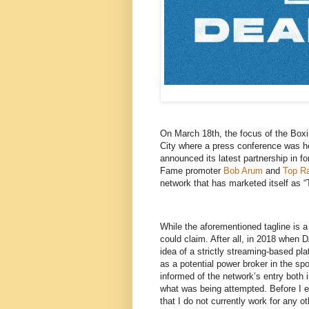
On March 18th, the focus of the Box
City where a press conference was he
announced its latest partnership in f
Fame promoter
Bob Arum
and
Top R
network that has marketed itself as 
While the aforementioned tagline is a c
could claim. After all, in 2018 when
idea of a strictly streaming-based pl
as a potential power broker in the s
informed of the network’s entry both 
what was being attempted. Before I ela
that I do not currently work for any o