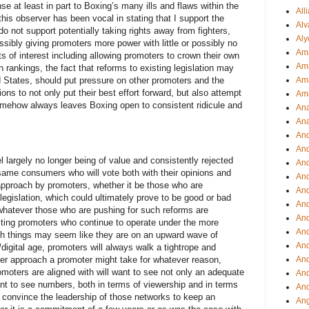
 at least in part to Boxing’s many ills and flaws within the
All
 this observer has been vocal in stating that I support the
Alv
 do not support potentially taking rights away from fighters,
Aly
possibly giving promoters more power with little or possibly no
Ama
ts of interest including allowing promoters to crown their own
Am
 rankings, the fact that reforms to existing legislation may
 States, should put pressure on other promoters and the
Ama
ions to not only put their best effort forward, but also attempt
Am
omehow always leaves Boxing open to consistent ridicule and
Ana
Ana
And
An
 largely no longer being of value and consistently rejected
And
 same consumers who will vote both with their opinions and
And
 approach by promoters, whether it be those who are
An
legislation, which could ultimately prove to be good or bad
And
whatever those who are pushing for such reforms are
An
isting promoters who continue to operate under the more
An
ough things may seem like they are on an upward wave of
An
igital age, promoters will always walk a tightrope and
An
ver approach a promoter might take for whatever reason,
omoters are aligned with will want to see not only an adequate
And
want to see numbers, both in terms of viewership and in terms
And
ill convince the leadership of those networks to keep an
Ang