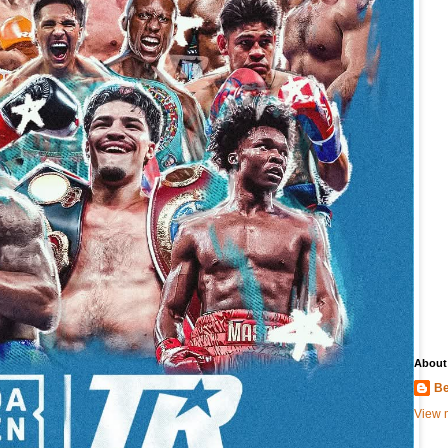
About
Be
View m