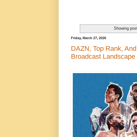
Showing post
Friday, March 27, 2026
DAZN, Top Rank, And 
Broadcast Landscape