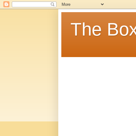
The Box