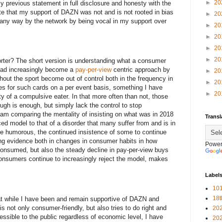
►
20
 previous statement in full disclosure and honesty with the
tate that my support of DAZN was not and is not rooted in bias
►
20
any way by the network by being vocal in my support over
►
20
►
20
►
20
►
20
ter? The short version is understanding what a consumer
had increasingly become a
pay-per-view
centric approach by
►
20
ut the sport become out of control both in the frequency in
►
20
ces for such cards on a per event basis, something I have
►
20
ty of a compulsive eater. In that more often than not, those
gh is enough, but simply lack the control to stop
am comparing the mentality of insisting on what was in 2018
Transl
d model to that of a disorder that many suffer from and is in
be humorous, the continued insistence of some to continue
ng evidence both in changes in consumer habits in how
Power
 consumed, but also the steady decline in pay-per-view buys
onsumers continue to increasingly reject the model, makes
Label
101
18
at while I have been and remain supportive of DAZN and
is not only consumer-friendly, but also tries to do right and
20
ssible to the public regardless of economic level, I have
20