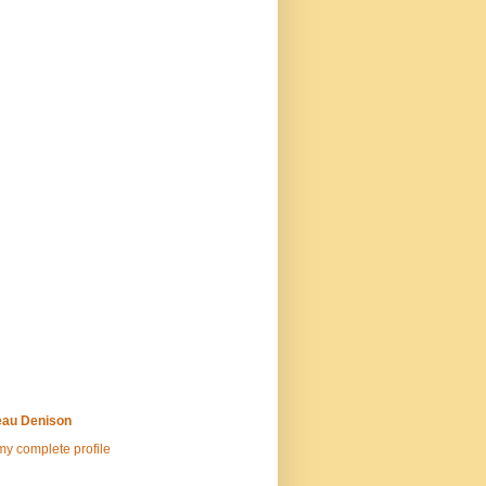
au Denison
y complete profile