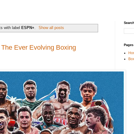
Search
s with label
ESPN+
.
Show all posts
Pages
The Ever Evolving Boxing
Ho
Box