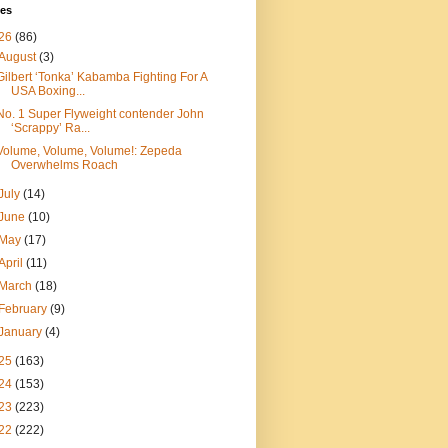
ves
26
(86)
August
(3)
Gilbert ‘Tonka’ Kabamba Fighting For A
USA Boxing...
No. 1 Super Flyweight contender John
‘Scrappy’ Ra...
Volume, Volume, Volume!: Zepeda
Overwhelms Roach
July
(14)
June
(10)
May
(17)
April
(11)
March
(18)
February
(9)
January
(4)
25
(163)
24
(153)
23
(223)
22
(222)