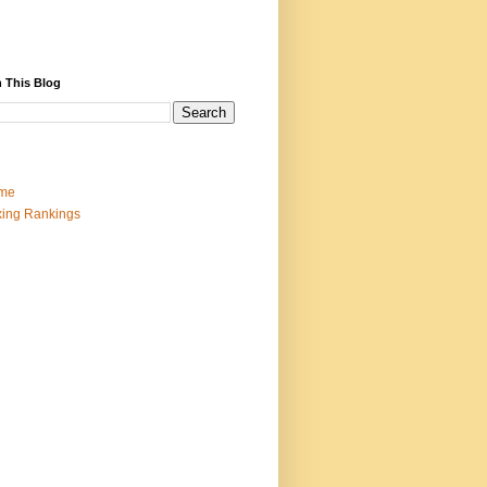
 This Blog
me
ing Rankings