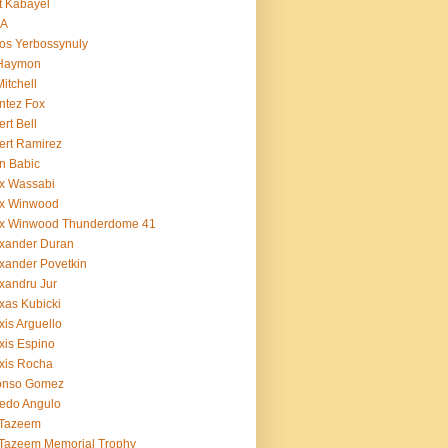
t Kabayel
BA
os Yerbossynuly
 Haymon
Mitchell
ntez Fox
ert Bell
ert Ramirez
n Babic
x Wassabi
ex Winwood
ex Winwood Thunderdome 41
xander Duran
xander Povetkin
xandru Jur
xas Kubicki
xis Arguello
xis Espino
xis Rocha
fonso Gomez
redo Angulo
 Tazeem
 Tazeem Memorial Trophy