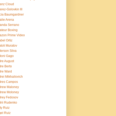
ianz Cloud
arez-Golovkin III
cia Baumgardner
lie Arena
anda Serrano
teur Boxing
azon Prime Video
bel Ortiz
toli Muratov
erson Silva
doni Gago
re August
re Berto
dre Ward
rei Mikhailovich
dres Campos
drew Maloney
drew Moloney
drey Fedosov
rii Rudenko
y Ruiz
el Ruiz