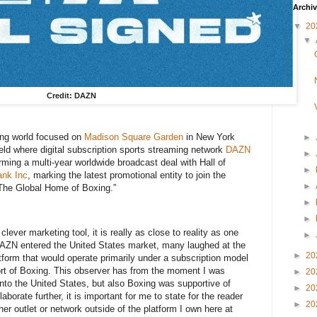
Archi
▼
20
▼
Credit: DAZN
ing world focused on
Madison Square Garden
in New York
►
ld where digital subscription sports streaming network
DAZN
►
orming a multi-year worldwide broadcast deal with Hall of
►
ank Inc
, marking the latest promotional entity to join the
►
“The Global Home of Boxing.”
►
►
lever marketing tool, it is really as close to reality as one
►
 DAZN entered the United States market, many laughed at the
►
20
atform that would operate primarily under a subscription model
port of Boxing. This observer has from the moment I was
►
20
into the United States, but also Boxing was supportive of
►
20
borate further, it is important for me to state for the reader
►
20
ther outlet or network outside of the platform I own here at