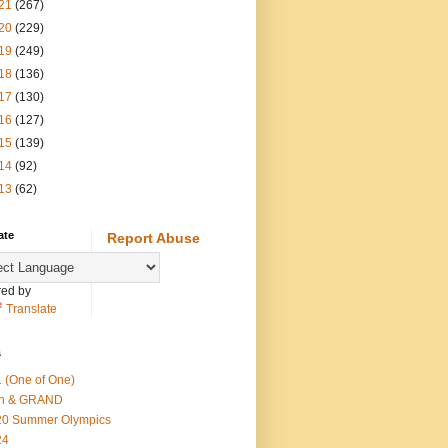
21
(267)
20
(229)
19
(249)
18
(136)
17
(130)
16
(127)
15
(139)
14
(92)
13
(62)
ate
Report Abuse
ed by
Translate
s
 (One of One)
th & GRAND
20 Summer Olympics
24