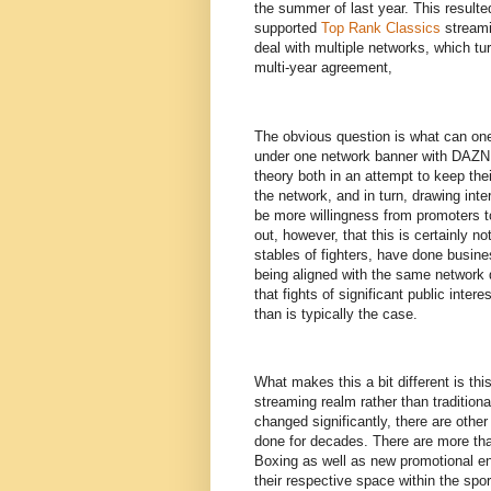
the summer of last year. This resulte
supported
Top Rank Classics
streami
deal with multiple networks, which tu
multi-year agreement,
The obvious question is what can on
under one network banner with DAZN, i
theory both in an attempt to keep the
the network, and in turn, drawing int
be more willingness from promoters to 
out, however, that this is certainly no
stables of fighters, have done busin
being aligned with the same network 
that fights of significant public inte
than is typically the case.
What makes this a bit different is thi
streaming realm rather than traditiona
changed significantly, there are other
done for decades. There are more tha
Boxing as well as new promotional en
their respective space within the spo