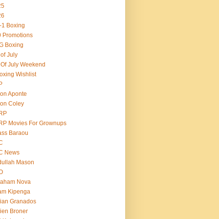
25
26
-1 Boxing
 Promotions
G Boxing
 of July
 Of July Weekend
oxing Wishlist
P
on Aponte
on Coley
RP
RP Movies For Grownups
ass Baraou
C
C News
dullah Mason
O
raham Nova
am Kipenga
ian Granados
ien Broner