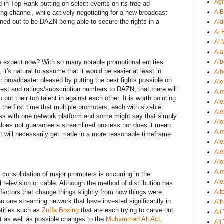
Agi
d in Top Rank putting on select events on its free ad-
AI
ng channel, while actively negotiating for a new broadcast
rned out to be DAZN being able to secure the rights in a
Aid
Al
Al 
Ala
e expect now? With so many notable promotional entities
Alb
t's natural to assume that it would be easier at least in
Alb
ir broadcaster pleased by putting the best fights possible on
Ale
erest and ratings/subscription numbers to DAZN, that there will
Ale
put their top talent in against each other. It is worth pointing
Al
t the first time that multiple promoters, each with sizable
Al
ess with one network platform and some might say that simply
Ale
does not guarantee a streamlined process nor does it mean
Ale
rest will necessarily get made in a more reasonable timeframe
Ale
Ale
Ale
Ale
s consolidation of major promoters is occurring in the
Ale
l television or cable. Although the method of distribution has
 factors that change things slightly from how things were
Al
n one streaming network that have invested significantly in
Alf
tities such as
Zuffa Boxing
that are each trying to carve out
Ali
rt as well as possible changes to the
Muhammad Ali Act,
Ali