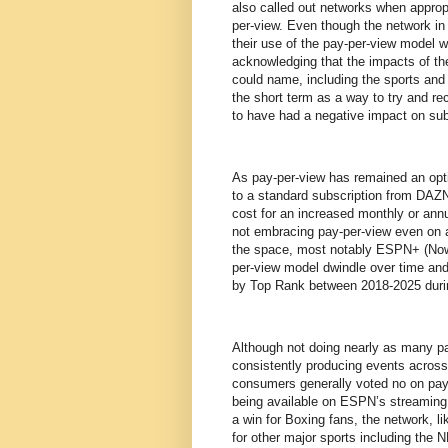
also called out networks when approp
per-view. Even though the network in
their use of the pay-per-view model wo
acknowledging that the impacts of th
could name, including the sports and t
the short term as a way to try and r
to have had a negative impact on su
As pay-per-view has remained an optio
to a standard subscription from DAZN 
cost for an increased monthly or ann
not embracing pay-per-view even on a 
the space, most notably ESPN+ (N
per-view model dwindle over time and 
by Top Rank between 2018-2025 duri
Although not doing nearly as many pa
consistently producing events acro
consumers generally voted no on pay-
being available on ESPN’s streaming p
a win for Boxing fans, the network, l
for other major sports including the 