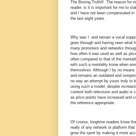
The Boxing Truth®. The reason for my
reader, is it is important for me to s
and I have not been compensated in 
the last eight years.
Why was I and remain a vocal suppor
goes through and having seen what 
many promoters and networks througho
how often it was used as well as pri
often compared to that of the mentali
with such a mentality know when enou
themselves. Although I by no means 
and remains an outdated and overprice
no way an attempt by yours truly to 
using such a model, despite increasi
content both television and audio is
as price points have increased and c
the reference appropriate.
Of course, longtime readers know th
really of any network or platform that 
grow the sport by making it more acce