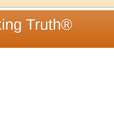
ing Truth®