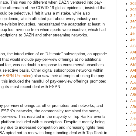
riate. This was no different when DAZN ventured into pay-
20
 the aftermath of the COVID-19 global epidemic, insisted that
20
uld be selective, I felt it was a mistake, while also
3-2
e epidemic, which affected just about every industry one
360
elevision industries, necessitated the adaptation at least in
3M
ecoup lost revenue from when sports were inactive, which had
4th
bscriptions to DAZN and other streaming networks.
4th
A B
AA
n, the introduction of an “Ultimate” subscription, an upgrade
Aar
that would include pay-per-view offerings at no additional
Aar
ual fee, was no doubt a response to consumers/subscribers
selective basis. Other digital subscription networks within
AA
ow
ESPN Unlimited
) also saw their attempts at using the pay-
AA
this included the handful of pay-per-view offerings promoted
Ab
ng its most recent deal with ESPN.
AB
AB
Ab
y-per-view offerings as other promoters and networks, and
AB
ss ESPN’s networks, the commonality remained the same,
Ab
per-view. This resulted in the majority of Top Rank’s events
Ad
latform included with subscription. Despite it mostly being
Adr
ikely due to increased competition and increasing rights fees
Adr
NBA opted not to renew its long-standing deal with Top Rank in