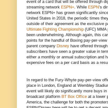
event of a card that will be offered through di
streaming network
ESPN+
. While
ESPN
’s d
network ESPN+ has grown significantly since i
United States in 2018, the periodic times th
outside of their agreement as the exclusive p
Ultimate Fighting Championship
(UFC) MMA p
been underwhelming. Although again, this can 
points for the handful of Boxing pay-per-view
parent company
Disney
have offered throug
subscribers have seen a greater value in term
either a monthly or annual subscription and h
expensive fees on a per card basis as a resul
In regard to the Fury-Whyte pay-per-view offer
place in London, England at Wembley Stadiu
event will likely do significantly more buys 
broadcast platform
BT Box Office
at a lower 
America, the challenge for both the promoters
ESPN/Disney here will be to get a decent amo