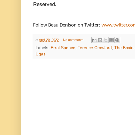
Reserved.
Follow Beau Denison on Twitter:
www.twitter.c
at
April 20, 2022
No comments:
Labels:
Errol Spence
,
Terence Crawford
,
The Boxing
Ugas