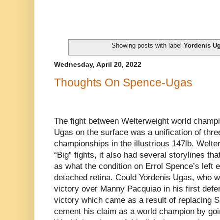
Showing posts with label
Yordenis U
Wednesday, April 20, 2022
Thoughts On Spence-Ugas
The fight between Welterweight world champ
Ugas on the surface was a unification of thre
championships in the illustrious 147lb. Welte
“Big” fights, it also had several storylines t
as what the condition on Errol Spence’s left e
detached retina. Could Yordenis Ugas, who w
victory over Manny Pacquiao in his first def
victory which came as a result of replacing S
cement his claim as a world champion by goi