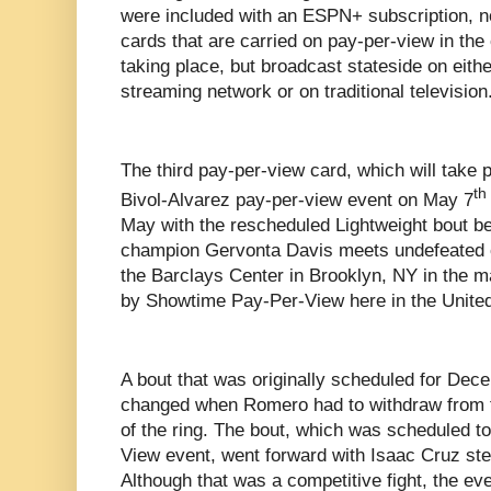
were included with an ESPN+ subscription, not
cards that are carried on pay-per-view in the
taking place, but broadcast stateside on eithe
streaming network or on traditional television
The third pay-per-view card, which will take
th
Bivol-Alvarez pay-per-view event on May 7
May with the rescheduled Lightweight bout b
champion Gervonta Davis meets undefeated 
the Barclays Center in Brooklyn, NY in the m
by Showtime Pay-Per-View here in the United
A bout that was originally scheduled for Dece
changed when Romero had to withdraw from th
of the ring. The bout, which was scheduled 
View event, went forward with Isaac Cruz ste
Although that was a competitive fight, the ev