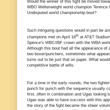
Would the winner of this fight be moved tow
WBO Welterweight world champion Terence C
Undisputed world championship bout?
Such intriguing questions would in part be a
th
champions met on April 16
at AT&T Stadium 
Spence’s WBC/IBF crown with the WBA world
Although this bout had all the appearance of 
two boxer/punchers, sometimes what appears o
turns out to be just that on paper. What wou
competitive battle of wills.
For a time in the early rounds, the two fight
punch for punch with the sequence usually c
first, often in combination and Ugas looking 
Ugas was able to have success with this appr
the story of the fight became the sheer volu