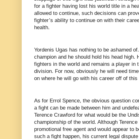
for a fighter having lost his world title in a h
allowed to continue, such decisions can prove 
fighter’s ability to continue on with their care
health.
Yordenis Ugas has nothing to be ashamed of. 
champion and he should hold his head high. He
fighters in the world and remains a player in
division. For now, obviously he will need tim
on where he will go with his career off of this
As for Errol Spence, the obvious question com
a fight can be made between him and undef
Terence Crawford for what would be the Undi
championship of the world. Although Terence C
promotional free agent and would appear to be
such a fight happen, his current legal disput