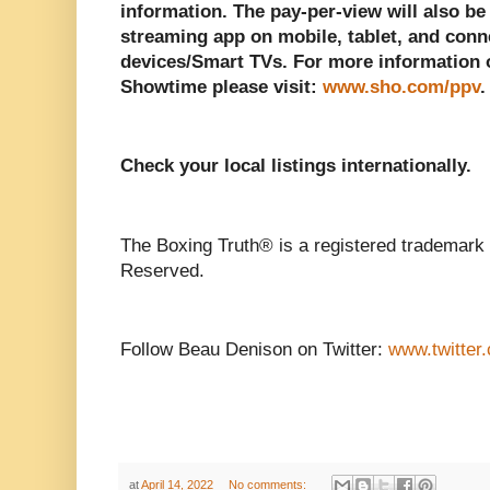
information. The pay-per-view will also b
streaming app on mobile, tablet, and con
devices/Smart TVs. For more information 
Showtime please visit:
www.sho.com/ppv
.
Check your local listings internationally.
The Boxing Truth® is a registered trademark 
Reserved.
Follow Beau Denison on Twitter:
www.twitter
at
April 14, 2022
No comments: