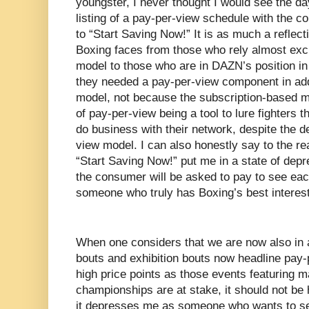
youngster, I never thought I would see the d
listing of a pay-per-view schedule with the co
to “Start Saving Now!” It is as much a reflec
Boxing faces from those who rely almost exc
model to those who are in DAZN’s position in
they needed a pay-per-view component in addi
model, not because the subscription-based mo
of pay-per-view being a tool to lure fighters 
do business with their network, despite the de
view model. I can also honestly say to the re
“Start Saving Now!” put me in a state of depr
the consumer will be asked to pay to see eac
someone who truly has Boxing’s best interest
When one considers that we are now also in 
bouts and exhibition bouts now headline pay
high price points as those events featuring 
championships are at stake, it should not be
it depresses me as someone who wants to se