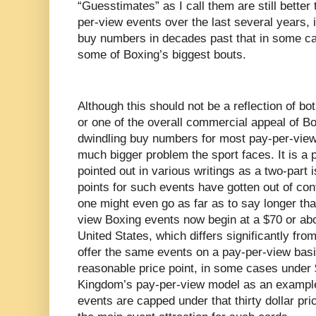
“Guesstimates” as I call them are still better
per-view events over the last several years, i
buy numbers in decades past that in some cas
some of Boxing’s biggest bouts.
Although this should not be a reflection of bot
or one of the overall commercial appeal of Bo
dwindling buy numbers for most pay-per-view 
much bigger problem the sport faces. It is a 
pointed out in various writings as a two-part i
points for such events have gotten out of con
one might even go as far as to say longer th
view Boxing events now begin at a $70 or abo
United States, which differs significantly from
offer the same events on a pay-per-view bas
reasonable price point, in some cases under 
Kingdom’s pay-per-view model as an exampl
events are capped under that thirty dollar pri