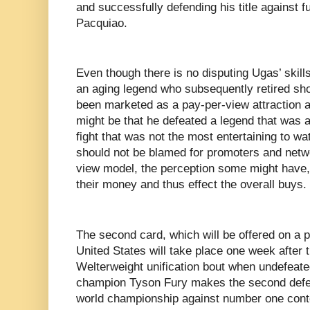
and successfully defending his title against 
Pacquiao.
Even though there is no disputing Ugas’ skills
an aging legend who subsequently retired short
been marketed as a pay-per-view attraction a
might be that he defeated a legend that was at
fight that was not the most entertaining to 
should not be blamed for promoters and netwo
view model, the perception some might have
their money and thus effect the overall buys.
The second card, which will be offered on a p
United States will take place one week afte
Welterweight unification bout when undefeat
champion Tyson Fury makes the second def
world championship against number one conte