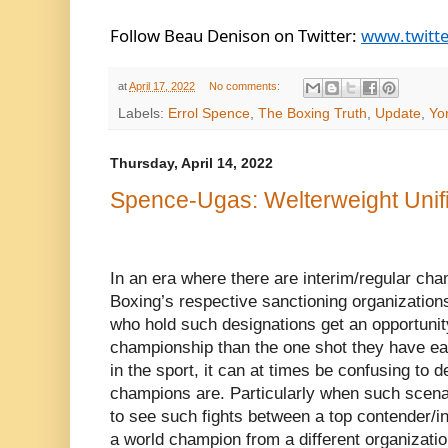
Follow Beau Denison on Twitter: 
www.twitt
at
April 17, 2022
No comments:
Labels:
Errol Spence
,
The Boxing Truth
,
Update
,
Yo
Thursday, April 14, 2022
Spence-Ugas: Welterweight Unifi
In an era where there are interim/regular ch
Boxing’s respective sanctioning organization
who hold such designations get an opportunity 
championship than the one shot they have ear
in the sport, it can at times be confusing to 
champions are. Particularly when such scena
to see such fights between a top contender/i
a world champion from a different organizati