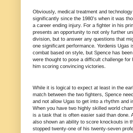
Obviously, medical treatment and technology
significantly since the 1980’s when it was th
a career ending injury. For a fighter in his pr
presents an opportunity to not only further un
division, but to answer any questions that mi
one significant performance. Yordenis Ugas is 
combat based on style, but Spence has been i
were thought to pose a difficult challenge for
him scoring convincing victories.
While it is logical to expect at least in the ea
match between the two fighters, Spence needs
and not allow Ugas to get into a rhythm and in 
When you have two highly skilled world champ
is a task that is often easier said than done.
also shown an ability to score knockouts in 
stopped twenty-one of his twenty-seven pro