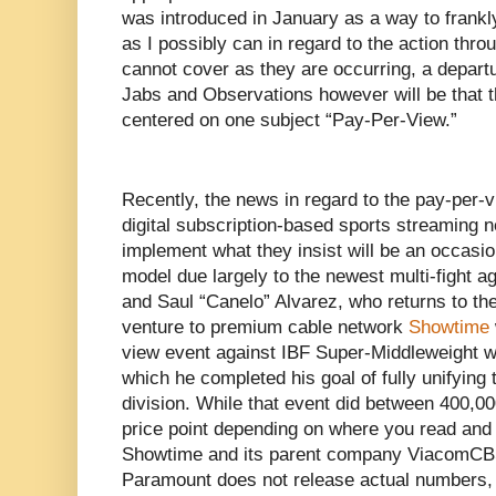
was introduced in January as a way to frankl
as I possibly can in regard to the action thro
cannot cover as they are occurring, a departur
Jabs and Observations however will be that th
centered on one subject “Pay-Per-View.”
Recently, the news in regard to the pay-per-
digital subscription-based sports streaming 
implement what they insist will be an occasio
model due largely to the newest multi-fight 
and Saul “Canelo” Alvarez, who returns to thei
venture to premium cable network
Showtime
view event against IBF Super-Middleweight w
which he completed his goal of fully unifying
division. While that event did between 400,0
price point depending on where you read and
Showtime and its parent company ViacomCBS
Paramount does not release actual numbers, 