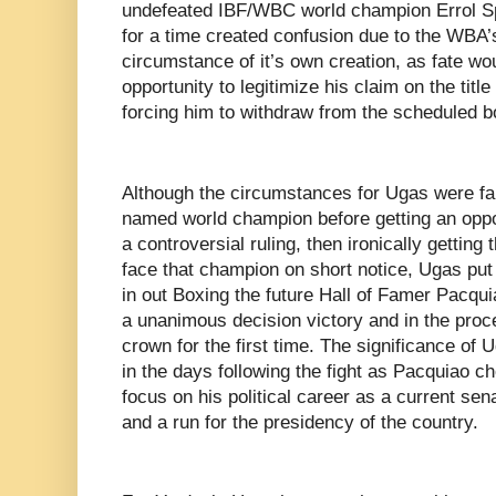
undefeated IBF/WBC world champion Errol Sp
for a time created confusion due to the WBA’
circumstance of it’s own creation, as fate wo
opportunity to legitimize his claim on the titl
forcing him to withdraw from the scheduled b
Although the circumstances for Ugas were far 
named world champion before getting an oppor
a controversial ruling, then ironically getting 
face that champion on short notice, Ugas pu
in out Boxing the future Hall of Famer Pacqu
a unanimous decision victory and in the proc
crown for the first time. The significance of U
in the days following the fight as Pacquiao ch
focus on his political career as a current sena
and a run for the presidency of the country.