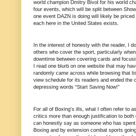
world champion Dmitry Bivol for his world cha
four events, which will be split between Sho
one event DAZN is doing will likely be priced a
each here in the United States exists.
In the interest of honesty with the reader, I d
others who cover the sport, particularly whe
downtime between covering cards and focusi
I read one blurb on one website that may hav
randomly came across while browsing that li
view schedule for its readers and ended the c
depressing words “Start Saving Now!”
For all of Boxing’s ills, what I often refer to 
critics more than enough justification to both 
can honestly say as someone who has spent m
Boxing and by extension combat sports going