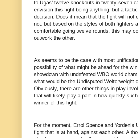
to Ugas’ twelve knockouts in twenty-seven car
envision this fight being anything, but a tactica
decision. Does it mean that the fight will not
not, but based on the styles of both fighters a
comfortable going twelve rounds, this may c
outwork the other.
As seems to be the case with most unification
possibility of what might be ahead for the winn
showdown with undefeated WBO world champi
what would be the Undisputed Welterweight c
Obviously, there are other things in play invol
that will likely play a part in how quickly such
winner of this fight.
For the moment, Errol Spence and Yordenis U
fight that is at hand, against each other. Alt