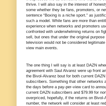
thrive. I will also say in the interest of hones
some whether they be fans, promoters, or ne
sentence “Boxing is a niche sport.” as justifi
such a model. While fans are more than entitle
experience when networks and promoters use 
confronted with underwhelming returns on fight
sell, but ones that under the original purpose
television would not be considered legitimate
view main events.
The one thing I will say is at least DAZN wh
agreement with Saul Alvarez were up front an
the Bivol-Alvarez bout for both current DAZN
subscribers. Something that other networks a
the days before a pay-per-view card to annou
current DAZN subscribers and $79.99 for non-
overpriced, hopefully, if the returns on Bivol
number, the network will consider at least red