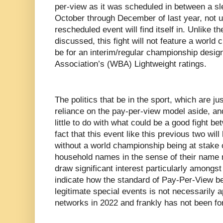
per-view as it was scheduled in between a s
October through December of last year, not unl
rescheduled event will find itself in. Unlike 
discussed, this fight will not feature a world 
be for an interim/regular championship desig
Association’s (WBA) Lightweight ratings.
The politics that be in the sport, which are j
reliance on the pay-per-view model aside, and
little to do with what could be a good fight 
fact that this event like this previous two will
without a world championship being at stake o
household names in the sense of their name 
draw significant interest particularly amongst
indicate how the standard of Pay-Per-View be
legitimate special events is not necessarily 
networks in 2022 and frankly has not been fo