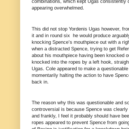
combinations, which kept Ugas consistently o
appearing overwhelmed.
This did not stop Yordenis Ugas however, fro
it and in round six he would produce arguably 
knocking Spence’s mouthpiece out with a rig
when a distracted Spence, trying to get Refe
about his mouthpiece having been knocked ou
knocked into the ropes by a left hook, straig
Ugas. Cole appeared to make a questionable cal
momentarily halting the action to have Spenc
back in.
The reason why this was questionable and som
controversial is because Spence was clearly
and frankly, I feel it probably should have b
ropes appeared to prevent Spence from going