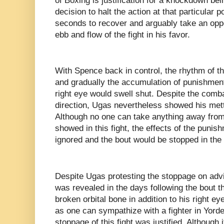
of Boxing is justification for a knockdown bei
decision to halt the action at that particular
seconds to recover and arguably take an oppo
ebb and flow of the fight in his favor.
With Spence back in control, the rhythm of the
and gradually the accumulation of punishme
right eye would swell shut. Despite the comb
direction, Ugas nevertheless showed his mettl
Although no one can take anything away from
showed in this fight, the effects of the punis
ignored and the bout would be stopped in the 
Despite Ugas protesting the stoppage on advic
was revealed in the days following the bout t
broken orbital bone in addition to his right e
as one can sympathize with a fighter in Yorde
stoppage of this fight was justified. Although