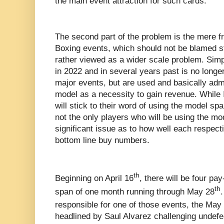
the main event attraction for such cards.
The second part of the problem is the mere f
Boxing events, which should not be blamed st
rather viewed as a wider scale problem. Simp
in 2022 and in several years past is no longer
major events, but are used and basically adm
model as a necessity to gain revenue. While
will stick to their word of using the model spa
not the only players who will be using the mo
significant issue as to how well each respecti
bottom line buy numbers.
th
Beginning on April 16
, there will be four pa
th
span of one month running through May 28
responsible for one of those events, the May
headlined by Saul Alvarez challenging unde