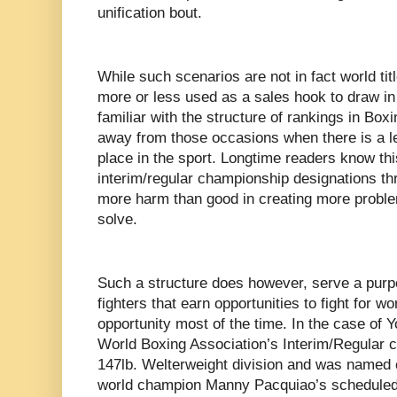
unification bout.
While such scenarios are not in fact world titl
more or less used as a sales hook to draw i
familiar with the structure of rankings in Boxi
away from those occasions when there is a leg
place in the sport. Longtime readers know th
interim/regular championship designations th
more harm than good in creating more proble
solve.
Such a structure does however, serve a purpos
fighters that earn opportunities to fight for 
opportunity most of the time. In the case of 
World Boxing Association’s Interim/Regular c
147lb. Welterweight division and was named
world champion Manny Pacquiao’s scheduled u