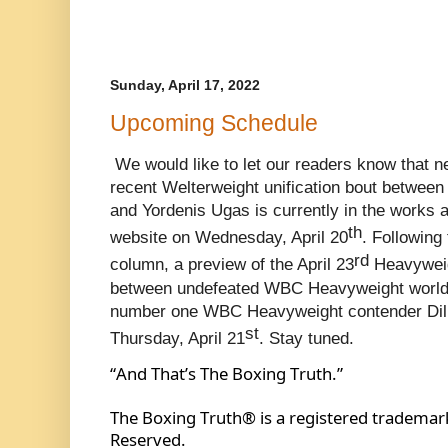
Sunday, April 17, 2022
Upcoming Schedule
We would like to let our readers know that n
recent Welterweight unification bout between
and Yordenis Ugas is currently in the works a
th
website on Wednesday, April 20
. Following 
rd
column, a preview of the April 23
 Heavyweig
between undefeated WBC Heavyweight world
number one WBC Heavyweight contender Dilli
st
Thursday, April 21
. Stay tuned.
“And That’s The Boxing Truth.”
The Boxing Truth® is a registered trademark
Reserved.