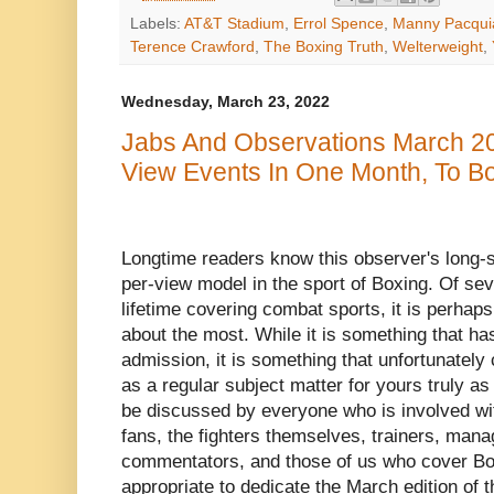
Labels:
AT&T Stadium
,
Errol Spence
,
Manny Pacqui
Terence Crawford
,
The Boxing Truth
,
Welterweight
,
Wednesday, March 23, 2022
Jabs And Observations March 20
View Events In One Month, To Bo
Longtime readers know this observer's long-st
per-view model in the sport of Boxing. Of se
lifetime covering combat sports, it is perhaps
about the most. While it is something that h
admission, it is something that unfortunately
as a regular subject matter for yours truly a
be discussed by everyone who is involved wi
fans, the fighters themselves, trainers, man
commentators, and those of us who cover Boxin
appropriate to dedicate the March edition of 