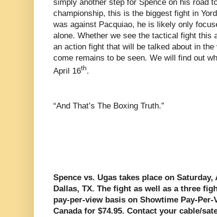
simply another step for Spence on his road 
championship, this is the biggest fight in Yord
was against Pacquiao, he is likely only focused
alone. Whether we see the tactical fight this 
an action fight that will be talked about in t
come remains to be seen. We will find out w
th
April 16
.
“And That’s The Boxing Truth.”
Spence vs. Ugas takes place on Saturday, 
Dallas, TX. The fight as well as a three fi
pay-per-view basis on Showtime Pay-Per-V
Canada for $74.95. Contact your cable/sate