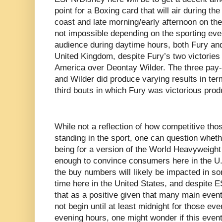
point for a Boxing card that will air during th
coast and late morning/early afternoon on th
not impossible depending on the sporting eve
audience during daytime hours, both Fury and
United Kingdom, despite Fury’s two victories
America over Deontay Wilder. The three pay
and Wilder did produce varying results in te
third bouts in which Fury was victorious pr
While not a reflection of how competitive tho
standing in the sport, one can question whether
being for a version of the World Heavyweight
enough to convince consumers here in the U.S
the buy numbers will likely be impacted in s
time here in the United States, and despite E
that as a positive given that many main event
not begin until at least midnight for those eve
evening hours, one might wonder if this event