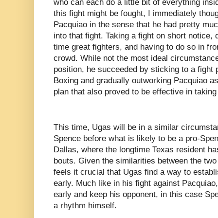
who can each do a little bit of everything insi
this fight might be fought, I immediately thou
Pacquiao in the sense that he had pretty muc
into that fight. Taking a fight on short notice,
time great fighters, and having to do so in fr
crowd. While not the most ideal circumstances
position, he succeeded by sticking to a fight
Boxing and gradually outworking Pacquiao as 
plan that also proved to be effective in taking
This time, Ugas will be in a similar circumsta
Spence before what is likely to be a pro-Sp
Dallas, where the longtime Texas resident has
bouts. Given the similarities between the two 
feels it crucial that Ugas find a way to estab
early. Much like in his fight against Pacquiao
early and keep his opponent, in this case Spe
a rhythm himself.