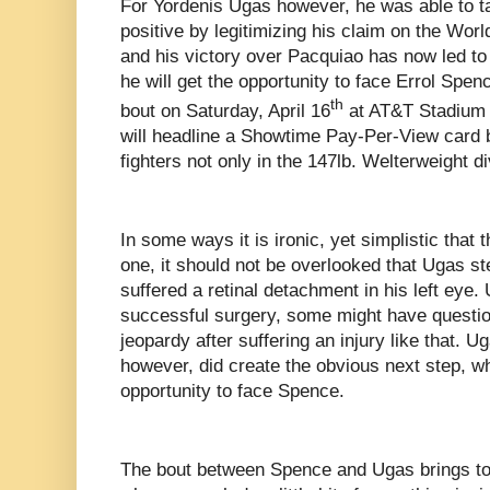
For Yordenis Ugas however, he was able to tak
positive by legitimizing his claim on the Wo
and his victory over Pacquiao has now led to
he will get the opportunity to face Errol Spen
th
bout on Saturday, April 16
at AT&T Stadium i
will headline a Showtime Pay-Per-View card b
fighters not only in the 147lb. Welterweight div
In some ways it is ironic, yet simplistic that 
one, it should not be overlooked that Ugas s
suffered a retinal detachment in his left eye.
successful surgery, some might have questio
jeopardy after suffering an injury like that. 
however, did create the obvious next step, wh
opportunity to face Spence.
The bout between Spence and Ugas brings to