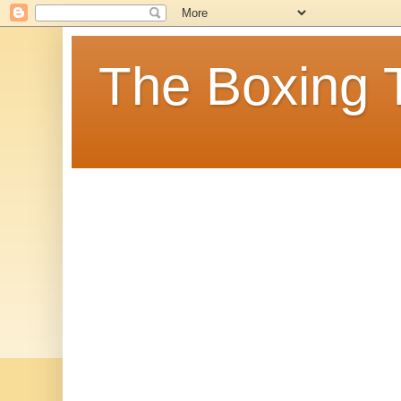
The Boxing 