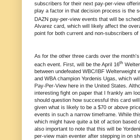
subscribers for their next pay-per-view offerin
play a factor in that decision process is the 
DAZN pay-per-view events that will be sched
Alvarez card, which will likely affect the overa
point for both current and non-subscribers o
As for the other three cards over the month’s
th
each event. First, will be the April 16
Welterw
between undefeated WBC/IBF Welterweight w
and WBA champion Yordenis Ugas, which wil
Pay-Per-View here in the United States. Altho
interesting fight on paper that I frankly am l
should question how successful this card will
given what is likely to be a $70 or above pric
events in such a narrow timeframe. While this
which might have quite a bit of action based on
also important to note that this will be Yord
per-view main eventer after stepping in on sho