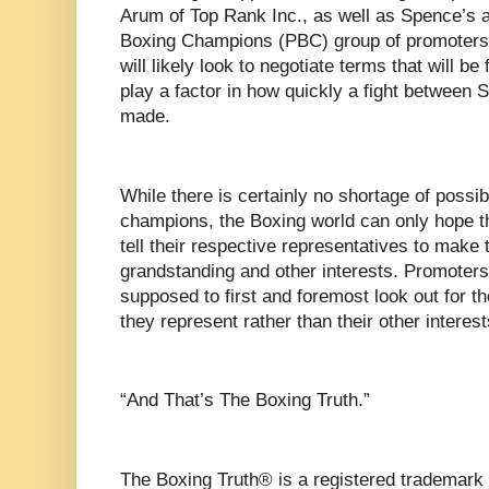
Arum of Top Rank Inc., as well as Spence’s a
Boxing Champions (PBC) group of promoter
will likely look to negotiate terms that will be
play a factor in how quickly a fight between
made.
While there is certainly no shortage of possib
champions, the Boxing world can only hope 
tell their respective representatives to make
grandstanding and other interests. Promoters
supposed to first and foremost look out for the
they represent rather than their other interest
“And That’s The Boxing Truth.”
The Boxing Truth® is a registered trademark 