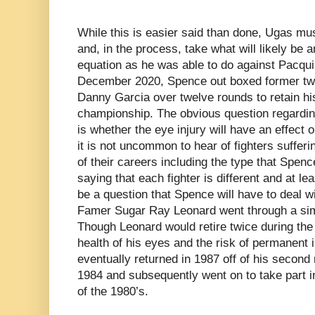
While this is easier said than done, Ugas mus
and, in the process, take what will likely be 
equation as he was able to do against Pacquia
December 2020, Spence out boxed former tw
Danny Garcia over twelve rounds to retain h
championship. The obvious question regarding
is whether the eye injury will have an effect 
it is not uncommon to hear of fighters sufferi
of their careers including the type that Spenc
saying that each fighter is different and at leas
be a question that Spence will have to deal wi
Famer Sugar Ray Leonard went through a simil
Though Leonard would retire twice during the
health of his eyes and the risk of permanent 
eventually returned in 1987 off of his second 
1984 and subsequently went on to take part i
of the 1980’s.