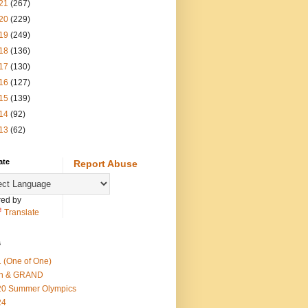
21
(267)
20
(229)
19
(249)
18
(136)
17
(130)
16
(127)
15
(139)
14
(92)
13
(62)
ate
Report Abuse
ed by
Translate
s
 (One of One)
th & GRAND
20 Summer Olympics
24