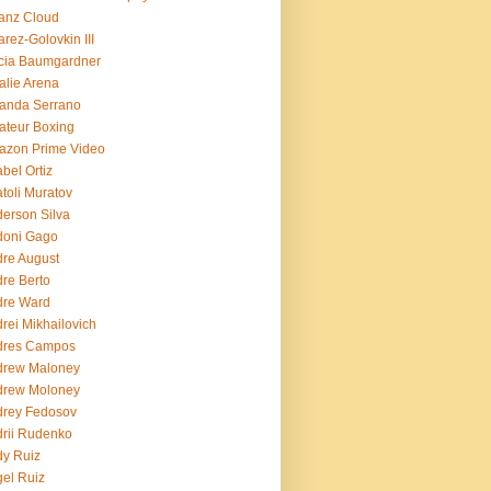
ianz Cloud
arez-Golovkin III
cia Baumgardner
lie Arena
anda Serrano
teur Boxing
azon Prime Video
bel Ortiz
toli Muratov
erson Silva
doni Gago
re August
re Berto
dre Ward
rei Mikhailovich
dres Campos
drew Maloney
drew Moloney
drey Fedosov
rii Rudenko
y Ruiz
el Ruiz