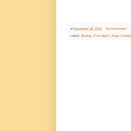
at
November 28, 2023
No comments:
Labels:
Boxing
,
Chris Algieri
,
Jorge Castan