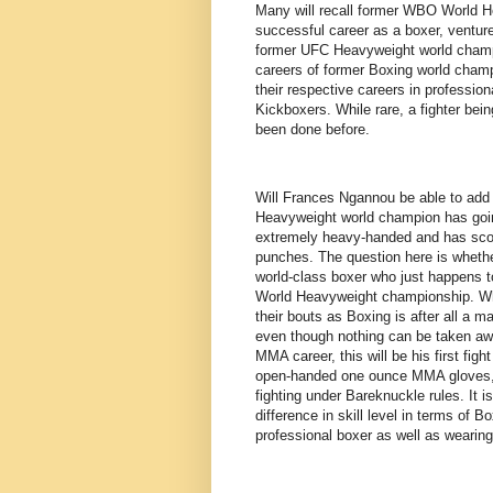
Many will recall former WBO World H
successful career as a boxer, ventur
former UFC Heavyweight world champio
careers of former Boxing world champi
their respective careers in professi
Kickboxers. While rare, a fighter be
been done before.
Will Frances Ngannou be able to add 
Heavyweight world champion has going
extremely heavy-handed and has scor
punches. The question here is whether
world-class boxer who just happens to
World Heavyweight championship. Whil
their bouts as Boxing is after all a m
even though nothing can be taken aw
MMA career, this will be his first figh
open-handed one ounce MMA gloves, w
fighting under Bareknuckle rules. It 
difference in skill level in terms o
professional boxer as well as wearing