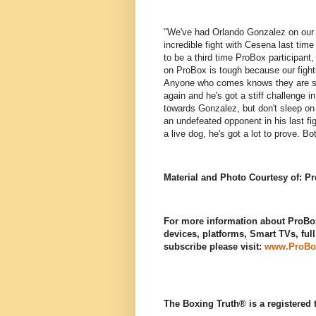
"We've had Orlando Gonzalez on our a
incredible fight with Cesena last tim
to be a third time ProBox participant,
on ProBox is tough because our fights
Anyone who comes knows they are step
again and he's got a stiff challenge i
towards Gonzalez, but don't sleep on
an undefeated opponent in his last fi
a live dog, he's got a lot to prove. B
Material and Photo Courtesy of: P
For more information about ProBox
devices, platforms, Smart TVs, ful
subscribe please visit:
www.ProBo
The Boxing Truth®️ is a registered