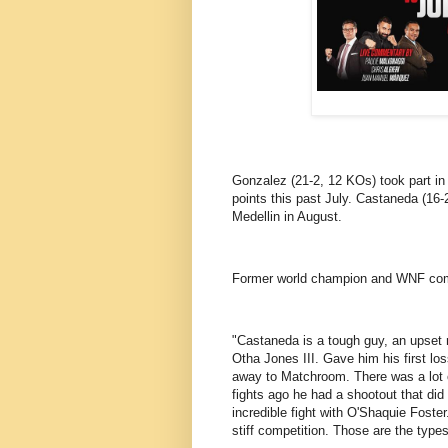
Gonzalez (21-2, 12 KOs) took part in
points this past July. Castaneda (16
Medellin in August.
Former world champion and WNF comm
"Castaneda is a tough guy, an upset m
Otha Jones III. Gave him his first lo
away to Matchroom. There was a lot 
fights ago he had a shootout that di
incredible fight with O'Shaquie Foste
stiff competition. Those are the type