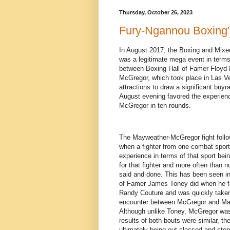
Thursday, October 26, 2023
Fury-Ngannou Boxing'
In August 2017, the Boxing and Mixe
was a legitimate mega event in terms 
between Boxing Hall of Famer Floyd
McGregor, which took place in Las V
attractions to draw a significant buyra
August evening favored the experie
McGregor in ten rounds.
The Mayweather-McGregor fight followe
when a fighter from one combat sport
experience in terms of that sport bein
for that fighter and more often than 
said and done. This has been seen in
of Famer James Toney did when he f
Randy Couture and was quickly taken
encounter between McGregor and Mayw
Although unlike Toney, McGregor was a
results of both bouts were similar, th
ultimately being out classed and sto