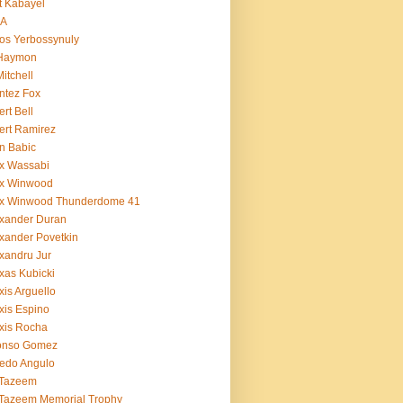
t Kabayel
BA
os Yerbossynuly
 Haymon
Mitchell
ntez Fox
ert Bell
ert Ramirez
n Babic
x Wassabi
ex Winwood
ex Winwood Thunderdome 41
xander Duran
xander Povetkin
xandru Jur
xas Kubicki
xis Arguello
xis Espino
xis Rocha
fonso Gomez
redo Angulo
 Tazeem
 Tazeem Memorial Trophy