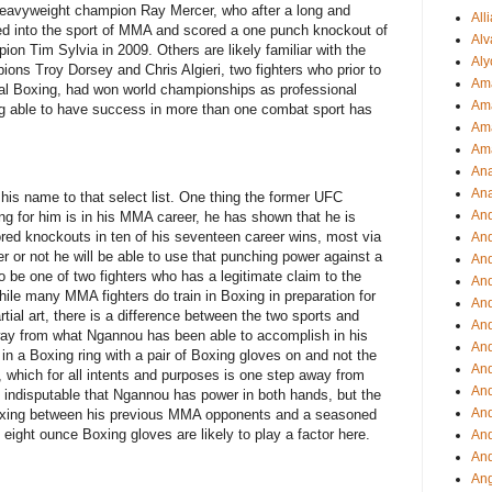
eavyweight champion Ray Mercer, who after a long and
All
ed into the sport of MMA and scored a one punch knockout of
Alv
n Tim Sylvia in 2009. Others are likely familiar with the
Aly
ons Troy Dorsey and Chris Algieri, two fighters who prior to
Ama
onal Boxing, had won world championships as professional
Am
ing able to have success in more than one combat sport has
Ama
Am
Ana
Ana
his name to that select list. One thing the former UFC
And
 for him is in his MMA career, he has shown that he is
ed knockouts in ten of his seventeen career wins, most via
An
 or not he will be able to use that punching power against a
And
 be one of two fighters who has a legitimate claim to the
And
e many MMA fighters do train in Boxing in preparation for
An
artial art, there is a difference between the two sports and
And
ay from what Ngannou has been able to accomplish in his
An
t in a Boxing ring with a pair of Boxing gloves on and not the
An
hich for all intents and purposes is one step away from
An
is indisputable that Ngannou has power in both hands, but the
An
f Boxing between his previous MMA opponents and a seasoned
 eight ounce Boxing gloves are likely to play a factor here.
And
And
Ang