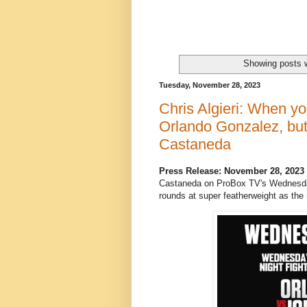
Showing posts w
Tuesday, November 28, 2023
Chris Algieri: When yo
Orlando Gonzalez, but 
Castaneda
Press Release: November 28, 2023
Castaneda on ProBox TV's Wednesday 
rounds at super featherweight as the m