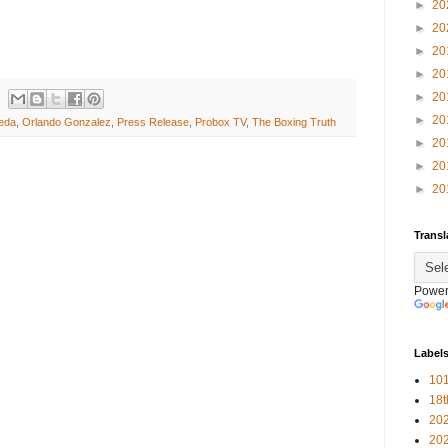
►
20
►
20
►
20
►
20
►
20
►
20
eda
,
Orlando Gonzalez
,
Press Release
,
Probox TV
,
The Boxing Truth
►
20
►
20
►
20
Transl
Power
Label
101
18
20
20