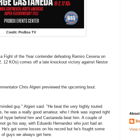
Credit: ProBox TV
 a Fight of the Year contender defeating Ramiro Cesena on
-2, 12 KOs) comes off a late knockout victory against Nestor
entator Chris Algieri previewed the upcoming bout.
inded guy." Algieri said. "He beat the very highly touted
ss, he was a really good amateur, who I think was signed right
About
of hype behind him and Castaneda beat him. A couple of
Be
d not go his way, with Eduardo Hernandez who just had an
r. He's got some losses on his record but he's fought some
View m
s of guys we always get here.