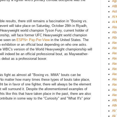
Agi
AI
Aid
Al
le results, there still remains a fascination in "Boxing vs.
Al 
vent will take place on Saturday, October 28th in Riyadh,
Ala
 Heavyweight world champion Tyson Fury, current holder of
Alb
ship, will face former UFC Heavyweight world champion
Alb
 be seen on
ESPN+ Pay-Per-View
in the United States. The
Ale
n exhibition or an official bout depending on who one asks.
Ale
he WBC's version of the World Heavyweight championship will
Al
s will indeed be an official professional bout, as Mayweather-
 debut as a professional boxer.
Al
Ale
Ale
Ale
this fight as almost all "Boxing vs. MMA" bouts can be
Ale
 No matter how many times these types of bouts take place,
t be in favor of one fighter, there will always be the element
Ale
at will surround it. Despite the aforementioned examples of
Ale
ts like this that have taken place in the past, there are also
Ale
ntribute in some way to the "Curiosity" and "What If's" prior
Al
Alf
Ali
Ali