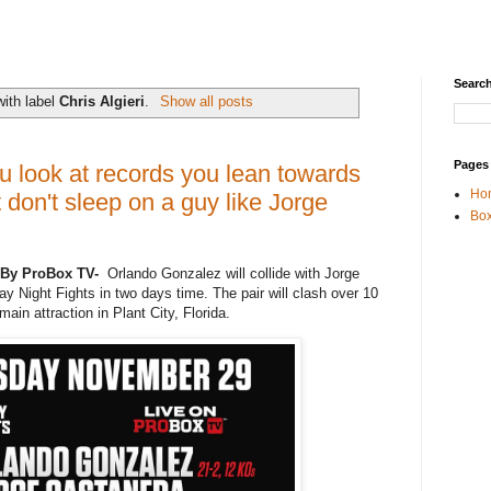
Search
ith label
Chris Algieri
.
Show all posts
Pages
u look at records you lean towards
Ho
don't sleep on a guy like Jorge
Box
 By ProBox TV-
Orlando Gonzalez will collide with Jorge
Night Fights in two days time. The pair will clash over 10
ain attraction in Plant City, Florida.