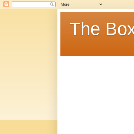
The Box