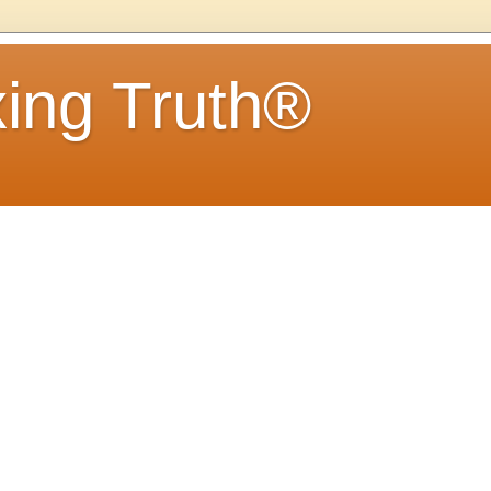
ing Truth®