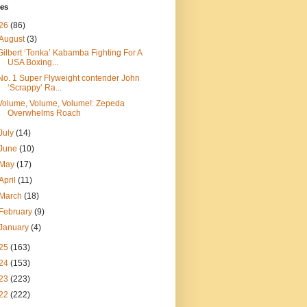
ves
26
(86)
August
(3)
Gilbert ‘Tonka’ Kabamba Fighting For A
USA Boxing...
No. 1 Super Flyweight contender John
‘Scrappy’ Ra...
Volume, Volume, Volume!: Zepeda
Overwhelms Roach
July
(14)
June
(10)
May
(17)
April
(11)
March
(18)
February
(9)
January
(4)
25
(163)
24
(153)
23
(223)
22
(222)