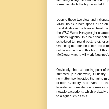
format in which the fight was held.
Despite those two clear and indisputab
MMA" bouts in both sports. Such an e
Saudi Arabia as undefeated two-time
the WBC World Heavyweight champion
Frances Ngannou in a bout that can
scheduled ten round bout, is either a
One thing that can be confirmed is t
not be on the line in this bout. If thi
McGregor was, it will mark Ngannou's
Obviously, the main selling point of 
summed up in one word, "Curiosity.*
no matter how lopsided the fights migh
of both "Curiosity" and "What If's" th
lopsided or one-sided outcomes in figh
notable exceptions, which probably co
to a fight such as this.