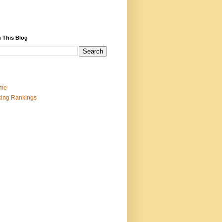
 This Blog
me
ing Rankings