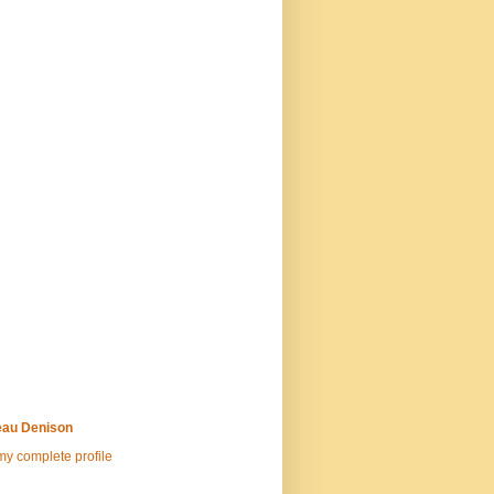
au Denison
y complete profile