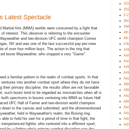
20
20
3-2
s Latest Spectacle
360
3M
d Martial Arts (MMA) worlds were consumed by a fight that
4th
of interest. This observer is referring to the encounter
4th
 Mayweather and two-division UFC world champion Connor
egas, NV and was one of the last successful pay-per-view
A B
te of over four million buys. The action in the ring that
AA
nced boxer Mayweather, who stopped a very "Game"
Aar
Aar
AA
AA
d a familiar pattern in the realm of combat sports. In that
Ab
 ventures into another combat sport where they do not have
AB
g their primary discipline, the results often are not favorable
AB
not, such bouts tend to be regarded as mismatches when all is
Ab
 both spectrums in boxers venturing into MMA as future Hall
AB
aced UFC Hall of Famer and two-division world champion
Ab
 down to the canvas and submitted, and the aforementioned
Ad
eather, held in Mayweather's realm, the Boxing ring.
ble to hold his own for a period of time in that fight, the
Adr
e inexperienced fighter, who ventured into a different sport,
Adr
pped by a fighter who's primary combat discipline was the