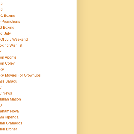
25
26
-1 Boxing
 Promotions
G Boxing
 of July
 Of July Weekend
oxing Wishlist
P
on Aponte
on Coley
RP
RP Movies For Grownups
ass Baraou
C
C News
dullah Mason
O
raham Nova
am Kipenga
ian Granados
ien Broner