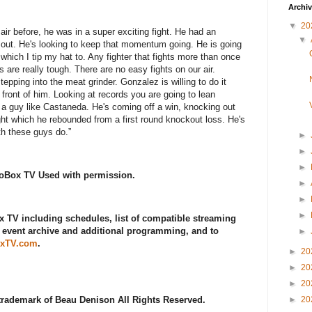
Archi
▼
20
ir before, he was in a super exciting fight. He had an
▼
e out. He's looking to keep that momentum going. He is going
 which I tip my hat to. Any fighter that fights more than once
 are really tough. There are no easy fights on our air.
ping into the meat grinder. Gonzalez is willing to do it
n front of him. Looking at records you are going to lean
 a guy like Castaneda. He's coming off a win, knocking out
ght which he rebounded from a first round knockout loss. He's
oth these guys do.”
►
►
►
roBox TV Used with permission.
►
►
►
 TV including schedules, list of compatible streaming
l event archive and additional programming, and to
►
xTV.com
.
►
20
►
20
►
20
 trademark of Beau Denison All Rights Reserved.
►
20