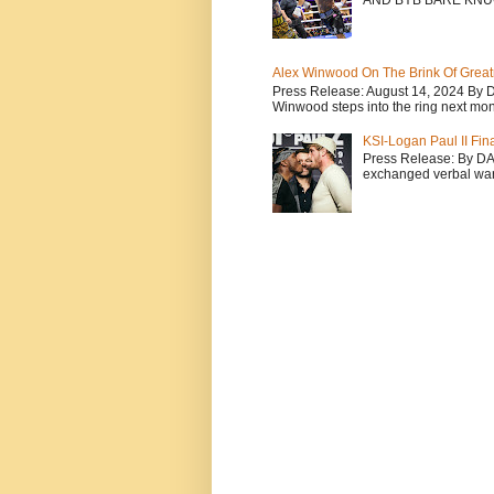
AND BYB BARE KNU
Alex Winwood On The Brink Of Greatn
Press Release: August 14, 2024 By 
Winwood steps into the ring next mont
KSI-Logan Paul II Fi
Press Release: By D
exchanged verbal warfa