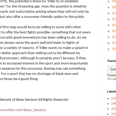
m
FITE
, the potential is there for Triller to re-establish
►
20
en” for the streaming age. Now the question is whether
►
20
f cards and subscription pricing where they will not only be
►
20
but also offer a consumer-friendly option to the public.
►
20
►
20
d first step would be to be willing to work with other
►
20
to offer the best fights possible, something that not every
►
20
d out with good momentum has been willing to do. As we
 always serve the sport well and leads to fights of
►
20
r a variety of reasons. If Triller wants to make a splash in
►
20
o better approach than setting out to be different by
l promoters. Although it certainly won’t be easy, if they
Transl
ds to increased interest in the sport and more importantly
igh expense for the consumer, Boxing may see something
 For a sport that has no shortage of black eyes and
Power
rare times be a good thing.
Label
101
rademark of Beau Denison All Rights Reaerved.
18
20
w.twitter.com/Beau_Denison
20