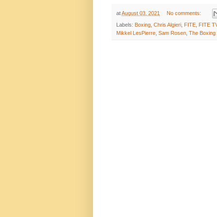
at
August 03, 2021
No comments:
Labels:
Boxing
,
Chris Algieri
,
FITE
,
FITE T
Mikkel LesPierre
,
Sam Rosen
,
The Boxing 