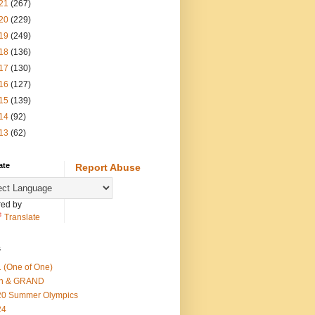
21
(267)
20
(229)
19
(249)
18
(136)
17
(130)
16
(127)
15
(139)
14
(92)
13
(62)
ate
Report Abuse
ed by
Translate
s
 (One of One)
th & GRAND
20 Summer Olympics
24