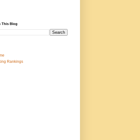
 This Blog
me
ing Rankings