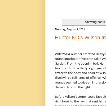
Showing posts 
Tuesday, August 3, 2021
Hunter KO’s Wilson I
WBC/WBA number six rated Heavywe
round knockout of veteran Mike Wil
Garden. From the opening bell, Hu
too much for the thirty-eight year
attack to the body and head of Wils
displaying a full range of offense. 
rounds seemed to give an impressio
decision to stop the fight.
Before Wilson’s corner could face t
right hook to the jaw that sent him 