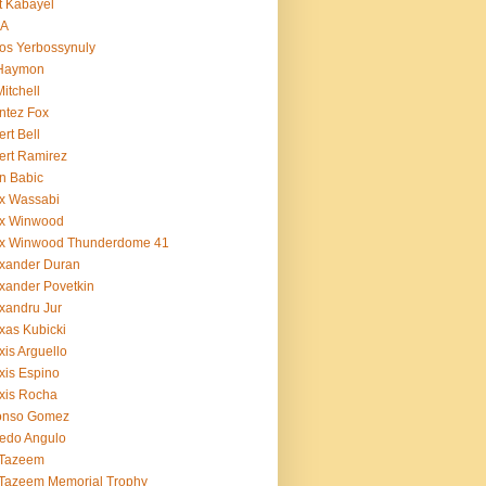
t Kabayel
BA
os Yerbossynuly
 Haymon
Mitchell
ntez Fox
ert Bell
ert Ramirez
n Babic
x Wassabi
ex Winwood
ex Winwood Thunderdome 41
xander Duran
xander Povetkin
xandru Jur
xas Kubicki
xis Arguello
xis Espino
xis Rocha
fonso Gomez
redo Angulo
 Tazeem
 Tazeem Memorial Trophy