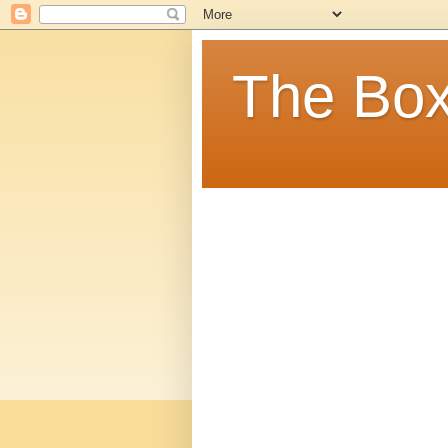
The Box