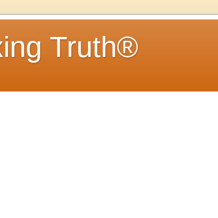
ing Truth®