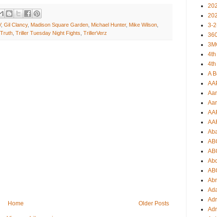
20
20
3-2
V
,
Gil Clancy
,
Madison Square Garden
,
Michael Hunter
,
Mike Wilson
,
Truth
,
Triller Tuesday Night Fights
,
TrillerVerz
360
3M
4th
4th
A B
AA
Aar
Aar
AA
AA
Ab
AB
AB
Ab
AB
Ab
Ad
Adr
Home
Older Posts
Adr