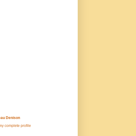
au Denison
y complete profile