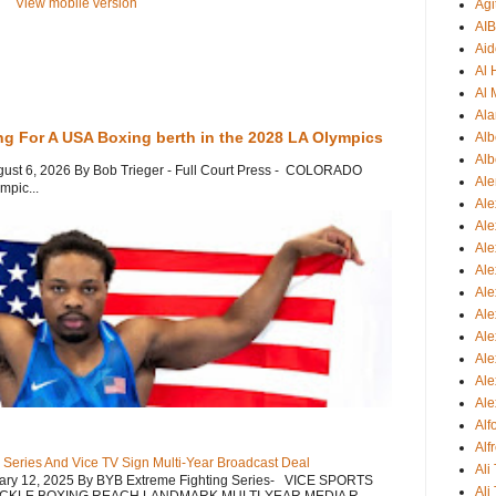
View mobile version
Agi
AI
Aid
Al
Al 
Ala
ng For A USA Boxing berth in the 2028 LA Olympics
Alb
Alb
gust 6, 2026 By Bob Trieger - Full Court Press - COLORADO
Ale
mpic...
Ale
Al
Al
Ale
Ale
Ale
Ale
Ale
Ale
Ale
Al
Alf
 Series And Vice TV Sign Multi-Year Broadcast Deal
Ali
uary 12, 2025 By BYB Extreme Fighting Series- VICE SPORTS
Ali