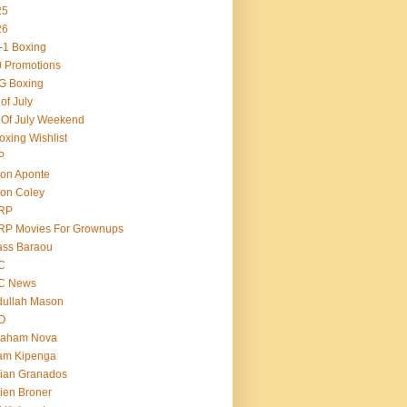
25
26
-1 Boxing
 Promotions
G Boxing
 of July
 Of July Weekend
oxing Wishlist
P
on Aponte
on Coley
RP
RP Movies For Grownups
ass Baraou
C
C News
dullah Mason
O
raham Nova
am Kipenga
ian Granados
ien Broner