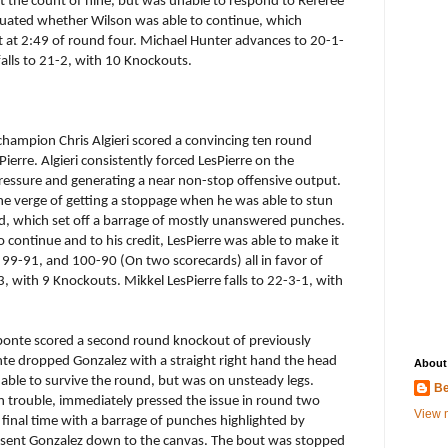
at the count of nine, but was unable to respond to Referee
luated whether Wilson was able to continue, which
 at 2:49 of round four. Michael Hunter advances to 20-1-
alls to 21-2, with 10 Knockouts.
hampion Chris Algieri scored a convincing ten round
erre. Algieri consistently forced LesPierre on the
ressure and generating a near non-stop offensive output.
the verge of getting a stoppage when he was able to stun
ead, which set off a barrage of mostly unanswered punches.
o continue and to his credit, LesPierre was able to make it
re: 99-91, and 100-90 (On two scorecards) all in favor of
-3, with 9 Knockouts. Mikkel LesPierre falls to 22-3-1, with
onte scored a second round knockout of previously
e dropped Gonzalez with a straight right hand the head
About
s able to survive the round, but was on unsteady legs.
Be
 trouble, immediately pressed the issue in round two
View m
final time with a barrage of punches highlighted by
t sent Gonzalez down to the canvas. The bout was stopped