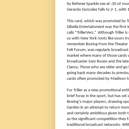
by Referee Sparkle Lee at :30 of r
Gerardo Gonzalez falls to 2-1, with
This card, which was promoted by Tri
Dibella Entertainment was the first 
calls “TrillerVerz.” Although Triller i
us with New York roots like yours tru
remember Boxing from the Theater 
Felt Forum, was regularly broadcas
market where many of those cards 
broadcaster Sam Rosen and the late
Clancy. Those who are older and g
going back many decades to previo
cards often promoted by Madison Sq
For Triller as a new promotional enti
brief foray in the sport, but has se
Boxing’s major players, drawing upo
Garden in an attempt to return mont
and certainly ambitious given both 
as the significant competition they
traditional broadcast networks. Wit