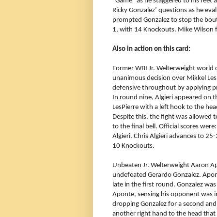
“Game” as he staggered to his feet 
Ricky Gonzalez’ questions as he eva
prompted Gonzalez to stop the bout
1, with 14 Knockouts. Mike Wilson f
Also in action on this card:
Former WBI Jr. Welterweight world c
unanimous decision over Mikkel LesPi
defensive throughout by applying p
In round nine, Algieri appeared on 
LesPierre with a left hook to the h
Despite this, the fight was allowed t
to the final bell. Official scores we
Algieri. Chris Algieri advances to 25
10 Knockouts.
Unbeaten Jr. Welterweight Aaron Ap
undefeated Gerardo Gonzalez. Apont
late in the first round. Gonzalez wa
Aponte, sensing his opponent was in
dropping Gonzalez for a second and 
another right hand to the head tha