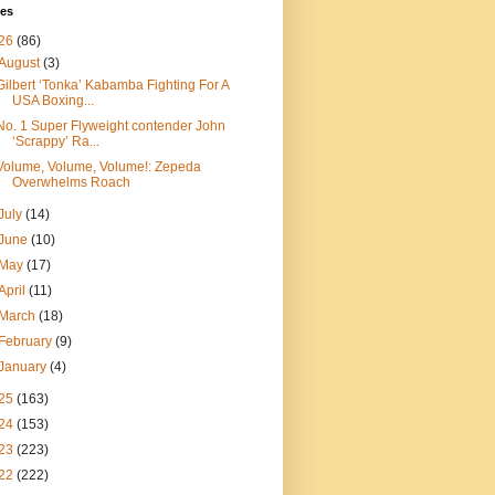
ves
26
(86)
August
(3)
Gilbert ‘Tonka’ Kabamba Fighting For A
USA Boxing...
No. 1 Super Flyweight contender John
‘Scrappy’ Ra...
Volume, Volume, Volume!: Zepeda
Overwhelms Roach
July
(14)
June
(10)
May
(17)
April
(11)
March
(18)
February
(9)
January
(4)
25
(163)
24
(153)
23
(223)
22
(222)