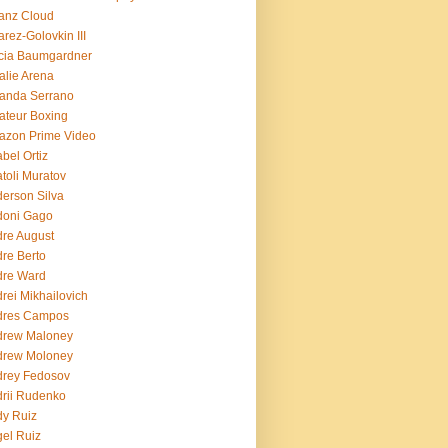
ianz Cloud
arez-Golovkin III
cia Baumgardner
lie Arena
anda Serrano
teur Boxing
azon Prime Video
bel Ortiz
toli Muratov
erson Silva
doni Gago
re August
re Berto
dre Ward
rei Mikhailovich
dres Campos
drew Maloney
drew Moloney
drey Fedosov
rii Rudenko
y Ruiz
el Ruiz