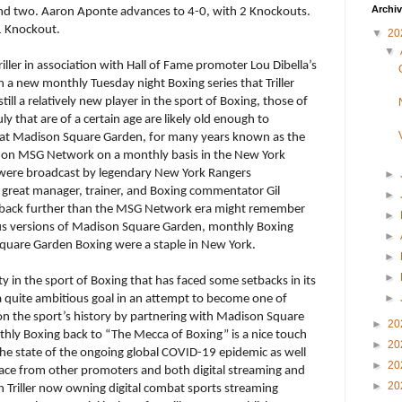
Archi
ound two. Aaron Aponte advances to 4-0, with 2 Knockouts.
 1 Knockout.
▼
20
▼
ller in association with Hall of Fame promoter Lou Dibella’s
in a new monthly Tuesday night Boxing series that Triller
s still a relatively new player in the sport of Boxing, those of
ly that are of a certain age are likely old enough to
at Madison Square Garden, for many years known as the
t on MSG Network on a monthly basis in the New York
were broadcast by legendary New York Rangers
►
 great manager, trainer, and Boxing commentator Gil
►
o back further than the MSG Network era might remember
►
us versions of Madison Square Garden, monthly Boxing
►
uare Garden Boxing were a staple in New York.
►
►
ty in the sport of Boxing that has faced some setbacks in its
►
t a quite ambitious goal in an attempt to become one of
n the sport’s history by partnering with Madison Square
►
20
hly Boxing back to “The Mecca of Boxing” is a nice touch
►
20
the state of the ongoing global COVID-19 epidemic as well
►
20
 face from other promoters and both digital streaming and
►
20
h Triller now owning digital combat sports streaming