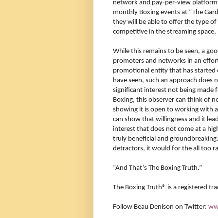
network and pay-per-view platfor
monthly Boxing events at “The Gard
they will be able to offer the type o
competitive in the streaming space, 
While this remains to be seen, a goo
promoters and networks in an effort 
promotional entity that has starte
have seen, such an approach does not
significant interest not being made fo
Boxing, this observer can think of n
showing it is open to working with al
can show that willingness and it lea
interest that does not come at a h
truly beneficial and groundbreaking.
detractors, it would for the all too 
“And That’s The Boxing Truth.”
The Boxing Truth®️ is a registered t
Follow Beau Denison on Twitter:
ww