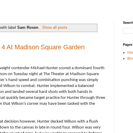
Search
with label
Sam Rosen
.
Show all posts
Pages
n 4 At Madison Square Garden
Ho
Box
ight contender Michael Hunter scored a dominant fourth
son on Tuesday night at The Theater at Madison Square
nter’s hand speed and combination punching was simply
 old Wilson to combat. Hunter implemented a balanced
on and landed several hard shots with both hands in
What quickly became target practice for Hunter through three
n that Wilson’s corner may have been tasked with the
hat decision however, Hunter decked Wilson with a flush
down to the canvas in late in round four. Wilson was very