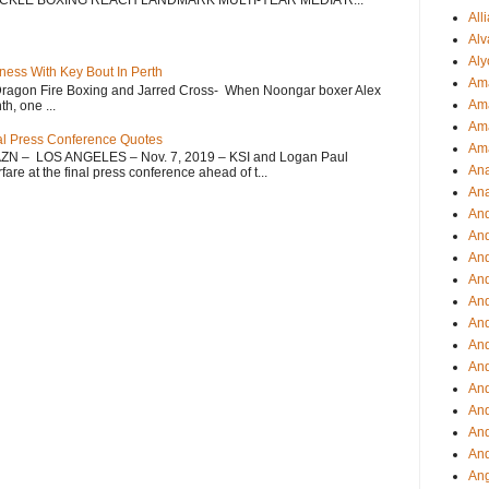
CKLE BOXING REACH LANDMARK MULTI-YEAR MEDIA R...
All
Alv
Aly
ess With Key Bout In Perth
Ama
Dragon Fire Boxing and Jarred Cross- When Noongar boxer Alex
Am
h, one ...
Ama
nal Press Conference Quotes
Am
AZN – LOS ANGELES – Nov. 7, 2019 – KSI and Logan Paul
Ana
re at the final press conference ahead of t...
Ana
And
An
And
And
An
And
An
An
An
An
And
And
Ang