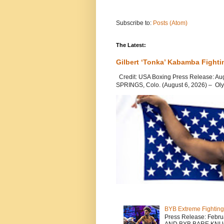
Subscribe to:
Posts (Atom)
The Latest:
Gilbert ‘Tonka’ Kabamba Fighti
Credit: USA Boxing Press Release: Au
SPRINGS, Colo. (August 6, 2026) – Oly
BYB Extreme Fighting
Press Release: Febr