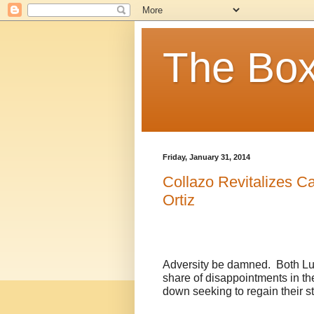
The Box
Friday, January 31, 2014
Collazo Revitalizes C
Ortiz
Adversity be damned.
Both Lu
share of disappointments in the
down seeking to regain their st