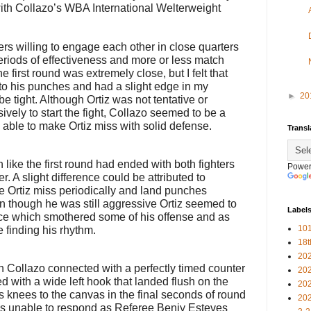
th Collazo’s WBA International Welterweight
ers willing to engage each other in close quarters
eriods of effectiveness and more or less match
 first round was extremely close, but I felt that
g to his punches and had a slight edge in my
►
20
e tight. Although Ortiz was not tentative or
vely to start the fight, Collazo seemed to be a
able to make Ortiz miss with solid defense.
Transl
ke the first round had ended with both fighters
Power
. A slight difference could be attributed to
 Ortiz miss periodically and land punches
en though he was still aggressive Ortiz seemed to
Label
nce which smothered some of his offense and as
101
 finding his rhythm.
18
20
n Collazo connected with a perfectly timed counter
20
ed with a wide left hook that landed flush on the
20
s knees to the canvas in the final seconds of round
20
was unable to respond as Referee Benjy Esteves