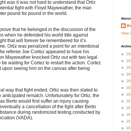
fight was it was not hard to understand that Ortiz
otential fight with Floyd Mayweather, the man
hter pound for pound in the world.
About
Be
o prove that he belonged in the discussion of the
View m
s when he defended his world title against
ght that will forever be remembered for it’s
. Ortiz was penalized a point for an intentional
Archi
 the referee Joe Cortez appeared to have his
►
20
tion Mayweather knocked Ortiz out with two legal
►
20
e waiting for Cortez to restart the action. Cortez
►
20
t upon seeing him on the canvas after being
►
20
►
20
►
20
l way that fight ended, Ortiz was then slated to
►
20
 anticipated rematch. Unfortunately for Ortiz, the
s Berto would first suffer an injury causing
►
20
entually a cancellation of the fight after Berto
►
20
substance during randomized testing conducted by
►
20
ociation (VADA).
►
20
►
20