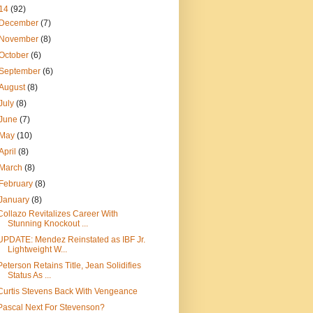
14
(92)
December
(7)
November
(8)
October
(6)
September
(6)
August
(8)
July
(8)
June
(7)
May
(10)
April
(8)
March
(8)
February
(8)
January
(8)
Collazo Revitalizes Career With
Stunning Knockout ...
UPDATE: Mendez Reinstated as IBF Jr.
Lightweight W...
Peterson Retains Title, Jean Solidifies
Status As ...
Curtis Stevens Back With Vengeance
Pascal Next For Stevenson?