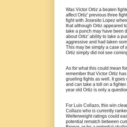
Was Victor Ortiz a beaten fighte
affect Ortiz’ previous three fi
fight with Josesito Lopez whe
that although Ortiz appeared to 
take a punch may have been d
about Ortiz’ ability to take a p
aggressive and had taken some
This may be simply a case of a
Ortiz simply did not see comin
As for what this could mean for t
remember that Victor Ortiz ha
grueling fights as well. It goes
and can take a toll on a fighte
year old Ortiz is only a questi
For Luis Collazo, this win clea
Collazo who is currently ranke
Welterweight ratings could easi
potential rematch between c
Broner, or be a potential chal