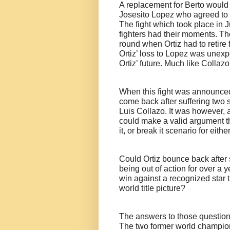
A replacement for Berto would 
Josesito Lopez who agreed to m
The fight which took place in 
fighters had their moments. The
round when Ortiz had to retire 
Ortiz’ loss to Lopez was unexp
Ortiz’ future. Much like Collaz
When this fight was announced
come back after suffering two s
Luis Collazo. It was however, a
could make a valid argument th
it, or break it scenario for eit
Could Ortiz bounce back after 
being out of action for over a 
win against a recognized star t
world title picture?
The answers to those question
The two former world champion