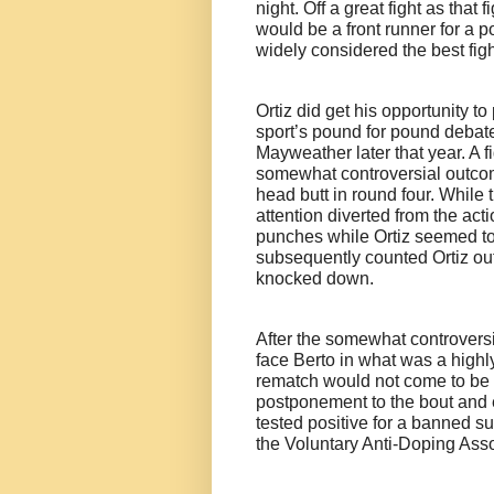
night. Off a great fight as that 
would be a front runner for a p
widely considered the best fig
Ortiz did get his opportunity t
sport’s pound for pound debate
Mayweather later that year. A fi
somewhat controversial outcome
head butt in round four. While
attention diverted from the ac
punches while Ortiz seemed to b
subsequently counted Ortiz ou
knocked down.
After the somewhat controversia
face Berto in what was a highly
rematch would not come to be a
postponement to the bout and ev
tested positive for a banned 
the Voluntary Anti-Doping Ass