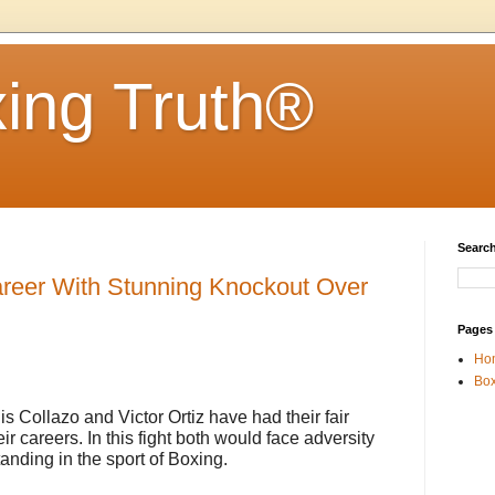
ing Truth®
Search
areer With Stunning Knockout Over
Pages
Ho
Box
is Collazo and Victor Ortiz have had their fair
ir careers. In this fight both would face adversity
anding in the sport of Boxing.