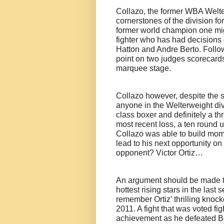
Collazo, the former WBA Welt
cornerstones of the division fo
former world champion one mi
fighter who has had decisions 
Hatton and Andre Berto. Followi
point on two judges scorecards
marquee stage.
Collazo however, despite the s
anyone in the Welterweight divisi
class boxer and definitely a t
most recent loss, a ten round
Collazo was able to build mom
lead to his next opportunity on
opponent? Victor Ortiz…
An argument should be made th
hottest rising stars in the last
remember Ortiz’ thrilling knock
2011. A fight that was voted fi
achievement as he defeated Ber