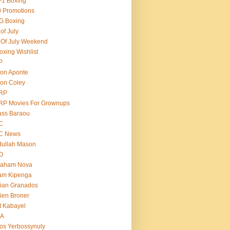
-1 Boxing
 Promotions
G Boxing
 of July
 Of July Weekend
oxing Wishlist
P
on Aponte
on Coley
RP
RP Movies For Grownups
ass Baraou
C
C News
dullah Mason
O
raham Nova
am Kipenga
ian Granados
ien Broner
t Kabayel
BA
os Yerbossynuly