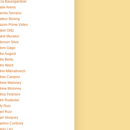
cia Baumgardner
lie Arena
anda Serrano
teur Boxing
azon Prime Video
bel Ortiz
toli Muratov
erson Silva
doni Gago
re August
re Berto
dre Ward
rei Mikhailovich
dres Campos
drew Maloney
drew Moloney
drey Fedosov
rii Rudenko
y Ruiz
el Ruiz
el Vazquez
elino Cordova
elo Leo