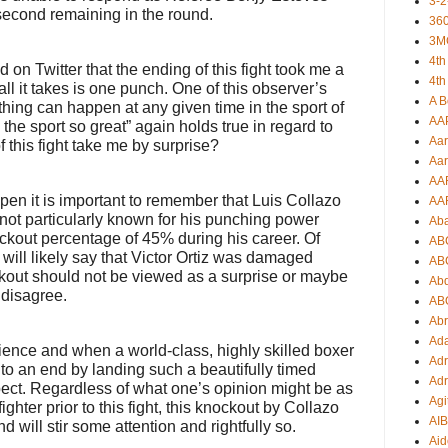
3-2
second remaining in the round.
360
3M
4th
 on Twitter that the ending of this fight took me a
4th
all it takes is one punch. One of this observer’s
A B
thing can happen at any given time in the sport of
AA
he sport so great” again holds true in regard to
Aar
f this fight take me by surprise?
Aar
AA
en it is important to remember that Luis Collazo
AA
is not particularly known for his punching power
Ab
ckout percentage of 45% during his career. Of
AB
will likely say that Victor Ortiz was damaged
AB
kout should not be viewed as a surprise or maybe
Ab
 disagree.
AB
Ab
Ad
cience and when a world-class, highly skilled boxer
Adr
t to an end by landing such a beautifully timed
Adr
pect. Regardless of what one’s opinion might be as
Agi
 fighter prior to this fight, this knockout by Collazo
AI
 will stir some attention and rightfully so.
Aid