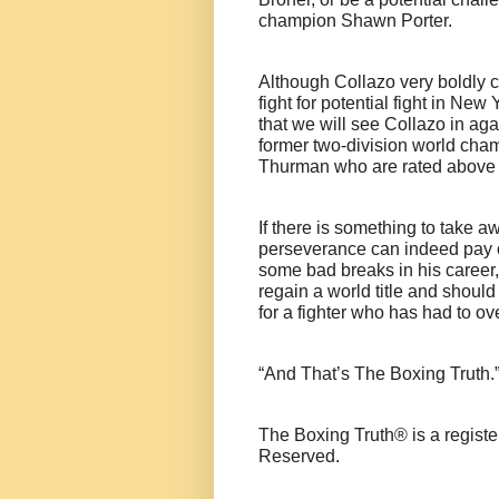
champion Shawn Porter.
Although Collazo very boldly c
fight for potential fight in New
that we will see Collazo in aga
former two-division world cha
Thurman who are rated above 
If there is something to take aw
perseverance can indeed pay of
some bad breaks in his career, 
regain a world title and shoul
for a fighter who has had to o
“And That’s The Boxing Truth.
The Boxing Truth® is a regist
Reserved.