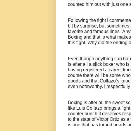
counted him out with just one 
Following the fight I commented
bit by surprise, but sometimes 
favorite and famous lines “Any
Boxing and that is what makes t
this fight. Why did the ending o
Even though anything can happ
is after all a slick boxer who 
having registered a career kno
course there will be some who 
goods and that Collazo’s knoc
even noteworthy. I respectfully
Boxing is after all the sweet s
like Luis Collazo brings a figh
counter punch it deserves res
to the state of Victor Ortiz as a
is one that has turned heads and