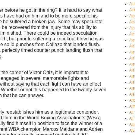
Al
r before he got in the ring? It is hard to say what
Al 
ghts have had on him and to be more specific his
Ala
re he suffered a broken jaw. Some may speculate
Alb
be recovered from the injury that his ability to
Alb
iminished. There could be indeed speculation
Ale
unch, but prior to suffering a knockout blow he was
Ale
 solid punches from Collazo that landed flush.
Al
 perfectly timed counter punch landing flush that
Al
g.
Ale
Ale
Ale
he career of Victor Ortiz, it is important to
Ale
s engaged in several memorable fights and
Ale
 without saying that each fight can have an effect
Ale
r. Whether or not this happened to the twenty-seven
Ale
on that he can answer.
Al
Alf
rly reestablishes him as a legitimate contender.
Ali
d third in the World Boxing Association’s (WBA)
Ali
ly find himself in position to face the winner of a
All
urrent WBA champion Marcos Maidana and Adrien
Alv
lenger for recently crowned undefeated IBF