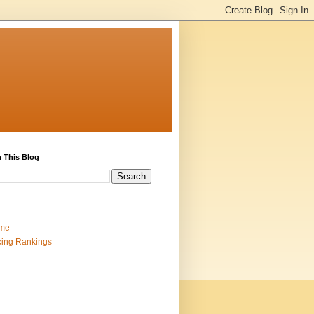
 This Blog
me
ing Rankings