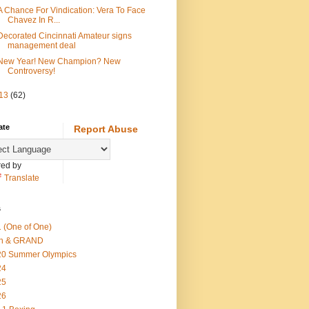
A Chance For Vindication: Vera To Face
Chavez In R...
Decorated Cincinnati Amateur signs
management deal
New Year! New Champion? New
Controversy!
13
(62)
ate
Report Abuse
ed by
Translate
s
 (One of One)
th & GRAND
20 Summer Olympics
24
25
26