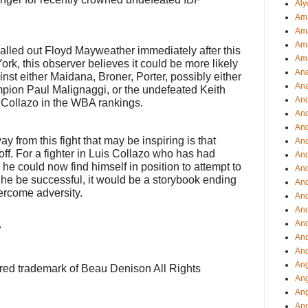
Aly
Ama
Am
Ama
alled out Floyd Mayweather immediately after this
Am
 York, this observer believes it could be more likely
Ana
inst either Maidana, Broner, Porter, possibly either
Ana
mpion Paul Malignaggi, or the undefeated Keith
And
Collazo in the WBA rankings.
An
And
ay from this fight that may be inspiring is that
And
f. For a fighter in Luis Collazo who has had
An
he could now find himself in position to attempt to
And
d he be successful, it would be a storybook ending
An
vercome adversity.
An
An
An
”
And
And
Ang
ered trademark of Beau Denison All Rights
Ang
Ang
Ang