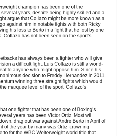
erweight champion has been one of the
r several years, despite being highly skilled and a
ght argue that Collazo might be more known as a
go against him in notable fights with both Ricky
ng his loss to Berto in a fight that he lost by one
, Collazo has not been seen on the sport’s
etbacks has always been a fighter who will give
on a difficult fight. Luis Collazo is still a world-
hreat to anyone who might oppose him. Since his
 unanimous decision to Freddy Hernandez in 2011,
entum winning three straight fights which would
 the marquee level of the sport. Collazo’s
at one fighter that has been one of Boxing’s
 several years has been Victor Ortiz. Most will
down, drag out war against Andre Berto in April of
ght of the year by many was Ortiz’ crowning
to for the WBC Welterweight world title that