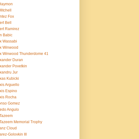
 Haymon
Mitchell
ntez Fox
ert Bell
ert Ramirez
n Babic
x Wassabi
ex Winwood
ex Winwood Thunderdome 41
xander Duran
xander Povetkin
xandru Jur
xas Kubicki
xis Arguello
xis Espino
xis Rocha
fonso Gomez
redo Angulo
 Tazeem
 Tazeem Memorial Trophy
ianz Cloud
arez-Golovkin III