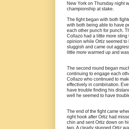
New York on Thursday night wi
championship at stake.
The fight began with both fight
with both being able to have p
each other punch for punch. The
Collazo had a little more stin
opinion while Ortiz seemed to b
sluggish and came out aggressi
little more warmed up and was 
The second round began much li
continuing to engage each other
Collazo who continued to make
effectively in combination. Ev
have trouble finding his dista
well he seemed to have trouble
The end of the fight came whe
right hook after Ortiz had miss
chin and sent Ortiz down on hi
two. A clearly stunned Ortiz 