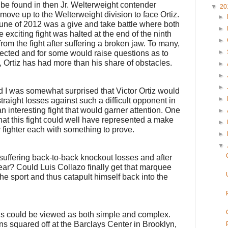
be found in then Jr. Welterweight contender
▼
20
ove up to the Welterweight division to face Ortiz.
►
June of 2012 was a give and take battle where both
►
 exciting fight was halted at the end of the ninth
►
from the fight after suffering a broken jaw. To many,
►
ected and for some would raise questions as to
o, Ortiz has had more than his share of obstacles.
►
►
►
 I was somewhat surprised that Victor Ortiz would
►
traight losses against such a difficult opponent in
n interesting fight that would garner attention. One
►
at this fight could well have represented a make
►
her fighter each with something to prove.
►
▼
suffering back-to-back knockout losses and after
year? Could Luis Collazo finally get that marquee
he sport and thus catapult himself back into the
s could be viewed as both simple and complex.
s squared off at the Barclays Center in Brooklyn,