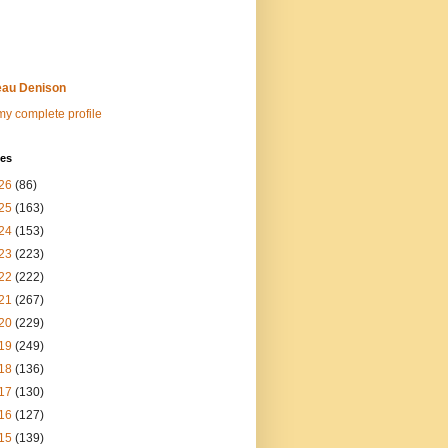
au Denison
y complete profile
ves
26
(86)
25
(163)
24
(153)
23
(223)
22
(222)
21
(267)
20
(229)
19
(249)
18
(136)
17
(130)
16
(127)
15
(139)