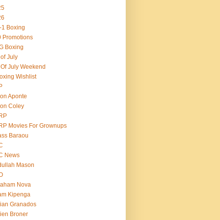
25
26
-1 Boxing
 Promotions
G Boxing
 of July
 Of July Weekend
oxing Wishlist
P
on Aponte
on Coley
RP
RP Movies For Grownups
ass Baraou
C
C News
dullah Mason
O
raham Nova
am Kipenga
ian Granados
ien Broner