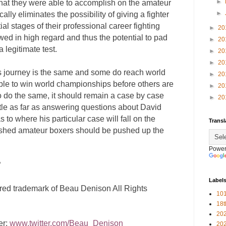
►
at they were able to accomplish on the amateur
►
ically eliminates the possibility of giving a fighter
ial stages of their professional career fighting
►
20
wed in high regard and thus the potential to pad
►
20
a legitimate test.
►
20
►
20
’s journey is the same and some do reach world
►
20
able to win world championships before others are
►
20
to do the same, it should remain a case by case
►
20
little as far as answering questions about David
s to where his particular case will fall on the
Transl
shed amateur boxers should be pushed up the
Power
”
Label
ered trademark of Beau Denison All Rights
101
18
20
er:
www.twitter.com/Beau_Denison
20