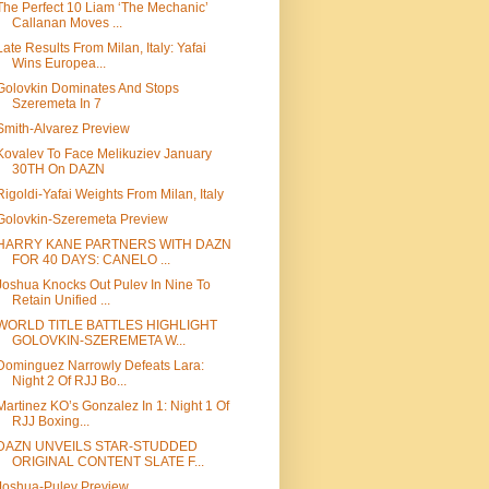
The Perfect 10 Liam ‘The Mechanic’
Callanan Moves ...
Late Results From Milan, Italy: Yafai
Wins Europea...
Golovkin Dominates And Stops
Szeremeta In 7
Smith-Alvarez Preview
Kovalev To Face Melikuziev January
30TH On DAZN
Rigoldi-Yafai Weights From Milan, Italy
Golovkin-Szeremeta Preview
HARRY KANE PARTNERS WITH DAZN
FOR 40 DAYS: CANELO ...
Joshua Knocks Out Pulev In Nine To
Retain Unified ...
WORLD TITLE BATTLES HIGHLIGHT
GOLOVKIN-SZEREMETA W...
Dominguez Narrowly Defeats Lara:
Night 2 Of RJJ Bo...
Martinez KO’s Gonzalez In 1: Night 1 Of
RJJ Boxing...
DAZN UNVEILS STAR-STUDDED
ORIGINAL CONTENT SLATE F...
Joshua-Pulev Preview