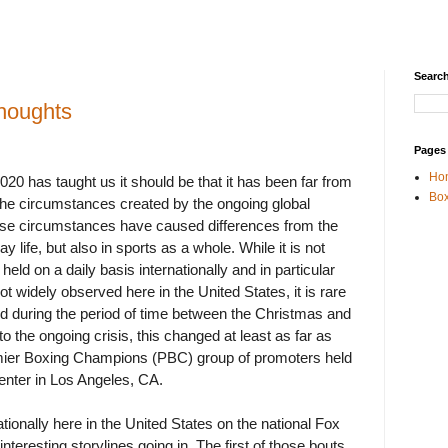
Search
houghts
Pages
Ho
 2020 has taught us it should be that it has been far from
Box
 the circumstances created by the ongoing global
e circumstances have caused differences from the
y life, but also in sports as a whole. While it is not
d on a daily basis internationally and in particular
ot widely observed here in the United States, it is rare
ld during the period of time between the Christmas and
o the ongoing crisis, this changed at least as far as
ier Boxing Champions (PBC) group of promoters held
enter in Los Angeles, CA.
tionally here in the United States on the national Fox
nteresting storylines going in. The first of those bouts