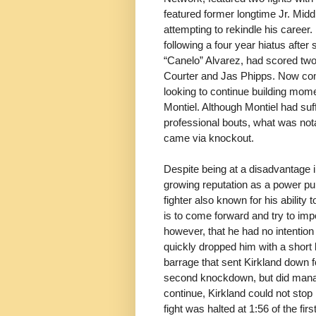
featured former longtime Jr. Mi
attempting to rekindle his career.
following a four year hiatus after
“Canelo” Alvarez, had scored tw
Courter and Jas Phipps. Now compe
looking to continue building mom
Montiel. Although Montiel had suf
professional bouts, what was not
came via knockout.
Despite being at a disadvantage 
growing reputation as a power pun
fighter also known for his ability
is to come forward and try to im
however, that he had no intention
quickly dropped him with a short l
barrage that sent Kirkland down f
second knockdown, but did manage 
continue, Kirkland could not stop
fight was halted at 1:56 of the firs