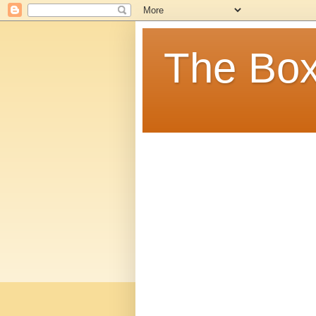
The Box