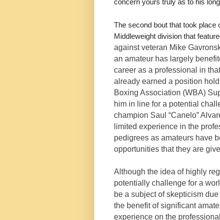
concern yours truly as to his long
The second bout that took plac
Middleweight division that featu
against veteran Mike Gavronsk
an amateur has largely benefit
career as a professional in tha
already earned a position hold
Boxing Association (WBA) Supe
him in line for a potential c
champion Saul “Canelo” Alvarez
limited experience in the profe
pedigrees as amateurs have be
opportunities that they are giv
Although the idea of highly r
potentially challenge for a wor
be a subject of skepticism due
the benefit of significant am
experience on the professional