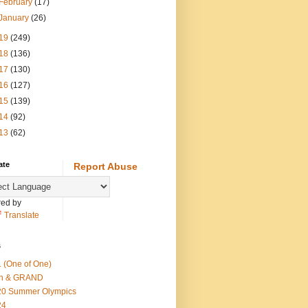
February
(17)
January
(26)
19
(249)
18
(136)
17
(130)
16
(127)
15
(139)
14
(92)
13
(62)
ate
Report Abuse
ed by
Translate
s
 (One of One)
th & GRAND
20 Summer Olympics
24