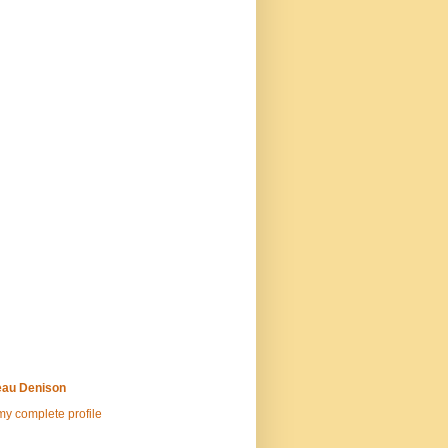
au Denison
y complete profile