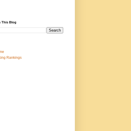
 This Blog
me
ing Rankings