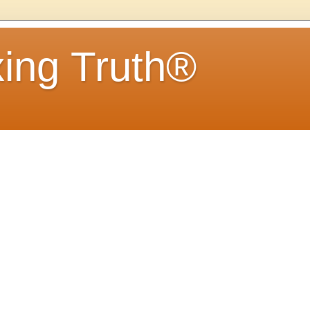
ing Truth®