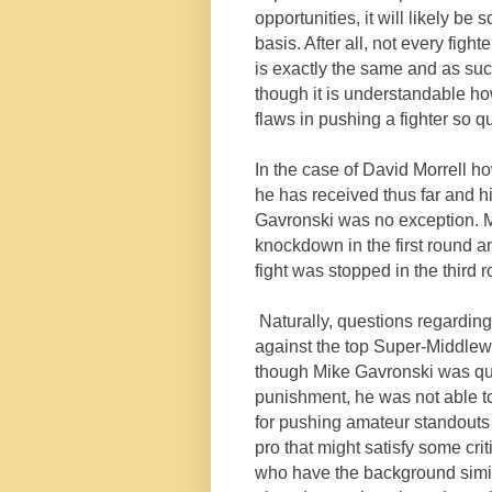
opportunities, it will likely b
basis. After all, not every fig
is exactly the same and as such
though it is understandable ho
flaws in pushing a fighter so qu
In the case of David Morrell h
he has received thus far and 
Gavronski was no exception. Mo
knockdown in the first round a
fight was stopped in the third 
Naturally, questions regarding
against the top Super-Middlewe
though Mike Gavronski was quit
punishment, he was not able to 
for pushing amateur standouts
pro that might satisfy some crit
who have the background simila