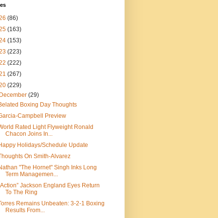
ves
26
(86)
25
(163)
24
(153)
23
(223)
22
(222)
21
(267)
20
(229)
December
(29)
Belated Boxing Day Thoughts
Garcia-Campbell Preview
World Rated Light Flyweight Ronald
Chacon Joins In...
Happy Holidays/Schedule Update
Thoughts On Smith-Alvarez
Nathan "The Hornet" Singh Inks Long
Term Managemen...
“Action” Jackson England Eyes Return
To The Ring
Torres Remains Unbeaten: 3-2-1 Boxing
Results From...