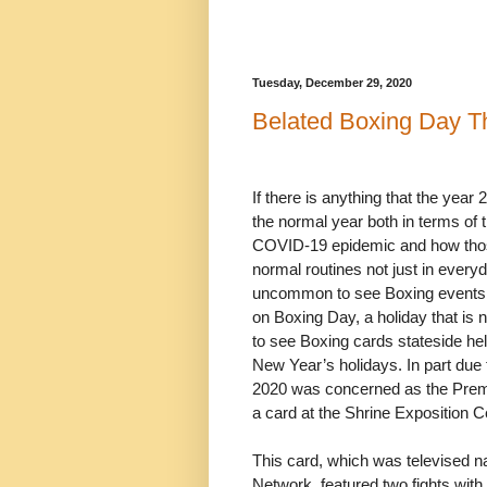
Tuesday, December 29, 2020
Belated Boxing Day T
If there is anything that the year
the normal year both in terms of
COVID-19 epidemic and how thos
normal routines not just in everyda
uncommon to see Boxing events hel
on Boxing Day, a holiday that is n
to see Boxing cards stateside he
New Year’s holidays. In part due t
2020 was concerned as the Prem
a card at the Shrine Exposition C
This card, which was televised na
Network, featured two fights with i