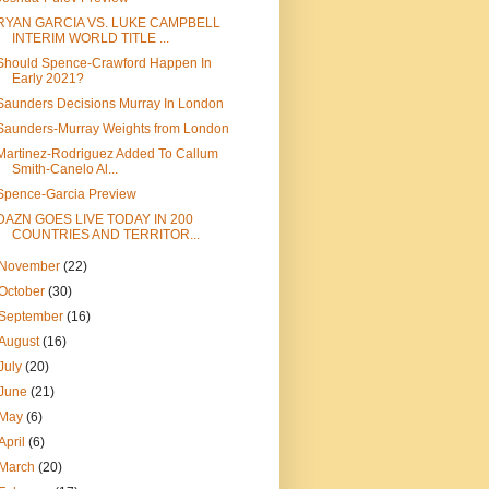
RYAN GARCIA VS. LUKE CAMPBELL
INTERIM WORLD TITLE ...
Should Spence-Crawford Happen In
Early 2021?
Saunders Decisions Murray In London
Saunders-Murray Weights from London
Martinez-Rodriguez Added To Callum
Smith-Canelo Al...
Spence-Garcia Preview
DAZN GOES LIVE TODAY IN 200
COUNTRIES AND TERRITOR...
November
(22)
October
(30)
September
(16)
August
(16)
July
(20)
June
(21)
May
(6)
April
(6)
March
(20)