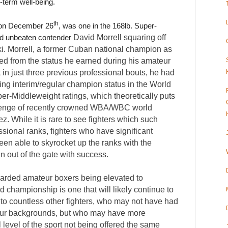
-term well-being.
th
e on December 26
, was one in the 168lb. Super-
David Morrell squaring off
red unbeaten contender
i. Morrell, a former Cuban national champion as
ed from the status he earned during his amateur
t in just three previous professional bouts, he had
ing interim/regular champion status in the World
r-Middleweight ratings, which theoretically puts
hallenge of recently crowned WBA/WBC world
. While it is rare to see fighters which such
ssional ranks, fighters who have significant
en able to skyrocket up the ranks with the
en out of the gate with success.
egarded amateur boxers being elevated to
ld championship is one that will likely continue to
 to countless other fighters, who may not have had
ateur backgrounds, but who may have more
 level of the sport not being offered the same