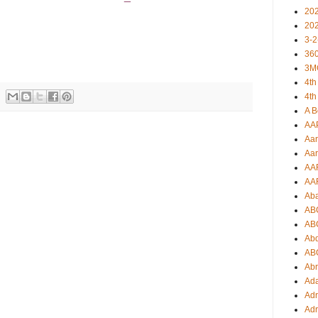
20
20
3-2
360
3M
4th
4th
A B
AA
Aar
Aar
AA
AA
Ab
AB
AB
Ab
AB
Ab
Ad
Adr
Adr