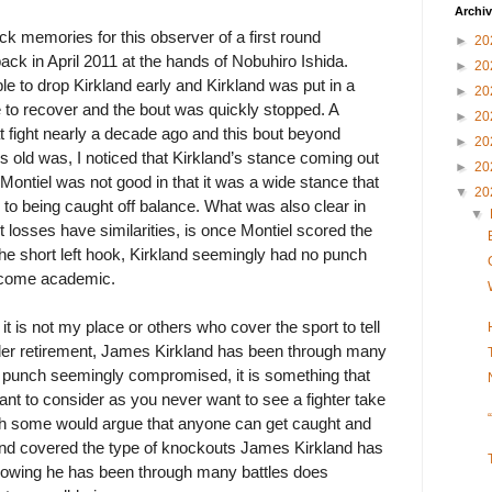
Archi
ck memories for this observer of a first round
►
20
ack in April 2011 at the hands of Nobuhiro Ishida.
►
20
ble to drop Kirkland early and Kirkland was put in a
►
20
 to recover and the bout was quickly stopped. A
►
20
at fight nearly a decade ago and this bout beyond
►
20
rs old was, I noticed that Kirkland’s stance coming out
►
20
t Montiel was not good in that it was a wide stance that
▼
20
o being caught off balance. What was also clear in
▼
losses have similarities, is once Montiel scored the
the short left hook, Kirkland seemingly had no punch
utcome academic.
it is not my place or others who cover the sport to tell
ider retirement, James Kirkland has been through many
 a punch seemingly compromised, it is something that
nt to consider as you never want to see a fighter take
h some would argue that anyone can get caught and
 and covered the type of knockouts James Kirkland has
knowing he has been through many battles does