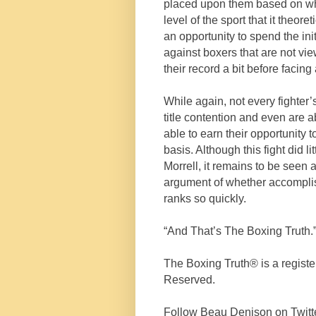
placed upon them based on wh
level of the sport that it theoret
an opportunity to spend the init
against boxers that are not vie
their record a bit before facing 
While again, not every fighter
title contention and even are 
able to earn their opportunity 
basis. Although this fight did 
Morrell, it remains to be seen a
argument of whether accompli
ranks so quickly.
“And That’s The Boxing Truth.
The Boxing Truth®️ is a regist
Reserved.
Follow Beau Denison on Twitt