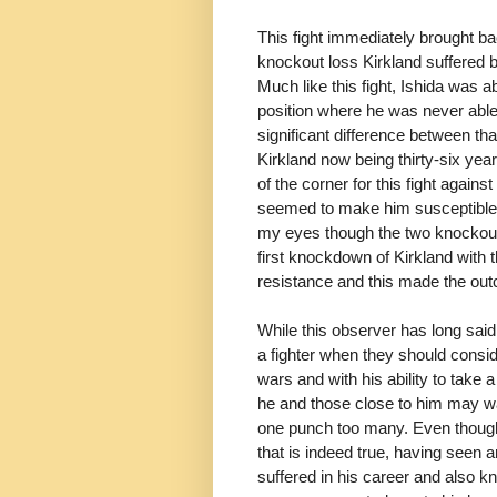
This fight immediately brought ba
knockout loss Kirkland suffered b
Much like this fight, Ishida was a
position where he was never able
significant difference between th
Kirkland now being thirty-six yea
of the corner for this fight agains
seemed to make him susceptible t
my eyes though the two knockout 
first knockdown of Kirkland with 
resistance and this made the o
While this observer has long said 
a fighter when they should cons
wars and with his ability to take
he and those close to him may wa
one punch too many. Even thoug
that is indeed true, having seen
suffered in his career and also 