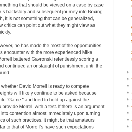
e something that should be viewed on a case by case
hter’s backstory and subsequent journey into Boxing
, it is not something that can be generalized,
w critics can point out what they might view as
ickly.
owever, he has made the most of the opportunities
his encounter with the more experienced Mike
rrell battered Gavronski relentlessly scoring a
nd continued an onslaught of punishment until the
►
round.
►
►
 whether David Morrell is ready to compete
►
ights will likely continue to be asked because
►
e “Game “ and tried to hold up against the
►
provide Morrell with a test. If there is an argument
►
 into contention almost immediately upon turning
►
ics of such practices, it might be that amateurs
►
r to that of Morrell’s have such expectations