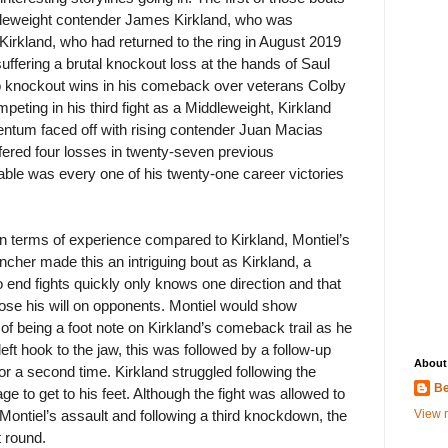
ddleweight contender James Kirkland, who was
 Kirkland, who had returned to the ring in August 2019
 suffering a brutal knockout loss at the hands of Saul
o knockout wins in his comeback over veterans Colby
ting in his third fight as a Middleweight, Kirkland
entum faced off with rising contender Juan Macias
fered four losses in twenty-seven previous
able was every one of his twenty-one career victories
in terms of experience compared to Kirkland, Montiel’s
cher made this an intriguing bout as Kirkland, a
 to end fights quickly only knows one direction and that
pose his will on opponents. Montiel would show
 of being a foot note on Kirkland’s comeback trail as he
eft hook to the jaw, this was followed by a follow-up
About
or a second time. Kirkland struggled following the
Be
to get to his feet. Although the fight was allowed to
View m
 Montiel’s assault and following a third knockdown, the
t round.