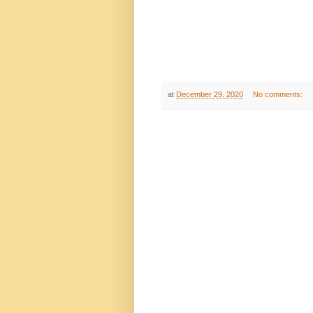
at
December 29, 2020
No comments: