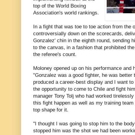
top of the World Boxing
Association's world rankings.
In a fight that was toe to toe action from the
controversially down on the scorecards, deliv
Gonzalez' chin in the eighth round, sending 
to the canvas, in a fashion that prohibited t
the referee's count.
Moloney opened up on his performance and h
"Gonzalez was a good fighter, he was better 
produced a career-best display and I want to
the opportunity to come to Chile and fight hi
manager Tony Tolj who had worked tirelessly
this fight happen as well as my training team 
top shape for it.
"I thought I was going to stop him to the body
stopped him was the shot we had been working