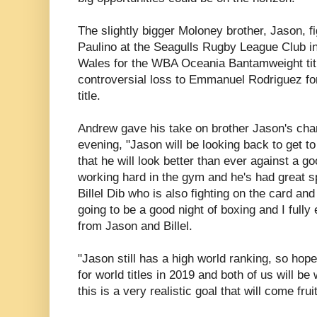
The slightly bigger Moloney brother, Jason, f
Paulino at the Seagulls Rugby League Club 
Wales for the WBA Oceania Bantamweight title 
controversial loss to Emmanuel Rodriguez f
title.
Andrew gave his take on brother Jason's ch
evening, "Jason will be looking back to get to
that he will look better than ever against a go
working hard in the gym and he's had great sp
Billel Dib who is also fighting on the card and
going to be a good night of boxing and I full
from Jason and Billel.
"Jason still has a high world ranking, so hop
for world titles in 2019 and both of us will b
this is a very realistic goal that will come fru