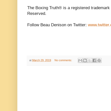
The Boxing Truth®️ is a registered trademark
Reserved.
Follow Beau Denison on Twitter:
www.twitte
at
March 29, 2019
No comments: