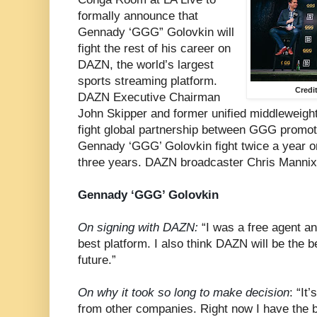
formally announce that
Gennady ‘GGG” Golovkin will
fight the rest of his career on
DAZN, the world’s largest
sports streaming platform.
Credi
DAZN Executive Chairman
John Skipper and former unified middleweigh
fight global partnership between GGG promot
Gennady ‘GGG’ Golovkin fight twice a year on
three years. DAZN broadcaster Chris Mannix
Gennady ‘GGG’ Golovkin
On signing with DAZN:
“I was a free agent a
best platform. I also think DAZN will be the b
future.”
On why it took so long to make decision
: “It
from other companies. Right now I have the be