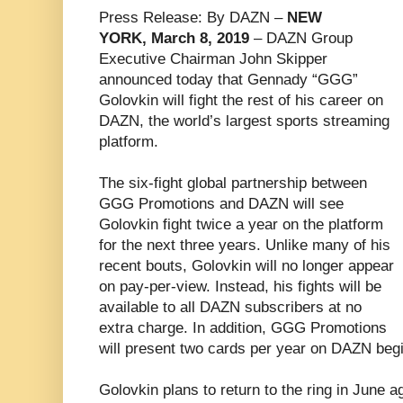
Press Release: By DAZN –
NEW
YORK, March 8, 2019
– DAZN Group
Executive Chairman John Skipper
announced today that Gennady “GGG”
Golovkin will fight the rest of his career on
DAZN, the world’s largest sports streaming
platform.
The six-fight global partnership between
GGG Promotions and DAZN will see
Golovkin fight twice a year on the platform
for the next three years. Unlike many of his
recent bouts, Golovkin will no longer appear
on pay-per-view. Instead, his fights will be
available to all DAZN subscribers at no
extra charge. In addition, GGG Promotions
will present two cards per year on DAZN begi
Golovkin plans to return to the ring in June 