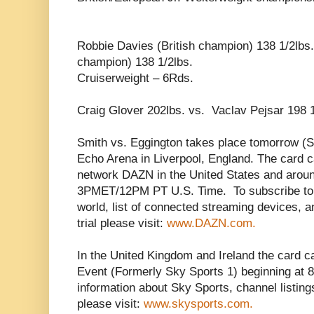
Robbie Davies (British champion) 138 1/2lbs
champion) 138 1/2lbs.
Cruiserweight – 6Rds.
Craig Glover 202lbs. vs. Vaclav Pejsar 198 1
Smith vs. Eggington takes place tomorrow (S
Echo Arena in Liverpool, England. The card c
network DAZN in the United States and aroun
3PMET/12PM PT U.S. Time. To subscribe to D
world, list of connected streaming devices, a
trial please visit:
www.DAZN.com.
In the United Kingdom and Ireland the card 
Event (Formerly Sky Sports 1) beginning at 
information about Sky Sports, channel listings
please visit:
www.skysports.com.