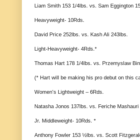
Liam Smith 153 1/4lbs. vs. Sam Eggington 15
Heavyweight- 10Rds.
David Price 252lbs. vs. Kash Ali 243lbs.
Light-Heavyweight- 4Rds.*
Thomas Hart 178 1/4lbs. vs. Przemyslaw Bin
(* Hart will be making his pro debut on this c
Women’s Lightweight – 6Rds.
Natasha Jonos 137lbs. vs. Feriche Mashauri 
Jr. Middleweight- 10Rds. *
Anthony Fowler 153 ½lbs. vs. Scott Fitzgeral