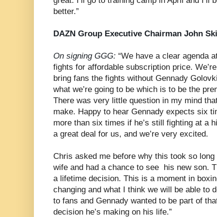
great. I’ll go to training camp in April and I’l
better.”
DAZN Group Executive Chairman John Sk
On signing GGG:
“We have a clear agenda at
fights for affordable subscription price. We’re
bring fans the fights without Gennady Golovk
what we’re going to be which is to be the prem
There was very little question in my mind tha
make. Happy to hear Gennady expects six ti
more than six times if he’s still fighting at a hi
a great deal for us, and we’re very excited.
Chris asked me before why this took so long 
wife and had a chance to see his new son. Th
a lifetime decision. This is a moment in boxin
changing and what I think we will be able to d
to fans and Gennady wanted to be part of that
decision he’s making on his life.”