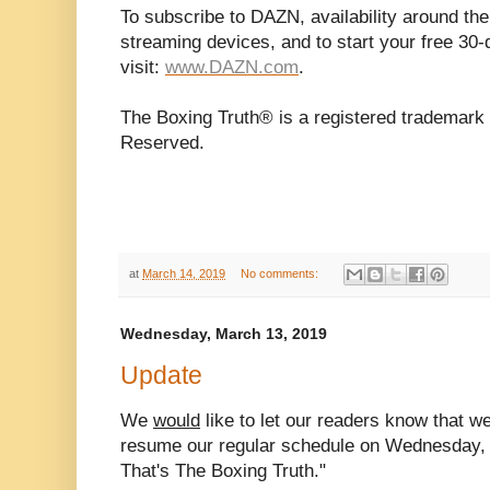
To subscribe to DAZN, availability around the
streaming devices, and to start your free 30-d
visit:
www.DAZN.com
.
The Boxing Truth® is a registered trademark 
Reserved.
at
March 14, 2019
No comments:
Wednesday, March 13, 2019
Update
We
would
like to let our readers know that 
resume our regular schedule on Wednesday, 
That's The Boxing Truth."