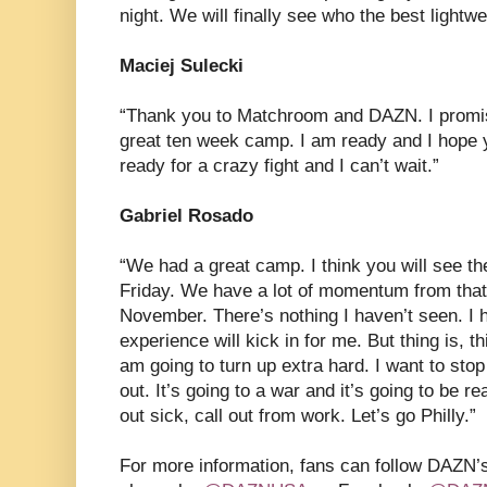
night. We will finally see who the best lightwe
Maciej Sulecki
“Thank you to Matchroom and DAZN. I promise
great ten week camp. I am ready and I hope y
ready for a crazy fight and I can’t wait.”
Gabriel Rosado
“We had a great camp. I think you will see t
Friday. We have a lot of momentum from that 
November. There’s nothing I haven’t seen. I 
experience will kick in for me. But thing is, th
am going to turn up extra hard. I want to sto
out. It’s going to a war and it’s going to be re
out sick, call out from work. Let’s go Philly.”
For more information, fans can follow DAZN’s