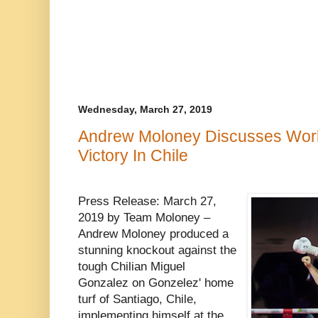
Wednesday, March 27, 2019
Andrew Moloney Discusses World 
Victory In Chile
Press Release: March 27,
2019 by Team Moloney –
Andrew Moloney produced a
stunning knockout against the
tough Chilian Miguel
Gonzalez on Gonzelez' home
turf of Santiago, Chile,
implementing himself at the