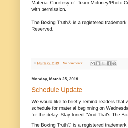
Material Courtesy of: Team Moloney/Photo C
with permission.
The Boxing Truth® is a registered trademark 
Reserved.
at
March 27, 2019
No comments:
Monday, March 25, 2019
Schedule Update
We would like to briefly remind readers that 
schedule for material beginning on Wednesd
for the delay. Stay tuned. "And That's The Bo
The Boxing Truth® is a registered trademar