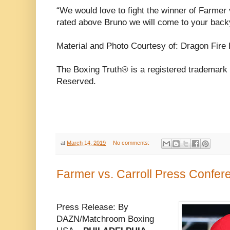
“We would love to fight the winner of Farmer 
rated above Bruno we will come to your backy
Material and Photo Courtesy of: Dragon Fire
The Boxing Truth® is a registered trademark 
Reserved.
at
March 14, 2019
No comments:
Farmer vs. Carroll Press Confe
Press Release: By
DAZN/Matchroom Boxing