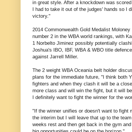
in great style. After a knockdown was scored 
I had to take it out of the judges' hands so I 
victory."
2014 Commonwealth Gold Medalist Moloney no
number 2 in the WBA world rankings, with K
1 Norbelto Jiminez possibly potentially clash
Joshua's IBO, IBF, WBA & WBO title defenc
against Jarrell Miller.
The 2 weight WBA Oceania belt holder discus
plans for the immediate future, "I think both 
fighters and when they clash it will be a close 
more class and will win the fight, but it will b
I definitely want to fight the winner for the worl
"If the winner unifies or doesn't want to fight m
the interim but I will leave that up to the te
weeks rest and then get back in the gym and
big opportunities could be on the horizon."