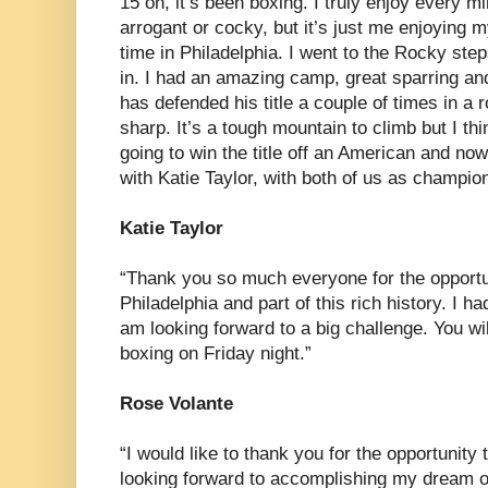
15 on, it’s been boxing. I truly enjoy every 
arrogant or cocky, but it’s just me enjoying 
time in Philadelphia. I went to the Rocky step
in. I had an amazing camp, great sparring and 
has defended his title a couple of times in a 
sharp. It’s a tough mountain to climb but I thin
going to win the title off an American and now
with Katie Taylor, with both of us as champio
Katie Taylor
“Thank you so much everyone for the opportuni
Philadelphia and part of this rich history. I h
am looking forward to a big challenge. You wi
boxing on Friday night.”
Rose Volante
“I would like to thank you for the opportunity 
looking forward to accomplishing my dream of 