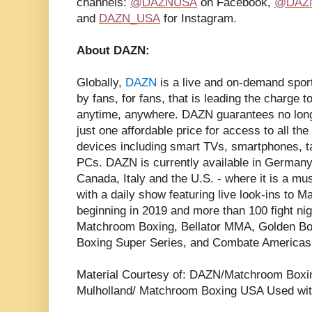
channels:
@DAZNUSA
on Facebook,
@DAZ
and
DAZN_USA
for Instagram.
About DAZN:
Globally,
DAZN
is a live and on-demand spor
by fans, for fans, that is leading the charge 
anytime, anywhere. DAZN guarantees no long
just one affordable price for access to all th
devices including smart TVs, smartphones, 
PCs. DAZN is currently available in Germany,
Canada, Italy and the U.S. - where it is a mu
with a daily show featuring live look-ins to
beginning in 2019 and more than 100 fight nig
Matchroom Boxing, Bellator MMA, Golden Bo
Boxing Super Series, and Combate Americas
Material Courtesy of: DAZN/Matchroom Boxi
Mulholland/ Matchroom Boxing USA Used wit