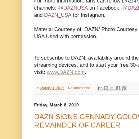
For more information, fans can follow DAZN’s
channels:
@DAZNUSA
on Facebook,
@DAZ
and
DAZN_USA
for Instagram.
Material Courtesy of: DAZN/ Photo Courtes
USA Used with permission.
To subscribe to DAZN, availability around the
streaming devices, and to start your free 30-d
visit:
www.DAZN.com
.
at
March 11, 2019
No comments:
Friday, March 8, 2019
DAZN SIGNS GENNADY GOLO
REMAINDER OF CAREER