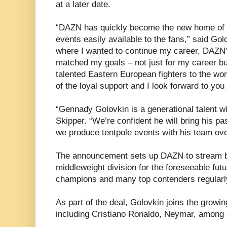
at a later date.
“DAZN has quickly become the new home of 
events easily available to the fans,” said Go
where I wanted to continue my career, DAZN’s
matched my goals – not just for my career bu
talented Eastern European fighters to the wor
of the loyal support and I look forward to yo
“Gennady Golovkin is a generational talent wit
Skipper. “We’re confident he will bring his pa
we produce tentpole events with his team ove
The announcement sets up DAZN to stream blo
middleweight division for the foreseeable futur
champions and many top contenders regularly
As part of the deal, Golovkin joins the gro
including Cristiano Ronaldo, Neymar, among 