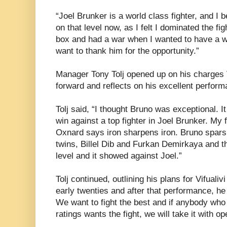
“Joel Brunker is a world class fighter, and I 
on that level now, as I felt I dominated the fi
box and had a war when I wanted to have a wa
want to thank him for the opportunity.”
Manager Tony Tolj opened up on his charges V
forward and reflects on his excellent perform
Tolj said, “I thought Bruno was exceptional. I
win against a top fighter in Joel Brunker. My f
Oxnard says iron sharpens iron. Bruno spars 
twins, Billel Dib and Furkan Demirkaya and t
level and it showed against Joel.”
Tolj continued, outlining his plans for Vifualiv
early twenties and after that performance, he
We want to fight the best and if anybody who 
ratings wants the fight, we will take it with o