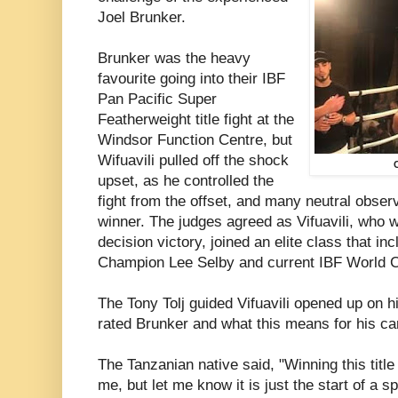
Joel Brunker.
Brunker was the heavy
favourite going into their IBF
Pan Pacific Super
Featherweight title fight at the
Windsor Function Centre, but
Wifuavili pulled off the shock
upset, as he controlled the
fight from the offset, and many neutral obser
winner. The judges agreed as Vifuavili, who
decision victory, joined an elite class that i
Champion Lee Selby and current IBF World 
The Tony Tolj guided Vifuavili opened up on hi
rated Brunker and what this means for his ca
The Tanzanian native said, "Winning this titl
me, but let me know it is just the start of a s