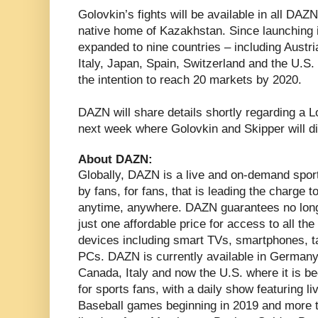
Golovkin’s fights will be available in all DAZN
native home of Kazakhstan. Since launching 
expanded to nine countries – including Austr
Italy, Japan, Spain, Switzerland and the U.S.
the intention to reach 20 markets by 2020.
DAZN will share details shortly regarding a 
next week where Golovkin and Skipper will di
About DAZN:
Globally, DAZN is a live and on-demand spor
by fans, for fans, that is leading the charge 
anytime, anywhere. DAZN guarantees no long
just one affordable price for access to all th
devices including smart TVs, smartphones, 
PCs. DAZN is currently available in Germany,
Canada, Italy and now the U.S. where it is 
for sports fans, with a daily show featuring l
Baseball games beginning in 2019 and more th