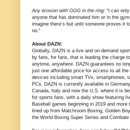
Any erosion with GGG in the ring:
“I can only
anyone that has dominated him or in the gym. H
imagine there’s but until someone proves it to
no.”
About DAZN:
Globally, DAZN is a live and on-demand spor
by fans, for fans, that is leading the charge 
anytime, anywhere. DAZN guarantees no long
just one affordable price for access to all th
devices including smart TVs, smartphones, 
PCs. DAZN is currently available in Germany,
Canada, Italy and now the U.S. where it is 
for sports fans, with a daily show featuring l
Baseball games beginning in 2019 and more th
lined up from Matchroom Boxing, Golden Boy
the World Boxing Super Series and Combate