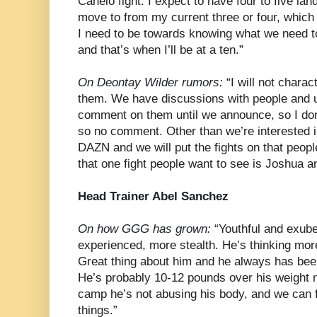
Canelo fight. I expect to have four to five la
move to from my current three or four, which
I need to be towards knowing what we need to
and that’s when I’ll be at a ten.”
On Deontay Wilder rumors:
“I will not charac
them. We have discussions with people and u
comment on them until we announce, so I don
so no comment. Other than we’re interested i
DAZN and we will put the fights on that people
that one fight people want to see is Joshua a
Head Trainer Abel Sanchez
On how GGG has grown:
“Youthful and exub
experienced, more stealth. He’s thinking mor
Great thing about him and he always has been
He’s probably 10-12 pounds over his weight
camp he’s not abusing his body, and we can 
things.”