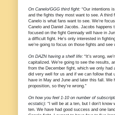
On Canelo/GGG third fight:
“Our intentions is
and the fights they most want to see. A thir
Canelo is what fans want to see. We’re focu
Canelo and Daniel Jacobs. Jacobs happens t
focused on the fight Gennady will have in Ju
a difficult fight. He’s only interested in fight
we’re going to focus on those fights and see
On DAZN having a shelf life:
“It’s wrong, we’r
capitalized. We’re going to see the results, 
from the December fight, which we only had 
did very well for us and if we can follow that 
have in May and June and later this fall. We 
proposition, so they’re wrong.”
On how you feel 1-10 on number of subscript
ecstatic):
“I will be at a ten, but I don’t know 
ten. We have had good success and one land