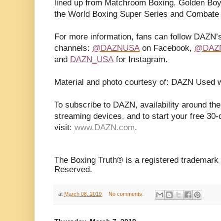
lined up from Matchroom Boxing, Golden Boy
the World Boxing Super Series and Combate
For more information, fans can follow DAZN’s
channels:
@DAZNUSA
on Facebook,
@DAZ
and
DAZN_USA
for Instagram.
Material and photo courtesy of: DAZN Used w
To subscribe to DAZN, availability around the
streaming devices, and to start your free 30-d
visit:
www.DAZN.com
.
The Boxing Truth® is a registered trademark 
Reserved.
at
March 08, 2019
No comments: