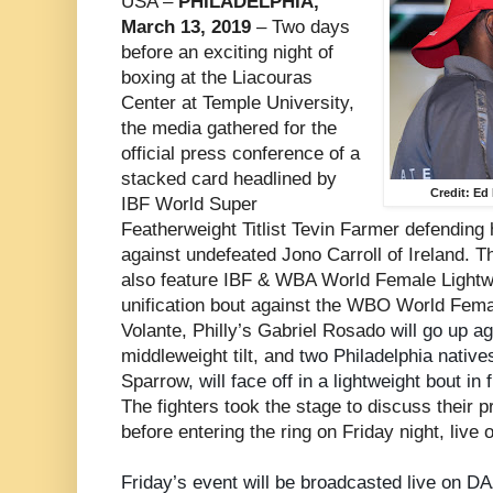
USA –
PHILADELPHIA,
March 13, 2019
– Two days
before an exciting night of
boxing at the Liacouras
Center at Temple University,
the media gathered for the
official press conference of a
stacked card headlined by
Credit: E
IBF World Super
Featherweight Titlist Tevin Farmer defending 
against undefeated Jono Carroll of Ireland. T
also feature IBF & WBA World Female Lightweig
unification bout against the WBO World Femal
Volante, Philly’s Gabriel Rosado
will go up a
middleweight tilt, and
two Philadelphia native
Sparrow
, will face off in a lightweight bout i
The fighters took the stage to discuss their p
before entering the ring on Friday night, live
Friday’s event will be broadcasted live on D