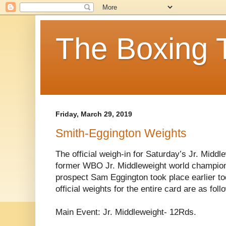
The Boxing 
Friday, March 29, 2019
Smith-Eggington Weights
The official weigh-in for Saturday’s Jr. Midd
former WBO Jr. Middleweight world champion
prospect Sam Eggington took place earlier to
official weights for the entire card are as foll
Main Event: Jr. Middleweight- 12Rds.