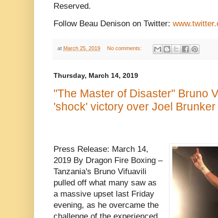
Reserved.
Follow Beau Denison on Twitter:
www.twitter
at
March 25, 2019
No comments:
Thursday, March 14, 2019
"The Master of Disaster" Bruno Vi
'shock' victory over Joel Brunker
Press Release: March 14,
2019 By Dragon Fire Boxing –
Tanzania's Bruno Vifuavili
pulled off what many saw as
a massive upset last Friday
evening, as he overcame the
challenge of the experienced