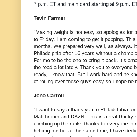
7 p.m. ET and main card starting at 9 p.m. ET
Tevin Farmer
“Making weight is not easy so apologies for b
to Friday. I am coming to get it popping. This 
months. We prepared very well, as always. It’
Philadelphia after 16 years without a champio
For me to be the one to bring it back, it’s am
the road a lot lately. Thank you to everyone b
ready, I know that. But I work hard and he kn
of rolling over these guys easy so I hope he b
Jono Carroll
“I want to say a thank you to Philadelphia fo
Matchroom and DAZN. This is a real Rocky st
climbing up the ranks thanks to everyone in 
helping me but at the same time, I have dedic