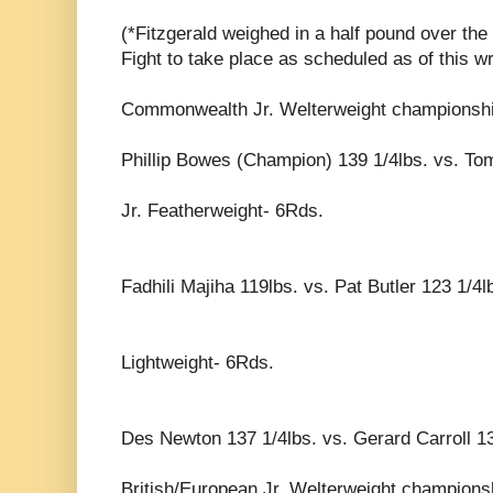
(*Fitzgerald weighed in a half pound over the 
Fight to take place as scheduled as of this wri
Commonwealth Jr. Welterweight championsh
Phillip Bowes (Champion) 139 1/4lbs. vs. Tom
Jr. Featherweight- 6Rds.
Fadhili Majiha 119lbs. vs. Pat Butler 123 1/4l
Lightweight- 6Rds.
Des Newton 137 1/4lbs. vs. Gerard Carroll 13
British/European Jr. Welterweight championsh