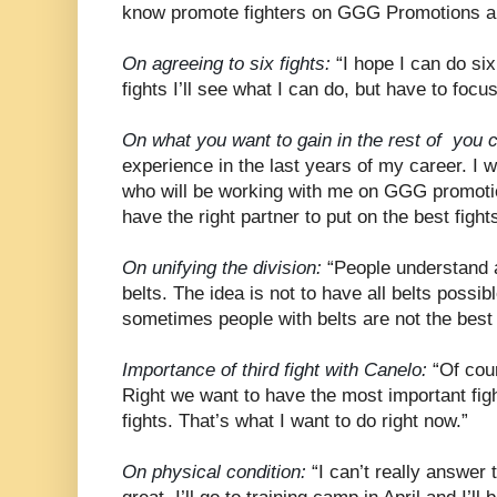
know promote fighters on GGG Promotions an
On agreeing to six fights:
“I hope I can do six 
fights I’ll see what I can do, but have to focus
On what you want to gain in the rest of you c
experience in the last years of my career. I w
who will be working with me on GGG promoti
have the right partner to put on the best fights
On unifying the division:
“People understand a 
belts. The idea is not to have all belts possib
sometimes people with belts are not the best
Importance of third fight with Canelo:
“Of cour
Right we want to have the most important fig
fights. That’s what I want to do right now.”
On physical condition:
“I can’t really answer t