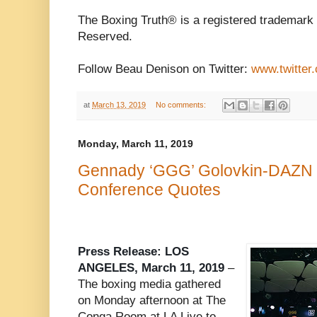
The Boxing Truth® is a registered trademark 
Reserved.
Follow Beau Denison on Twitter:
www.twitter
at
March 13, 2019
No comments:
Monday, March 11, 2019
Gennady ‘GGG’ Golovkin-DAZN P
Conference Quotes
Press Release: LOS
ANGELES, March 11, 2019
–
The boxing media gathered
on Monday afternoon at The
Conga Room at LA Live to