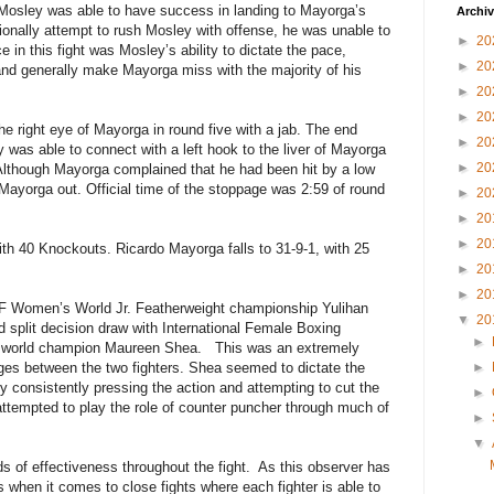
d Mosley was able to have success in landing to Mayorga’s
Archi
nally attempt to rush Mosley with offense, he was unable to
►
20
e in this fight was Mosley’s ability to dictate the pace,
►
20
and generally make Mayorga miss with the majority of his
►
20
►
20
e right eye of Mayorga in round five with a jab. The end
►
20
was able to connect with a left hook to the liver of Mayorga
►
20
 Although Mayorga complained that he had been hit by a low
Mayorga out. Official time of the stoppage was 2:59 of round
►
20
►
20
►
20
h 40 Knockouts. Ricardo Mayorga falls to 31-9-1, with 25
►
20
►
20
 IBF Women’s World Jr. Featherweight championship Yulihan
▼
20
d split decision draw with International Female Boxing
►
) world champion Maureen Shea.
This was an extremely
nges between the two fighters. Shea seemed to dictate the
►
by consistently pressing the action and attempting to cut the
►
tempted to play the role of counter puncher through much of
►
▼
s of effectiveness throughout the fight.
As this observer has
 when it comes to close fights where each fighter is able to