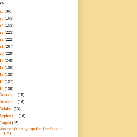
ves
26
(86)
25
(163)
24
(153)
23
(223)
22
(222)
21
(267)
20
(229)
19
(249)
18
(136)
17
(130)
16
(127)
15
(139)
December
(15)
November
(16)
October
(13)
September
(16)
August
(15)
Mosley KO’s Mayorga For The Second
Time