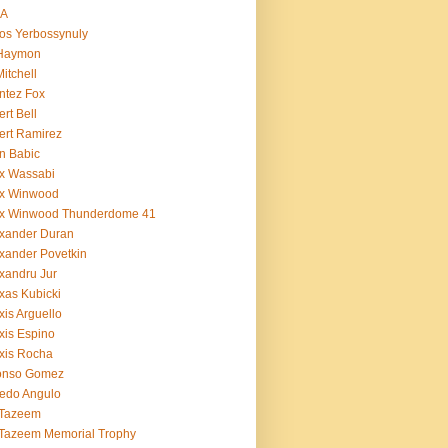
BA
os Yerbossynuly
 Haymon
Mitchell
ntez Fox
ert Bell
ert Ramirez
n Babic
x Wassabi
ex Winwood
ex Winwood Thunderdome 41
xander Duran
xander Povetkin
xandru Jur
xas Kubicki
xis Arguello
xis Espino
xis Rocha
fonso Gomez
redo Angulo
 Tazeem
 Tazeem Memorial Trophy