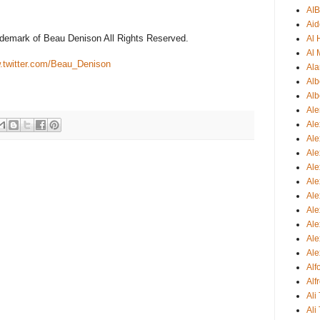
AI
Aid
ademark of Beau Denison All Rights Reserved.
Al
Al 
twitter.com/Beau_Denison
Ala
Alb
Alb
Ale
Ale
Al
Al
Ale
Ale
Ale
Ale
Ale
Ale
Ale
Al
Alf
Ali
Ali