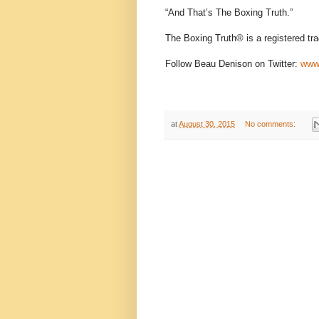
“And That’s The Boxing Truth.”
The Boxing Truth® is a registered tr
Follow Beau Denison on Twitter:
www.
at
August 30, 2015
No comments: