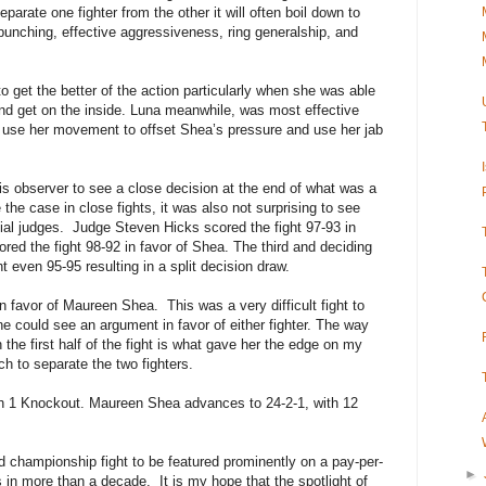
parate one fighter from the other it will often boil down to
punching, effective aggressiveness, ring generalship, and
to get the better of the action particularly when she was able
nd get on the inside. Luna meanwhile, was most effective
 use her movement to offset Shea’s pressure and use her jab
this observer to see a close decision at the end of what was a
 the case in close fights, it was also not surprising to see
ial judges.
Judge Steven Hicks scored the fight 97-93 in
red the fight 98-92 in favor of Shea. The third and deciding
even 95-95 resulting in a split decision draw.
4 in favor of Maureen Shea.
This was a very difficult fight to
e could see an argument in favor of either fighter. The way
 the first half of the fight is what gave her the edge on my
ch to separate the two fighters.
th 1 Knockout. Maureen Shea advances to 24-2-1, with 12
d championship fight to be featured prominently on a pay-per-
►
s in more than a decade.
It is my hope that the spotlight of