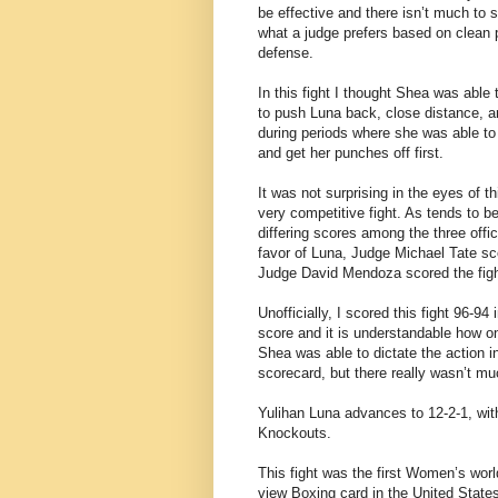
be effective and there isn’t much to se
what a judge prefers based on clean 
defense.
In this fight I thought Shea was able 
to push Luna back, close distance, a
during periods where she was able to
and get her punches off first.
It was not surprising in the eyes of 
very competitive fight. As tends to be
differing scores among the three offic
favor of Luna, Judge Michael Tate sco
Judge David Mendoza scored the fight 
Unofficially, I scored this fight 96-9
score and it is understandable how on
Shea was able to dictate the action in
scorecard, but there really wasn’t mu
Yulihan Luna advances to 12-2-1, wi
Knockouts.
This fight was the first Women’s worl
view Boxing card in the United State