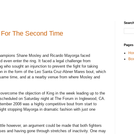
Search
 For The Second Time
Pages
Ho
champions Shane Mosley and Ricardo Mayorga faced
Box
d even enter the ring. It faced a legal challenge from
 who sought an injunction to prevent the fight for taking
ion in the form of the Leo Santa Cruz-Abner Mares bout, which
e same time, and at a nearby venue from where Mosley and
vercome the objection of King in the week leading up to the
s scheduled on Saturday night at The Forum in Inglewood, CA.
ptember 2008 was a highly competitive bout from start to
 fight stopping Mayorga in dramatic fashion with just one
attle however, an argument could be made that both fighters
sses and having gone through stretches of inactivity. One may