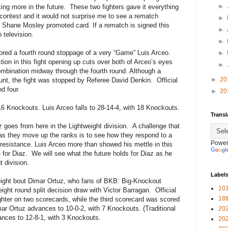
►
ng more in the future.
These two fighters gave it everything
 contest and it would not surprise me to see a rematch
►
e Shane Mosley promoted card. If a rematch is signed this
►
 television.
►
cored a fourth round stoppage of a very “Game” Luis Arceo.
►
ction in this fight opening up cuts over both of Arceo’s eyes
►
mbination midway through the fourth round. Although a
►
20
unt, the fight was stopped by Referee David Denkin.
Official
d four.
►
20
16 Knockouts. Luis Arceo falls to 28-14-4, with 18 Knockouts.
Transl
az goes from here in the Lightweight division.
A challenge that
as they move up the ranks is to see how they respond to a
Power
resistance. Luis Arceo more than showed his mettle in this
 for Diaz.
We will see what the future holds for Diaz as he
t division.
Label
weight bout Dimar Ortuz, who fans of BKB: Big-Knockout
101
ight round split decision draw with Victor Barragan.
Official
18
ghter on two scorecards, while the third scorecard was scored
ar Ortuz advances to 10-0-2, with 7 Knockouts. (Traditional
20
ances to 12-8-1, with 3 Knockouts.
20