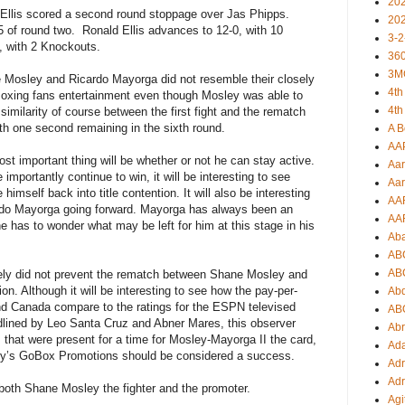
20
 Ellis scored a second round stoppage over Jas Phipps.
20
5 of round two.
Ronald Ellis advances to 12-0, with 10
3-2
2, with 2 Knockouts.
360
3M
Mosley and Ricardo Mayorga did not resemble their closely
4th
e Boxing fans entertainment even though Mosley was able to
4th
similarity of course between the first fight and the rematch
h one second remaining in the sixth round.
A B
AA
st important thing will be whether or not he can stay active.
Aar
mportantly continue to win, it will be interesting to see
Aar
himself back into title contention. It will also be interesting
AA
ardo Mayorga going forward. Mayorga has always been an
AA
one has to wonder what may be left for him at this stage in his
Ab
.
AB
AB
tely did not prevent the rematch between Shane Mosley and
n. Although it will be interesting to see how the pay-per-
Ab
nd Canada compare to the ratings for the ESPN televised
AB
ined by Leo Santa Cruz and Abner Mares, this observer
Ab
s that were present for a time for Mosley-Mayorga II the card,
Ad
y’s GoBox Promotions should be considered a success.
Adr
Adr
 both Shane Mosley the fighter and the promoter.
Agi