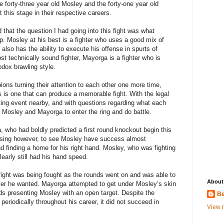
e forty-three year old Mosley and the forty-one year old
t this stage in their respective careers.
d that the question I had going into this fight was what
p. Mosley at his best is a fighter who uses a good mix of
so has the ability to execute his offense in spurts of
t technically sound fighter, Mayorga is a fighter who is
dox brawling style.
ions turning their attention to each other one more time,
rs is one that can produce a memorable fight. With the legal
ing event nearby, and with questions regarding what each
for Mosley and Mayorga to enter the ring and do battle.
a, who had boldly predicted a first round knockout begin this
rprising however, to see Mosley have success almost
nd finding a home for his right hand. Mosley, who was fighting
clearly still had his hand speed.
fight was being fought as the rounds went on and was able to
About
ver he wanted. Mayorga attempted to get under Mosley’s skin
ds presenting Mosley with an open target. Despite the
Be
periodically throughout his career, it did not succeed in
View m