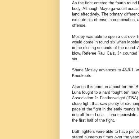
As the fight entered the fourth roun
body. Although Mayorga would occasio
land effectively. The primary differenc
execute his offense in combination, 
offense.
Mosley was able to open a cut over th
would come in round six when Mosley 
in the closing seconds of the round.
blow, Referee Raul Caiz, Jr. counted 
six.
Shane Mosley advances to 48-9-1, wit
Knockouts.
Also on this card, in a bout for the
Luna fought to a hard fought ten roun
Association Jr. Featherweight (IFBA
close fight that saw plenty of excha
pace of the fight in the early rounds 
ring off from Luna.
Luna meanwhile at
the first half of the fight.
Both fighters were able to have period
stated numerous times over the years