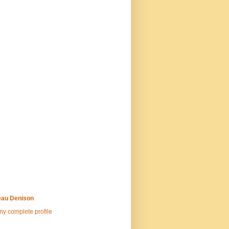
au Denison
y complete profile