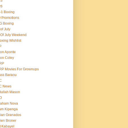
25
26
-1 Boxing
 Promotions
G Boxing
 of July
 Of July Weekend
oxing Wishlist
P
on Aponte
on Coley
RP
RP Movies For Grownups
ass Baraou
C
C News
dullah Mason
O
raham Nova
am Kipenga
ian Granados
ien Broner
t Kabayel