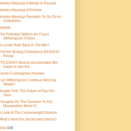
Mosley-Mayorga II Weigh-In Results
Mosley-Mayorga II Preview
Mosley-Mayorga Rematch To Go On As
Scheduled
Update:
The Potential Options for Chazz
Witherspoon Follow...
Is Lucian Bute Back In The Mix?
Premier Boxing Champions 8/14/2015
Recap
TITLESHOT Boxing documentary film
hopes to see the...
Tarver-Cunningham Preview
Can Witherspoon Continue Winning
Streak?
Reader Poll: The Future of Pay-Per-
View
Thoughts On The Decision To Put
Mayweather-Berto O...
A Look At The Cruiserweight Division
What’s Next For Jacobs And Garcia?
July
(14)