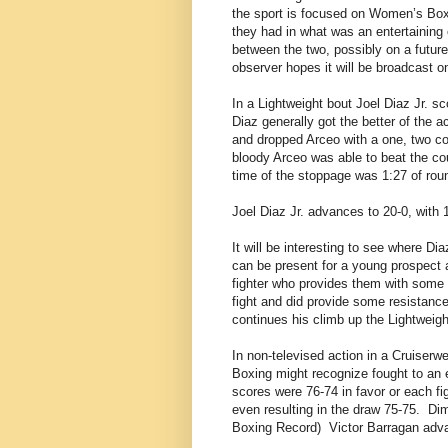
the sport is focused on Women’s Boxi
they had in what was an entertaining
between the two, possibly on a futur
observer hopes it will be broadcast on
In a Lightweight bout Joel Diaz Jr. s
Diaz generally got the better of the a
and dropped Arceo with a one, two co
bloody Arceo was able to beat the co
time of the stoppage was 1:27 of roun
Joel Diaz Jr. advances to 20-0, with 
It will be interesting to see where Di
can be present for a young prospect 
fighter who provides them with some 
fight and did provide some resistance
continues his climb up the Lightweigh
In non-televised action in a Cruiser
Boxing might recognize fought to an e
scores were 76-74 in favor or each fi
even resulting in the draw 75-75.
Dim
Boxing Record)
Victor Barragan adv