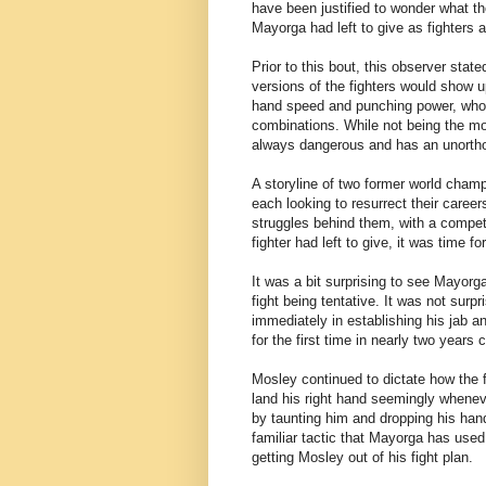
have been justified to wonder what th
Mayorga had left to give as fighters a
Prior to this bout, this observer state
versions of the fighters would show u
hand speed and punching power, who al
combinations. While not being the mos
always dangerous and has an unortho
A storyline of two former world champ
each looking to resurrect their caree
struggles behind them, with a compet
fighter had left to give, it was time 
It was a bit surprising to see Mayorg
fight being tentative. It was not su
immediately in establishing his jab a
for the first time in nearly two years 
Mosley continued to dictate how the 
land his right hand seemingly whene
by taunting him and dropping his han
familiar tactic that Mayorga has used 
getting Mosley out of his fight plan.