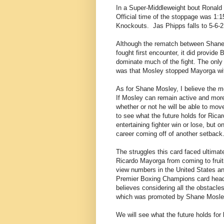
In a Super-Middleweight bout Ronald
Official time of the stoppage was 1:1
Knockouts.
Jas Phipps falls to 5-6-
Although the rematch between Shane 
fought first encounter, it did provid
dominate much of the fight. The only 
was that Mosley stopped Mayorga wit
As for Shane Mosley, I believe the mo
If Mosley can remain active and more i
whether or not he will be able to move 
to see what the future holds for Ric
entertaining fighter win or lose, but 
career coming off of another setback
The struggles this card faced ultima
Ricardo Mayorga from coming to fruitio
view numbers in the United States a
Premier Boxing Champions card headl
believes considering all the obstacle
which was promoted by Shane Mosle
We will see what the future holds for