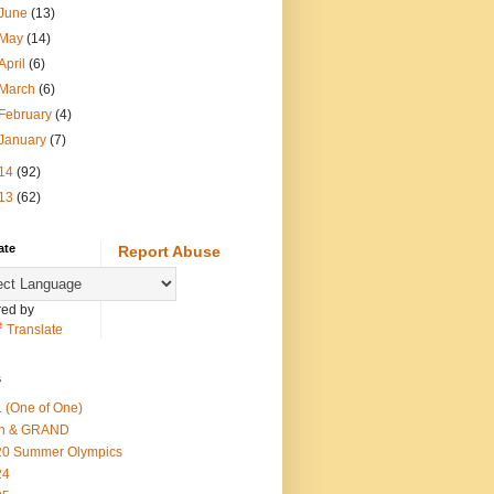
June
(13)
May
(14)
April
(6)
March
(6)
February
(4)
January
(7)
14
(92)
13
(62)
ate
Report Abuse
ed by
Translate
s
 (One of One)
th & GRAND
20 Summer Olympics
24