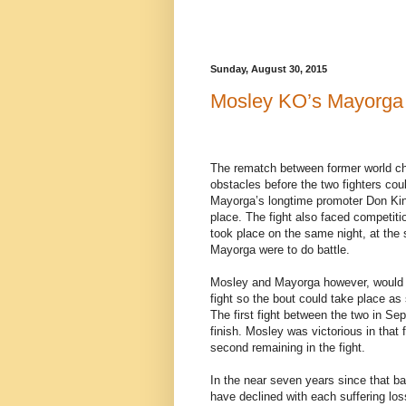
Sunday, August 30, 2015
Mosley KO’s Mayorga
The rematch between former world 
obstacles before the two fighters coul
Mayorga’s longtime promoter Don King
place. The fight also faced competit
took place on the same night, at th
Mayorga were to do battle.
Mosley and Mayorga however, would o
fight so the bout could take place a
The first fight between the two in Se
finish. Mosley was victorious in that
second remaining in the fight.
In the near seven years since that b
have declined with each suffering lo