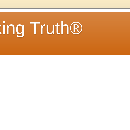
ing Truth®