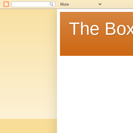
The Box