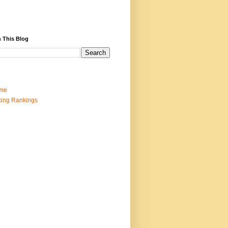
 This Blog
me
ing Rankings