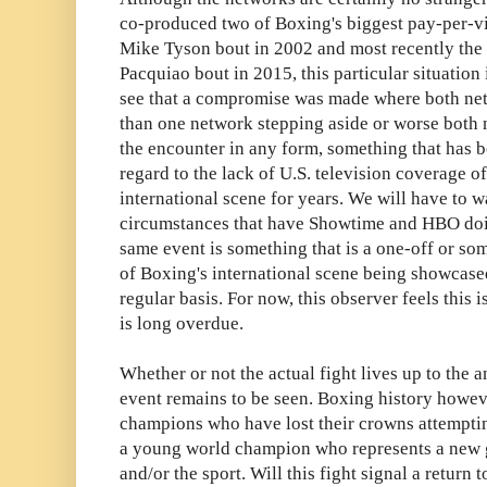
co-produced two of Boxing's biggest pay-per-v
Mike Tyson bout in 2002 and most recently t
Pacquiao bout in 2015, this particular situation 
see that a compromise was made where both ne
than one network stepping aside or worse both n
the encounter in any form, something that has 
regard to the lack of U.S. television coverage o
international scene for years. We will have to w
circumstances that have Showtime and HBO doin
same event is something that is a one-off or so
of Boxing's international scene being showcas
regular basis. For now, this observer feels this is
is long overdue.
Whether or not the actual fight lives up to the 
event remains to be seen. Boxing history however
champions who have lost their crowns attempting
a young world champion who represents a new g
and/or the sport. Will this fight signal a return 