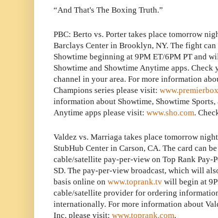
“And That's The Boxing Truth.”
PBC: Berto vs. Porter takes place tomorrow nigh
Barclays Center in Brooklyn, NY. The fight can 
Showtime beginning at 9PM ET/6PM PT and will 
Showtime and Showtime Anytime apps. Check you
channel in your area. For more information abo
Champions series please visit:
www.premierbox
information about Showtime, Showtime Sports,
Anytime apps please visit:
www.sho.com
. Check
Valdez vs. Marriaga takes place tomorrow night
StubHub Center in Carson, CA. The card can be 
cable/satellite pay-per-view on Top Rank Pay-
SD. The pay-per-view broadcast, which will als
basis online on
www.toprank.tv
will begin at 9
cable/satellite provider for ordering informatio
internationally. For more information about Va
Inc. please visit:
www.toprank.com
.