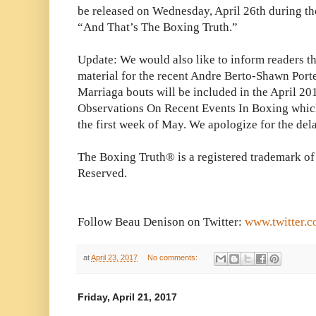
be released on Wednesday, April 26th during th
“And That’s The Boxing Truth.”
Update: We would also like to inform readers th
material for the recent Andre Berto-Shawn Por
Marriaga bouts will be included in the April 20
Observations On Recent Events In Boxing which
the first week of May. We apologize for the dela
The Boxing Truth® is a registered trademark of
Reserved.
Follow Beau Denison on Twitter:
www.twitter.
at
April 23, 2017
No comments:
Friday, April 21, 2017