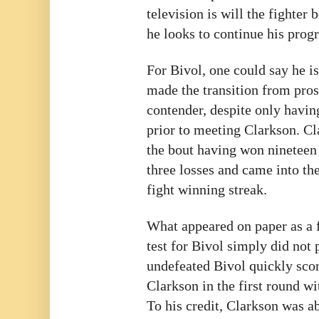
television is will the fighter 
he looks to continue his prog
For Bivol, one could say he i
made the transition from pro
contender, despite only havin
prior to meeting Clarkson. C
the bout having won nineteen 
three losses and came into th
fight winning streak.
What appeared on paper as a f
test for Bivol simply did not 
undefeated Bivol quickly sco
Clarkson in the first round wi
To his credit, Clarkson was ab