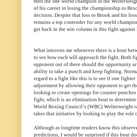
then the IBF world champion in the Welterweight 
of his career in losing the championship to Bro
decision. Despite that loss to Brook and his los
remains a top contender for any world champion 
get back in the win column in this fight against 
What interests me whenever there is a bout betw
to see how each will approach the fight. Both fig
opponent out of there should the opportunity a
ability to take a punch and keep fighting. Norma
regard to a fight like this is to see if one fighte
adjustment by allowing their opponent to get the
looking to create openings for counter punches 
fight, which is an elimination bout to determin
World Boxing Council’s (WBC) Welterweight r
takes that initiative by looking to play the role
Although as longtime readers know this observe
predictions, I would be surprised if this bout do