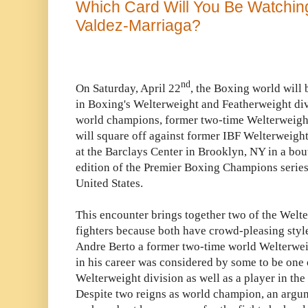
Which Card Will You Be Watching
Valdez-Marriaga?
nd
On Saturday, April 22
, the Boxing world will 
in Boxing's Welterweight and Featherweight divi
world champions, former two-time Welterweigh
will square off against former IBF Welterweig
at the Barclays Center in Brooklyn, NY in a bout 
edition of the Premier Boxing Champions serie
United States.
This encounter brings together two of the Welte
fighters because both have crowd-pleasing style
Andre Berto a former two-time world Welterwei
in his career was considered by some to be one of
Welterweight division as well as a player in the
Despite two reigns as world champion, an argum