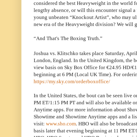
considered the best Heavyweight in the world f
lengthy absence, or will this encounter signal a
young unbeaten “Knockout Artist”, who may ulti
new era of the Heavyweight division? We will g
“And That's The Boxing Truth.”
Joshua vs. Klitschko takes place Saturday, Apri
London, England. In the United Kingdom, the b
view basis on Sky Box Office for €24.95 HD/€1
beginning at 6 PM (Local UK Time). For orderin
https://my.sky.com/orderboxoffice/
In the United States, the bout can be seen live
PM ET/1:15 PM PT and will also be available 
Anytime apps. For more information about Show
Showtime and Showtime Anytime apps and a list
visit:
www.sho.com
. HBO will also be broadcast
basis later that evening beginning at 11 PM ET