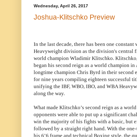
Wednesday, April 26, 2017
Joshua-Klitschko Preview
In the last decade, there has been one constant
Heavyweight division as the division's central
world champion Wladimir Klitschko. Klitschko
began his second reign as a world champion in 
longtime champion Chris Byrd in their second e
for nine years compiling eighteen successful tit
unifying the IBF, WBO, IBO, and WBA Heavyw
along the way.
What made Klitschko’s second reign as a worl
opponents were able to put up a significant ch
win the majority of his fights with a basic, but e
followed by a straight right hand. With the on
his 6’6 frame and technical Boxing style, the qu