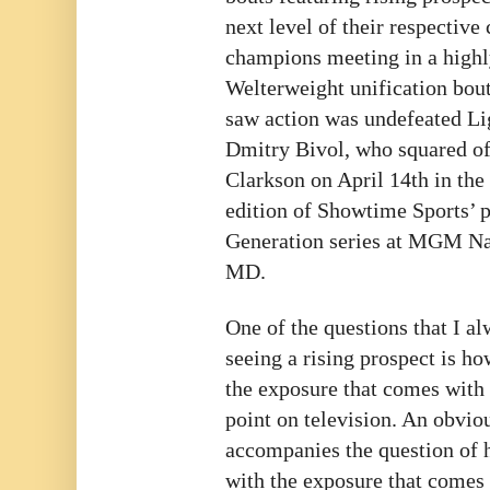
next level of their respective
champions meeting in a highly
Welterweight unification bou
saw action was undefeated L
Dmitry Bivol, who squared of
Clarkson on April 14th in the 
edition of Showtime Sports’
Generation series at MGM Nat
MD.
One of the questions that I 
seeing a rising prospect is ho
the exposure that comes with 
point on television. An obvio
accompanies the question of h
with the exposure that comes 