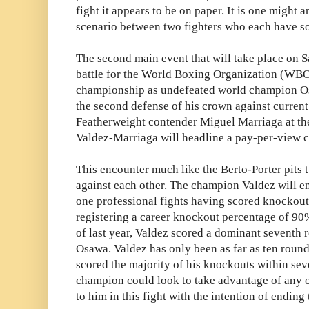
fight it appears to be on paper. It is one might 
scenario between two fighters who each have s
The second main event that will take place on Sa
battle for the World Boxing Organization (WB
championship as undefeated world champion Os
the second defense of his crown against curr
Featherweight contender Miguel Marriaga at th
Valdez-Marriaga will headline a pay-per-view ca
This encounter much like the Berto-Porter pits
against each other. The champion Valdez will en
one professional fights having scored knockouts
registering a career knockout percentage of 90%
of last year, Valdez scored a dominant seventh 
Osawa. Valdez has only been as far as ten round
scored the majority of his knockouts within sev
champion could look to take advantage of any o
to him in this fight with the intention of ending