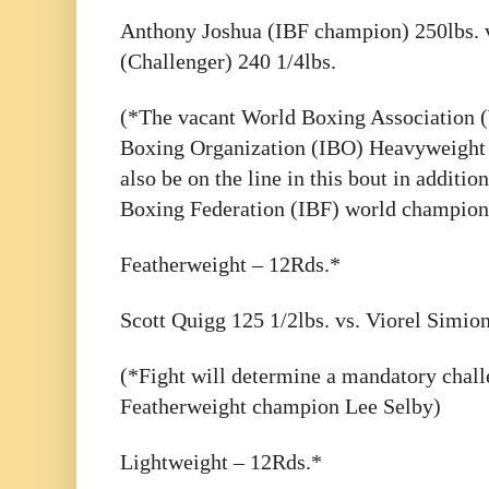
Anthony Joshua (IBF champion) 250lbs. 
(Challenger) 240 1/4lbs.
(*The vacant World Boxing Association 
Boxing Organization (IBO) Heavyweight 
also be on the line in this bout in additio
Boxing Federation (IBF) world champion
Featherweight – 12Rds.*
Scott Quigg 125 1/2lbs. vs. Viorel Simion
(*Fight will determine a mandatory chall
Featherweight champion Lee Selby)
Lightweight – 12Rds.*