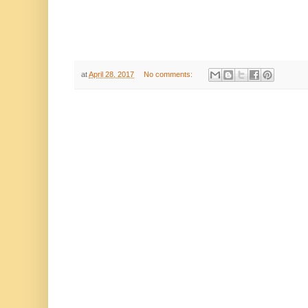
at
April 28, 2017
No comments: