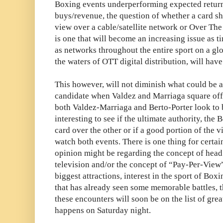
Boxing events underperforming expected returns
buys/revenue, the question of whether a card s
view over a cable/satellite network or Over Th
is one that will become an increasing issue as t
as networks throughout the entire sport on a glo
the waters of OTT digital distribution, will have
This however, will not diminish what could be a
candidate when Valdez and Marriaga square off
both Valdez-Marriaga and Berto-Porter look to be
interesting to see if the ultimate authority, the
card over the other or if a good portion of the 
watch both events. There is one thing for certai
opinion might be regarding the concept of head
television and/or the concept of “Pay-Per-View” 
biggest attractions, interest in the sport of Box
that has already seen some memorable battles, t
these encounters will soon be on the list of grea
happens on Saturday night.