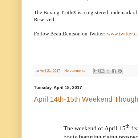
The Boxing Truth® is a registered trademark of
Reserved.
Follow Beau Denison on Twitter:
www.twitter.
at
April 21, 2017
No comments:
Tuesday, April 18, 2017
April 14th-15th Weekend Though
th
The weekend of April 15
fea
bouts featuring rising prospec