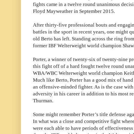
fights came in a twelve round unanimous decisi
Floyd Mayweather in September 2015.
After thirty-five professional bouts and engagi
battles in the sport in recent years, one might q
old Berto has left. Standing across the ring fro
former IBF Welterweight world champion Shawn
Porter, a winner of twenty-six of twenty-nine pr
this fight off of a hard fought twelve round una
WBA/WBC Welterweight world champion Keith T
Much like Berto, Porter has a good mix of hand
an offensive-minded fighter. As is the case with
adversity in his career in addition to his most r
Thurman.
Some might remember Porter’s title defense aga
In what was a close and competitive fight where
were each able to have periods of effectiveness