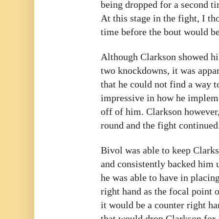
being dropped for a second ti
At this stage in the fight, I t
time before the bout would be
Although Clarkson showed his
two knockdowns, it was appare
that he could not find a way 
impressive in how he impleme
off of him. Clarkson however,
round and the fight continued
Bivol was able to keep Clarks
and consistently backed him u
he was able to have in placin
right hand as the focal point 
it would be a counter right h
that would drop Clarkson for 