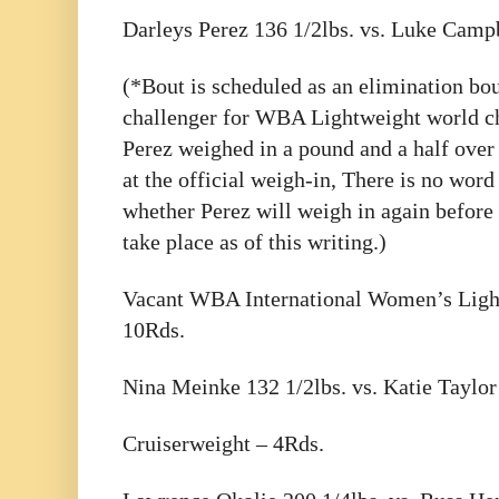
Darleys Perez 136 1/2lbs. vs. Luke Campb
(*Bout is scheduled as an elimination bo
challenger for WBA Lightweight world c
Perez weighed in a pound and a half over
at the official weigh-in, There is no word 
whether Perez will weigh in again before 
take place as of this writing.)
Vacant WBA International Women’s Ligh
10Rds.
Nina Meinke 132 1/2lbs. vs. Katie Taylor
Cruiserweight – 4Rds.