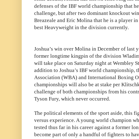
defenses of the IBF world championship that he
challenge, but after two dominant knockout wi
Breazeale and Eric Molina that he is a player in
best Heavyweight in the division currently.
Joshua’s win over Molina in December of last yea
former longtime kingpin of the division Wladim
will take place on Saturday night at Wembley S
addition to Joshua’s IBF world championship, 
Association (WBA) and International Boxing O
championships will also be at stake per Klitsc
challenge of both championships from his contr
Tyson Fury, which never occurred.
The political elements of the sport aside, this fig
versus experience. A young world champion wh
tested thus far in his career against a former l
become part of only a handful of fighters to ha