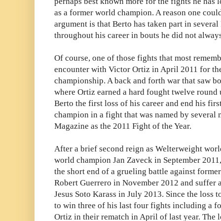
perhaps best known more for the fights he has lo
as a former world champion. A reason one coul
argument is that Berto has taken part in several
throughout his career in bouts he did not always
Of course, one of those fights that most remembe
encounter with Victor Ortiz in April 2011 for 
championship. A back and forth war that saw b
where Ortiz earned a hard fought twelve round
Berto the first loss of his career and end his fi
champion in a fight that was named by several 
Magazine as the 2011 Fight of the Year.
After a brief second reign as Welterweight wor
world champion Jan Zaveck in September 2011,
the short end of a grueling battle against form
Robert Guerrero in November 2012 and suffer a 
Jesus Soto Karass in July 2013. Since the loss 
to win three of his last four fights including a
Ortiz in their rematch in April of last year. The l