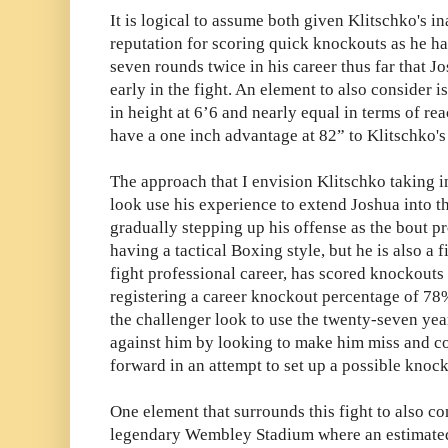
It is logical to assume both given Klitschko's i
reputation for scoring quick knockouts as he ha
seven rounds twice in his career thus far that Jo
early in the fight. An element to also consider is
in height at 6’6 and nearly equal in terms of re
have a one inch advantage at 82” to Klitschko's
The approach that I envision Klitschko taking in
look use his experience to extend Joshua into t
gradually stepping up his offense as the bout p
having a tactical Boxing style, but he is also a 
fight professional career, has scored knockouts 
registering a career knockout percentage of 78%
the challenger look to use the twenty-seven yea
against him by looking to make him miss and c
forward in an attempt to set up a possible knock
One element that surrounds this fight to also cons
legendary Wembley Stadium where an estimated