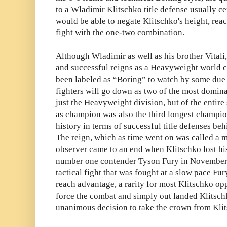
to a Wladimir Klitschko title defense usually c
would be able to negate Klitschko's height, reac
fight with the one-two combination.
Although Wladimir as well as his brother Vitali
and successful reigns as a Heavyweight world c
been labeled as “Boring” to watch by some due t
fighters will go down as two of the most dominan
just the Heavyweight division, but of the entire
as champion was also the third longest champi
history in terms of successful title defenses b
The reign, which as time went on was called a m
observer came to an end when Klitschko lost hi
number one contender Tyson Fury in November 
tactical fight that was fought at a slow pace Fur
reach advantage, a rarity for most Klitschko op
force the combat and simply out landed Klitsch
unanimous decision to take the crown from Kli