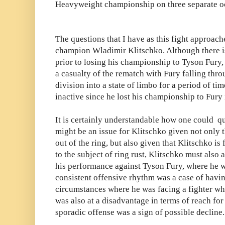
Heavyweight championship on three separate o
The questions that I have as this fight approach
champion Wladimir Klitschko. Although there i
prior to losing his championship to Tyson Fury, 
a casualty of the rematch with Fury falling thro
division into a state of limbo for a period of ti
inactive since he lost his championship to Fur
It is certainly understandable how one could que
might be an issue for Klitschko given not only 
out of the ring, but also given that Klitschko is
to the subject of ring rust, Klitschko must also
his performance against Tyson Fury, where he wa
consistent offensive rhythm was a case of havin
circumstances where he was facing a fighter wh
was also at a disadvantage in terms of reach for a
sporadic offense was a sign of possible decline.