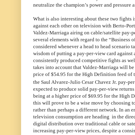
neutralize the champion’s power and pressure a
What is also interesting about these two fights 
against each other on television with Berto-Por
Valdez-Marriaga airing on cable/satellite pay-p
several elements with regard to the “Business o
considered whenever a head to head scenario ta
wisdom of putting a pay-per-view card against a
consistently produced competitive fights as wel
takes into account that Valdez-Marriaga will be 
price of $54.95 for the High Definition feed of t
the Saul Alvarez-Julio Cesar Chavez Jr. pay-pe
expected to produce solid pay-per-view returns i
being at a higher price of $69.95 for the High 
this will prove to be a wise move by choosing t
rather than perhaps a different network. In an e
television consumption are heading in the dir
digital distribution over traditional cable or sat
increasing pay-per-view prices, despite a consi