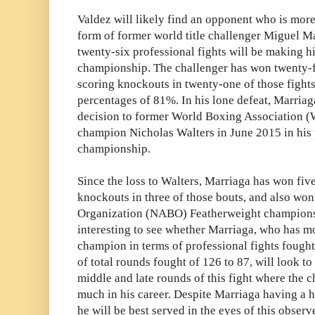
Valdez will likely find an opponent who is more
form of former world title challenger Miguel Ma
twenty-six professional fights will be making h
championship. The challenger has won twenty-f
scoring knockouts in twenty-one of those fights
percentages of 81%. In his lone defeat, Marria
decision to former World Boxing Association 
champion Nicholas Walters in June 2015 in his 
championship.
Since the loss to Walters, Marriaga has won five
knockouts in three of those bouts, and also wo
Organization (NABO) Featherweight championshi
interesting to see whether Marriaga, who has m
champion in terms of professional fights fought
of total rounds fought of 126 to 87, will look t
middle and late rounds of this fight where the
much in his career. Despite Marriaga having a 
he will be best served in the eyes of this observ