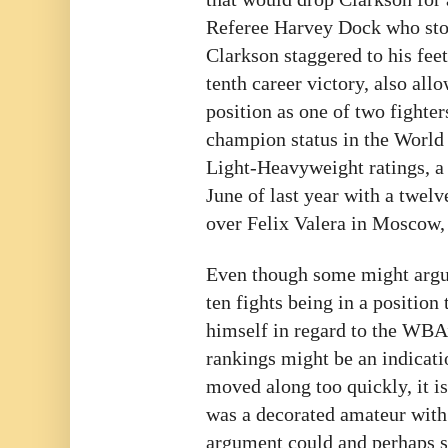
Referee Harvey Dock who stop
Clarkson staggered to his feet
tenth career victory, also all
position as one of two fighter
champion status in the Worl
Light-Heavyweight ratings, a 
June of last year with a twel
over Felix Valera in Moscow,
Even though some might argue
ten fights being in a position 
himself in regard to the WB
rankings might be an indicatio
moved along too quickly, it is
was a decorated amateur with
argument could and perhaps 