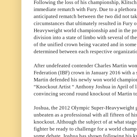
Following the loss of his championship, Klitsch
immediate rematch with Fury. Due to a plethora
anticipated rematch between the two did not tak
circumstances that ultimately resulted in Fury o
Heavyweight world championship and in the pr
division into a state of limbo with several of 
of the unified crown being vacated and in som
determined between each respective organizati
After undefeated contender Charles Martin won
Federation (IBF) crown in January 2016 with a
Martin defended his newly won world champion
“Knockout Artist “ Anthony Joshua in April of l
convincing second round knockout of Martin t
Joshua, the 2012 Olympic Super-Heavyweight go
unbeaten as a professional with all fifteen of 
knockout. Although the subject of at what stage i
fighter be ready to challenge for a world champio
some debate, Joshua has shown following his k