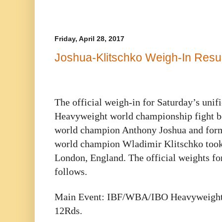
Friday, April 28, 2017
Joshua-Klitschko Weigh-In Resu
The official weigh-in for Saturday’s un
Heavyweight world championship fight b
world champion Anthony Joshua and for
world champion Wladimir Klitschko took 
London, England. The official weights for
follows.
Main Event: IBF/WBA/IBO Heavyweight 
12Rds.