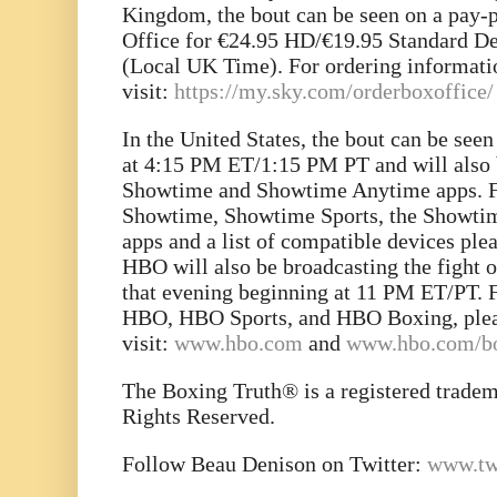
Kingdom, the bout can be seen on a pay-
Office for €24.95 HD/€19.95 Standard De
(Local UK Time). For ordering informati
visit:
https://my.sky.com/orderboxoffice/
In the United States, the bout can be se
at 4:15 PM ET/1:15 PM PT and will also b
Showtime and Showtime Anytime apps. F
Showtime, Showtime Sports, the Showt
apps and a list of compatible devices plea
HBO will also be broadcasting the fight on
that evening beginning at 11 PM ET/PT. 
HBO, HBO Sports, and HBO Boxing, ple
visit:
www.hbo.com
and
www.hbo.com/b
The Boxing Truth® is a registered trade
Rights Reserved.
Follow Beau Denison on Twitter:
www.tw