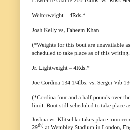
Lawrence Okolie 200 1/4lbs. vs. Russ He
Welterweight – 4Rds.*
Josh Kelly vs, Faheem Khan
(*Weights for this bout are unavailable as 
scheduled to take place as of this writing.
Jr. Lightweight – 4Rds.*
Joe Cordina 134 1/4lbs. vs. Sergei Vib 13
(*Cordina four and a half pounds over the
limit. Bout still scheduled to take place as
Joshua vs. Klitschko takes place tomorro
th)
29
at Wembley Stadium in London, Eng