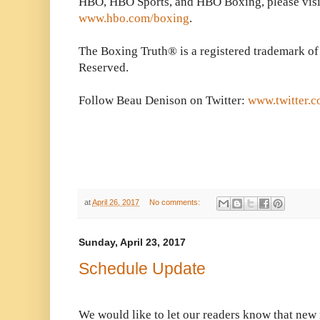
HBO, HBO Sports, and HBO Boxing, please visi
www.hbo.com/boxing
.
The Boxing Truth® is a registered trademark of
Reserved.
Follow Beau Denison on Twitter:
www.twitter.
at
April 26, 2017
No comments:
Sunday, April 23, 2017
Schedule Update
We would like to let our readers know that new m