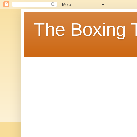
The Boxing 