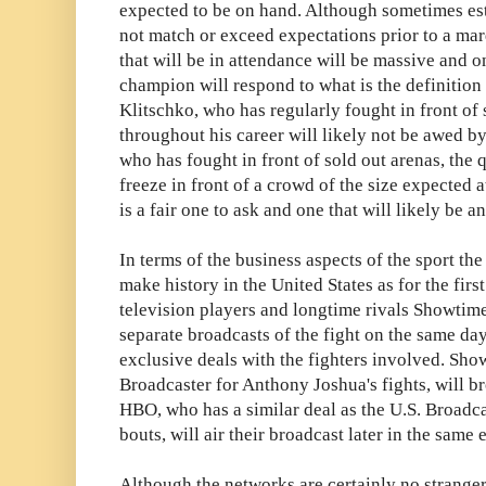
expected to be on hand. Although sometimes es
not match or exceed expectations prior to a ma
that will be in attendance will be massive and
champion will respond to what is the definition
Klitschko, who has regularly fought in front of
throughout his career will likely not be awed by
who has fought in front of sold out arenas, the
freeze in front of a crowd of the size expected 
is a fair one to ask and one that will likely be a
In terms of the business aspects of the sport th
make history in the United States as for the firs
television players and longtime rivals Showti
separate broadcasts of the fight on the same d
exclusive deals with the fighters involved. Sho
Broadcaster for Anthony Joshua's fights, will br
HBO, who has a similar deal as the U.S. Broadc
bouts, will air their broadcast later in the same 
Although the networks are certainly no stranger