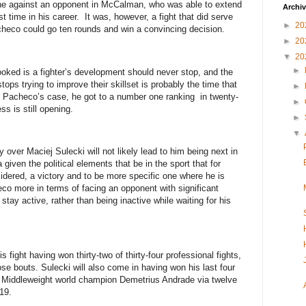
one against an opponent in McCalman, who was able to extend
Archi
st time in his career. It was, however, a fight that did serve
►
20
checo could go ten rounds and win a convincing decision.
►
20
▼
20
►
ooked is a fighter’s development should never stop, and the
stops trying to improve their skillset is probably the time that
►
n Pacheco’s case, he got to a number one ranking in twenty-
►
ss is still opening.
►
▼
y over Maciej Sulecki will not likely lead to him being next in
 given the political elements that be in the sport that for
idered, a victory and to be more specific one where he is
heco more in terms of facing an opponent with significant
stay active, rather than being inactive while waiting for his
is fight having won thirty-two of thirty-four professional fights,
se bouts. Sulecki will also come in having won his last four
O Middleweight world champion Demetrius Andrade via twelve
19.