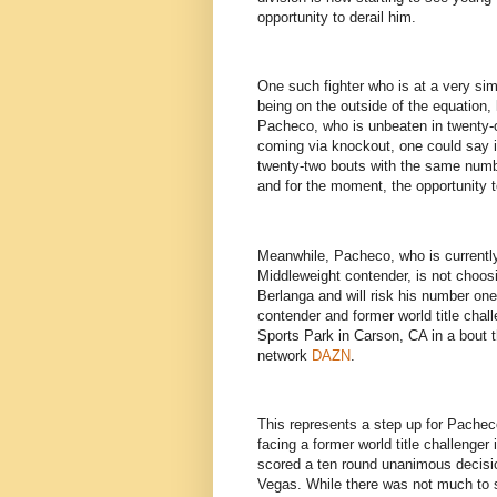
opportunity to derail him.
One such fighter who is at a very sim
being on the outside of the equation,
Pacheco, who is unbeaten in twenty-o
coming via knockout, one could say i
twenty-two bouts with the same numbe
and for the moment, the opportunity t
Meanwhile, Pacheco, who is currently
Middleweight contender, is not choosin
Berlanga and will risk his number one
contender and former world title chal
Sports Park in Carson, CA in a bout t
network
DAZN
.
This represents a step up for Pacheco
facing a former world title challenger 
scored a ten round unanimous decis
Vegas. While there was not much to s