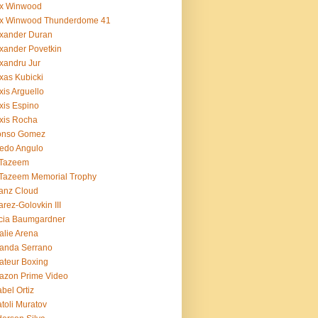
ex Winwood
ex Winwood Thunderdome 41
xander Duran
xander Povetkin
xandru Jur
xas Kubicki
xis Arguello
xis Espino
xis Rocha
fonso Gomez
redo Angulo
 Tazeem
 Tazeem Memorial Trophy
ianz Cloud
arez-Golovkin III
cia Baumgardner
lie Arena
anda Serrano
teur Boxing
azon Prime Video
bel Ortiz
toli Muratov