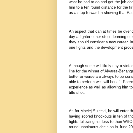
what he had to do and got the job d
him to a ten round distance for the fir
as a step forward in showing that Pa
An aspect that can at times be overl
day a fighter either stops learning or 
they should consider a new career. I
one fights and the development proce
Although some will likely say a victor
line for the winner of Alvarez-Berlanga
better or worse are always to be cons
able to perform well will benefit Pac
experience as well as allowing him to 
title shot.
As for Maciej Sulecki, he will enter th
having scored knockouts in ten of tho
fights following his loss to then WB
round unanimous decision in June 20