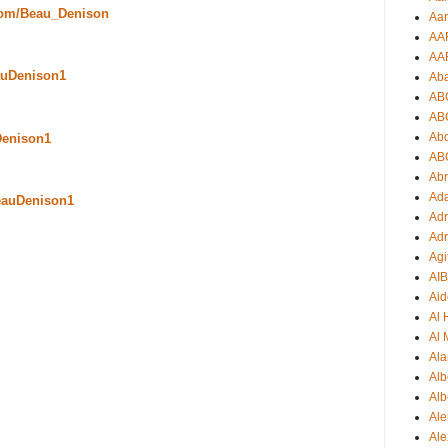
com/Beau_Denison
Aar
AA
AA
uDenison1
Ab
AB
AB
Ab
Denison1
AB
Ab
Ad
eauDenison1
Adr
Adr
Agi
AI
Aid
Al
Al 
Ala
Alb
Alb
Ale
Ale