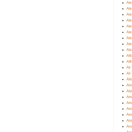
Al
Al
Ale
Ale
Ale
Ale
Ale
Ale
Ale
Al
Alf
Ali
Ali
All
Alv
Aly
Ama
Am
Ama
Am
Ana
Ana