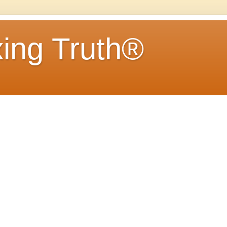
ing Truth®