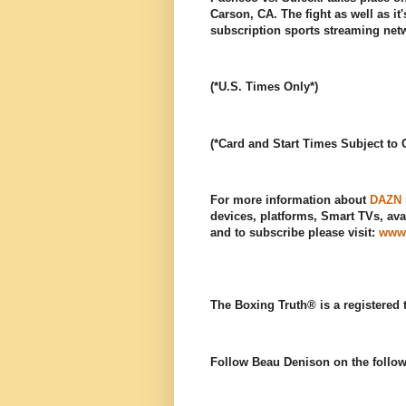
Carson, CA. The fight as well as it
subscription sports streaming ne
(*U.S. Times Only*)
(*Card and Start Times Subject to
For more information about
DAZN
devices, platforms, Smart TVs, avai
and to subscribe please visit:
www
The Boxing Truth® is a registered
Follow Beau Denison on the follow