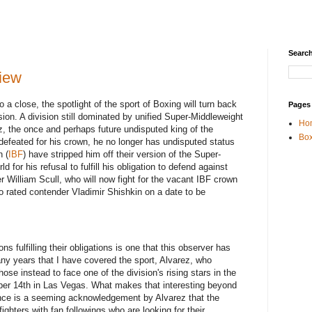
Search
iew
a close, the spotlight of the sport of Boxing will turn back
Pages
sion. A division still dominated by unified Super-Middleweight
Ho
, the once and perhaps future undisputed king of the
Box
defeated for his crown, he no longer has undisputed status
n (
IBF
) have stripped him off their version of the Super-
 for his refusal to fulfill his obligation to defend against
William Scull, who will now fight for the vacant IBF crown
o rated contender Vladimir Shishkin on a date to be
s fulfilling their obligations is one that this observer has
any years that I have covered the sport, Alvarez, who
chose instead to face one of the division's rising stars in the
er 14th in Las Vegas. What makes that interesting beyond
nce is a seeming acknowledgement by Alvarez that the
fighters with fan followings who are looking for their