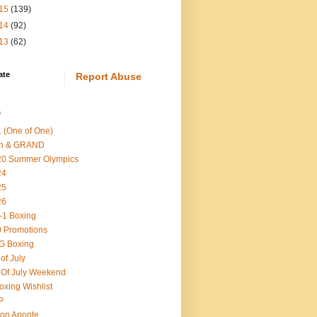
15
(139)
14
(92)
13
(62)
ate
Report Abuse
s
 (One of One)
th & GRAND
20 Summer Olympics
24
25
26
-1 Boxing
 Promotions
G Boxing
 of July
 Of July Weekend
oxing Wishlist
P
on Aponte