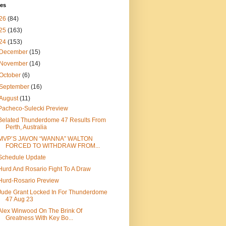
ves
26
(84)
25
(163)
24
(153)
December
(15)
November
(14)
October
(6)
September
(16)
August
(11)
Pacheco-Sulecki Preview
Belated Thunderdome 47 Results From
Perth, Australia
MVP’S JAVON “WANNA” WALTON
FORCED TO WITHDRAW FROM...
Schedule Update
Hurd And Rosario Fight To A Draw
Hurd-Rosario Preview
Jude Grant Locked In For Thunderdome
47 Aug 23
Alex Winwood On The Brink Of
Greatness With Key Bo...