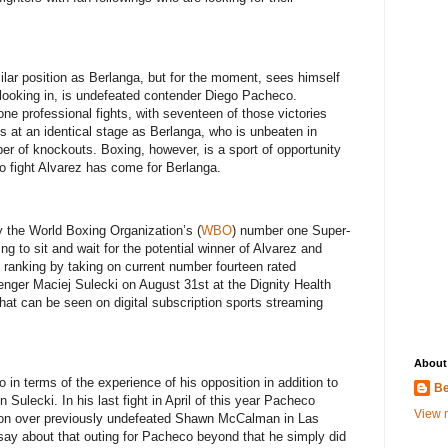
ilar position as Berlanga, but for the moment, sees himself
 looking in, is undefeated contender Diego Pacheco.
ne professional fights, with seventeen of those victories
s at an identical stage as Berlanga, who is unbeaten in
r of knockouts. Boxing, however, is a sport of opportunity
o fight Alvarez has come for Berlanga.
 the World Boxing Organization’s (
WBO
) number one Super-
g to sit and wait for the potential winner of Alvarez and
 ranking by taking on current number fourteen rated
lenger Maciej Sulecki on August 31st at the Dignity Health
hat can be seen on digital subscription sports streaming
About
 in terms of the experience of his opposition in addition to
Be
in Sulecki. In his last fight in April of this year Pacheco
View m
ion over previously undefeated Shawn McCalman in Las
ay about that outing for Pacheco beyond that he simply did