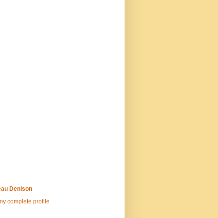
au Denison
y complete profile