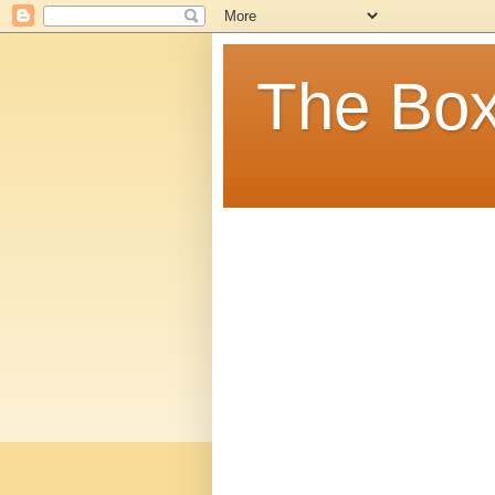
The Box