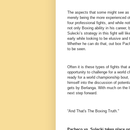
The aspects that some might see as th
merely being the more experienced of 
four professional fights, and while n
not only Boxing ability in his career, 
Sulecki’s strategy in this fight will 
early while looking to be elusive and 
Whether he can do that, out box Pac
to be seen.
Often it is these types of fights that
opportunity to challenge for a world 
ready for a world championship bout, 
himself into the discussion of potent
gets by Berlanga. With much on the lin
next step forward.
“And That's The Boxing Truth."
Pacheco vs. Sulecki takes place on