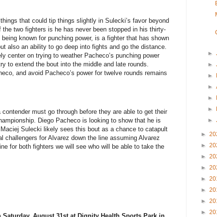
ings that could tip things slightly in Sulecki’s favor beyond
the two fighters is he has never been stopped in his thirty-
ot being known for punching power, is a fighter that has shown
but also an ability to go deep into fights and go the distance.
►
likely center on trying to weather Pacheco’s punching power
try to extend the bout into the middle and late rounds.
►
heco, and avoid Pacheco’s power for twelve rounds remains
►
►
►
►
 a contender must go through before they are able to get their
►
championship. Diego Pacheco is looking to show that he is
Maciej Sulecki likely sees this bout as a chance to catapult
►
20
ial challengers for Alvarez down the line assuming Alvarez
►
20
e for both fighters we will see who will be able to take the
►
20
►
20
►
20
►
20
►
20
►
20
 Saturday, August 31st at Dignity Health Sports Park in