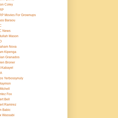
on Coley
RP
RP Movies For Grownups
ass Baraou
C
C News
dullah Mason
O
raham Nova
am Kipenga
ian Granados
ien Broner
t Kabayel
BA
os Yerbossynuly
 Haymon
Mitchell
ntez Fox
ert Bell
ert Ramirez
n Babic
x Wassabi