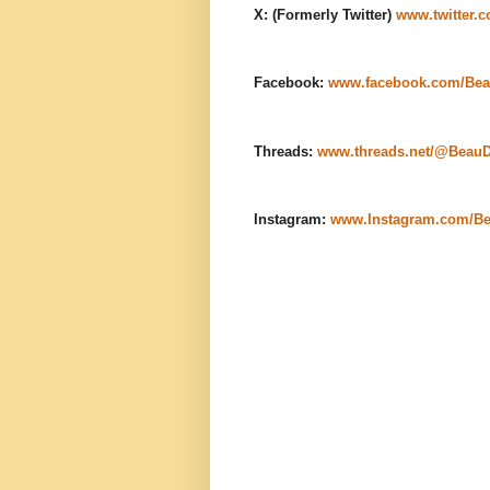
X: (Formerly Twitter)
www.twitter.
Facebook:
www.facebook.com/Bea
Threads:
www.threads.net/@Beau
Instagram:
www.Instagram.com/B