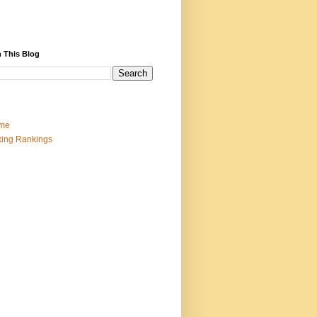
 This Blog
me
ing Rankings