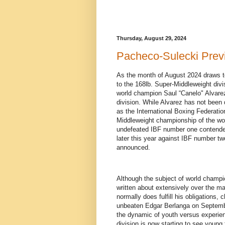
Thursday, August 29, 2024
Pacheco-Sulecki Prev
As the month of August 2024 draws to 
to the 168lb. Super-Middleweight divi
world champion Saul “Canelo" Alvarez
division. While Alvarez has not been 
as the International Boxing Federatio
Middleweight championship of the world
undefeated IBF number one contender 
later this year against IBF number tw
announced.
Although the subject of world champion
written about extensively over the m
normally does fulfill his obligations, 
unbeaten Edgar Berlanga on Septemb
the dynamic of youth versus experie
division is now starting to see young 