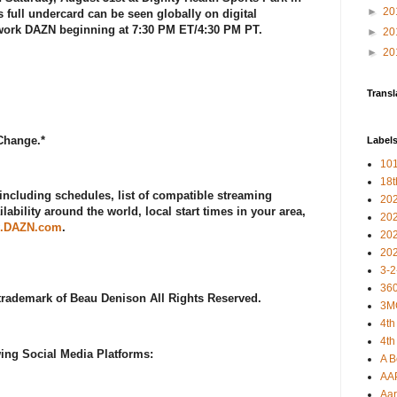
►
20
's full undercard can be seen globally on digital
twork DAZN beginning at 7:30 PM ET/4:30 PM PT.
►
20
►
20
Transl
 Change.*
Label
101
18
including schedules, list of compatible streaming
20
lability around the world, local start times in your area,
20
.DAZN.com
.
20
20
3-2
360
 trademark of Beau Denison All Rights Reserved.
3M
4th
4th
ing Social Media Platforms:
A B
AA
Aar