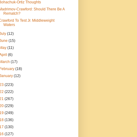
Bohachuk-Ortiz Thoughts
Madrimov-Crawford: Should There Be A
Rematch?
Crawford To Test Jr. Middleweight
Waters
July
(12)
June
(15)
May
(11)
April
(6)
March
(17)
February
(18)
January
(12)
23
(223)
22
(222)
21
(267)
20
(229)
19
(249)
18
(136)
17
(130)
16
(127)