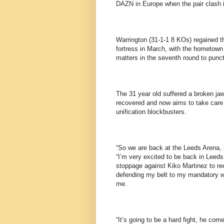
DAZN in Europe when the pair clash
Warrington (31-1-1 8 KOs) regained t
fortress in March, with the hometown 
matters in the seventh round to punctu
The 31 year old suffered a broken jaw
recovered and now aims to take care 
unification blockbusters.
“So we are back at the Leeds Arena, b
“I’m very excited to be back in Leeds.
stoppage against Kiko Martinez to re
defending my belt to my mandatory wh
me.
“It’s going to be a hard fight, he com