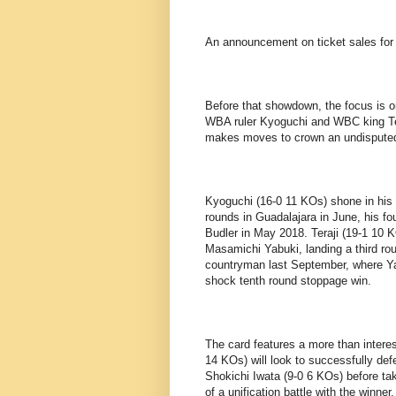
An announcement on ticket sales for 
Before that showdown, the focus is o
WBA ruler Kyoguchi and WBC king Teraj
makes moves to crown an undispute
Kyoguchi (16-0 11 KOs) shone in his l
rounds in Guadalajara in June, his fo
Budler in May 2018. Teraji (19-1 10 
Masamichi Yabuki, landing a third rou
countryman last September, where Yab
shock tenth round stoppage win.
The card features a more than intere
14 KOs) will look to successfully def
Shokichi Iwata (9-0 6 KOs) before tak
of a unification battle with the winner.