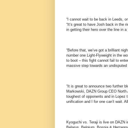
“I cannot wait to be back in Leeds, o
“It’s great to have Josh back in the ri
in getting their hero over the line in
“Before that, we’ve got a brilliant n
number one Light-Flyweight in the wor
to boot – this fight cannot fail to ent
massive step towards an undisputed 
“It is great to announce two further b
Markowski, DAZN Group CEO North Ame
toughest of opponents and in Lopez th
unification and I for one can’t wait. A
Kyoguchi vs. Teraji is live on DAZN i
Belarus, Belgium, Bosnia & Herzegov