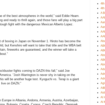
4th
4th
A B
ne of the best atmospheres in the world,” said Eddie Hearn.
AA
ng and ready to thrill again, and those fans will play a big part
Aar
 a tough fight with the dangerous Mexican Alberto Lopez.
Aar
AA
AA
Ab
ight of boxing in Japan on November 1. Hiroto has become the
ld, but Kenshiro will want to take that title and the WBA belt
AB
ertain, fireworks are guaranteed, and the winner will take a
AB
bout.”
Ab
AB
Ab
Ad
lockbuster fights coming to DAZN this fall,” said Joe
Adr
rica. “Josh Warrington is never shy in taking on the
Adr
is will be another huge test. Kyoguchi vs. Teraji is a giant
Agi
ll live on DAZN.”
AI
Aid
Al
n Europe in Albania, Andorra, Armenia, Austria, Azerbaijan,
Al 
ina, Bulgaria, Croatia, Cyprus, Czech Republic, Denmark,