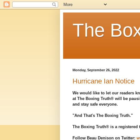
The Box
Monday, September 26, 2022
Hurricane Ian Notice
We would like to let our readers kn
at The Boxing Truth® will be pausi
and stay safe everyone.
"And That's The Boxing Truth."
The Boxing Truth® is a registered
Follow Beau Denison on Twitter:
w