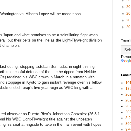
►
20
►
20
►
20
Warrington vs. Alberto Lopez will be made soon.
►
20
►
20
n Japan and what promises to be a scintillating fight when
i put their belts on the line as the Light-Flyweight division
Transl
d champion.
Power
ast outing, stopping Esteban Bermudez in eight thrilling
urth successful defence of the title he ripped from Hekkie
Label
KOs) regained his WBC crown in March in a rematch with
nd stoppage in Kyoto to gain instant revenge over his fellow
101
uki ended Teraji’s five year reign as WBC king with a
18
20
20
20
20
sted observer as Puerto Rico’s Johnathan Gonzalez (26-3-1
3-2
end his WBO Light-Flyweight title against the unbeaten
360
ing his seat at ringside to take in the main event with hopes
3M