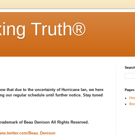
ing Truth®
Search
ow that due to the uncertainty of Hurricane Ian, we here
Pages
ng our regular schedule until further notice. Stay tuned
Ho
Box
 trademark of Beau Denison All Rights Reserved.
ww.twitter.com/Beau_Denison