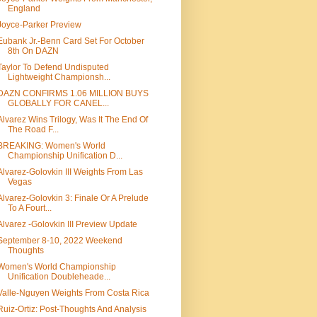
England
Joyce-Parker Preview
Eubank Jr.-Benn Card Set For October
8th On DAZN
Taylor To Defend Undisputed
Lightweight Championsh...
DAZN CONFIRMS 1.06 MILLION BUYS
GLOBALLY FOR CANEL...
Alvarez Wins Trilogy, Was It The End Of
The Road F...
BREAKING: Women's World
Championship Unification D...
Alvarez-Golovkin III Weights From Las
Vegas
Alvarez-Golovkin 3: Finale Or A Prelude
To A Fourt...
Alvarez -Golovkin III Preview Update
September 8-10, 2022 Weekend
Thoughts
Women's World Championship
Unification Doubleheade...
Valle-Nguyen Weights From Costa Rica
Ruiz-Ortiz: Post-Thoughts And Analysis