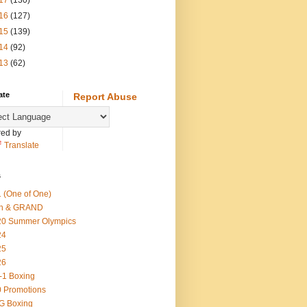
17
(130)
16
(127)
15
(139)
14
(92)
13
(62)
ate
Report Abuse
ed by
Translate
s
 (One of One)
th & GRAND
20 Summer Olympics
24
25
26
-1 Boxing
 Promotions
G Boxing