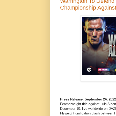
Warrington To Defend
Championship Agains
Press Release: September 24, 202
Featherweight title against Luis Albe
December 10, live worldwide on DAZ
Flyweight unification clash between H