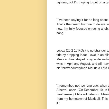
fighters, but I’m hoping to put on a 
“I’ve been saying it for so long about 
That’s the dream but due to delays w
now. I’m fully focused on doing a job
bang.”
Lopez (26-2 15 KOs) is no stranger to 
title by stopping Isaac Lowe in an el
Mexican has stayed busy while waitin
wins in April and August, and will tr
his fellow countryman Mauricio Lara i
“I remember, not too long ago, when a
Alberto Lopez. “On December 10, in h
Featherweight title will return to Mex
from my hometown of Mexicali. This on
it.”