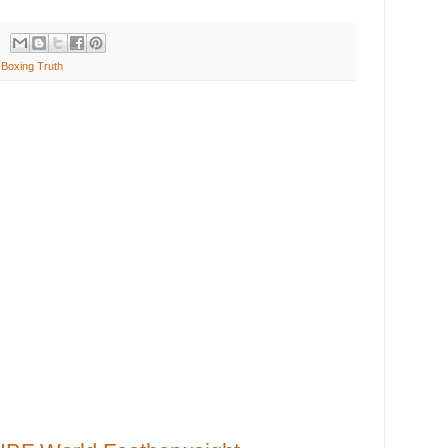
Boxing Truth