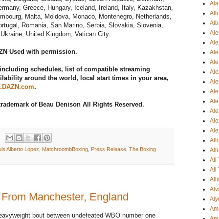
Ala
ermany, Greece, Hungary, Iceland, Ireland, Italy, Kazakhstan,
Alb
uxembourg, Malta, Moldova, Monaco, Montenegro, Netherlands,
Alb
rtugal, Romania, San Marino, Serbia, Slovakia, Slovenia,
Ale
Ukraine, United Kingdom, Vatican City.
Ale
AZN Used with permission.
Al
Al
including schedules, list of compatible streaming
Ale
lability around the world, local start times in your area,
Ale
.DAZN.com
.
Ale
Ale
 trademark of Beau Denison All Rights Reserved.
Ale
Ale
Ale
Al
uis Alberto Lopez
,
MatchroombBoxing
,
Press Release
,
The Boxing
Alf
Ali
Ali
All
Alv
 From Manchester, England
Aly
Ama
s Heavyweight bout between undefeated WBO number one
Am