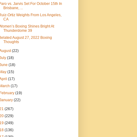
Paro vs. Jarvis Set For October 15th In
Brisbane, ...
Ruiz-Ortiz Weights From Los Angeles,
CA
Women’s Boxing Shines Bright At
Thunderdome 39
Belated August 27, 2022 Boxing
Thoughts
August
(22)
July
(18)
June
(18)
May
(15)
April
(17)
March
(17)
February
(19)
January
(22)
21
(267)
20
(229)
19
(249)
18
(136)