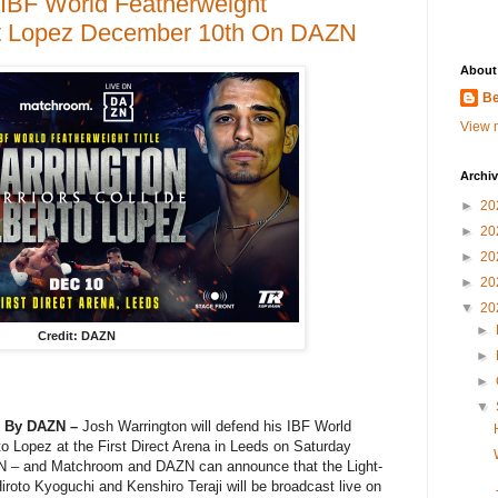
 IBF World Featherweight
t Lopez December 10th On DAZN
About
Be
View m
Archi
►
20
►
20
►
20
►
20
▼
20
►
Credit: DAZN
►
►
▼
2 By DAZN –
Josh Warrington will defend his IBF World
rto Lopez at the First Direct Arena in Leeds on Saturday
N – and Matchroom and DAZN can announce that the Light-
iroto Kyoguchi and Kenshiro Teraji will be broadcast live on