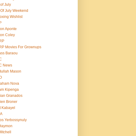
 of July
 Of July Weekend
oxing Wishlist
P
on Aponte
on Coley
RP
RP Movies For Grownups
ass Baraou
C
C News
dullah Mason
O
raham Nova
am Kipenga
ian Granados
ien Broner
t Kabayel
BA
os Yerbossynuly
 Haymon
Mitchell