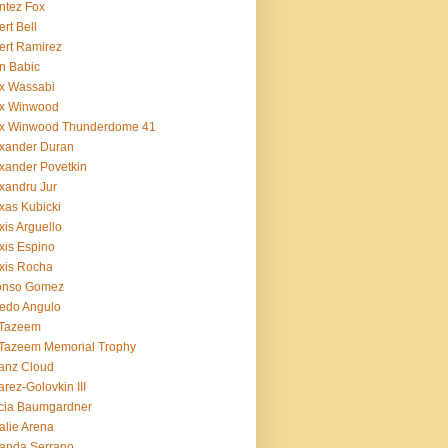
ntez Fox
ert Bell
ert Ramirez
n Babic
x Wassabi
ex Winwood
ex Winwood Thunderdome 41
xander Duran
xander Povetkin
xandru Jur
xas Kubicki
xis Arguello
xis Espino
xis Rocha
fonso Gomez
redo Angulo
 Tazeem
 Tazeem Memorial Trophy
ianz Cloud
arez-Golovkin III
cia Baumgardner
lie Arena
anda Serrano