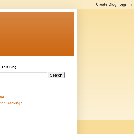
 This Blog
me
ing Rankings