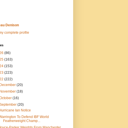
au Denison
y complete profile
ves
26
(86)
25
(163)
24
(153)
23
(223)
22
(222)
December
(20)
November
(18)
October
(16)
September
(20)
Hurricane Ian Notice
Warrington To Defend IBF World
Featherweight Champ...
Joyce-Parker Weights From Manchester,