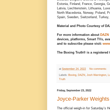
Estonia, Finland, France, Georgia, G
Latvia, Liechtenstein, Lithuania, L
North Macedonia, Norway, Poland, Po
Spain, Sweden, Switzerland, Turkey, 
Material and Photo Courtesy of D
For more information about
DAZN
devices, platforms, Smart TVs, avai
and to subscribe please visit:
www
The Boxing Truth® is a registered
at
September 24, 2022
No comments:
Labels:
Boxing
,
DAZN
,
Josh Warrington
,
L
Truth
Friday, September 23, 2022
Joyce-Parker Weights
The official weigh-in for Saturday’