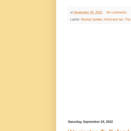
at
September 26, 2022
No comments:
Labels:
Boxing Update
,
Hurricane Ian
,
The 
Saturday, September 24, 2022