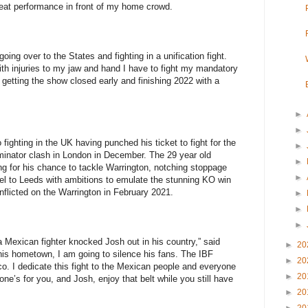
great performance in front of my home crowd.
going over to the States and fighting in a unification fight.
ith injuries to my jaw and hand I have to fight my mandatory
, getting the show closed early and finishing 2022 with a
►
►
fighting in the UK having punched his ticket to fight for the
►
iminator clash in London in December. The 29 year old
►
g for his chance to tackle Warrington, notching stoppage
►
avel to Leeds with ambitions to emulate the stunning KO win
nflicted on the Warrington in February 2021.
►
►
►
 Mexican fighter knocked Josh out in his country,” said
►
20
is hometown, I am going to silence his fans. The IBF
►
20
ico. I dedicate this fight to the Mexican people and everyone
►
20
e’s for you, and Josh, enjoy that belt while you still have
►
20