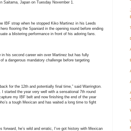
 in Saitama, Japan on Tuesday November 1.
he IBF strap when he stopped Kiko Martinez in his Leeds
hero flooring the Spaniard in the opening round before ending
ate a blistering performance in front of his adoring fans.
 in his second career win over Martinez but has fully
of a dangerous mandatory challenge before targeting
ack for the 12th and potentially final time,” said Warrington.
 I started the year very well with a sensational 7th round
capture my IBF belt and now finishing the end of the year
o’s a tough Mexican and has waited a long time to fight
es forward, he’s wild and erratic, I’ve got history with Mexican