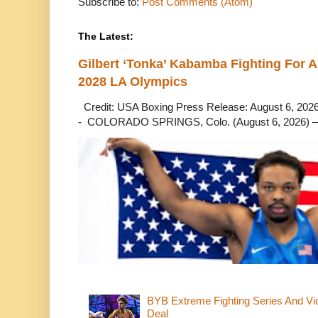
Subscribe to:
Post Comments (Atom)
The Latest:
Gilbert ‘Tonka’ Kabamba Fighting For A
2028 LA Olympics
Credit: USA Boxing Press Release: August 6, 2026 
- COLORADO SPRINGS, Colo. (August 6, 2026) – 
BYB Extreme Fighting Series And Vi
Deal