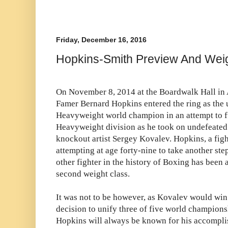
Friday, December 16, 2016
Hopkins-Smith Preview And Wei
On November 8, 2014 at the Boardwalk Hall in At
Famer Bernard Hopkins entered the ring as the
Heavyweight world champion in an attempt to fu
Heavyweight division as he took on undefeat
knockout artist Sergey Kovalev. Hopkins, a fig
attempting at age forty-nine to take another s
other fighter in the history of Boxing has been 
second weight class.
It was not to be however, as Kovalev would wi
decision to unify three of five world champions
Hopkins will always be known for his accompli