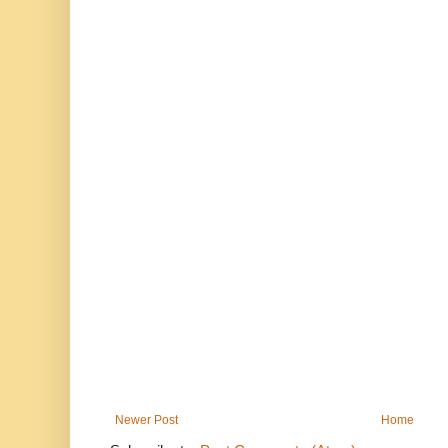
Newer Post
Home