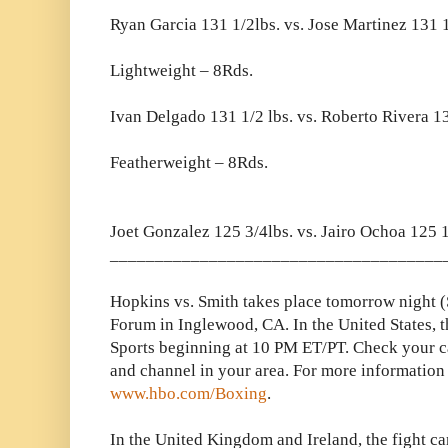
Ryan Garcia 131 1/2lbs. vs. Jose Martinez 131 1
Lightweight – 8Rds.
Ivan Delgado 131 1/2 lbs. vs. Roberto Rivera 1
Featherweight – 8Rds.
Joet Gonzalez 125 3/4lbs. vs. Jairo Ochoa 125 1
_____________________________________
Hopkins vs. Smith takes place tomorrow night 
Forum in Inglewood, CA. In the United States, 
Sports beginning at 10 PM ET/PT. Check your cab
and channel in your area. For more information 
www.hbo.com/Boxing
.
In the United Kingdom and Ireland, the fight c