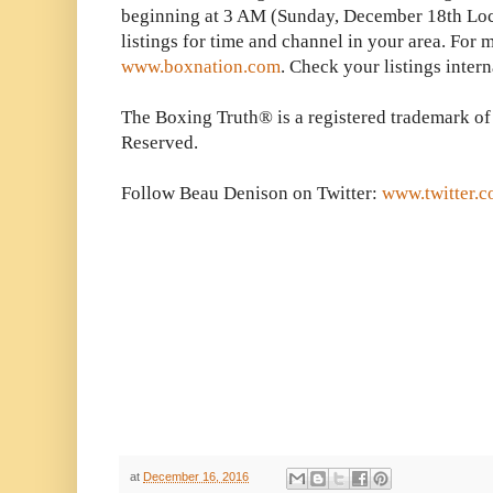
beginning at 3 AM (Sunday, December 18th Lo
listings for time and channel in your area. For 
www.boxnation.com
. Check your listings intern
The Boxing Truth® is a registered trademark of
Reserved.
Follow Beau Denison on Twitter:
www.twitter.
at
December 16, 2016