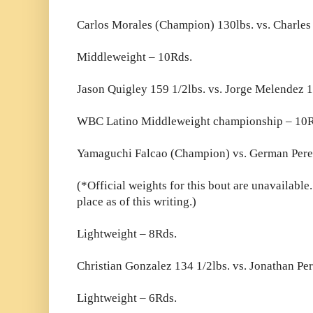
Carlos Morales (Champion) 130lbs. vs. Charles
Middleweight – 10Rds.
Jason Quigley 159 1/2lbs. vs. Jorge Melendez 1
WBC Latino Middleweight championship – 10R
Yamaguchi Falcao (Champion) vs. German Per
(*Official weights for this bout are unavailable.
place as of this writing.)
Lightweight – 8Rds.
Christian Gonzalez 134 1/2lbs. vs. Jonathan Per
Lightweight – 6Rds.