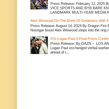
Press Release: February 12, 2025 B
VICE SPORTS AND BYB BARE K
LANDMARK MULTI-YEAR MEDIA R.
Alex Winwood On The Brink Of Greatness With K
Press Release: August 14, 2024 By Dragon Fire
Noongar boxer Alex Winwood steps into the ring n
KSI-Logan Paul II Final Press Conf
Press Release: By DAZN – LOS ANG
Logan Paul exchanged verbal warfare 
ahead of t...