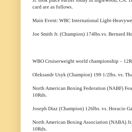
Jr. took place earlier today in Inglewood, CA. Th
card are as follows.
Main Event: WBC International Light-Heavywe
Joe Smith Jr. (Champion) 174lbs.vs. Bernard H
WBO Cruiserweight world championship – 12R
Oleksandr Usyk (Champion) 199 1/2lbs. vs. Th
North American Boxing Federation (NABF) Fea
10Rds.
Joseph Diaz (Champion) 126lbs. vs. Horacio Ga
North American Boxing Association (NABA) Jr
10Rds.