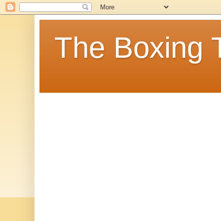
The Boxing 