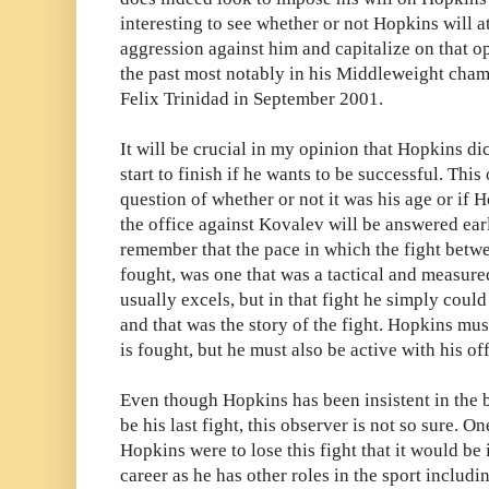
interesting to see whether or not Hopkins will 
aggression against him and capitalize on that o
the past most notably in his Middleweight cham
Felix Trinidad in September 2001.
It will be crucial in my opinion that Hopkins di
start to finish if he wants to be successful. This
question of whether or not it was his age or if 
the office against Kovalev will be answered earl
remember that the pace in which the fight bet
fought, was one that was a tactical and measur
usually excels, but in that fight he simply could
and that was the story of the fight. Hopkins mus
is fought, but he must also be active with his of
Even though Hopkins has been insistent in the bui
be his last fight, this observer is not so sure. 
Hopkins were to lose this fight that it would be in
career as he has other roles in the sport includi