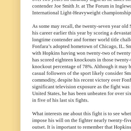
contender Joe Smith Jr. at The Forum in Ingle
International Light-Heavyweight championship 
As some may recall, the twenty-seven year old 
his career earlier this year by scoring a devast
longtime contender and former world title chal
Fonfara’s adopted hometown of Chicago, IL. Smit
with Hopkins having won twenty-two of twenty-t
has scored eighteen knockouts in those twenty-
knockout percentage of 78%. Although it may b
casual followers of the sport likely consider S
commodity, despite his recent victory over Fon
significant television exposure as the fight wa
United States, he has been unbeaten for over s
in five of his last six fights.
What interests me about this fight is to see whet
impose his will on the fighter nearly twenty-fiv
outset. It is important to remember that Hopkins 