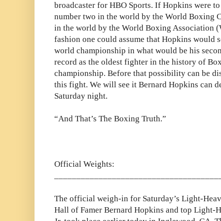
broadcaster for HBO Sports. If Hopkins were to 
number two in the world by the World Boxing 
in the world by the World Boxing Association 
fashion one could assume that Hopkins would s
world championship in what would be his secon
record as the oldest fighter in the history of Bo
championship. Before that possibility can be d
this fight. We will see it Bernard Hopkins can 
Saturday night.
“And That’s The Boxing Truth.”
Official Weights:
_____________________________________
The official weigh-in for Saturday’s Light-Hea
Hall of Famer Bernard Hopkins and top Light-