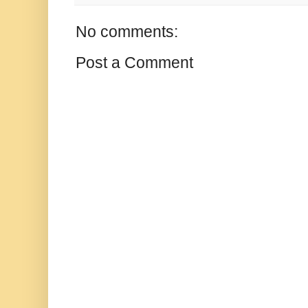
No comments:
Post a Comment