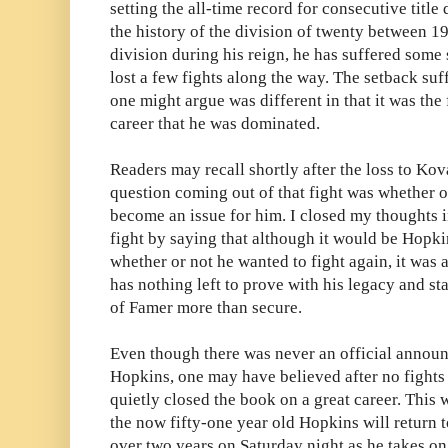
setting the all-time record for consecutive titl
the history of the division of twenty between 1
division during his reign, he has suffered some
lost a few fights along the way. The setback su
one might argue was different in that it was the 
career that he was dominated.
Readers may recall shortly after the loss to Kova
question coming out of that fight was whether o
become an issue for him. I closed my thoughts i
fight by saying that although it would be Hopk
whether or not he wanted to fight again, it was
has nothing left to prove with his legacy and st
of Famer more than secure.
Even though there was never an official annou
Hopkins, one may have believed after no fight
quietly closed the book on a great career. This 
the now fifty-one year old Hopkins will return to
over two years on Saturday night as he takes 