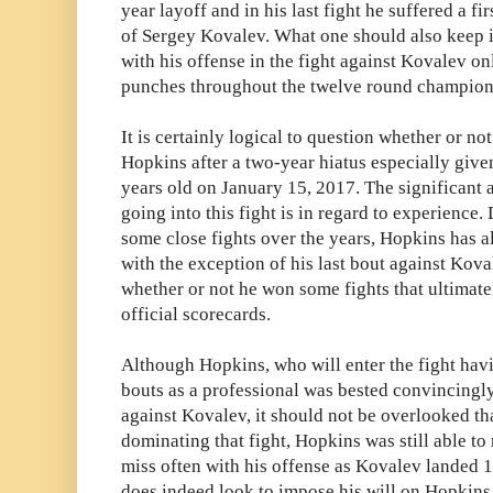
year layoff and in his last fight he suffered a 
of Sergey Kovalev. What one should also keep 
with his offense in the fight against Kovalev on
punches throughout the twelve round champion
It is certainly logical to question whether or no
Hopkins after a two-year hiatus especially given
years old on January 15, 2017. The significan
going into this fight is in regard to experience.
some close fights over the years, Hopkins has a
with the exception of his last bout against Kova
whether or not he won some fights that ultimate
official scorecards.
Although Hopkins, who will enter the fight havi
bouts as a professional was bested convincingly f
against Kovalev, it should not be overlooked t
dominating that fight, Hopkins was still able t
miss often with his offense as Kovalev landed 1
does indeed look to impose his will on Hopkins f