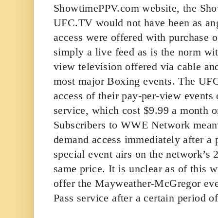
ShowtimePPV.com website, the Sho
UFC.TV would not have been as ang
access were offered with purchase of
simply a live feed as is the norm wit
view television offered via cable and
most major Boxing events. The UFC
access of their pay-per-view events 
service, which cost $9.99 a month o
Subscribers to WWE Network meanw
demand access immediately after a 
special event airs on the network’s 2
same price. It is unclear as of this 
offer the Mayweather-McGregor event
Pass service after a certain period o