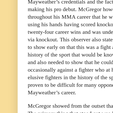
Mayweather’s credentials and the fa
making his pro debut. McGregor how
throughout his MMA career that he w
using his hands having scored knockou
twenty-four career wins and was undef
via knockout. This observer also sta
to show early on that this was a fight
history of the sport that would be k
and also needed to show that he coul
occasionally against a fighter who at 
elusive fighters in the history of the s
proven to be difficult for many oppon
Mayweather’s career.
McGregor showed from the outset that