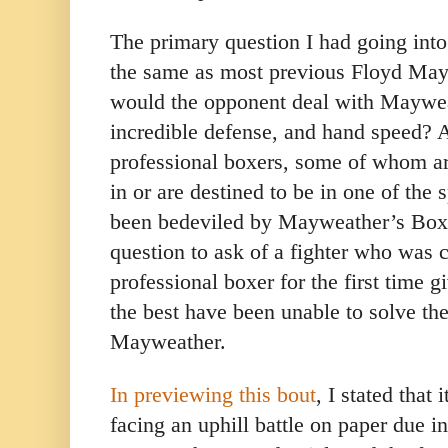
The primary question I had going into 
the same as most previous Floyd May
would the opponent deal with Mayweat
incredible defense, and hand speed? A
professional boxers, some of whom ar
in or are destined to be in one of the
been bedeviled by Mayweather’s Boxin
question to ask of a fighter who was 
professional boxer for the first time g
the best have been unable to solve the
Mayweather.
In previewing this bout
, I stated tha
facing an uphill battle on paper due in