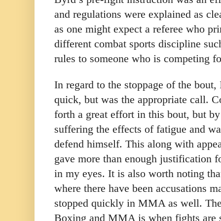
and regulations were explained as cle
as one might expect a referee who prim
different combat sports discipline su
rules to someone who is competing for 
In regard to the stoppage of the bout, I 
quick, but was the appropriate call.
forth a great effort in this bout, but 
suffering the effects of fatigue and wa
defend himself. This along with appear
gave more than enough justification f
in my eyes. It is also worth noting th
where there have been accusations ma
stopped quickly in MMA as well. The
Boxing and MMA is when fights are st