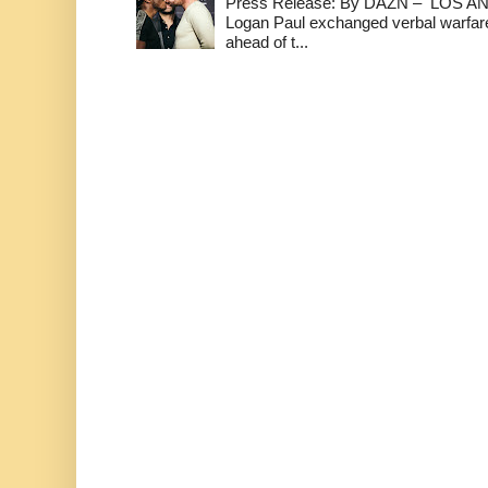
Press Release: By DAZN – LOS ANG
Logan Paul exchanged verbal warfare 
ahead of t...