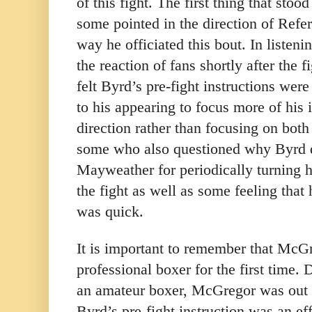
of this fight. The first thing that stoo
some pointed in the direction of Refe
way he officiated this bout. In listen
the reaction of fans shortly after the 
felt Byrd’s pre-fight instructions wer
to his appearing to focus more of his
direction rather than focusing on both
some who also questioned why Byrd d
Mayweather for periodically turning h
the fight as well as some feeling that 
was quick.
It is important to remember that McG
professional boxer for the first time. 
an amateur boxer, McGregor was out o
Byrd’s pre-fight instruction was an eff