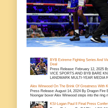
BYB Extreme Fighting Series And Vi
Deal
Press Release: February 12, 2025 B
VICE SPORTS AND BYB BARE K
LANDMARK MULTI-YEAR MEDIA R.
Alex Winwood On The Brink Of Greatness With K
Press Release: August 14, 2024 By Dragon Fire
Noongar boxer Alex Winwood steps into the ring n
KSI-Logan Paul II Final Press Conf