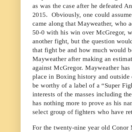
as was the case after he defeated A
2015. Obviously, one could assume th
came along that Mayweather, who ad
50-0 with his win over McGregor, wo
another fight, but the question wou
that fight be and how much would be
Mayweather after making an estimat
against McGregor. Mayweather has d
place in Boxing history and outside
be worthy of a label of a “Super Figh
interests of the masses including the
has nothing more to prove as his na
select group of fighters who have re
For the twenty-nine year old Conor M