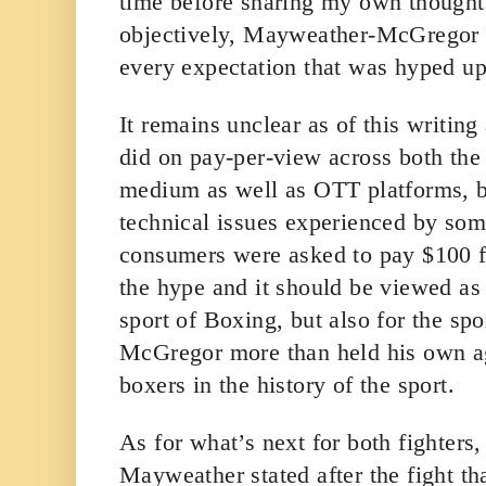
time before sharing my own thought
objectively, Mayweather-McGregor a
every expectation that was hyped u
It remains unclear as of this writing
did on pay-per-view across both the t
medium as well as OTT platforms, b
technical issues experienced by some
consumers were asked to pay $100 for
the hype and it should be viewed as 
sport of Boxing, but also for the s
McGregor more than held his own aga
boxers in the history of the sport.
As for what’s next for both fighters,
Mayweather stated after the fight tha