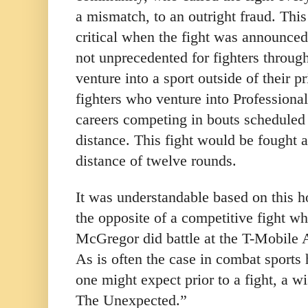
a mismatch, to an outright fraud. Thi
critical when the fight was announced
not unprecedented for fighters throug
venture into a sport outside of their p
fighters who venture into Professiona
careers competing in bouts scheduled 
distance. This fight would be fought 
distance of twelve rounds.
It was understandable based on this
the opposite of a competitive fight 
McGregor did battle at the T-Mobile 
As is often the case in combat sports
one might expect prior to a fight, a w
The Unexpected.”