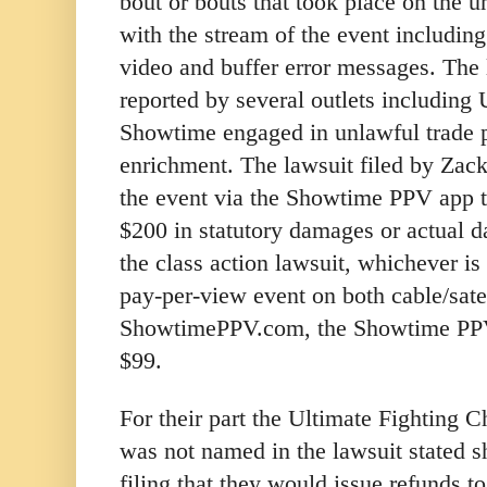
bout or bouts that took place on the u
with the stream of the event including
video and buffer error messages. The 
reported by several outlets including
Showtime engaged in unlawful trade p
enrichment. The lawsuit filed by Zac
the event via the Showtime PPV app t
$200 in statutory damages or actual 
the class action lawsuit, whichever is 
pay-per-view event on both cable/satel
ShowtimePPV.com, the Showtime PP
$99.
For their part the Ultimate Fighting
was not named in the lawsuit stated sh
filing that they would issue refunds 