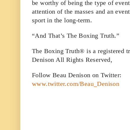
be worthy of being the type of event
attention of the masses and an event 
sport in the long-term.
“And That’s The Boxing Truth.”
The Boxing Truth® is a registered 
Denison All Rights Reserved,
Follow Beau Denison on Twitter:
www.twitter.com/Beau_Denison