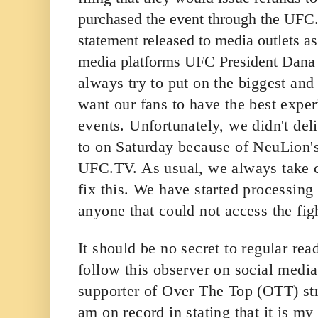
purchased the event through the UFC.
statement released to media outlets a
media platforms UFC President Dana 
always try to put on the biggest and
want our fans to have the best expe
events. Unfortunately, we didn't de
to on Saturday because of NeuLion's
UFC.TV. As usual, we always take ca
fix this. We have started processing
anyone that could not access the fig
It should be no secret to regular re
follow this observer on social media
supporter of Over The Top (OTT) st
am on record in stating that it is my