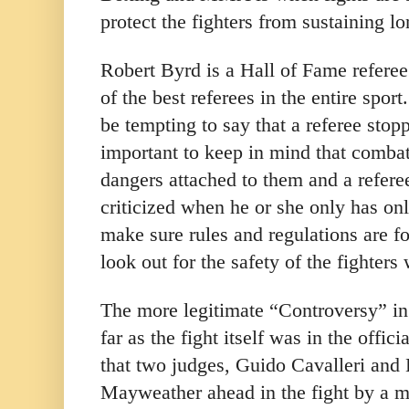
protect the fighters from sustaining 
Robert Byrd is a Hall of Fame referee
of the best referees in the entire sport
be tempting to say that a referee stopp
important to keep in mind that comba
dangers attached to them and a refere
criticized when he or she only has on
make sure rules and regulations are f
look out for the safety of the fighter
The more legitimate “Controversy” in 
far as the fight itself was in the offici
that two judges, Guido
Cavalleri and
Mayweather ahead in the fight by a ma