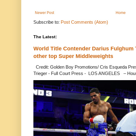
Newer Post
Home
Subscribe to:
Post Comments (Atom)
The Latest:
World Title Contender Darius Fulghum
other top Super Middleweights
Credit: Golden Boy Promotions/ Cris Esqueda Pre
Trieger - Full Court Press - LOS ANGELES – Hous