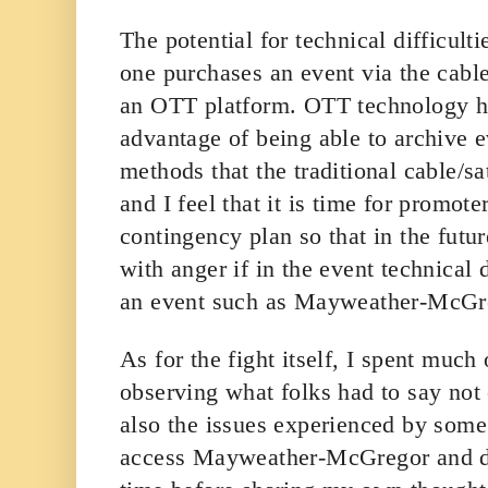
The potential for technical difficult
one purchases an event via the cable
an OTT platform. OTT technology h
advantage of being able to archive e
methods that the traditional cable/s
and I feel that it is time for promote
contingency plan so that in the futu
with anger if in the event technical 
an event such as Mayweather-McGr
As for the fight itself, I spent much
observing what folks had to say not 
also the issues experienced by som
access Mayweather-McGregor and d