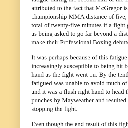
attributed to the fact that McGregor i
championship MMA distance of five, 
total of twenty-five minutes if a fight
as being asked to go far beyond a dis
make their Professional Boxing debut
It was perhaps because of this fatig
increasingly susceptible to being hit
hand as the fight went on. By the te
fatigued was unable to avoid much o
and it was a flush right hand to head th
punches by Mayweather and resulted 
stopping the fight.
Even though the end result of this fi