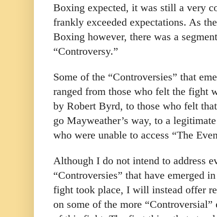
Boxing expected, it was still a very co
frankly exceeded expectations. As the
Boxing however, there was a segment
“Controversy.”
Some of the “Controversies” that emer
ranged from those who felt the fight 
by Robert Byrd, to those who felt that
go Mayweather’s way, to a legitimate
who were unable to access “The Even
Although I do not intend to address e
“Controversies” that have emerged in
fight took place, I will instead offer 
on some of the more “Controversial” 