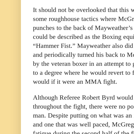
It should not be overlooked that this 
some roughhouse tactics where McGr
punches to the back of Mayweather’s 
could be described as the Boxing eq
“Hammer Fist.” Mayweather also did 
and periodically turned his back to M
by the veteran boxer in an attempt to
to a degree where he would revert to 
would if it were an MMA fight.
Although Referee Robert Byrd would 
throughout the fight, there were no po
man. Despite putting on what was an
and one that was well paced, McGreg
fatigue during the second half of the f