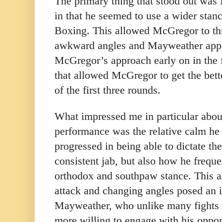
The primary thing that stood out wa
in that he seemed to use a wider stanc
Boxing. This allowed McGregor to t
awkward angles and Mayweather appe
McGregor’s approach early on in the f
that allowed McGregor to get the bett
of the first three rounds.
What impressed me in particular abo
performance was the relative calm he 
progressed in being able to dictate t
consistent jab, but also how he frequ
orthodox and southpaw stance. This a
attack and changing angles posed an i
Mayweather, who unlike many fights 
more willing to engage with his oppo