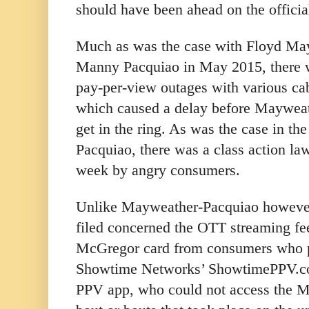
should have been ahead on the officia
Much as was the case with Floyd May
Manny Pacquiao in May 2015, there w
pay-per-view outages with various cabl
which caused a delay before Maywea
get in the ring. As was the case in th
Pacquiao, there was a class action laws
week by angry consumers.
Unlike Mayweather-Pacquiao however,
filed concerned the OTT streaming f
McGregor card from consumers who p
Showtime Networks’ ShowtimePPV.c
PPV app, who could not access the