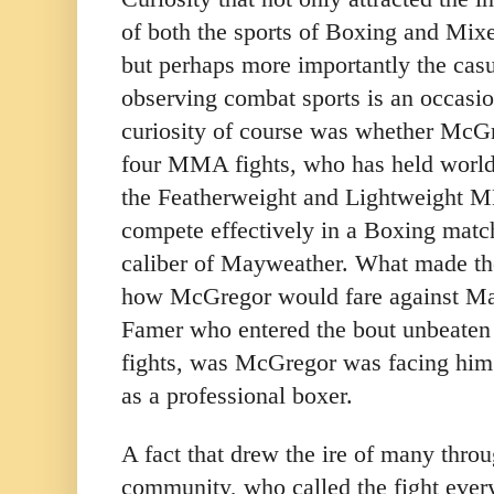
of both the sports of Boxing and Mi
but perhaps more importantly the cas
observing combat sports is an occasi
curiosity of course was whether McGr
four MMA fights, who has held world
the Featherweight and Lightweight M
compete effectively in a Boxing match 
caliber of Mayweather. What made the
how McGregor would fare against May
Famer who entered the bout unbeaten i
fights, was McGregor was facing him i
as a professional boxer.
A fact that drew the ire of many thro
community, who called the fight ever