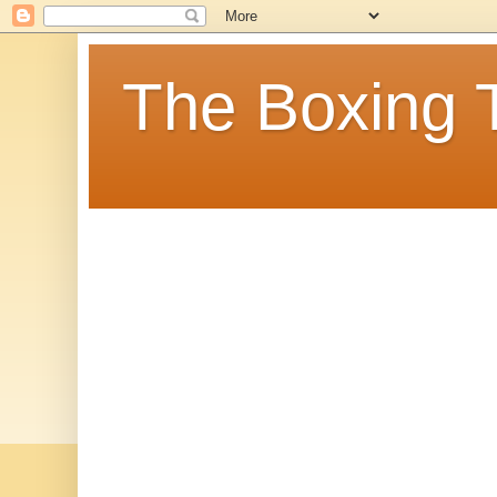
The Boxing 