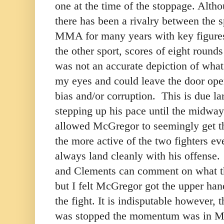
one at the time of the stoppage. Althou
there has been a rivalry between the 
MMA for many years with key figures 
the other sport, scores of eight rounds 
was not an accurate depiction of what 
my eyes and could leave the door open
bias and/or corruption. This is due l
stepping up his pace until the midway 
allowed McGregor to seemingly get t
the more active of the two fighters e
always land cleanly with his offense
and Clements can comment on what th
but I felt McGregor got the upper hand
the fight. It is indisputable however, t
was stopped the momentum was in Ma