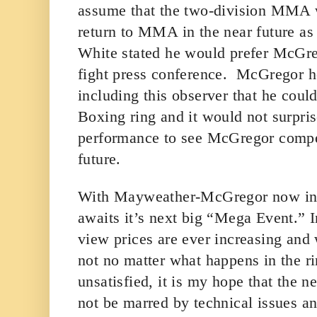
assume that the two-division MMA 
return to MMA in the near future a
White stated he would prefer McGreg
fight press conference. McGregor 
including this observer that he coul
Boxing ring and it would not surpri
performance to see McGregor compet
future.
With Mayweather-McGregor now in
awaits it’s next big “Mega Event.” 
view prices are ever increasing and
not no matter what happens in the rin
unsatisfied, it is my hope that the 
not be marred by technical issues and