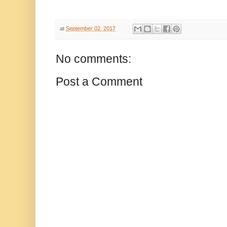
at
September 02, 2017
No comments:
Post a Comment