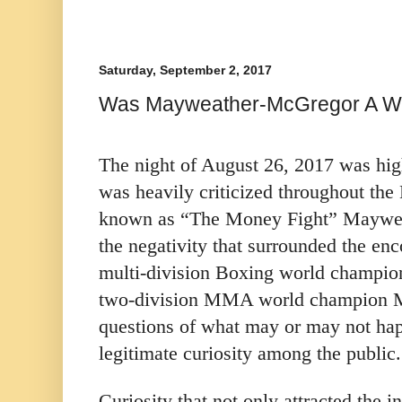
Saturday, September 2, 2017
Was Mayweather-McGregor A Wi
The night of August 26, 2017 was high
was heavily criticized throughout th
known as “The Money Fight” Maywea
the negativity that surrounded the en
multi-division Boxing world champi
two-division MMA world champion Mc
questions of what may or may not ha
legitimate curiosity among the public.
Curiosity that not only attracted the i