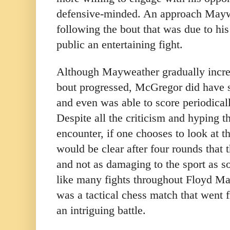
defensive-minded. An approach Mayw
following the bout that was due to his
public an entertaining fight.
Although Mayweather gradually increa
bout progressed, McGregor did have 
and even was able to score periodical
Despite all the criticism and hyping th
encounter, if one chooses to look at th
would be clear after four rounds that
and not as damaging to the sport as 
like many fights throughout Floyd Ma
was a tactical chess match that went f
an intriguing battle.