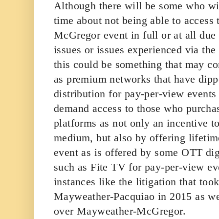
Although there will be some who wil
time about not being able to access
McGregor event in full or at all due
issues or issues experienced via the
this could be something that may co
as premium networks that have dipp
distribution for pay-per-view events 
demand access to those who purcha
platforms as not only an incentive t
medium, but also by offering lifeti
event as is offered by some OTT dig
such as Fite TV for pay-per-view eve
instances like the litigation that too
Mayweather-Pacquiao in 2015 as wel
over Mayweather-McGregor.