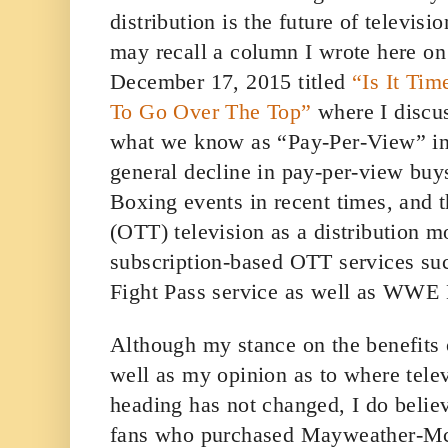
distribution is the future of televi
may recall a column I wrote here o
December 17, 2015 titled
“Is It Ti
To Go Over The Top”
where I discu
what we know as “Pay-Per-View” in 
general decline in pay-per-view buys
Boxing events in recent times, and 
(OTT) television as a distribution m
subscription-based OTT services s
Fight Pass service as well as WWE
Although my stance on the benefits
well as my opinion as to where tele
heading has not changed, I do belie
fans who purchased Mayweather-Mc