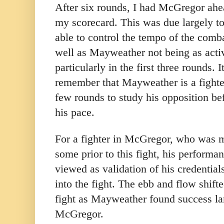
After six rounds, I had McGregor ahe
my scorecard. This was due largely 
able to control the tempo of the combat
well as Mayweather not being as activ
particularly in the first three rounds. 
remember that Mayweather is a fighte
few rounds to study his opposition be
his pace.
For a fighter in McGregor, who was m
some prior to this fight, his perform
viewed as validation of his credential
into the fight. The ebb and flow shifte
fight as Mayweather found success la
McGregor.