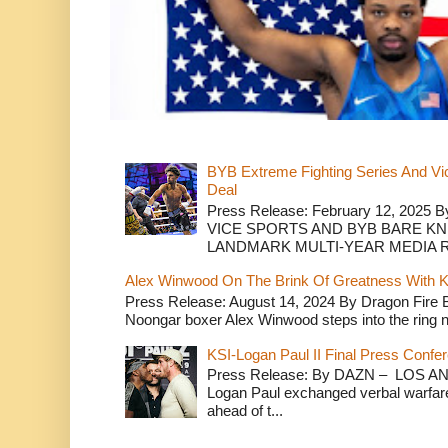
BYB Extreme Fighting Series And Vi
Deal
Press Release: February 12, 2025 B
VICE SPORTS AND BYB BARE K
LANDMARK MULTI-YEAR MEDIA R.
Alex Winwood On The Brink Of Greatness With K
Press Release: August 14, 2024 By Dragon Fire
Noongar boxer Alex Winwood steps into the ring n
KSI-Logan Paul II Final Press Conf
Press Release: By DAZN – LOS ANG
Logan Paul exchanged verbal warfare 
ahead of t...