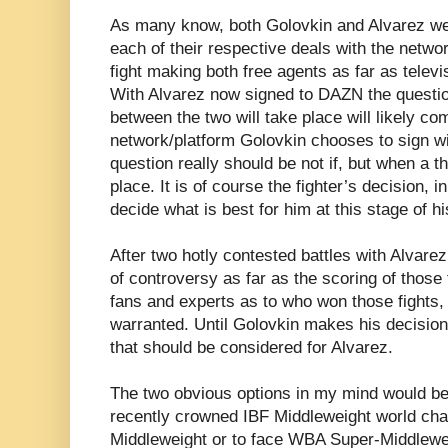
As many know, both Golovkin and Alvarez we
each of their respective deals with the netwo
fight making both free agents as far as tele
With Alvarez now signed to DAZN the question
between the two will take place will likely c
network/platform Golovkin chooses to sign wit
question really should be not if, but when a t
place. It is of course the fighter’s decision, i
decide what is best for him at this stage of hi
After two hotly contested battles with Alvare
of controversy as far as the scoring of those
fans and experts as to who won those fights,
warranted. Until Golovkin makes his decision 
that should be considered for Alvarez.
The two obvious options in my mind would be 
recently crowned IBF Middleweight world ch
Middleweight or to face WBA Super-Middlewe