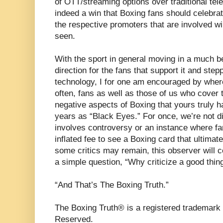
of OTT/streaming options over traditional tel
indeed a win that Boxing fans should celebr
the respective promoters that are involved wil
seen.
With the sport in general moving in a much b
direction for the fans that support it and stepp
technology, I for one am encouraged by where
often, fans as well as those of us who cover 
negative aspects of Boxing that yours truly ha
years as “Black Eyes.” For once, we’re not di
involves controversy or an instance where fa
inflated fee to see a Boxing card that ultimate
some critics may remain, this observer will 
a simple question, “Why criticize a good thin
“And That’s The Boxing Truth.”
The Boxing Truth® is a registered trademark 
Reserved.