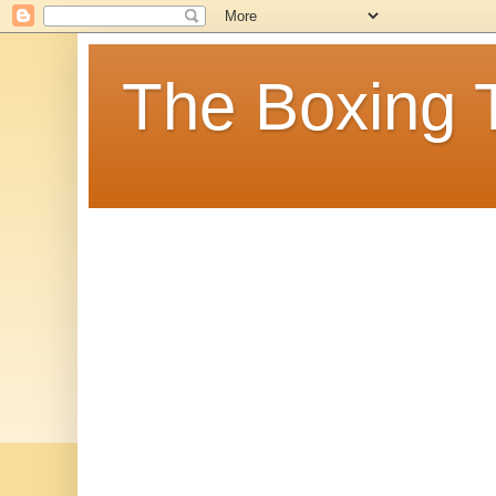
The Boxing 