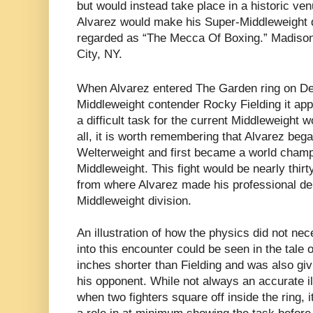
but would instead take place in a historic ven
Alvarez would make his Super-Middleweight de
regarded as “The Mecca Of Boxing.” Madiso
City, NY.
When Alvarez entered The Garden ring on D
Middleweight contender Rocky Fielding it app
a difficult task for the current Middleweight 
all, it is worth remembering that Alvarez bega
Welterweight and first became a world champi
Middleweight. This fight would be nearly thir
from where Alvarez made his professional deb
Middleweight division.
An illustration of how the physics did not nec
into this encounter could be seen in the tale 
inches shorter than Fielding and was also giv
his opponent. While not always an accurate il
when two fighters square off inside the ring, 