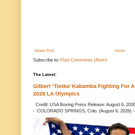
Newer Post
Home
Subscribe to:
Post Comments (Atom)
The Latest:
Gilbert ‘Tonka’ Kabamba Fighting For A
2028 LA Olympics
Credit: USA Boxing Press Release: August 6, 2026 
- COLORADO SPRINGS, Colo. (August 6, 2026) – 