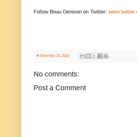
Follow Beau Denison on Twitter:
www.twitter
at
December 20, 2018
No comments:
Post a Comment