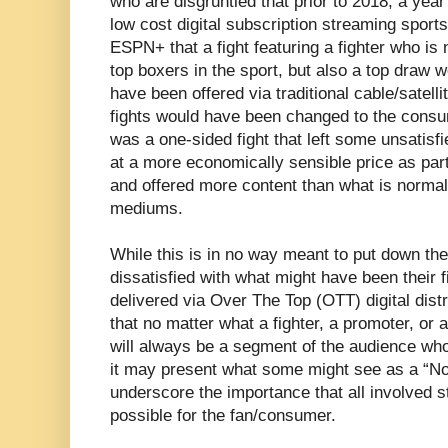
who are disgruntled that prior to 2018, a year
low cost digital subscription streaming spor
ESPN+ that a fight featuring a fighter who is 
top boxers in the sport, but also a top draw 
have been offered via traditional cable/satell
fights would have been changed to the consu
was a one-sided fight that left some unsatisf
at a more economically sensible price as part
and offered more content than what is normall
mediums.
While this is in no way meant to put down th
dissatisfied with what might have been their f
delivered via Over The Top (OTT) digital distr
that no matter what a fighter, a promoter, or 
will always be a segment of the audience who 
it may present what some might see as a “No
underscore the importance that all involved s
possible for the fan/consumer.