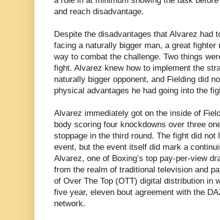
a role in at minimum showing the task before t
and reach disadvantage.
Despite the disadvantages that Alvarez had t
facing a naturally bigger man, a great fighter 
way to combat the challenge. Two things were
fight. Alvarez knew how to implement the strat
naturally bigger opponent, and Fielding did 
physical advantages he had going into the fig
Alvarez immediately got on the inside of Fie
body scoring four knockdowns over three one
stoppage in the third round. The fight did not
event, but the event itself did mark a continui
Alvarez, one of Boxing’s top pay-per-view dr
from the realm of traditional television and p
of Over The Top (OTT) digital distribution in w
five year, eleven bout agreement with the DA
network.