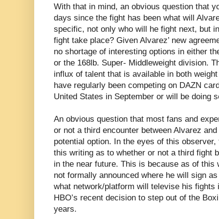
With that in mind, an obvious question that y
days since the fight has been what will Alva
specific, not only who will he fight next, but i
fight take place? Given Alvarez’ new agreem
no shortage of interesting options in either t
or the 168lb. Super- Middleweight division. Th
influx of talent that is available in both weig
have regularly been competing on DAZN cards
United States in September or will be doing s
An obvious question that most fans and exper
or not a third encounter between Alvarez an
potential option. In the eyes of this observer,
this writing as to whether or not a third fight
in the near future. This is because as of thi
not formally announced where he will sign as f
what network/platform will televise his fights 
HBO’s recent decision to step out of the Boxi
years.