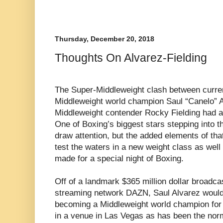
Thursday, December 20, 2018
Thoughts On Alvarez-Fielding
The Super-Middleweight clash between curr
Middleweight world champion Saul “Canelo” A
Middleweight contender Rocky Fielding had al
One of Boxing’s biggest stars stepping into t
draw attention, but the added elements of tha
test the waters in a new weight class as well 
made for a special night of Boxing.
Off of a landmark $365 million dollar broadcas
streaming network DAZN, Saul Alvarez would n
becoming a Middleweight world champion for
in a venue in Las Vegas as has been the norm