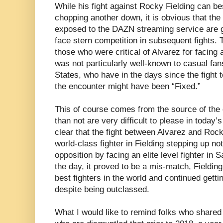
While his fight against Rocky Fielding can be
chopping another down, it is obvious that the
exposed to the DAZN streaming service are g
face stern competition in subsequent fights.
those who were critical of Alvarez for facing 
was not particularly well-known to casual fan
States, who have in the days since the fight 
the encounter might have been “Fixed.”
This of course comes from the source of the 
than not are very difficult to please in today’
clear that the fight between Alvarez and Roc
world-class fighter in Fielding stepping up not
opposition by facing an elite level fighter in 
the day, it proved to be a mis-match, Fielding 
best fighters in the world and continued get
despite being outclassed.
What I would like to remind folks who share