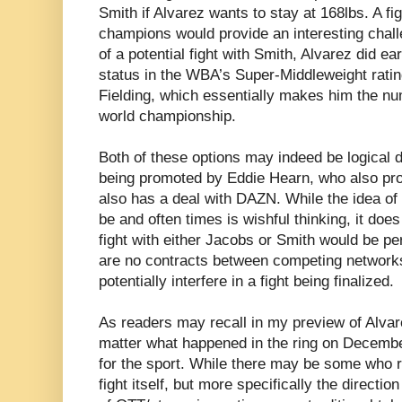
Smith if Alvarez wants to stay at 168lbs. A fi
champions would provide an interesting chall
of a potential fight with Smith, Alvarez did e
status in the WBA’s Super-Middleweight rati
Fielding, which essentially makes him the n
world championship.
Both of these options may indeed be logical d
being promoted by Eddie Hearn, who also pr
also has a deal with DAZN. While the idea of
be and often times is wishful thinking, it doe
fight with either Jacobs or Smith would be p
are no contracts between competing networks
potentially interfere in a fight being finalized.
As readers may recall in my preview of Alvare
matter what happened in the ring on December
for the sport. While there may be some who re
fight itself, but more specifically the directio