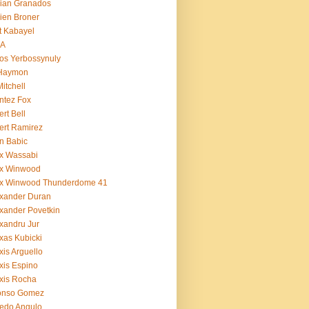
ian Granados
ien Broner
t Kabayel
BA
os Yerbossynuly
 Haymon
Mitchell
ntez Fox
ert Bell
ert Ramirez
n Babic
x Wassabi
ex Winwood
ex Winwood Thunderdome 41
xander Duran
xander Povetkin
xandru Jur
xas Kubicki
xis Arguello
xis Espino
xis Rocha
fonso Gomez
redo Angulo