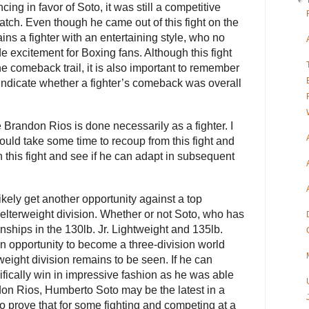
▼
cing in favor of Soto, it was still a competitive
atch. Even though he came out of this fight on the
ns a fighter with an entertaining style, who no
de excitement for Boxing fans. Although this fight
e comeback trail, it is also important to remember
indicate whether a fighter’s comeback was overall
 Brandon Rios is done necessarily as a fighter. I
ould take some time to recoup from this fight and
 this fight and see if he can adapt in subsequent
ikely get another opportunity against a top
elterweight division. Whether or not Soto, who has
ships in the 130lb. Jr. Lightweight and 135lb.
an opportunity to become a three-division world
eight division remains to be seen. If he can
fically win in impressive fashion as he was able
ndon Rios, Humberto Soto may be the latest in a
to prove that for some fighting and competing at a