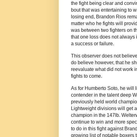
the fight being clear and convin
bout that was entertaining to w
losing end, Brandon Rios remai
matter who he fights will provi
was between two fighters on th
that one loss does not always 
a success or failure.
This observer does not believe
do believe however, that he sh
reevaluate what did not work in
fights to come.
As for Humberto Soto, he will l
contender in the talent deep W
previously held world champion
Lightweight divisions will get 
champion in the 147lb. Welterw
continue to win and more speci
to do in this fight against Bra
growing list of notable boxers 