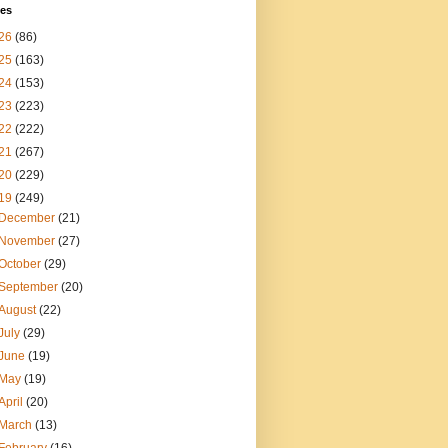
ves
26
(86)
25
(163)
24
(153)
23
(223)
22
(222)
21
(267)
20
(229)
19
(249)
December
(21)
November
(27)
October
(29)
September
(20)
August
(22)
July
(29)
June
(19)
May
(19)
April
(20)
March
(13)