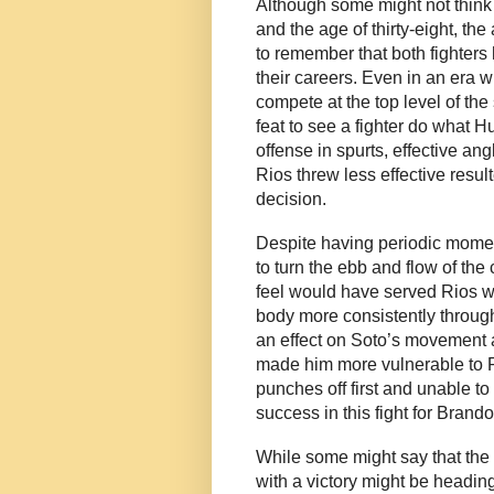
Although some might not think o
and the age of thirty-eight, th
to remember that both fighters
their careers. Even in an era 
compete at the top level of the sp
feat to see a fighter do what H
offense in spurts, effective a
Rios threw less effective resu
decision.
Despite having periodic moment
to turn the ebb and flow of the 
feel would have served Rios we
body more consistently through
an effect on Soto’s movement 
made him more vulnerable to R
punches off first and unable to 
success in this fight for Brand
While some might say that the 
with a victory might be heading 