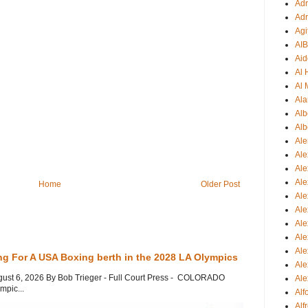
Adr
Adr
Agi
AI
Aid
Al
Al 
Ala
Alb
Alb
Ale
Ale
Al
Al
Home
Older Post
Ale
Ale
Ale
Ale
Ale
ng For A USA Boxing berth in the 2028 LA Olympics
Ale
gust 6, 2026 By Bob Trieger - Full Court Press - COLORADO
Ale
mpic...
Al
Alf