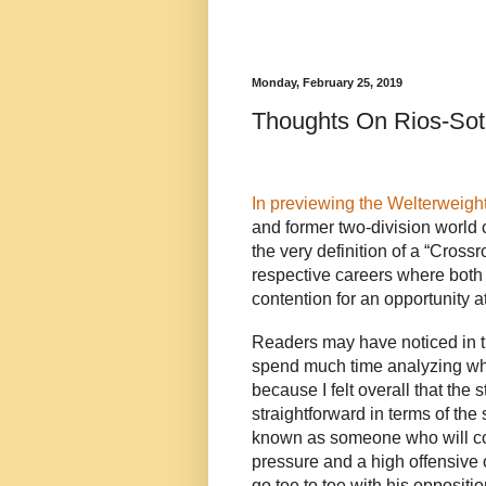
Monday, February 25, 2019
Thoughts On Rios-So
In previewing the Welterweight
and former two-division world 
the very definition of a “Crossr
respective careers where both 
contention for an opportunity 
Readers may have noticed in tha
spend much time analyzing what
because I felt overall that the
straightforward in terms of the s
known as someone who will co
pressure and a high offensive 
go toe to toe with his opposit