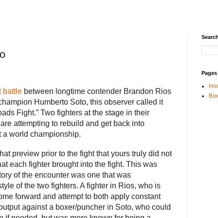
Search
to
Pages
Ho
 battle
between longtime contender Brandon Rios
Box
champion Humberto Soto, this observer called it
oads Fight.” Two fighters at the stage in their
are attempting to rebuild and get back into
at a world championship.
t preview prior to the fight that yours truly did not
 each fighter brought into the fight. This was
 story of the encounter was one that was
tyle of the two fighters. A fighter in Rios, who is
me forward and attempt to both apply constant
output against a boxer/puncher in Soto, who could
ion if needed, but was more known for being a