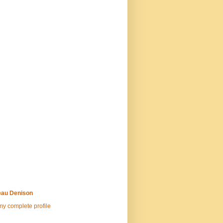
au Denison
y complete profile