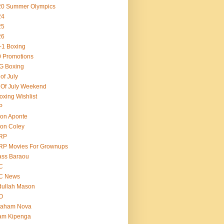
20 Summer Olympics
24
25
26
-1 Boxing
 Promotions
G Boxing
 of July
 Of July Weekend
oxing Wishlist
P
on Aponte
on Coley
RP
RP Movies For Grownups
ass Baraou
C
C News
dullah Mason
O
raham Nova
am Kipenga