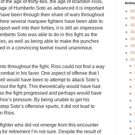
f the age of thirty-two, the age of Brandon Rios,
Archi
e age of Humberto Soto as advanced it is important
►
20
 have been through their share of wars throughout
►
20
where several marquee fighters have been able to
►
20
ort well into their forties, it is still an impressive
►
20
umberto Soto was able to do in this fight as the
►
20
ngles, as well as being able to make the punches
►
20
lted in a convincing twelve round unanimous
►
20
▼
20
►
s throughout the fight, Rios could not find a way
►
combat in his favor. One aspect of offense that I
ll would have been to attempt to attack Soto’s
►
out the fight. This theoretically would have had
►
as the fight progressed and perhaps would have
►
ios’s pressure. By being unable to get his
►
stop Soto’s offensive spurts, it did not lead to
►
on Rios.
►
►
fighter who did not emerge from this encounter
►
for retirement I’m not sure. Despite the result of