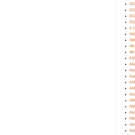
20
20
20
20
3-2
360
3M
4th
4th
A B
AA
Aar
Aar
AA
AA
Ab
AB
AB
Ab
AB
Ab
Ad