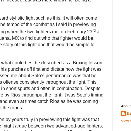
rd stylistic fight such as this, it will often come
 the tempo of the combat as I said in previewing
rd
 long when the two fighters met on February 23
at
uana, MX to find out who that fighter would be.
tory of this fight one that would be simple to
n what could best be described as a Boxing lesson.
his punches off first and dictate how the fight was
ressed me about Soto’s performance was that he
 offense consistently throughout the fight. This
in short spurts and often in combination. Despite
 by Rios throughput the fight, it was Soto’s timing
e and even at times catch Rios as he was coming
About
 the ropes.
Be
 by yours truly in previewing this fight was that
View m
e might argue between two advanced-age fighters.