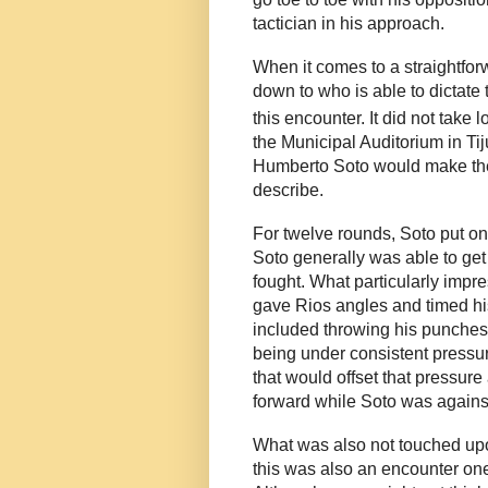
tactician in his approach.
When it comes to a straightforwa
down to who is able to dictate
this encounter. It did not take
the Municipal Auditorium in Tij
Humberto Soto would make the s
describe.
For twelve rounds, Soto put o
Soto generally was able to get 
fought. What particularly imp
gave Rios angles and timed his
included throwing his punches 
being under consistent pressure
that would offset that pressur
forward while Soto was against
What was also not touched upon
this was also an encounter on