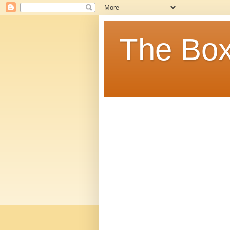
The Box