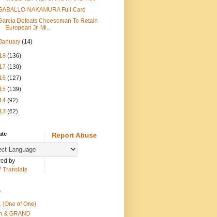
GABALLO-NAKAMURA Full Card
Garcia Defeats Cheeseman To Retain
European Jr. Mi...
January
(14)
18
(136)
17
(130)
16
(127)
15
(139)
14
(92)
13
(62)
ate
Report Abuse
ed by
Translate
s
 (One of One)
th & GRAND