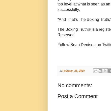
top level at what is seen as 
successfully.
“And That’s The Boxing Truth.
The Boxing Truth®️ is a regist
Reserved.
Follow Beau Denison on Twitt
at
February 25, 2019
No comments:
Post a Comment