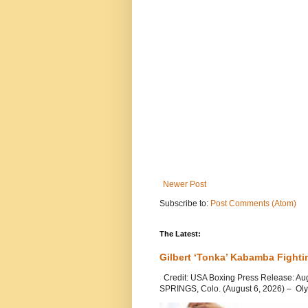
Newer Post
Subscribe to:
Post Comments (Atom)
The Latest:
Gilbert ‘Tonka’ Kabamba Fighti
Credit: USA Boxing Press Release: Au
SPRINGS, Colo. (August 6, 2026) – Oly