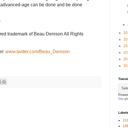
an advanced-age can be done and be done
”
►
►
20
ered trademark of Beau Denison All Rights
►
20
►
20
er:
www.twitter.com/Beau_Denison
►
20
►
20
►
20
Transl
Power
Label
101
18