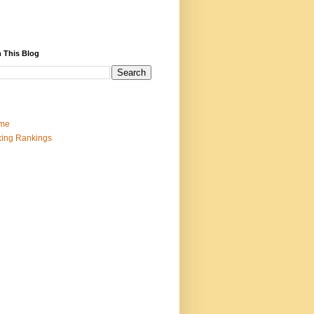
 This Blog
me
ing Rankings