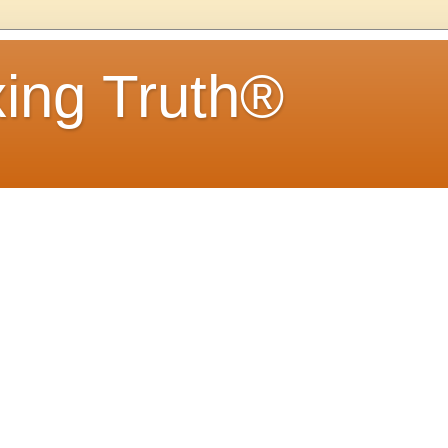
ing Truth®