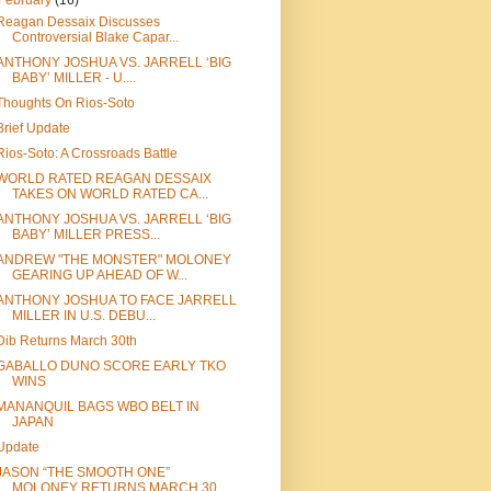
February
(16)
Reagan Dessaix Discusses
Controversial Blake Capar...
ANTHONY JOSHUA VS. JARRELL ‘BIG
BABY’ MILLER - U....
Thoughts On Rios-Soto
Brief Update
Rios-Soto: A Crossroads Battle
WORLD RATED REAGAN DESSAIX
TAKES ON WORLD RATED CA...
ANTHONY JOSHUA VS. JARRELL ‘BIG
BABY’ MILLER PRESS...
ANDREW "THE MONSTER" MOLONEY
GEARING UP AHEAD OF W...
ANTHONY JOSHUA TO FACE JARRELL
MILLER IN U.S. DEBU...
Dib Returns March 30th
GABALLO DUNO SCORE EARLY TKO
WINS
MANANQUIL BAGS WBO BELT IN
JAPAN
Update
JASON “THE SMOOTH ONE”
MOLONEY RETURNS MARCH 30