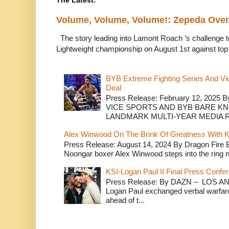
The Latest:
Volume, Volume, Volume!: Zepeda Ov
The story leading into Lamont Roach ’s challenge 
Lightweight championship on August 1st against top 
BYB Extreme Fighting Series And Vi
Deal
Press Release: February 12, 2025 B
VICE SPORTS AND BYB BARE K
LANDMARK MULTI-YEAR MEDIA R.
Alex Winwood On The Brink Of Greatness With K
Press Release: August 14, 2024 By Dragon Fire
Noongar boxer Alex Winwood steps into the ring n
KSI-Logan Paul II Final Press Conf
Press Release: By DAZN – LOS ANG
Logan Paul exchanged verbal warfare 
ahead of t...