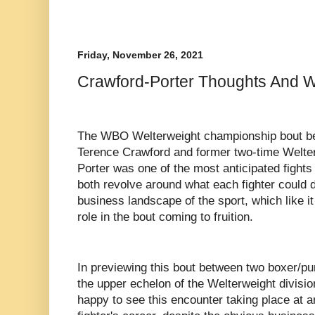
Friday, November 26, 2021
Crawford-Porter Thoughts And W
The WBO Welterweight championship bout b
Terence Crawford and former two-time Welt
Porter was one of the most anticipated fights
both revolve around what each fighter could d
business landscape of the sport, which like it 
role in the bout coming to fruition.
In previewing this bout between two boxer/p
the upper echelon of the Welterweight division,
happy to see this encounter taking place at a