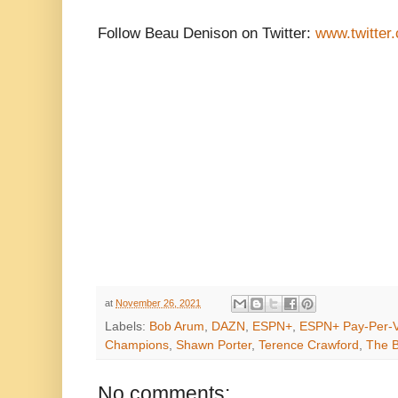
Follow Beau Denison on Twitter:
www.twitter
at
November 26, 2021
Labels:
Bob Arum
,
DAZN
,
ESPN+
,
ESPN+ Pay-Per-
Champions
,
Shawn Porter
,
Terence Crawford
,
The B
No comments: