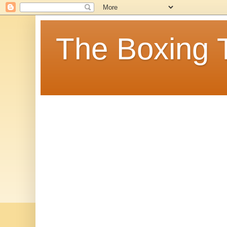
The Boxing 