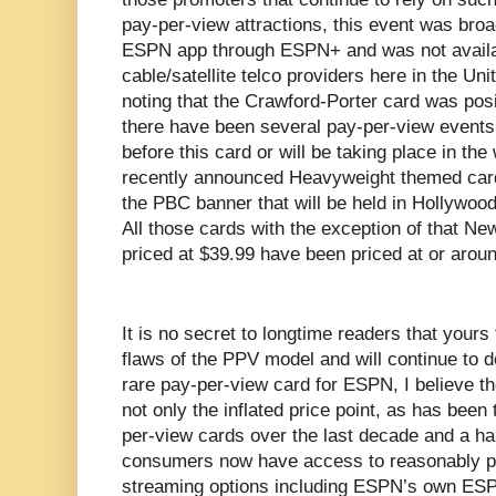
pay-per-view attractions, this event was bro
ESPN app through ESPN+ and was not availabl
cable/satellite telco providers here in the Uni
noting that the Crawford-Porter card was pos
there have been several pay-per-view events 
before this card or will be taking place in th
recently announced Heavyweight themed card
the PBC banner that will be held in Hollywoo
All those cards with the exception of that Ne
priced at $39.99 have been priced at or arou
It is no secret to longtime readers that yours 
flaws of the PPV model and will continue to d
rare pay-per-view card for ESPN, I believe the
not only the inflated price point, as has bee
per-view cards over the last decade and a half
consumers now have access to reasonably pr
streaming options including ESPN’s own ESP