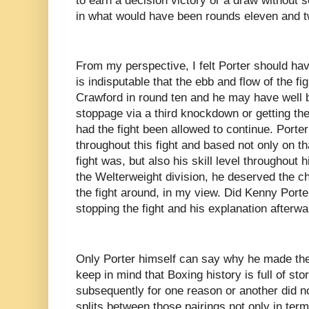
to earn a decision victory or a draw without
in what would have been rounds eleven and t
From my perspective, I felt Porter should hav
is indisputable that the ebb and flow of the fig
Crawford in round ten and he may have well b
stoppage via a third knockdown or getting the 
had the fight been allowed to continue. Porte
throughout this fight and based not only on th
fight was, but also his skill level throughout 
the Welterweight division, he deserved the ch
the fight around, in my view. Did Kenny Port
stopping the fight and his explanation afterw
Only Porter himself can say why he made the d
keep in mind that Boxing history is full of stor
subsequently for one reason or another did no
splits between those pairings not only in terms