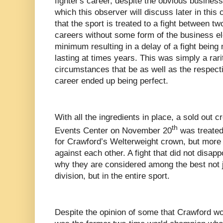
fighter's career, despite the obvious busines
which this observer will discuss later in this c
that the sport is treated to a fight between two
careers without some form of the business el
minimum resulting in a delay of a fight bein
lasting at times years. This was simply a rar
circumstances that be as well as the respecti
career ended up being perfect.
With all the ingredients in place, a sold out
th
Events Center on November 20
was treated 
for Crawford’s Welterweight crown, but more im
against each other. A fight that did not disap
why they are considered among the best not j
division, but in the entire sport.
Despite the opinion of some that Crawford wou