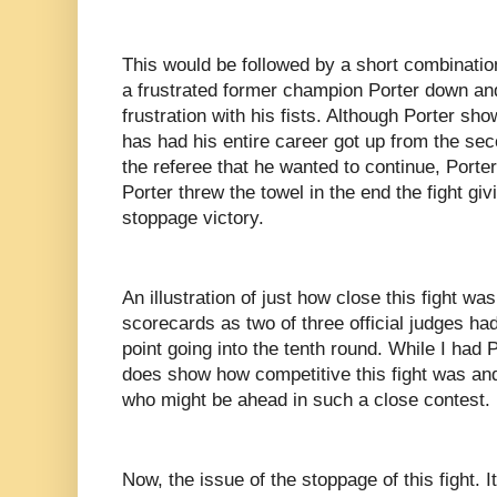
This would be followed by a short combination
a frustrated former champion Porter down an
frustration with his fists. Although Porter sh
has had his entire career got up from the s
the referee that he wanted to continue, Porte
Porter threw the towel in the end the fight gi
stoppage victory.
An illustration of just how close this fight was
scorecards as two of three official judges ha
point going into the tenth round. While I had 
does show how competitive this fight was and
who might be ahead in such a close contest.
Now, the issue of the stoppage of this fight. 