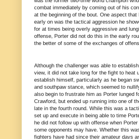
was the former two-time world champion who 
combat immediately by coming out of his cor
at the beginning of the bout. One aspect that
early on was the tactical aggression he show
for at times being overly aggressive and lungi
offense, Porter did not do this in the early ro
the better of some of the exchanges of offens
Although the challenger was able to establish
view, it did not take long for the fight to heat
establish himself, particularly as he began 
and southpaw stance, which seemed to nullif
also begin to frustrate him as Porter lunged f
Crawford, but ended up running into one of the
late in the fourth round. While this was a tac
set up and execute in being able to time Port
he did not follow up with offense when Porte
some opponents may have. Whether this was d
fighters have had since their amateur days an