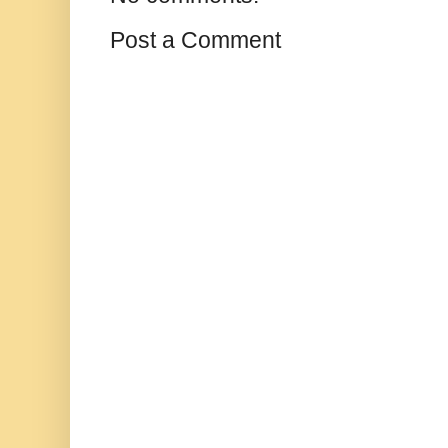
Post a Comment