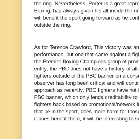
the ring. Nevertheless, Porter is a great repre
Boxing, has always given his all inside the ri
will benefit the sport going forward as he co
outside the ring.
As for Terence Crawford, This victory was a
performance, but one that came against a fig
the Premier Boxing Champions group of prom
entity, the PBC does not have a history of allo
fighters outside of the PBC banner on a consi
observer has long been critical and will conti
approach as recently, PBC fighters have not f
PBC banner, which only lends creditability to 
fighters back based on promotional/network i
that be in the sport, does more harm for those
it does benefit them, it will be interesting t