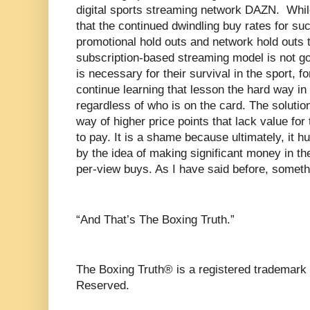
digital sports streaming network DAZN.
Whil
that the continued dwindling buy rates for such
promotional hold outs and network hold outs t
subscription-based streaming model is not g
is necessary for their survival in the sport, fo
continue learning that lesson the hard way in 
regardless of who is on the card. The solution
way of higher price points that lack value fo
to pay. It is a shame because ultimately, it hu
by the idea of making significant money in th
per-view buys. As I have said before, somet
“And That’s The Boxing Truth.”
The Boxing Truth® is a registered trademark 
Reserved.