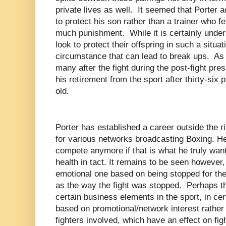
private lives as well.
It seemed that Porter a
to protect his son rather than a trainer who fe
much punishment.
While it is certainly und
look to protect their offspring in such a situati
circumstance that can lead to break ups.
As 
many after the fight during the post-fight pr
his retirement from the sport after thirty-six p
old.
Porter has established a career outside the 
for various networks broadcasting Boxing. He
compete anymore if that is what he truly wan
health in tact. It remains to be seen however,
emotional one based on being stopped for the f
as the way the fight was stopped.
Perhaps th
certain business elements in the sport, in cer
based on promotional/network interest rather 
fighters involved, which have an effect on fi