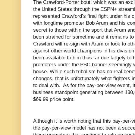
The Crawford-Porter bout, which was an excl
the United States through the ESPN+ streami
represented Crawford’s final fight under his
with longtime promoter Bob Arum and his co
secret to those within the sport that Arum an
been strained for sometime and it remains to
Crawford will re-sign with Arum or look to ot
against other world champions in his division
been available to him thus far due largely to
promoters under the PBC banner seemingly w
house. While such tribalism has no real benefi
changes, that is unfortunately what fighters i
to deal with.
As for the pay-per-view event, 
business standpoint generating between 130,
$69.99 price point.
Although it is worth noting that this pay-per
the pay-per-view model has not been a succe
those promoters that continue to rely on suc