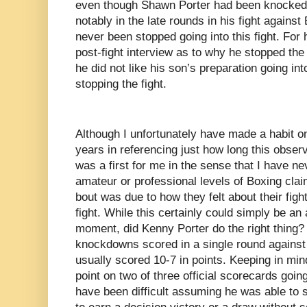
even though Shawn Porter had been knocked 
notably in the late rounds in his fight agains
never been stopped going into this fight. For
post-fight interview as to why he stopped the 
he did not like his son’s preparation going int
stopping the fight.
Although I unfortunately have made a habit on
years in referencing just how long this obser
was a first for me in the sense that I have ne
amateur or professional levels of Boxing clai
bout was due to how they felt about their figh
fight. While this certainly could simply be an
moment, did Kenny Porter do the right thing?
knockdowns scored in a single round against o
usually scored 10-7 in points. Keeping in min
point on two of three official scorecards going
have been difficult assuming he was able to s