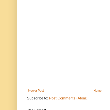
Newer Post
Home
Subscribe to:
Post Comments (Atom)