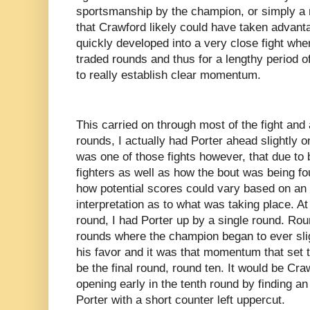
sportsmanship by the champion, or simply a m
that Crawford likely could have taken advanta
quickly developed into a very close fight whe
traded rounds and thus for a lengthy period of
to really establish clear momentum.
This carried on through most of the fight and 
rounds, I actually had Porter ahead slightly o
was one of those fights however, that due to 
fighters as well as how the bout was being fo
how potential scores could vary based on an 
interpretation as to what was taking place. At
round, I had Porter up by a single round. Ro
rounds where the champion began to ever slig
his favor and it was that momentum that set t
be the final round, round ten. It would be Cr
opening early in the tenth round by finding an
Porter with a short counter left uppercut.