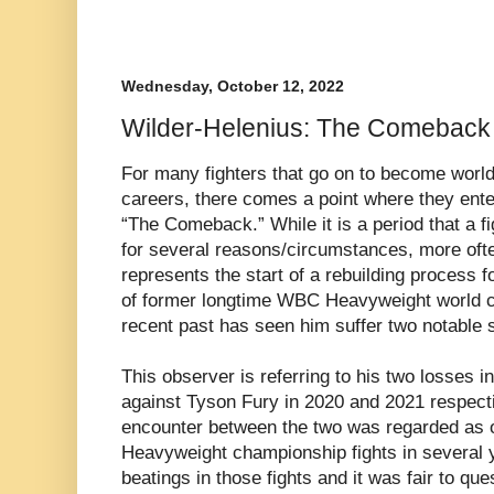
Wednesday, October 12, 2022
Wilder-Helenius: The Comeback
For many fighters that go on to become worl
careers, there comes a point where they ent
“The Comeback.” While it is a period that a fig
for several reasons/circumstances, more oft
represents the start of a rebuilding process f
of former longtime WBC Heavyweight world c
recent past has seen him suffer two notable 
This observer is referring to his two losses i
against Tyson Fury in 2020 and 2021 respectiv
encounter between the two was regarded as o
Heavyweight championship fights in several y
beatings in those fights and it was fair to qu