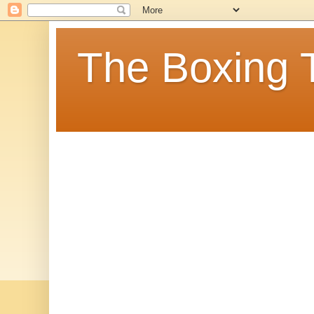
The Boxing 