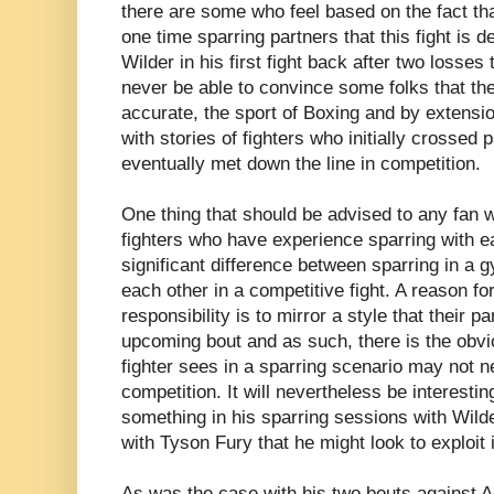
there are some who feel based on the fact th
one time sparring partners that this fight is d
Wilder in his first fight back after two losses
never be able to convince some folks that th
accurate, the sport of Boxing and by extension
with stories of fighters who initially crossed
eventually met down the line in competition.
One thing that should be advised to any fan 
fighters who have experience sparring with ea
significant difference between sparring in a 
each other in a competitive fight. A reason for
responsibility is to mirror a style that their pa
upcoming bout and as such, there is the obvio
fighter sees in a sparring scenario may not 
competition. It will nevertheless be interestin
something in his sparring sessions with Wilde
with Tyson Fury that he might look to exploit in
As was the case with his two bouts against 