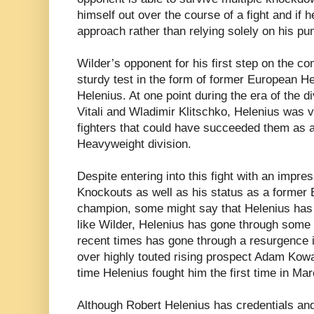
himself out over the course of a fight and if h
approach rather than relying solely on his pu
Wilder’s opponent for his first step on the c
sturdy test in the form of former European 
Helenius. At one point during the era of the 
Vitali and Wladimir Klitschko, Helenius was v
fighters that could have succeeded them as a p
Heavyweight division.
Despite entering into this fight with an impre
Knockouts as well as his status as a forme
champion, some might say that Helenius has no
like Wilder, Helenius has gone through some s
recent times has gone through a resurgence 
over highly touted rising prospect Adam Kow
time Helenius fought him the first time in Ma
Although Robert Helenius has credentials and 