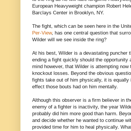
European Heavyweight champion Robert Helen
Barclays Center in Brooklyn, NY.
The fight, which can be seen here in the Uni
Per-View
, has one central question that surr
Wilder will we see inside the ring?
At his best, Wilder is a devastating puncher 
ending a fight quickly should the opportunity a
mind however, that Wilder is attempting now 
knockout losses. Beyond the obvious questio
fights take out of him physically, it is equall
effect those bouts had on him mentally.
Although this observer is a firm believer in t
enemy of a fighter is inactivity, the year Wild
probably did him more good than harm. Beyond
and decide whether he wanted to continue with
provided time for him to heal physically. What