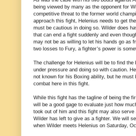
being viewed by many as the opponent for Wi
competitive threat to the former world champ
approach this fight, Helenius needs to get the
must be cautious in doing so. Wilder does ha
that can end a fight suddenly and even though 
may not be as willing to let his hands go as f
two losses to Fury, a fighter’s power is some
The challenge for Helenius will be to find th
under pressure and doing so with caution. Hele
not known for his Boxing ability, but he must 
combat here in this fight.
While this fight has the tagline of being the fi
will be a good gage to evaluate just how muc
took out of him and this fight may also serve
Wilder has left to give as a fighter. We will s
when Wilder meets Helenius on Saturday, Oc