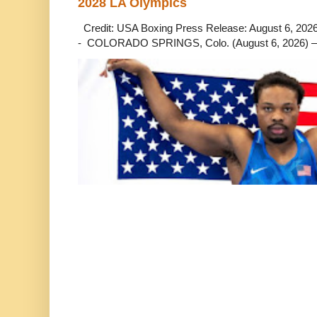
2028 LA Olympics
Credit: USA Boxing Press Release: August 6, 2026 
- COLORADO SPRINGS, Colo. (August 6, 2026) – 