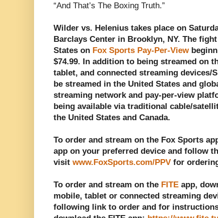
“And That’s The Boxing Truth.”
Wilder vs. Helenius takes place on Saturda
Barclays Center in Brooklyn, NY. The fight
States on
Fox Sports Pay-Per-View
beginn
$74.99. In addition to being streamed on 
tablet, and connected streaming devices/Sm
be streamed in the United States and globa
streaming network and pay-per-view platfo
being available via traditional cable/satel
the United States and Canada.
To order and stream on the Fox Sports ap
app on your preferred device and follow th
visit
www.FoxSports.com/PPV
for orderin
To order and stream on the
FITE
app, down
mobile, tablet or connected streaming dev
following link to order and for instructio