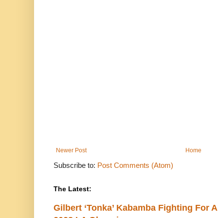
Newer Post
Home
Subscribe to:
Post Comments (Atom)
The Latest:
Gilbert ‘Tonka’ Kabamba Fighting For A