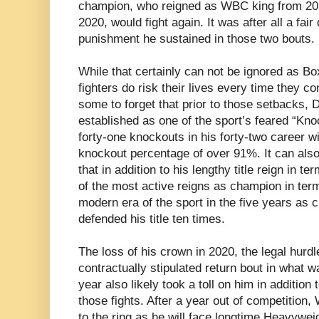
champion, who reigned as WBC king from 2015 
2020, would fight again. It was after all a fair
punishment he sustained in those two bouts.
While that certainly can not be ignored as Bo
fighters do risk their lives every time they c
some to forget that prior to those setbacks, 
established as one of the sport’s feared “Kno
forty-one knockouts in his forty-two career w
knockout percentage of over 91%. It can als
that in addition to his lengthy title reign in t
of the most active reigns as champion in terms
modern era of the sport in the five years as
defended his title ten times.
The loss of his crown in 2020, the legal hurdl
contractually stipulated return bout in what w
year also likely took a toll on him in addition
those fights. After a year out of competition,
to the ring as he will face longtime Heavywe