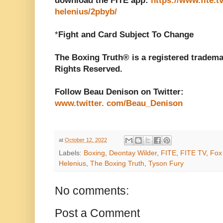
download the FITE app:
https://www.fite.t
helenius/2pbyb/
*
Fight and Card Subject To Change
The Boxing Truth® is a registered tradema
Rights Reserved.
Follow Beau Denison on Twitter:
www.twitter. com/Beau_Denison
at
October 12, 2022
Labels:
Boxing
,
Deontay Wilder
,
FITE
,
FITE TV
,
Fox
Helenius
,
The Boxing Truth
,
Tyson Fury
No comments:
Post a Comment