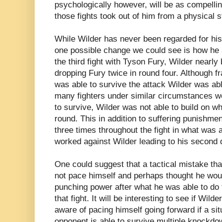
psychologically however, will be as compellin
those fights took out of him from a physical s
While Wilder has never been regarded for his 
one possible change we could see is how he 
the third fight with Tyson Fury, Wilder nearly 
dropping Fury twice in round four. Although f
was able to survive the attack Wilder was abl
many fighters under similar circumstances wo
to survive, Wilder was not able to build on wh
round. This in addition to suffering punishme
three times throughout the fight in what was a
worked against Wilder leading to his second d
One could suggest that a tactical mistake th
not pace himself and perhaps thought he woul
punching power after what he was able to do t
that fight. It will be interesting to see if Wil
aware of pacing himself going forward if a si
opponent is able to survive multiple knockd