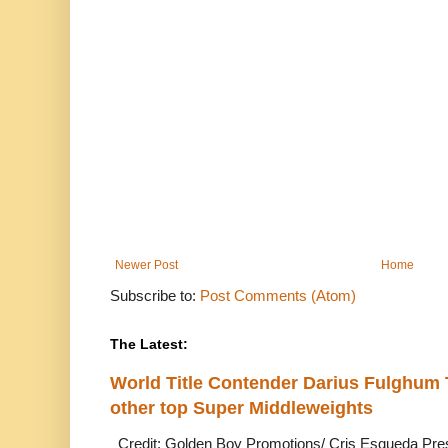
Newer Post
Home
Subscribe to:
Post Comments (Atom)
The Latest:
World Title Contender Darius Fulghum
other top Super Middleweights
Credit: Golden Boy Promotions/ Cris Esqueda Pre