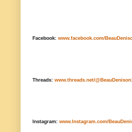
Facebook:
www.facebook.com/BeauDenis
Threads:
www.threads.net/@BeauDenison
Instagram:
www.Instagram.com/BeauDeni