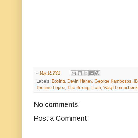
at
May 13, 2024
Labels:
Boxing
,
Devin Haney
,
George Kambosos
,
IB
Teofimo Lopez
,
The Boxing Truth
,
Vasyl Lomachenk
No comments:
Post a Comment