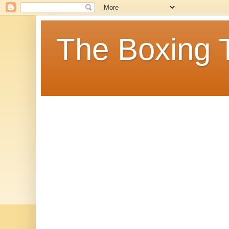
The Boxing 