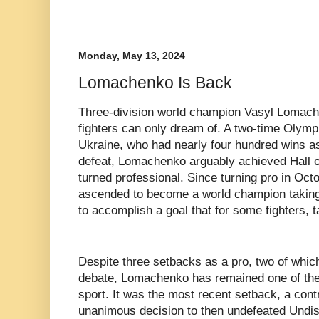
Monday, May 13, 2024
Lomachenko Is Back
Three-division world champion Vasyl Lomach
fighters can only dream of. A two-time Olymp
Ukraine, who had nearly four hundred wins a
defeat, Lomachenko arguably achieved Hall o
turned professional. Since turning pro in Oc
ascended to become a world champion taking 
to accomplish a goal that for some fighters, ta
Despite three setbacks as a pro, two of whic
debate, Lomachenko has remained one of the b
sport. It was the most recent setback, a cont
unanimous decision to then undefeated Undis