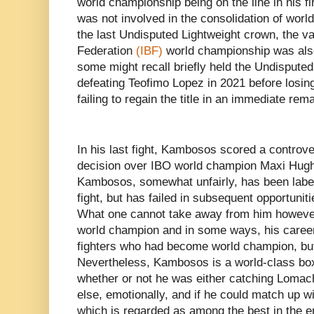
world championship being on the line in his fir
was not involved in the consolidation of wor
the last Undisputed Lightweight crown, the va
Federation
(IBF)
world championship was als
some might recall briefly held the Undisputed
defeating Teofimo Lopez in 2021 before losing
failing to regain the title in an immediate rem
In his last fight, Kambosos scored a controve
decision over IBO world champion Maxi Hughes
Kambosos, somewhat unfairly, has been label
fight, but has failed in subsequent opportunitie
What one cannot take away from him however,
world champion and in some ways, his career 
fighters who had become world champion, but
Nevertheless, Kambosos is a world-class bo
whether or not he was either catching Lomach
else, emotionally, and if he could match up w
which is regarded as among the best in the e