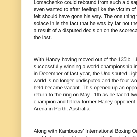
Lomachenko could rebound from such a disapp
even wanted to after feeling like the victim of 
felt should have gone his way. The one thin
solace in is the fact that he was by far not the
a result of a disputed decision on the scoreca
the last.
With Haney having moved out of the 135lb. Li
successfully winning a world championship in
in December of last year, the Undisputed Lig
world is no longer undisputed and the four w
held became vacant. This opened up an oppo
return to the ring on May 11th as he faced tw
champion and fellow former Haney opponen
Arena in Perth, Australia.
Along with Kambosos’ International Boxing O