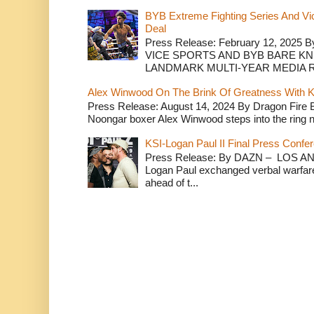
BYB Extreme Fighting Series And Vi
Deal
Press Release: February 12, 2025 B
VICE SPORTS AND BYB BARE K
LANDMARK MULTI-YEAR MEDIA R.
Alex Winwood On The Brink Of Greatness With K
Press Release: August 14, 2024 By Dragon Fire
Noongar boxer Alex Winwood steps into the ring n
KSI-Logan Paul II Final Press Conf
Press Release: By DAZN – LOS ANG
Logan Paul exchanged verbal warfare 
ahead of t...