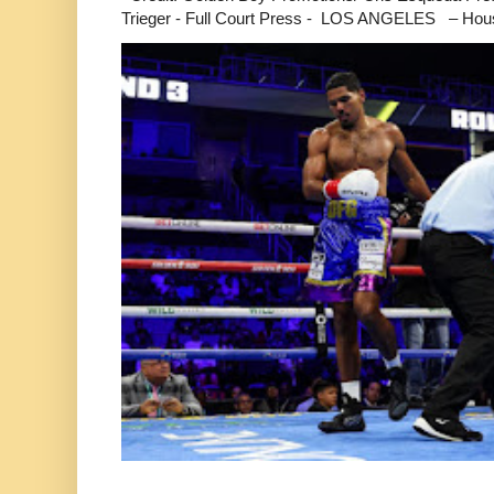
Trieger - Full Court Press - LOS ANGELES – Hous