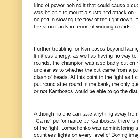
kind of power behind it that could cause a s
was he able to mount a sustained attack on
helped in slowing the flow of the fight down, 
the scorecards in terms of winning rounds.
Further troubling for Kambosos beyond facing
limitless energy, as well as having no way to
rounds, the champion was also badly cut on hi
unclear as to whether the cut came from a pu
clash of heads. At this point in the fight as
put round after round in the bank, the only 
or not Kambosos would be able to go the dis
Although no one can take anything away fro
“Game" performance by Kambosos, there is n
of the fight, Lomachenko was administering a
countless fights on every level of Boxing im