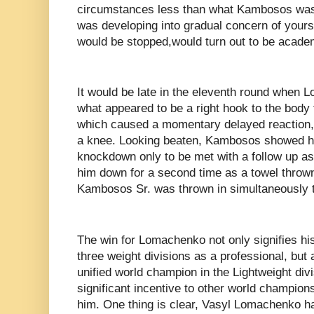
circumstances less than what Kambosos was s
was developing into gradual concern of yours t
would be stopped,would turn out to be acade
It would be late in the eleventh round when
what appeared to be a right hook to the body
which caused a momentary delayed reaction
a knee. Looking beaten, Kambosos showed his
knockdown only to be met with a follow up 
him down for a second time as a towel thro
Kambosos Sr. was thrown in simultaneously to
The win for Lomachenko not only signifies hi
three weight divisions as a professional, but 
unified world champion in the Lightweight divi
significant incentive to other world champions 
him. One thing is clear, Vasyl Lomachenko h