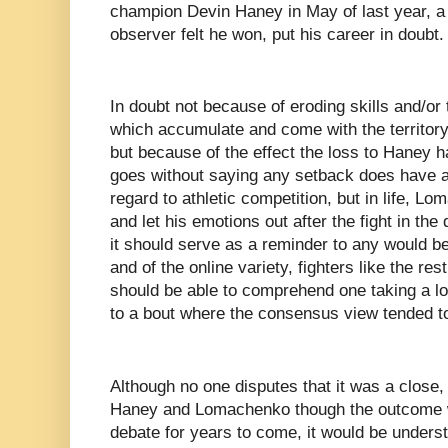
champion Devin Haney in May of last year, a f
observer felt he won, put his career in doubt.
In doubt not because of eroding skills and/or 
which accumulate and come with the territory 
but because of the effect the loss to Haney h
goes without saying any setback does have an
regard to athletic competition, but in life, L
and let his emotions out after the fight in the
it should serve as a reminder to any would be 
and of the online variety, fighters like the r
should be able to comprehend one taking a lo
to a bout where the consensus view tended to d
Although no one disputes that it was a close,
Haney and Lomachenko though the outcome wil
debate for years to come, it would be underst