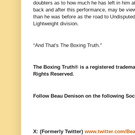
doubters as to how much he has left in him at
back and after this performance, may be vi
than he was before as the road to Undisputed
Lightweight division.
“And That's The Boxing Truth."
The Boxing Truth® is a registered tradema
Rights Reserved.
Follow Beau Denison on the following Soc
X: (Formerly Twitter)
www.twitter.com/Be