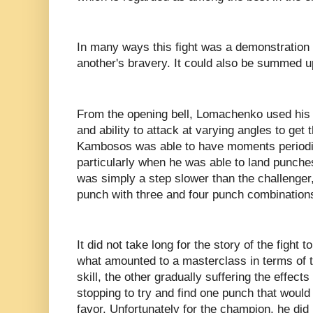
In many ways this fight was a demonstration o
another's bravery. It could also be summed
From the opening bell, Lomachenko used his
and ability to attack at varying angles to ge
Kambosos was able to have moments periodica
particularly when he was able to land punch
was simply a step slower than the challenger,
punch with three and four punch combination
It did not take long for the story of the fight
what amounted to a masterclass in terms of 
skill, the other gradually suffering the effects
stopping to try and find one punch that would 
favor. Unfortunately for the champion, he did