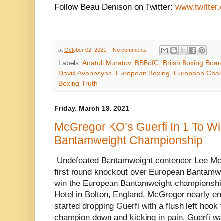
Follow Beau Denison on Twitter:
www.twitter
at
October 02, 2021
No comments:
Labels:
Anatoli Muratov
,
BBBofC
,
Briish Boxing Boar
David Avanesyan
,
European Boxing
,
European Cham
Boxing Truth
Friday, March 19, 2021
McGregor KO’s Guerfi In 1 To W
Bantamweight Championship
Undefeated Bantamweight contender Lee Mc
first round knockout over European Bantamw
win the European Bantamweight championship
Hotel in Bolton, England. McGregor nearly end
started dropping Guerfi with a flush left hook 
champion down and kicking in pain. Guerfi wa