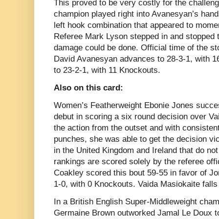
This proved to be very costly for the challen
champion played right into Avanesyan’s hands
left hook combination that appeared to momen
Referee Mark Lyson stepped in and stopped th
damage could be done. Official time of the s
David Avanesyan advances to 28-3-1, with 16
to 23-2-1, with 11 Knockouts.
Also on this card:
Women’s Featherweight Ebonie Jones succes
debut in scoring a six round decision over V
the action from the outset and with consiste
punches, she was able to get the decision vict
in the United Kingdom and Ireland that do not
rankings are scored solely by the referee off
Coakley scored this bout 59-55 in favor of 
1-0, with 0 Knockouts. Vaida Masiokaite falls
In a British English Super-Middleweight cham
Germaine Brown outworked Jamal Le Doux to 