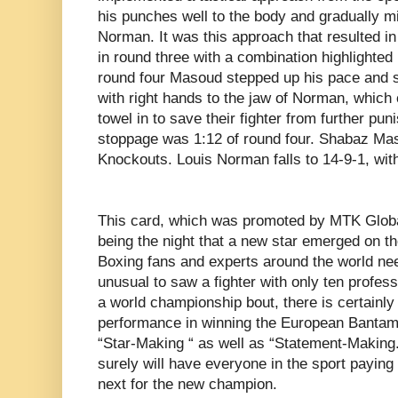
his punches well to the body and gradually mi
Norman. It was this approach that resulted 
in round three with a combination highlighted 
round four Masoud stepped up his pace and
with right hands to the jaw of Norman, which 
towel in to save their fighter from further pun
stoppage was 1:12 of round four. Shabaz Mas
Knockouts. Louis Norman falls to 14-9-1, wit
This card, which was promoted by MTK Global
being the night that a new star emerged on th
Boxing fans and experts around the world need
unusual to saw a fighter with only ten profess
a world championship bout, there is certainl
performance in winning the European Banta
“Star-Making “ as well as “Statement-Making.
surely will have everyone in the sport paying 
next for the new champion.