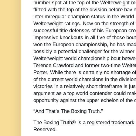
number spot at the top of the Welterweight 
flirted with the top of the division before hav
interim/regular champion status in the Worl
Welterweight ratings. Now on the strength of f
successful title defenses of his European c
impressive knockouts in all five of those bout
won the European championship, he has mad
possibly a potential challenger for the winn
Welterweight world championship bout betw
Terence Crawford and former two-time Welt
Porter. While there is certainly no shortage o
of the current world champions in the divisio
victories in a relatively short timeframe is j
argument as a top world contender could ma
opportunity against the upper echelon of the d
“And That’s The Boxing Truth.”
The Boxing Truth® is a registered trademark 
Reserved.