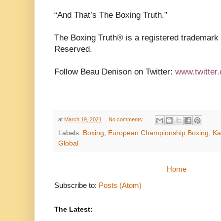
“And That’s The Boxing Truth.”
The Boxing Truth®️ is a registered trademark
Reserved.
Follow Beau Denison on Twitter:
www.twitter
at
March 19, 2021
No comments:
Labels:
Boxing
,
European Championship Boxing
,
Ka
Global
Home
Subscribe to:
Posts (Atom)
The Latest: