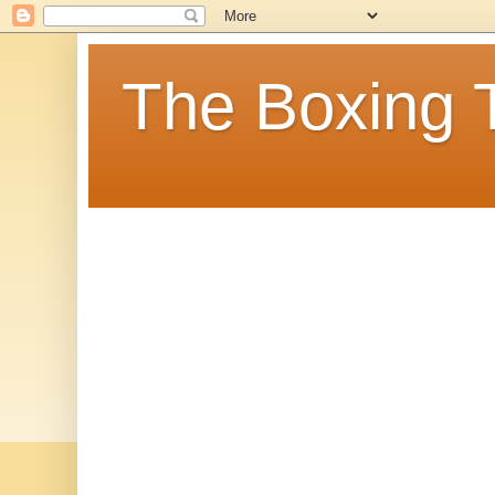
The Boxing 