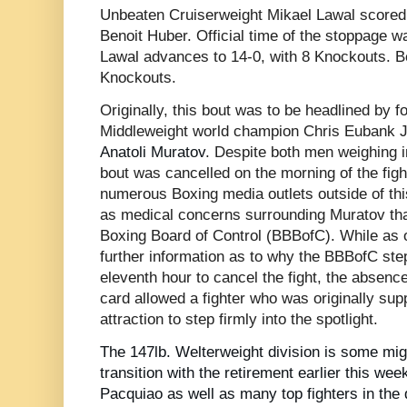
Unbeaten Cruiserweight Mikael Lawal scored 
Benoit Huber. Official time of the stoppage w
Lawal advances to 14-0, with 8 Knockouts. Ben
Knockouts.
Originally, this bout was to be headlined by 
Middleweight world champion Chris Eubank J
Anatoli Muratov
. Despite both men weighing i
bout was cancelled on the morning of the fig
numerous Boxing media outlets outside of thi
as medical concerns surrounding Muratov that
Boxing Board of Control (BBBofC). While as of
further information as to why the BBBofC ste
eleventh hour to cancel the fight, the absen
card allowed a fighter who was originally su
attraction to step firmly into the spotlight.
The 147lb. Welterweight division is some migh
transition with the retirement earlier this we
Pacquiao as well as many top fighters in the d