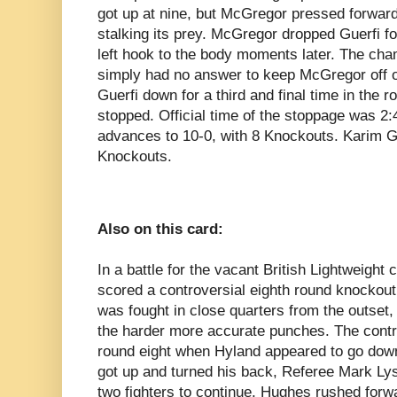
got up at nine, but McGregor pressed forward
stalking its prey. McGregor dropped Guerfi f
left hook to the body moments later. The cha
simply had no answer to keep McGregor off of
Guerfi down for a third and final time in the ro
stopped. Official time of the stoppage was 2
advances to 10-0, with 8 Knockouts. Karim Gue
Knockouts.
Also on this card:
In a battle for the vacant British Lightweig
scored a controversial eighth round knockout 
was fought in close quarters from the outset
the harder more accurate punches. The con
round eight when Hyland appeared to go down
got up and turned his back, Referee Mark Lys
two fighters to continue. Hughes rushed forwa