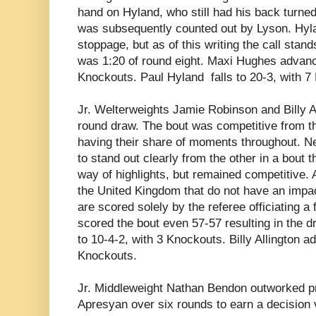
hand on Hyland, who still had his back turn
was subsequently counted out by Lyson. Hyla
stoppage, but as of this writing the call stand
was 1:20 of round eight. Maxi Hughes advanc
Knockouts. Paul Hyland falls to 20-3, with 7
Jr. Welterweights Jamie Robinson and Billy Al
round draw. The bout was competitive from the
having their share of moments throughout. Ne
to stand out clearly from the other in a bout t
way of highlights, but remained competitive. A
the United Kingdom that do not have an impac
are scored solely by the referee officiating a
scored the bout even 57-57 resulting in the
to 10-4-2, with 3 Knockouts. Billy Allington a
Knockouts.
Jr. Middleweight
Nathan Bendon outworked pr
Apresyan over six rounds to earn a decision v