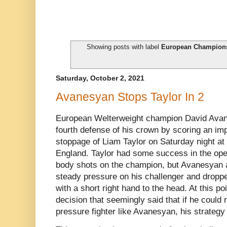
Showing posts with label
European Champion
Saturday, October 2, 2021
Avanesyan Stops Taylor In 2
European Welterweight champion David Avan
fourth defense of his crown by scoring an i
stoppage of Liam Taylor on Saturday night a
England. Taylor had some success in the op
body shots on the champion, but Avanesyan a
steady pressure on his challenger and dropped
with a short right hand to the head. At this po
decision that seemingly said that if he could
pressure fighter like Avanesyan, his strategy 