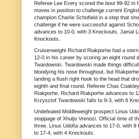
Referee Lee Every scored the bout 99-92 in 
moves in position to challenge current Engli
champion Charlie Schofield in a step that shoul
challenge if he were successful against Sch
advances to 10-0, with 3 Knockouts. Jamal Le
Knockouts.
Cruiserweight Richard Riakporhe had a stern 
12-0 in his career by scoring an eight round 
Twardowski. Twardowski made things difficult
bloodying his nose throughout, but Riakporhe
landing a flush right hook to the head that d
eighth and final round. Referee Chas Coakley
Riakporhe. Richard Riakporhe advances to 12
Krzysztof Twardowski falls to 9-3, with 6 Kn
Undefeated Middleweight prospect Linus Udof
stoppage of Xhuljo Vrenozi. Official time of 
three. Linus Udofia advances to 17-0, with 9 
to 17-4, with 4 Knockouts.