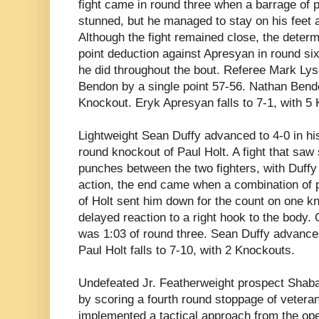
fight came in round three when a barrage of
stunned, but he managed to stay on his feet 
Although the fight remained close, the determi
point deduction against Apresyan in round six
he did throughout the bout. Referee Mark Lys
Bendon by a single point 57-56. Nathan Bend
Knockout. Eryk Apresyan falls to 7-1, with 5
Lightweight Sean Duffy advanced to 4-0 in his
round knockout of Paul Holt. A fight that sa
punches between the two fighters, with Duffy 
action, the end came when a combination of 
of Holt sent him down for the count on one k
delayed reaction to a right hook to the body. 
was 1:03 of round three. Sean Duffy advances
Paul Holt falls to 7-10, with 2 Knockouts.
Undefeated Jr. Featherweight prospect
Shab
by scoring a fourth round stoppage of vetera
implemented a tactical approach from the open