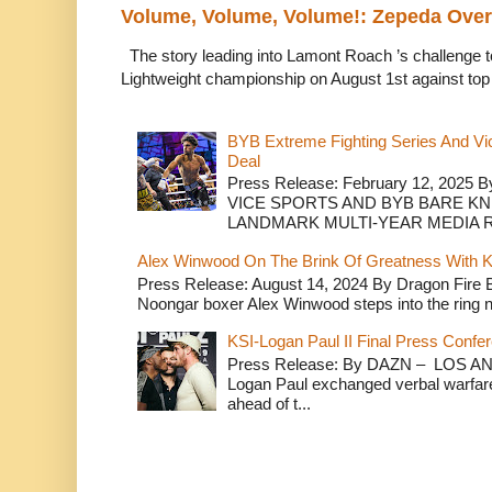
Volume, Volume, Volume!: Zepeda Ov
The story leading into Lamont Roach ’s challenge 
Lightweight championship on August 1st against top 
BYB Extreme Fighting Series And Vi
Deal
Press Release: February 12, 2025 B
VICE SPORTS AND BYB BARE K
LANDMARK MULTI-YEAR MEDIA R.
Alex Winwood On The Brink Of Greatness With K
Press Release: August 14, 2024 By Dragon Fire
Noongar boxer Alex Winwood steps into the ring n
KSI-Logan Paul II Final Press Conf
Press Release: By DAZN – LOS ANG
Logan Paul exchanged verbal warfare 
ahead of t...