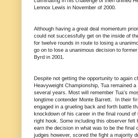
culminating in his challenge of then unified
Lennox Lewis in November of 2000.
Although having a great deal momentum prior t
could not successfully get on the inside of 
for twelve rounds in route to losing a unanim
go on to lose a unanimous decision to form
Byrd in 2001.
Despite not getting the opportunity to again c
Heavyweight Championship, Tua remained a pl
several years. Most will remember Tua’s most
longtime contender Monte Barrett.
In their f
engaged in a grueling back and forth battle th
knockdown of his career in the final round of t
right hook. Some including this observer felt
earn the decision in what was to be the final 
judges however, scored the fight a majority 