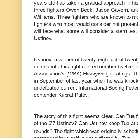
years old has taken a gradual approach in hi
three fighters Owen Beck, Jason Gavern, an
Williams. Three fighters who are known to mo
fighters who most would consider not presen
will face what some will consider a stern te
Ustinov.
Ustinov, a winner of twenty-eight out of twent
comes into this fight ranked number twelve i
Association’s (WBA) Heavyweight ratings. Th
in September of last year when he was knock
undefeated current International Boxing Fede
contender
Kubrat Pulev.
The story of this fight seems clear. Can Tua f
of the 6’7 Ustinov? Can Ustinov keep Tua at d
rounds? The fight which was originally sched