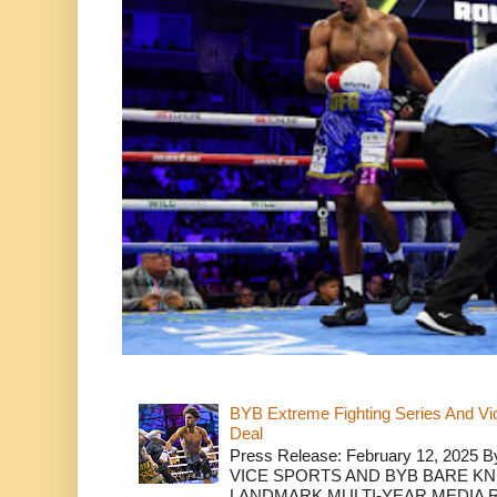
BYB Extreme Fighting Series And Vi
Deal
Press Release: February 12, 2025 B
VICE SPORTS AND BYB BARE K
LANDMARK MULTI-YEAR MEDIA R.