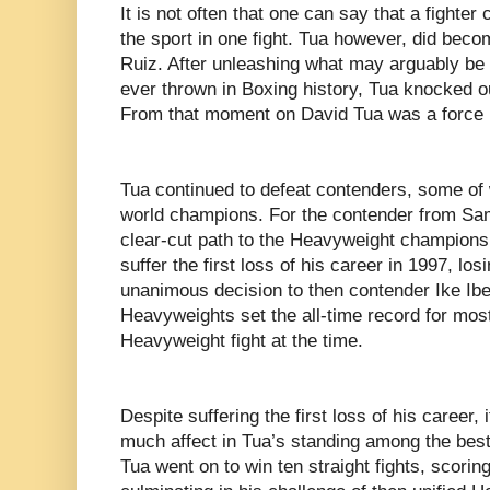
It is not often that one can say that a fighter
the sport in one fight. Tua however, did becom
Ruiz. After unleashing what may arguably be 
ever thrown in Boxing history, Tua knocked o
From that moment on David Tua was a force i
Tua continued to defeat contenders, some o
world champions. For the contender from Sam
clear-cut path to the Heavyweight championsh
suffer the first loss of his career in 1997, lo
unanimous decision to then contender Ike Ibe
Heavyweights set the all-time record for mos
Heavyweight fight at the time.
Despite suffering the first loss of his career, i
much affect in Tua’s standing among the best
Tua went on to win ten straight fights, scorin