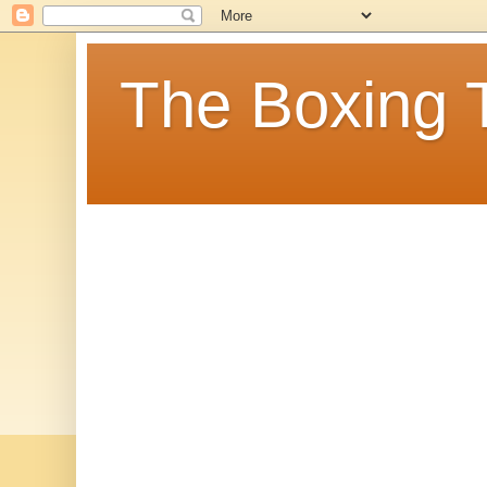
The Boxing 