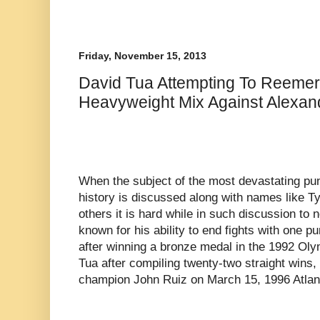
Friday, November 15, 2013
David Tua Attempting To Reemer
Heavyweight Mix Against Alexan
When the subject of the most devastating p
history is discussed along with names like 
others it is hard while in such discussion to 
known for his ability to end fights with one 
after winning a bronze medal in the 1992 Oly
Tua after compiling twenty-two straight wins
champion John Ruiz on March 15, 1996 Atlant