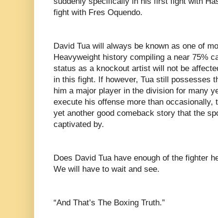
suddenly specifically in his first fight with 
fight with Fres Oquendo.
David Tua will always be known as one of mo
Heavyweight history compiling a near 75% ca
status as a knockout artist will not be affec
in this fight. If however, Tua still possesse
him a major player in the division for many ye
execute his offense more than occasionally, t
yet another good comeback story that the spo
captivated by.
Does David Tua have enough of the fighter he 
We will have to wait and see.
“And That’s The Boxing Truth.”