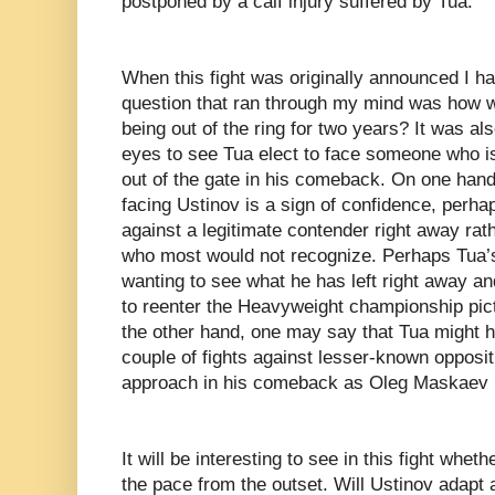
postponed by a calf injury suffered by Tua.
When this fight was originally announced I ha
question that ran through my mind was how w
being out of the ring for two years? It was a
eyes to see Tua elect to face someone who is
out of the gate in his comeback. On one hand
facing Ustinov is a sign of confidence, perha
against a legitimate contender right away rat
who most would not recognize. Perhaps Tua’s
wanting to see what he has left right away an
to reenter the Heavyweight championship pict
the other hand, one may say that Tua might h
couple of fights against lesser-known opposi
approach in his comeback as Oleg Maskaev 
It will be interesting to see in this fight whet
the pace from the outset. Will Ustinov adapt 