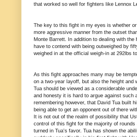
that worked so well for fighters like Lennox 
The key to this fight in my eyes is whether or 
more aggressive manner from the outset than 
Monte Barrett. In addition to dealing with the h
have to contend with being outweighed by fif
weighed in at the official weigh-in at 292lbs t
As this fight approaches many may be tempte
on a two-year layoff, but also the height and
Tua should be viewed as a considerable underdo
and honesty it is hard to argue against such a
remembering however, that David Tua built hi
being able to get an opponent out of there wi
It is not out of the realm of possibility that U
control of this fight for the majority of round
turned in Tua’s favor. Tua has shown the abili