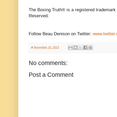
The Boxing Truth® is a registered trademark 
Reserved.
Follow Beau Denison on Twitter:
www.twitter
at
November 15, 2013
No comments:
Post a Comment