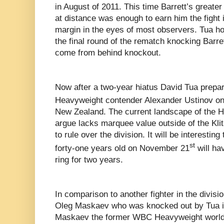
in August of 2011. This time Barrett’s greater 
at distance was enough to earn him the fight 
margin in the eyes of most observers. Tua ho
the final round of the rematch knocking Barre
come from behind knockout.
Now after a two-year hiatus David Tua prepare
Heavyweight contender Alexander Ustinov o
New Zealand. The current landscape of the 
argue lacks marquee value outside of the Kli
to rule over the division. It will be interestin
st
forty-one years old on November 21
will hav
ring for two years.
In comparison to another fighter in the divisio
Oleg Maskaev who was knocked out by Tua in
Maskaev the former WBC Heavyweight world 