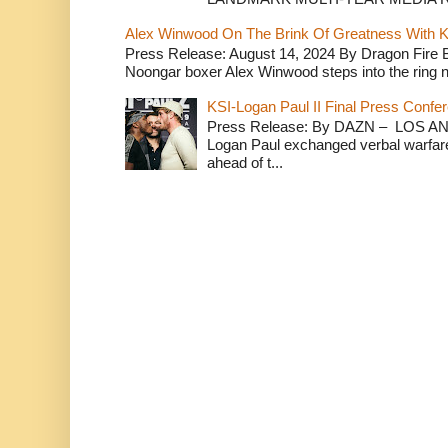
Alex Winwood On The Brink Of Greatness With K
Press Release: August 14, 2024 By Dragon Fire
Noongar boxer Alex Winwood steps into the ring n
KSI-Logan Paul II Final Press Conf
Press Release: By DAZN – LOS ANG
Logan Paul exchanged verbal warfare 
ahead of t...