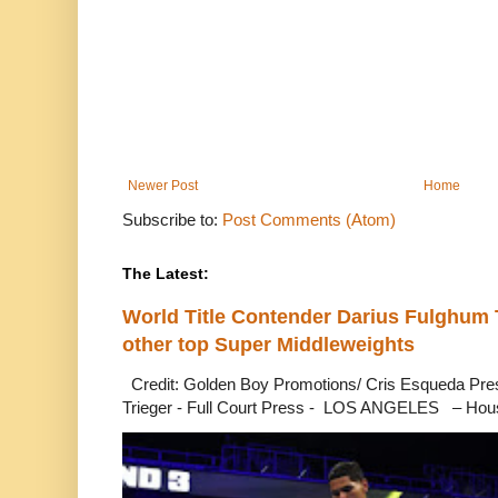
Newer Post
Home
Subscribe to:
Post Comments (Atom)
The Latest:
World Title Contender Darius Fulghum
other top Super Middleweights
Credit: Golden Boy Promotions/ Cris Esqueda Pre
Trieger - Full Court Press - LOS ANGELES – Hous