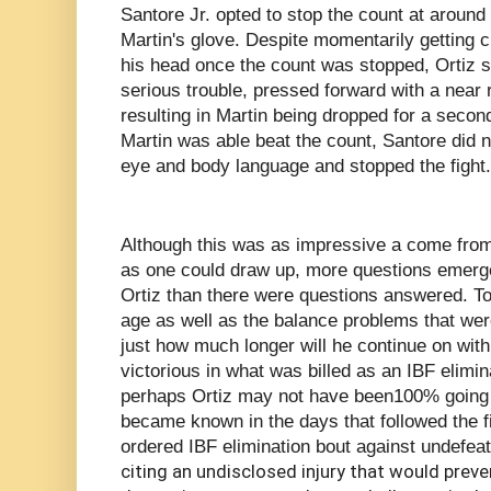
Santore Jr. opted to stop the count at around
Martin's glove. Despite momentarily getting c
his head once the count was stopped, Ortiz s
serious trouble, pressed forward with a near 
resulting in Martin being dropped for a secon
Martin was able beat the count, Santore did n
eye and body language and stopped the fight.
Although this was as impressive a come from 
as one could draw up, more questions emerged
Ortiz than there were questions answered. To 
age as well as the balance problems that were 
just how much longer will he continue on wit
victorious in what was billed as an IBF elimina
perhaps Ortiz may not have been100% going in
became known in the days that followed the f
ordered IBF elimination bout against undefea
citing an undisclosed injury that would prev