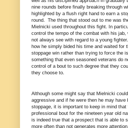
well as his disciplined approach in gradual
nine rounds before finally breaking through w
highlighted by a flush right hand to earn a sto
round. The thing that stood out to me was th
Mielnicki used throughout this fight. In partic
control the tempo of the combat with his jab,
not always see with regard to a young fighte
how he simply bided his time and waited for t
stoppage win rather than trying to force the 
something that even seasoned veterans do no
control of a bout to such degree that they co
they choose to.
Although some might say that Mielnicki coul
aggressive and if he were then he may have b
stoppage, it is important to keep in mind that
professional bout for the nineteen year old na
is indeed true that a prospect that is able to
more often than not generates more attention,