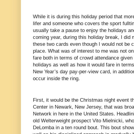
While it is during this holiday period that mor
lifer and someone who covers the sport fullti
usually take a pause to enjoy the holidays an
coming year, during this holiday break, I did 
these two cards even though I would not be 
place. What was of interest to me was not o
fare both in terms of crowd attendance given t
holidays as well as how it would fare in terms
New Year’s day pay-per-view card, in additio
occur inside the ring.
First, it would be the Christmas night event t
Center in Newark, New Jersey, that was broa
Network in here in the United States. Headlin
old Welterweight prospect Vito Mielnicki, wh
DeLomba in a ten round bout. This bout showc