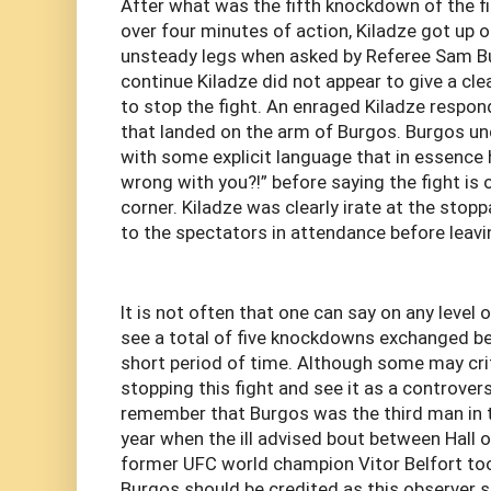
After what was the fifth knockdown of the fi
over four minutes of action, Kiladze got up 
unsteady legs when asked by Referee Sam B
continue Kiladze did not appear to give a c
to stop the fight. An enraged Kiladze respon
that landed on the arm of Burgos. Burgos u
with some explicit language that in essence 
wrong with you?!” before saying the fight is 
corner. Kiladze was clearly irate at the stop
to the spectators in attendance before leavin
It is not often that one can say on any level 
see a total of five knockdowns exchanged be
short period of time. Although some may cri
stopping this fight and see it as a controvers
remember that Burgos was the third man in t
year when the ill advised bout between Hall 
former UFC world champion Vitor Belfort too
Burgos should be credited as this observer s