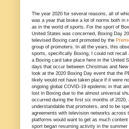
The year 2020 for several reasons, all of whi
was a year that broke a lot of norms both in r
as in the world of sports. For the sport of Box
United States was concerned, Boxing Day 20
televised Boxing card promoted by the
Premi
group of promoters. In all the years, this o
sports, specifically Boxing, I could not recal
a Boxing card take place here in the United S
days that occur between Christmas and New Ye
look at the 2020 Boxing Day event that the 
likely would not have taken place if it were no
ongoing global COVID-19 epidemic in that alm
lost in Boxing due to the almost universal shu
occurred during the first six months of 2020, 
understandable that promoters, and to be sp
agreements with television networks across t
platforms would want to get as much content
sport began resuming activity in the summer 