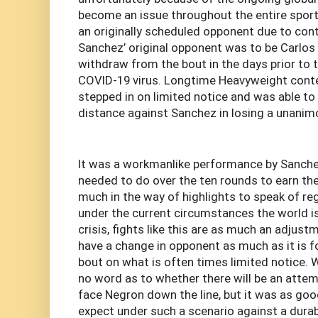
become an issue throughout the entire spor
an originally scheduled opponent due to cont
Sanchez’ original opponent was to be Carlo
withdraw from the bout in the days prior to 
COVID-19 virus. Longtime Heavyweight cont
stepped in on limited notice and was able to 
distance against Sanchez in losing a unanim
It was a workmanlike performance by Sanche
needed to do over the ten rounds to earn the
much in the way of highlights to speak of rega
under the current circumstances the world i
crisis, fights like this are as much an adjust
have a change in opponent as much as it is fo
bout on what is often times limited notice. Wh
no word as to whether there will be an atte
face Negron down the line, but it was as go
expect under such a scenario against a durab