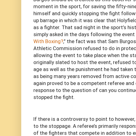
moment in the sport, for saving the fifty-nin
himself and quickly stopping the fight follo
up barrage in which it was clear that Holyfiel
as a fighter. That sad night in the sport’s hi
simply asked in the days following the event 
With Boxing?
,” the fact was that Sam Burgos
Athletic Commission refused to do in protec
allowing the event to take place when the st
originally slated to host the event, refused to
age as well as the punishment he had taken t
as being many years removed from active com
again proved to be a competent referee and o
response to the question of can you continu
stopped the fight.
If there is a controversy to point to however,
to the stoppage. A referee’s primarily respons
of the fighters that compete in addition to e