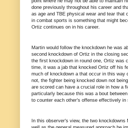
point where he may not be able to maintain h
done previously throughout his career and tha
as age and TBE physical wear and tear that 
in combat sports is something that might be
Ortiz continues on in his career.
Martin would follow the knockdown he was abl
second knockdown of Ortiz in the closing sec
the first knockdown in round one, Ortiz was c
time, it was a jab that knocked Ortiz off his 
much of knockdown a that occur in this way 
not, the fighter being knocked down not being
are scored can have a crucial role in how a fi
particularly because this was a bout betwee
to counter each other's offense effectively in
In this observer's view, the two knockdowns 
well as the general measured approach he imp