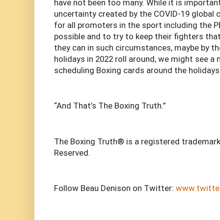
have not been too many. While it is importan
uncertainty created by the COVID-19 global cr
for all promoters in the sport including the P
possible and to try to keep their fighters th
they can in such circumstances, maybe by t
holidays in 2022 roll around, we might see a
scheduling Boxing cards around the holidays
“And That’s The Boxing Truth.”
The Boxing Truth® is a registered trademark
Reserved.
Follow Beau Denison on Twitter:
www.twitte