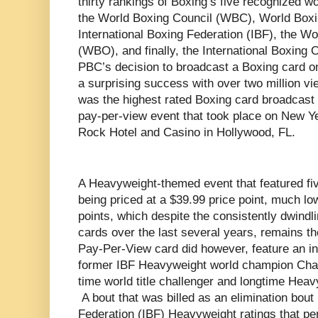
thirty rankings of Boxing’s five recognized w
the World Boxing Council (WBC), World Boxi
International Boxing Federation (IBF), the W
(WBO), and finally, the International Boxing 
PBC’s decision to broadcast a Boxing card o
a surprising success with over two million vi
was the highest rated Boxing card broadcast b
pay-per-view event that took place on New Y
Rock Hotel and Casino in Hollywood, FL.
A Heavyweight-themed event that featured fiv
being priced at a $39.99 price point, much lo
points, which despite the consistently dwindl
cards over the last several years, remains 
Pay-Per-View card did however, feature an int
former IBF Heavyweight world champion Char
time world title challenger and longtime Heav
A bout that was billed as an elimination bout 
Federation (IBF) Heavyweight ratings that p