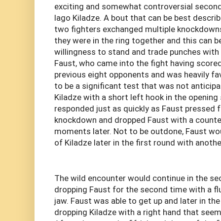
exciting and somewhat controversial second
Iago Kiladze. A bout that can be best descri
two fighters exchanged multiple knockdowns 
they were in the ring together and this can b
willingness to stand and trade punches with l
Faust, who came into the fight having scored
previous eight opponents and was heavily fav
to be a significant test that was not anticip
Kiladze with a short left hook in the openin
responded just as quickly as Faust pressed 
knockdown and dropped Faust with a counter
moments later. Not to be outdone, Faust w
of Kiladze later in the first round with anoth
The wild encounter would continue in the se
dropping Faust for the second time with a fl
jaw. Faust was able to get up and later in t
dropping Kiladze with a right hand that seem