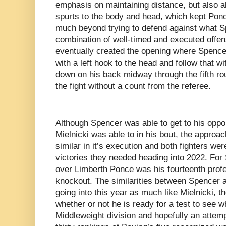
emphasis on maintaining distance, but also al
spurts to the body and head, which kept Ponc
much beyond trying to defend against what 
combination of well-timed and executed offe
eventually created the opening where Spence
with a left hook to the head and follow that w
down on his back midway through the fifth rou
the fight without a count from the referee.
Although Spencer was able to get to his oppo
Mielnicki was able to in his bout, the approa
similar in it’s execution and both fighters we
victories they needed heading into 2022. For
over Limberth Ponce was his fourteenth profe
knockout. The similarities between Spencer a
going into this year as much like Mielnicki, t
whether or not he is ready for a test to see wh
Middleweight division and hopefully an attemp