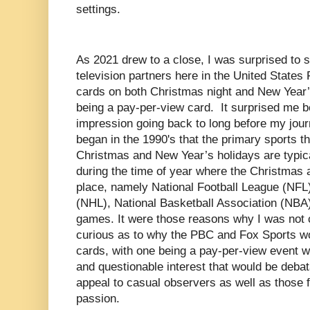
settings.
As 2021 drew to a close, I was surprised to s
television partners here in the United States
cards on both Christmas night and New Year’s 
being a pay-per-view card. It surprised me 
impression going back to long before my jour
began in the 1990's that the primary sports t
Christmas and New Year’s holidays are typica
during the time of year where the Christmas
place, namely National Football League (NFL
(NHL), National Basketball Association (NBA)
games. It were those reasons why I was not c
curious as to why the PBC and Fox Sports wo
cards, with one being a pay-per-view event w
and questionable interest that would be debat
appeal to casual observers as well as those f
passion.