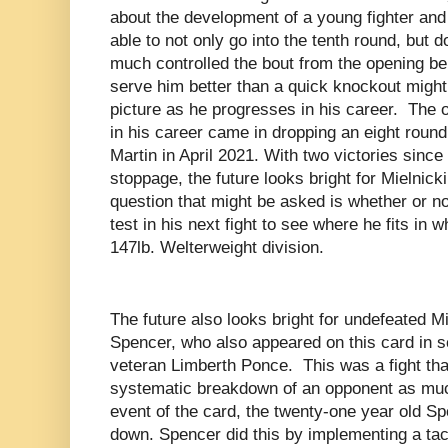
about the development of a young fighter and 
able to not only go into the tenth round, but 
much controlled the bout from the opening bell
serve him better than a quick knockout might
picture as he progresses in his career. The on
in his career came in dropping an eight roun
Martin in April 2021. With two victories sinc
stoppage, the future looks bright for Mielnick
question that might be asked is whether or no
test in his next fight to see where he fits in w
147lb. Welterweight division.
The future also looks bright for undefeated 
Spencer, who also appeared on this card in sc
veteran Limberth Ponce. This was a fight tha
systematic breakdown of an opponent as much 
event of the card, the twenty-one year old S
down. Spencer did this by implementing a tac