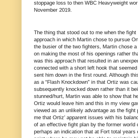
stoppage loss to then WBC Heavyweight wor
November 2019.
The thing that stood out to me when the fig
approach in which Martin chose to pursue Or
the busier of the two fighters, Martin chose 
on making the most of his openings rather than
was this approach that resulted in an unex
connected with a short left hook that seemed t
sent him down in the first round. Although thi
as a “Flash Knockdown” in that Ortiz was ca
subsequently knocked down rather than it be
stunned/hurt, Martin was able to show that he
Ortiz would leave him and this in my view g
viewed as an unlikely advantage as the fight 
me that Ortiz’ apparent issues with his bala
of an effective fight plan by the former world
perhaps an indication that at Fort total years 