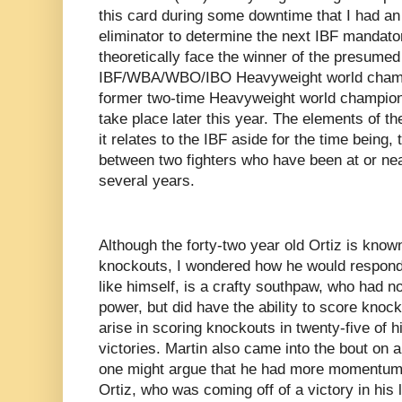
this card during some downtime that I had an
eliminator to determine the next IBF mandato
theoretically face the winner of the presum
IBF/WBA/WBO/IBO Heavyweight world cham
former two-time Heavyweight world champio
take place later this year. The elements of th
it relates to the IBF aside for the time being,
between two fighters who have been at or near
several years.
Although the forty-two year old Ortiz is known
knockouts, I wondered how he would respond 
like himself, is a crafty southpaw, who had n
power, but did have the ability to score knoc
arise in scoring knockouts in twenty-five of h
victories. Martin also came into the bout on a
one might argue that he had more momentum 
Ortiz, who was coming off of a victory in his 