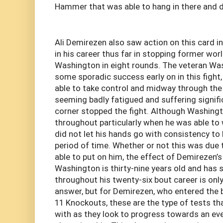
Hammer that was able to hang in there and di
Ali Demirezen also saw action on this card i
in his career thus far in stopping former worl
Washington in eight rounds. The veteran Wa
some sporadic success early on in this fight
able to take control and midway through the 
seeming badly fatigued and suffering signif
corner stopped the fight. Although Washin
throughout particularly when he was able to 
did not let his hands go with consistency to 
period of time. Whether or not this was due
able to put on him, the effect of Demirezen’s
Washington is thirty-nine years old and ha
throughout his twenty-six bout career is onl
answer, but for Demirezen, who entered the b
11 Knockouts, these are the type of tests th
with as they look to progress towards an eve