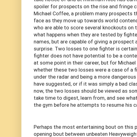
spoiler for prospects on the rise and fringe 
Michael Coffee, a problem many prospects t
face as they move up towards world contende
who are able to score several knockouts on th
what happens when they are tested by fight
names, but are capable of giving a prospect 
surprise. Two losses to one fighter is certain
fighter does not have potential to be a con
at some point in their career, but for Michael 
whether these two losses were a case of a fi
under the radar and being a more dangerous
have suggested, or if it was simply a bad cla
now, the two losses should be viewed as so
take time to digest, learn from, and see wh
the gym before he attempts to resume his ca
Perhaps the most entertaining bout on this p
opening bout between unbeaten Heavyweight