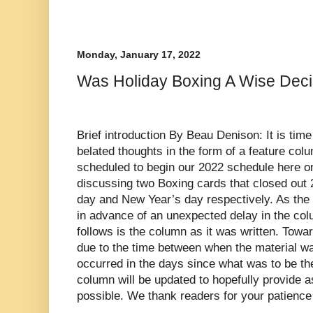
Monday, January 17, 2022
Was Holiday Boxing A Wise Dec
Brief introduction By Beau Denison: It is time
belated thoughts in the form of a feature colu
scheduled to begin our 2022 schedule here 
discussing two Boxing cards that closed out
day and New Year’s day respectively. As the 
in advance of an unexpected delay in the col
follows is the column as it was written. Towa
due to the time between when the material wa
occurred in the days since what was to be the
column will be updated to hopefully provide a
possible. We thank readers for your patience