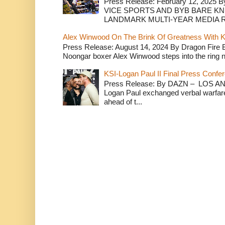
Press Release: February 12, 2025 B
VICE SPORTS AND BYB BARE K
LANDMARK MULTI-YEAR MEDIA R.
Alex Winwood On The Brink Of Greatness With K
Press Release: August 14, 2024 By Dragon Fire
Noongar boxer Alex Winwood steps into the ring n
KSI-Logan Paul II Final Press Conf
Press Release: By DAZN – LOS ANG
Logan Paul exchanged verbal warfare 
ahead of t...