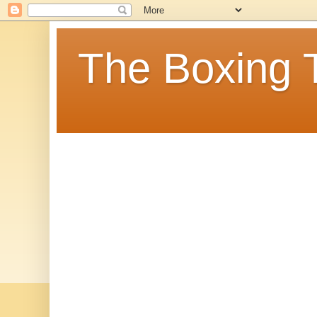
The Boxing 