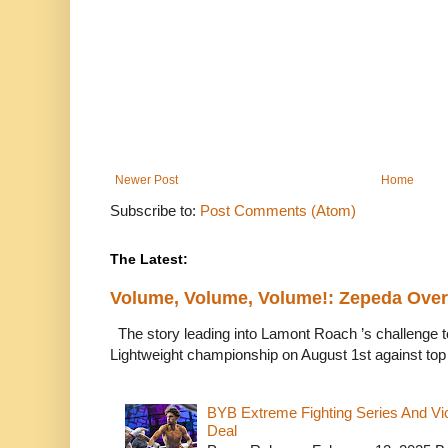
Newer Post
Home
Subscribe to:
Post Comments (Atom)
The Latest:
Volume, Volume, Volume!: Zepeda Ov
The story leading into Lamont Roach ’s challenge 
Lightweight championship on August 1st against top 
BYB Extreme Fighting Series And Vi
Deal