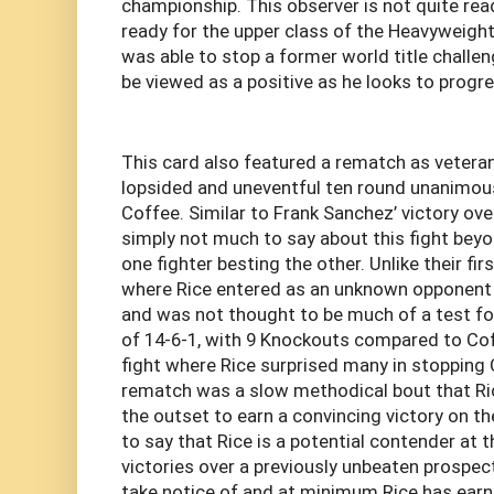
championship. This observer is not quite rea
ready for the upper class of the Heavyweight 
was able to stop a former world title challe
be viewed as a positive as he looks to progr
This card also featured a rematch as vetera
lopsided and uneventful ten round unanimou
Coffee. Similar to Frank Sanchez’ victory ove
simply not much to say about this fight beyo
one fighter besting the other. Unlike their fir
where Rice entered as an unknown opponent 
and was not thought to be much of a test for
of 14-6-1, with 9 Knockouts compared to Coff
fight where Rice surprised many in stopping C
rematch was a slow methodical bout that Ri
the outset to earn a convincing victory on th
to say that Rice is a potential contender at 
victories over a previously unbeaten prospect
take notice of and at minimum Rice has earn