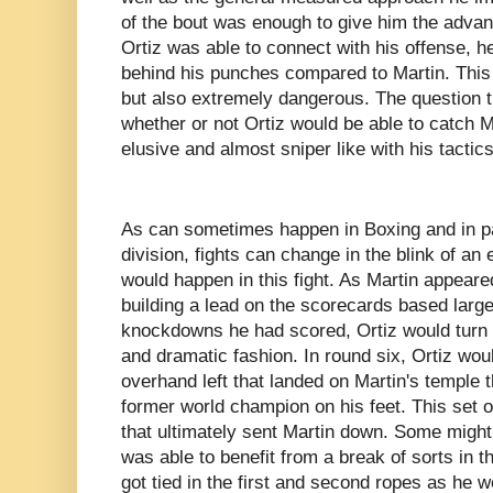
of the bout was enough to give him the adva
Ortiz was able to connect with his offense, 
behind his punches compared to Martin. This ke
but also extremely dangerous. The question 
whether or not Ortiz would be able to catch 
elusive and almost sniper like with his tactic
As can sometimes happen in Boxing and in pa
division, fights can change in the blink of an 
would happen in this fight. As Martin appeare
building a lead on the scorecards based large
knockdowns he had scored, Ortiz would turn t
and dramatic fashion. In round six, Ortiz wou
overhand left that landed on Martin's temple t
former world champion on his feet. This set o
that ultimately sent Martin down. Some might s
was able to benefit from a break of sorts in 
got tied in the first and second ropes as he 