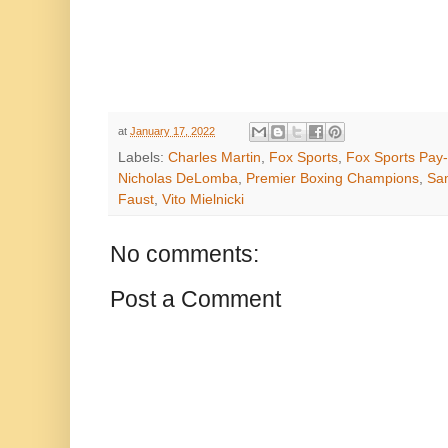
at
January 17, 2022
Labels:
Charles Martin
,
Fox Sports
,
Fox Sports Pay
Nicholas DeLomba
,
Premier Boxing Champions
,
Sa
Faust
,
Vito Mielnicki
No comments:
Post a Comment