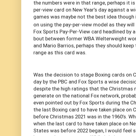
the numbers were in that range, perhaps it is
per-view card on New Year’s day against a wi
games was maybe not the best idea though if
on using the pay-per-view model as they will
Fox Sports Pay-Per-View card headlined by 
bout between former WBA Welterweight wor
and Mario Barrios, perhaps they should keep 
range as this card was.
Was the decision to stage Boxing cards on 
day by the PBC and Fox Sports a wise decisio
despite the high ratings that the Christmas 
generate on the national Fox network, probabl
even pointed out by Fox Sports during the C
the last Boxing card to have taken place on 
before Christmas 2021 was in the 1960’s. Whil
when the last card to have taken place on Ne
States was before 2022 began, I would feel s