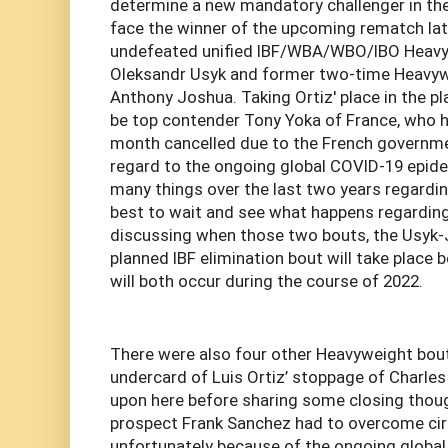
determine a new mandatory challenger in the
face the winner of the upcoming rematch lat
undefeated unified IBF/WBA/WBO/IBO Heav
Oleksandr Usyk and former two-time Heavy
Anthony Joshua. Taking Ortiz' place in the pl
be top contender Tony Yoka of France, who h
month cancelled due to the French governme
regard to the ongoing global COVID-19 epide
many things over the last two years regardin
best to wait and see what happens regarding
discussing when those two bouts, the Usyk-
planned IBF elimination bout will take place 
will both occur during the course of 2022.
There were also four other Heavyweight bou
undercard of Luis Ortiz’ stoppage of Charles
upon here before sharing some closing tho
prospect Frank Sanchez had to overcome ci
unfortunately because of the ongoing globa