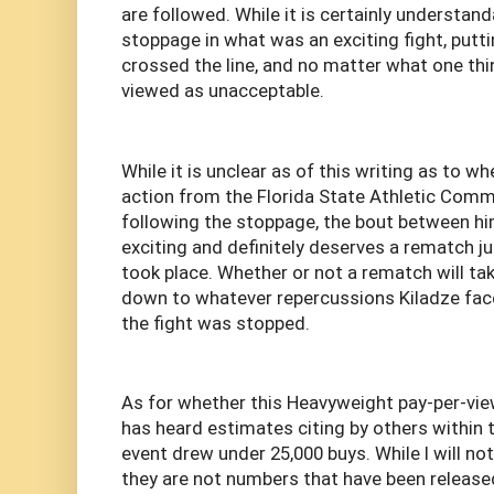
are followed. While it is certainly understand
stoppage in what was an exciting fight, putt
crossed the line, and no matter what one th
viewed as unacceptable.
While it is unclear as of this writing as to wh
action from the Florida State Athletic Comm
following the stoppage, the bout between h
exciting and definitely deserves a rematch j
took place. Whether or not a rematch will ta
down to whatever repercussions Kiladze face
the fight was stopped.
As for whether this Heavyweight pay-per-vie
has heard estimates citing by others within 
event drew under 25,000 buys. While I will no
they are not numbers that have been released