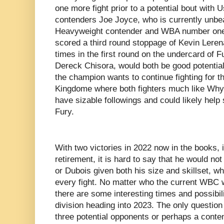
one more fight prior to a potential bout with U
contenders Joe Joyce, who is currently unb
Heavyweight contender and WBA number one
scored a third round stoppage of Kevin Leren
times in the first round on the undercard of 
Dereck Chisora, would both be good potential o
the champion wants to continue fighting for th
Kingdome where both fighters much like Why
have sizable followings and could likely help 
Fury.
With two victories in 2022 now in the books, i
retirement, it is hard to say that he would n
or Dubois given both his size and skillset, w
every fight. No matter who the current WBC 
there are some interesting times and possibi
division heading into 2023. The only question 
three potential opponents or perhaps a conten