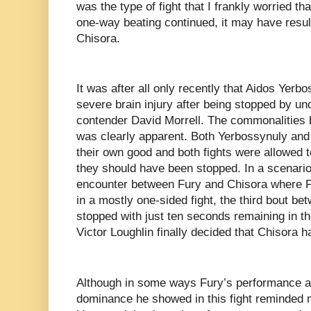
was the type of fight that I frankly worried tha
one-way beating continued, it may have resul
Chisora.
It was after all only recently that Aidos Yerb
severe brain injury after being stopped by u
contender David Morrell. The commonalities b
was clearly apparent. Both Yerbossynuly and
their own good and both fights were allowed 
they should have been stopped. In a scenario
encounter between Fury and Chisora where F
in a mostly one-sided fight, the third bout b
stopped with just ten seconds remaining in t
Victor Loughlin finally decided that Chisora
Although in some ways Fury’s performance an
dominance he showed in this fight reminded 