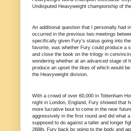
Undisputed Heavyweight championship of the
An additional question that I personally had 
occurred in the previous two meetings betwe
specifically given Fury’s status going into the 
favorite, was whether Fury could produce a
and close the book on the trilogy in convincin
wondering whether at an advanced stage of hi
produce an upset the likes of which would be o
the Heavyweight division.
With a crowd of over 60,000 in Tottenham H
night in London, England, Fury showed that h
more lucrative bout to come in the near futu
aggressively in the first round and did what a 
supposed to do against a taller and longer figh
268lb. Fury back by going to the body and app