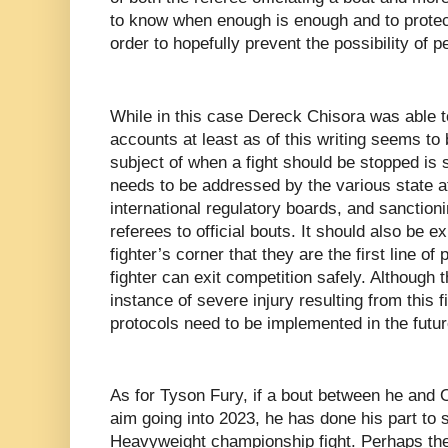
to know when enough is enough and to protect
order to hopefully prevent the possibility of p
While in this case Dereck Chisora was able to
accounts at least as of this writing seems to b
subject of when a fight should be stopped is 
needs to be addressed by the various state a
international regulatory boards, and sanctioni
referees to official bouts. It should also be e
fighter’s corner that they are the first line of 
fighter can exit competition safely. Although 
instance of severe injury resulting from this 
protocols need to be implemented in the future
As for Tyson Fury, if a bout between he and 
aim going into 2023, he has done his part to 
Heavyweight championship fight. Perhaps th