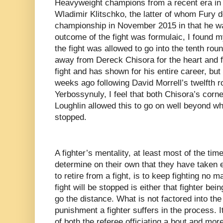
Heavyweight champions from a recent era in t
Wladimir Klitschko, the latter of whom Fury de
championship in November 2015 in that he wa
outcome of the fight was formulaic, I found 
the fight was allowed to go into the tenth ro
away from Dereck Chisora for the heart and f
fight and has shown for his entire career, bu
weeks ago following David Morrell’s twelfth 
Yerbossynuly, I feel that both Chisora’s corn
Loughlin allowed this to go on well beyond w
stopped.
A fighter’s mentality, at least most of the ti
determine on their own that they have taken
to retire from a fight, is to keep fighting no
fight will be stopped is either that fighter be
go the distance. What is not factored into the
punishment a fighter suffers in the process. It
of both the referee officiating a bout and more