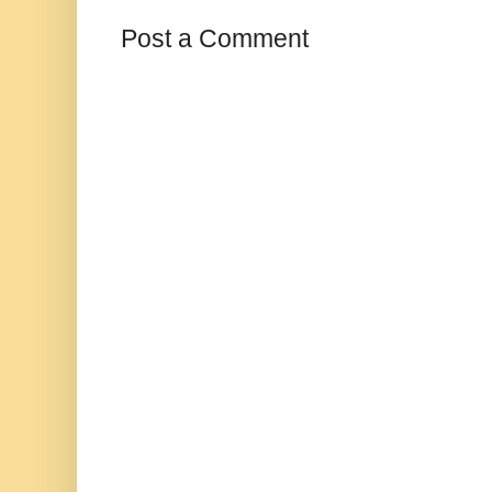
Post a Comment