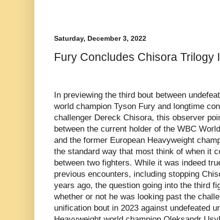
Saturday, December 3, 2022
Fury Concludes Chisora Trilogy 
In previewing the third bout between undefe
world champion Tyson Fury and longtime cont
challenger Dereck Chisora, this observer point
between the current holder of the WBC Wor
and the former European Heavyweight champi
the standard way that most think of when it c
between two fighters. While it was indeed tru
previous encounters, including stopping Chis
years ago, the question going into the third f
whether or not he was looking past the challe
unification bout in 2023 against undefeated
Heavyweight world champion Oleksandr Usyk