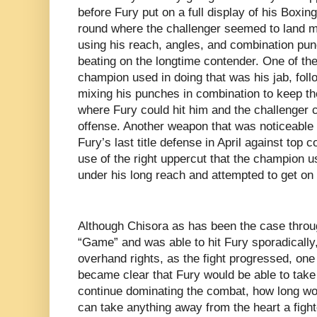
before Fury put on a full display of his Boxing
round where the challenger seemed to land 
using his reach, angles, and combination pun
beating on the longtime contender. One of th
champion used in doing that was his jab, fol
mixing his punches in combination to keep th
where Fury could hit him and the challenger c
offense. Another weapon that was noticeable i
Fury’s last title defense in April against top
use of the right uppercut that the champion 
under his long reach and attempted to get on 
Although Chisora as has been the case throu
“Game” and was able to hit Fury sporadically, 
overhand rights, as the fight progressed, one
became clear that Fury would be able to take
continue dominating the combat, how long wou
can take anything away from the heart a fight