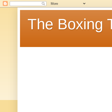
The Boxing 