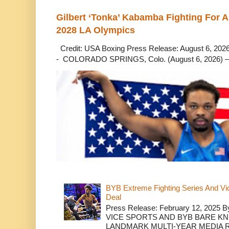
Gilbert ‘Tonka’ Kabamba Fighting For A
2028 LA Olympics
Credit: USA Boxing Press Release: August 6, 2026 
- COLORADO SPRINGS, Colo. (August 6, 2026) – 
BYB Extreme Fighting Series And Vi
Deal
Press Release: February 12, 2025 B
VICE SPORTS AND BYB BARE K
LANDMARK MULTI-YEAR MEDIA R.