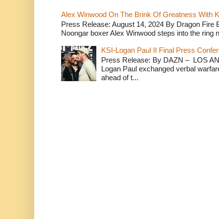
Alex Winwood On The Brink Of Greatness With K
Press Release: August 14, 2024 By Dragon Fire
Noongar boxer Alex Winwood steps into the ring n
KSI-Logan Paul II Final Press Conf
Press Release: By DAZN – LOS ANG
Logan Paul exchanged verbal warfare 
ahead of t...