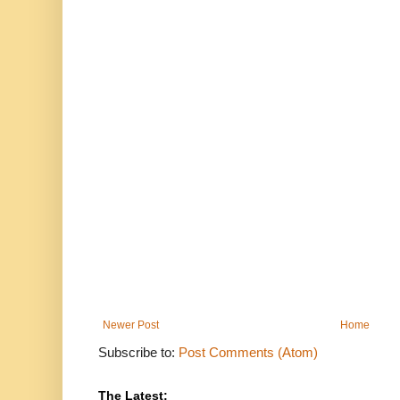
Newer Post
Home
Subscribe to:
Post Comments (Atom)
The Latest: