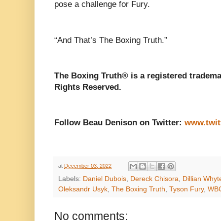
pose a challenge for Fury.
“And That’s The Boxing Truth.”
The Boxing Truth® is a registered tradema
Rights Reserved.
Follow Beau Denison on Twitter:
www.twit
at
December 03, 2022
Labels:
Daniel Dubois
,
Dereck Chisora
,
Dillian Whyt
Oleksandr Usyk
,
The Boxing Truth
,
Tyson Fury
,
WB
No comments: