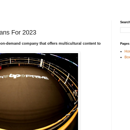
Search
ans For 2023
-on-demand company that offers multicultural content to
Pages
Ho
Box