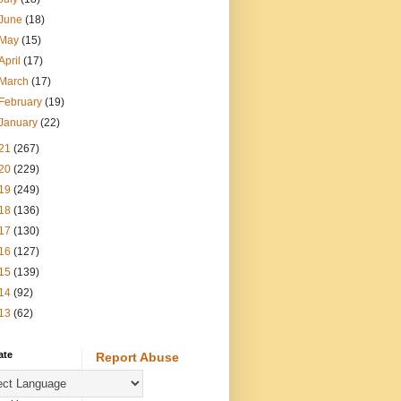
June
(18)
May
(15)
April
(17)
March
(17)
February
(19)
January
(22)
21
(267)
20
(229)
19
(249)
18
(136)
17
(130)
16
(127)
15
(139)
14
(92)
13
(62)
ate
Report Abuse