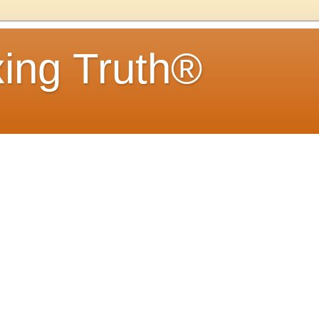
ing Truth®