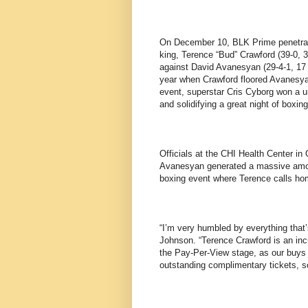
On December 10, BLK Prime penetrat
king, Terence “Bud” Crawford (39-0, 3
against David Avanesyan (29-4-1, 17 
year when Crawford floored Avanesyan
event, superstar Cris Cyborg won a 
and solidifying a great night of boxing
Officials at the CHI Health Center in
Avanesyan generated a massive amoun
boxing event where Terence calls ho
“I’m very humbled by everything that’
Johnson. “Terence Crawford is an inc
the Pay-Per-View stage, as our buys 
outstanding complimentary tickets, so 