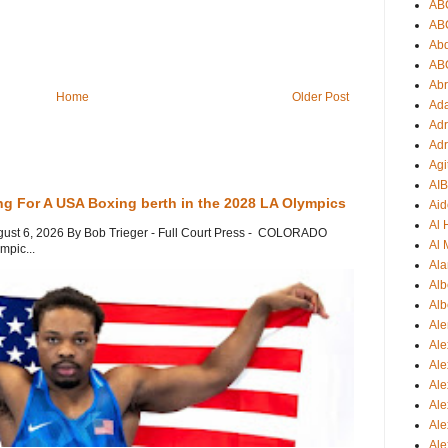
AB
AB
Ab
AB
Ab
Home
Older Post
Ad
Adr
Adr
Agi
AI
ng For A USA Boxing berth in the 2028 LA Olympics
Aid
Al
gust 6, 2026 By Bob Trieger - Full Court Press - COLORADO
Al 
mpic...
Ala
Alb
Alb
Ale
Ale
Al
Al
Ale
Ale
Ale