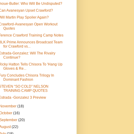
Inoue-Butler: Who Will Be Undisputed?
Can Avanesyan Upset Crawford?
Will Martin Play Spoiler Again?
Crawford-Avanesyan Open Workout
Quotes
Terence Crawford Training Camp Notes
BLK Prime Announces Broadcast Team
for Crawford vs...
Estrada-Gonzalez: Will The Rivalry
Continue?
Ricky Hatton Tells Chisora To 'Hang Up
Gloves & Re...
Fury Concludes Chisora Trilogy In
Dominant Fashion
STEVEN “SO COLD” NELSON
TRAINING CAMP QUOTES
Estrada -Gonzalez 3 Preview
November
(18)
October
(16)
September
(20)
August
(22)
July
(18)