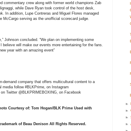
ed commentary crew along with former world champions Zab
lignaggi, while Dave Ryan took control of the host desk,
ook. In addition, Lupe Contreras and Miguel Flores managed
e McCargo serving as the unofficial scorecard judge.
ime,” Johnson concluded. “We plan on implementing some
I believe will make our events more entertaining for the fans.
e new year with an amazing event”
-demand company that offers multicultural content to a
al media follow #BLKPrime, on Instagram
 Twitter @BLKPRIMEBOXING, on Facebook
►
Photo Courtesy of: Tom Hogan/BLK Prime Used with
►
►
 trademark of Beau Denison All Rights Reserved.
►
►