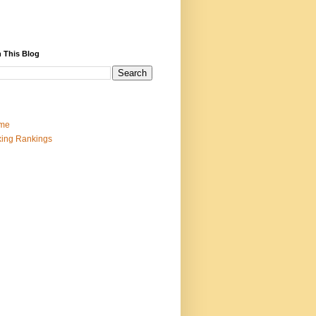
 This Blog
me
ing Rankings