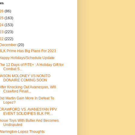
ves
26
(86)
25
(163)
24
(153)
23
(223)
22
(222)
December
(20)
BLK Prime Has Big Plans For 2023
Happy Holidays/Schedule Update
The 12 Days of FITE+ : A Holiday Gift for
Combat S...
JASON MOLONEY VS NONITO
DONAIRE COMING SOON
After Knocking Out Avanesyan, Will
Crawford Finall...
Did Martin Gain More In Defeat To
Lopez?
CRAWFORD VS. AVANESYAN PPV
EVENT SOLIDIFIES BLK PR...
Inoue Toys With Butler And Becomes
Undisputed
Warrington-Lopez Thoughts