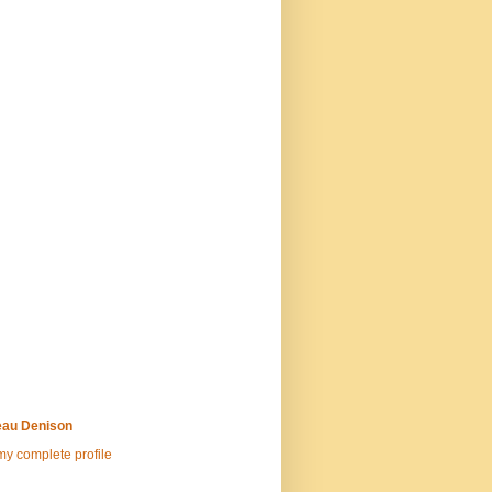
au Denison
y complete profile