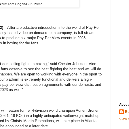
edit: Tom Hogan/BLK Prime
2)
– After a productive introduction into the world of Pay-Per-
alley-based video-on-demand tech company, is full steam
s to produce six major Pay-Per-View events in 2023,
 in boxing for the fans.
t compelling fights in boxing,” said Chester Johnson, Vice
fans deserve to see the best fighting the best and we will do
 happen. We are open to working with everyone in the sport to
Our platform is extremely functional and delivers a high-
te pay-per-view distribution agreements with our domestic and
 2023 as well."
About
 will feature former 4-division world champion Adrien Broner
Be
3-6-1, 18 KOs) in a highly anticipated welterweight matchup.
View m
d by Christy Martin Promotions, will take place in Atlanta,
 be announced at a later date.