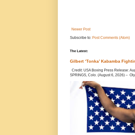
Newer Post
Subscribe to:
Post Comments (Atom)
The Latest:
Gilbert ‘Tonka’ Kabamba Fighti
Credit: USA Boxing Press Release: Au
SPRINGS, Colo. (August 6, 2026) – Oly