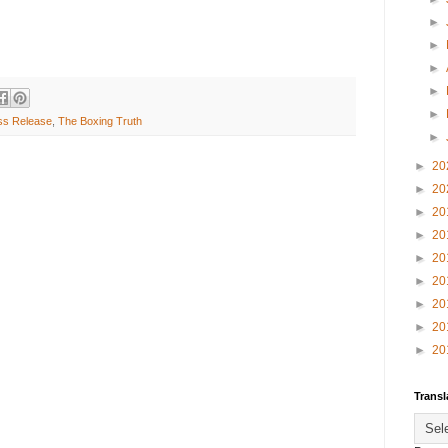
►
►
►
►
►
ss Release
,
The Boxing Truth
►
►
20
►
20
►
20
►
20
►
20
►
20
►
20
►
20
►
20
Transl