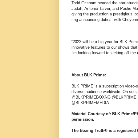
Todd Grisham headed the star-studd
Judah, Antonio Tarver, and Paulie Ma
giving the production a prestigious l
ring announcing duties, with Cheyenn
“2023 will be a big year for BLK Pr
innovative features to our shows that 
I'm looking forward to kicking off th
About BLK Prime:
BLK PRIME is a subscription video-on
diverse audience worldwide. On soci
@BLKPRIMEBOXNG @BLKPRIME, on
@BLKPRIMEMEDIA
Material Courtesy of: BLK Prime/
permission.
The Boxing Truth® is a registered