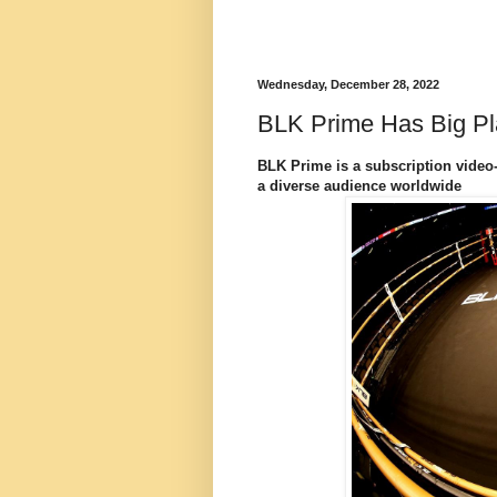
Wednesday, December 28, 2022
BLK Prime Has Big Pl
BLK Prime is a subscription video
a diverse audience worldwide