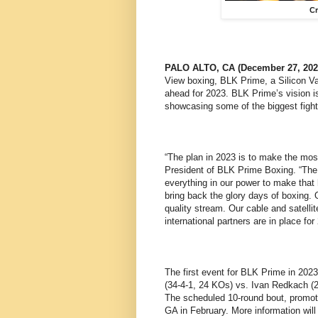
Cr
PALO ALTO, CA (December 27, 202
View boxing, BLK Prime, a Silicon V
ahead for 2023. BLK Prime’s vision i
showcasing some of the biggest fights
“The plan in 2023 is to make the mos
President of BLK Prime Boxing. “The 
everything in our power to make that
bring back the glory days of boxing. 
quality stream. Our cable and satelli
international partners are in place for
The first event for BLK Prime in 2023
(34-4-1, 24 KOs) vs. Ivan Redkach (2
The scheduled 10-round bout, promote
GA in February. More information will