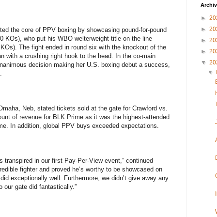
Archi
►
20
►
20
ed the core of PPV boxing by showcasing pound-for-pound
0 KOs), who put his WBO welterweight title on the line
►
20
KOs). The fight ended in round six with the knockout of the
►
20
 with a crushing right hook to the head. In the co-main
▼
20
unanimous decision making her U.S. boxing debut a success,
▼
.
 Omaha, Neb, stated tickets sold at the gate for Crawford vs.
t of revenue for BLK Prime as it was the highest-attended
me. In addition, global PPV buys exceeded expectations.
s transpired in our first Pay-Per-View event,” continued
redible fighter and proved he’s worthy to be showcased on
did exceptionally well. Furthermore, we didn’t give away any
our gate did fantastically.”