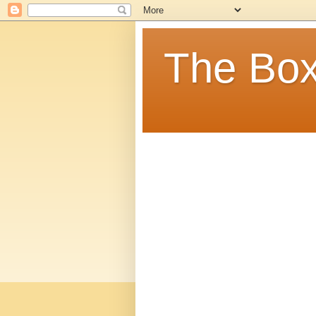
The Box