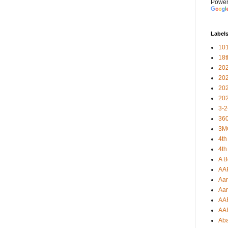
Power
Label
101
18
20
20
20
20
3-2
360
3M
4th
4th
A B
AA
Aar
Aar
AA
AA
Ab