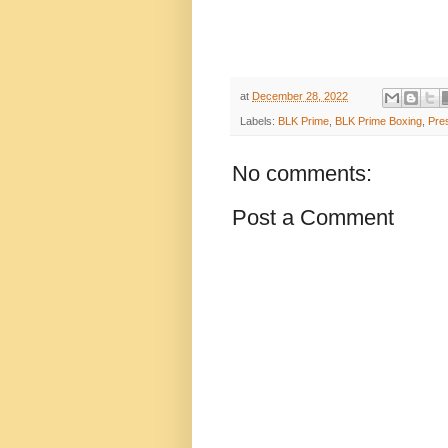
at
December 28, 2022
Labels:
BLK Prime
,
BLK Prime Boxing
,
Pre
No comments:
Post a Comment