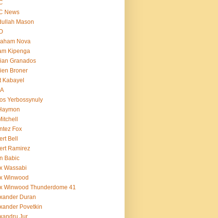
C
C News
dullah Mason
O
raham Nova
am Kipenga
ian Granados
ien Broner
t Kabayel
BA
os Yerbossynuly
 Haymon
Mitchell
ntez Fox
ert Bell
ert Ramirez
n Babic
x Wassabi
ex Winwood
ex Winwood Thunderdome 41
xander Duran
xander Povetkin
xandru Jur