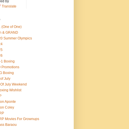
ed by
Translate
s
 (One of One)
th & GRAND
20 Summer Olympics
24
25
26
-1 Boxing
 Promotions
G Boxing
 of July
 Of July Weekend
oxing Wishlist
P
on Aponte
on Coley
RP
RP Movies For Grownups
ass Baraou