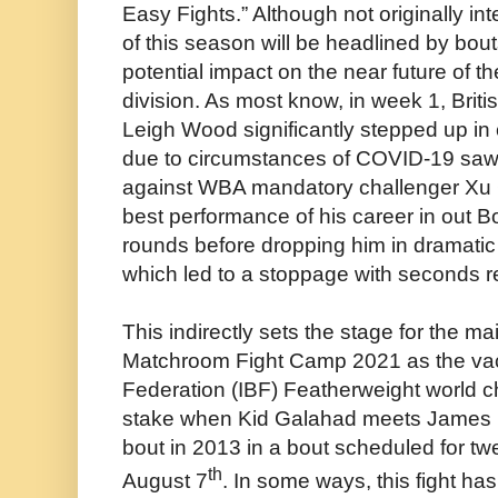
Easy Fights.” Although not originally in
of this season will be headlined by bou
potential impact on the near future of t
division. As most know, in week 1, Bri
Leigh Wood significantly stepped up in 
due to circumstances of COVID-19 saw 
against WBA mandatory challenger Xu 
best performance of his career in out 
rounds before dropping him in dramatic f
which led to a stoppage with seconds re
This indirectly sets the stage for the m
Matchroom Fight Camp 2021 as the vaca
Federation (IBF) Featherweight world c
stake when Kid Galahad meets James D
bout in 2013 in a bout scheduled for t
th
August 7
. In some ways, this fight has