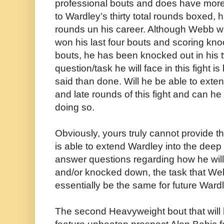
professional bouts and does have more
to Wardley’s thirty total rounds boxed, h
rounds un his career. Although Webb wil
won his last four bouts and scoring kno
bouts, he has been knocked out in his 
question/task he will face in this fight i
said than done. Will he be able to exte
and late rounds of this fight and can h
doing so.
Obviously, yours truly cannot provide the
is able to extend Wardley into the deep 
answer questions regarding how he will
and/or knocked down, the task that Web
essentially be the same for future War
The second Heavyweight bout that will b