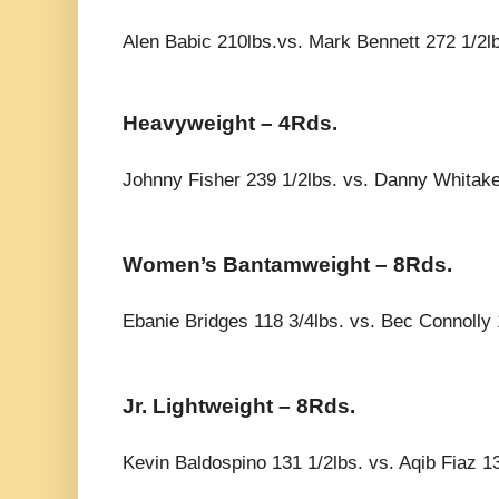
Alen Babic 210lbs.vs. Mark Bennett 272 1/2l
Heavyweight – 4Rds.
Johnny Fisher 239 1/2lbs. vs. Danny Whitake
Women’s Bantamweight – 8Rds.
Ebanie Bridges 118 3/4lbs. vs. Bec Connolly 
Jr. Lightweight – 8Rds.
Kevin Baldospino 131 1/2lbs. vs. Aqib Fiaz 13