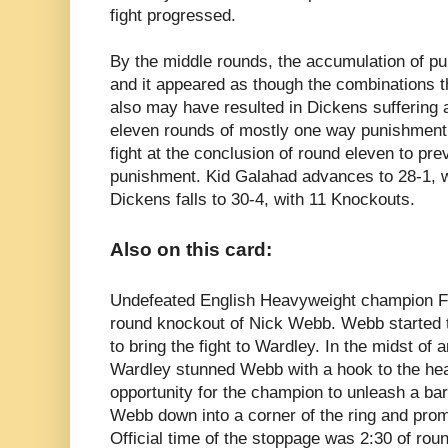
fight progressed.
By the middle rounds, the accumulation of p
and it appeared as though the combinations t
also may have resulted in Dickens suffering 
eleven rounds of mostly one way punishment,
fight at the conclusion of round eleven to pre
punishment.
Kid Galahad advances to 28-1, 
Dickens falls to 30-4, with 11 Knockouts.
Also on this card:
Undefeated English Heavyweight champion
F
round knockout of Nick Webb. Webb started th
to bring the fight to Wardley. In the midst of
Wardley stunned Webb with a hook to the he
opportunity for the champion to unleash a ba
Webb down into a corner of the ring and promp
Official time of the stoppage was 2:30 of ro