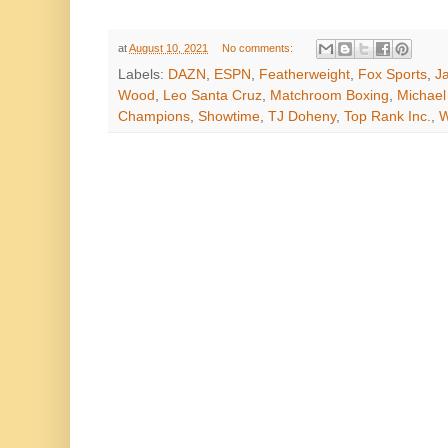
at
August 10, 2021
No comments:
Labels:
DAZN
,
ESPN
,
Featherweight
,
Fox Sports
,
J
Wood
,
Leo Santa Cruz
,
Matchroom Boxing
,
Michael
Champions
,
Showtime
,
TJ Doheny
,
Top Rank Inc.
,