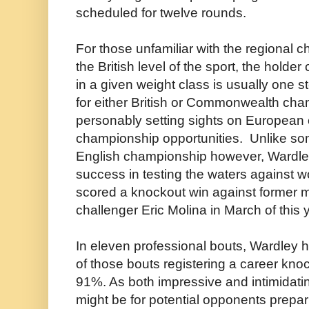
scheduled for twelve rounds.
For those unfamiliar with the regional 
the British level of the sport, the hold
in a given weight class is usually one 
for either British or Commonwealth ch
personably setting sights on European
championship opportunities. Unlike so
English championship however, Wardl
success in testing the waters against w
scored a knockout win against former mul
challenger Eric Molina in March of this 
In eleven professional bouts, Wardley 
of those bouts registering a career kno
91%. As both impressive and intimidating
might be for potential opponents prepari