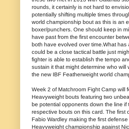
rounds, it certainly is not hard to envis
potentially shifting multiple times thro
world championship bout as this is an
boxer/punchers. One should keep in min
have past from the first encounter betw
both have evolved over time.What has 
could be a close tactical battle just m
fighter is able to establish the tempo a
sustain it that might determine who will
the new IBF Featherweight world cham
Week 2 of Matchroom Fight Camp will fe
Heavyweight bouts featuring two unbea
be potential opponents down the line if t
respective bouts on this card. The first 
Fabio Wardley making the first defense 
Heavyweight championship against Nic