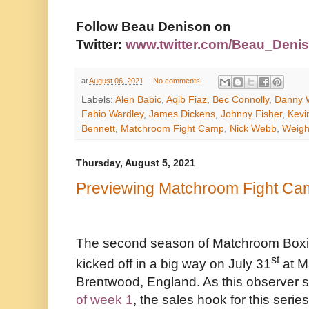
Follow Beau Denison on
Twitter:
www.twitter.com/Beau_Deni
at
August 06, 2021
No comments:
Labels:
Alen Babic
,
Aqib Fiaz
,
Bec Connolly
,
Danny W
Fabio Wardley
,
James Dickens
,
Johnny Fisher
,
Kevi
Bennett
,
Matchroom Fight Camp
,
Nick Webb
,
Weigh
Thursday, August 5, 2021
Previewing Matchroom Fight C
The second season of Matchroom Boxi
st
kicked off in a big way on July 31
at M
Brentwood, England. As this observer s
of week 1
, the sales hook for this series