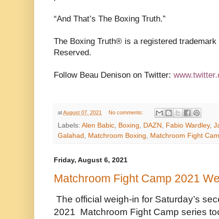
“And That’s The Boxing Truth.”
The Boxing Truth®️ is a registered trademark
Reserved.
Follow Beau Denison on Twitter:
www.twitter
at
August 07, 2021
No comments:
Labels:
Alen Babic
,
Boxing
,
DAZN
,
Fabio Wardley
,
J
Galahad
,
Matchroom Boxing
,
Matchroom Fight Ca
Friday, August 6, 2021
Matchroom Fight Camp 2021 We
The official weigh-in for Saturday’s se
2021
Matchroom Fight Camp series took