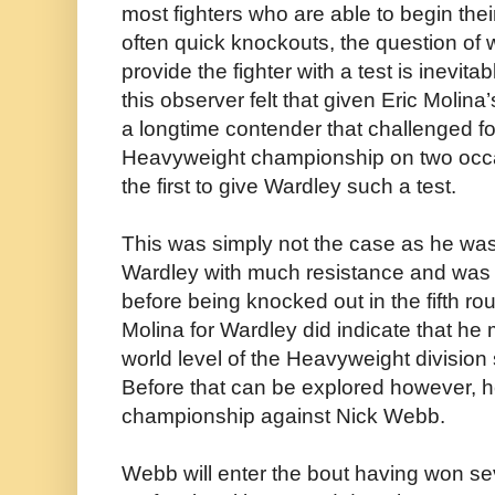
most fighters who are able to begin their
often quick knockouts, the question of 
provide the fighter with a test is inevit
this observer felt that given Eric Molina
a longtime contender that challenged fo
Heavyweight championship on two occ
the first to give Wardley such a test.
This was simply not the case as he was
Wardley with much resistance and was
before being knocked out in the fifth ro
Molina for Wardley did indicate that he
world level of the Heavyweight division 
Before that can be explored however, he
championship against Nick Webb.
Webb will enter the bout having won se