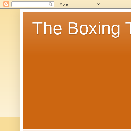
The Boxing 