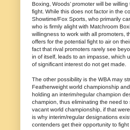
Boxing, Woods’ promoter will be willing
fight. While this does not factor in the
Showtime/Fox Sports, who primarily c
who is firmly alight with Matchroom Box
willingness to work with all promoters, 
offers for the potential fight to air on th
fact that rival promoters rarely see bey
in of itself, leads to an impasse, which
of significant interest do not get made.
The other possibility is the WBA may str
Featherweight world championship and
holding an interim/regular champion des
champion, thus eliminating the need to s
vacant world championship, if that were
is why interim/regular designations exi
contenders get their opportunity to figh