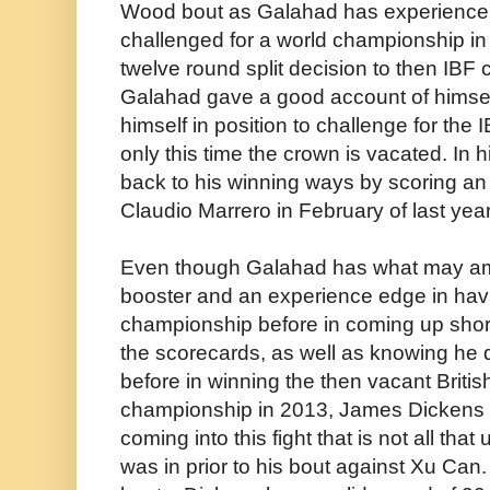
Wood bout as Galahad has experience 
challenged for a world championship in
twelve round split decision to then IB
Galahad gave a good account of himsel
himself in position to challenge for th
only this time the crown is vacated. In h
back to his winning ways by scoring an
Claudio Marrero in February of last year
Even though Galahad has what may am
booster and an experience edge in havi
championship before in coming up shor
the scorecards, as well as knowing he
before in winning the then vacant Britis
championship in 2013, James Dickens fi
coming into this fight that is not all th
was in prior to his bout against Xu Can. 