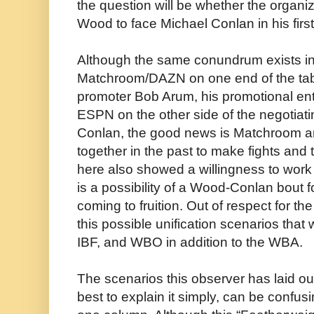
the question will be whether the organi
Wood to face Michael Conlan in his first 
Although the same conundrum exists in 
Matchroom/DAZN on one end of the table
promoter Bob Arum, his promotional ent
ESPN on the other side of the negotiati
Conlan, the good news is Matchroom 
together in the past to make fights and
here also showed a willingness to work 
is a possibility of a Wood-Conlan bout
coming to fruition. Out of respect for the 
this possible unification scenarios tha
IBF, and WBO in addition to the WBA.
The scenarios this observer has laid o
best to explain it simply, can be confus