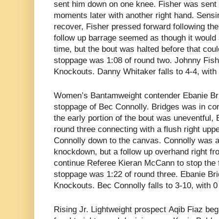
sent him down on one knee. Fisher was sent
moments later with another right hand. Sensi
recover, Fisher pressed forward following t
follow up barrage seemed as though it would 
time, but the bout was halted before that coul
stoppage was 1:08 of round two. Johnny Fish
Knockouts. Danny Whitaker falls to 4-4, with
Women’s Bantamweight contender
Ebanie Br
stoppage of Bec Connolly. Bridges was in con
the early portion of the bout was uneventful,
round three connecting with a flush right uppe
Connolly down to the canvas. Connolly was ab
knockdown, but a follow up overhand right f
continue Referee Kieran McCann to stop the fi
stoppage was 1:22 of round three. Ebanie Bri
Knockouts. Bec Connolly falls to 3-10, with 
Rising Jr. Lightweight prospect
Aqib Fiaz beg