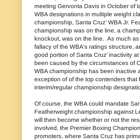
meeting Gervonta Davis in October of la
WBA designations in multiple weight cl
championship, Santa Cruz’ WBA Jr. Fea
championship was on the line, a champi
knockout, was on the line. As much as th
fallacy of the WBA’s ratings structure, 
good portion of Santa Cruz’ inactivity 
been caused by the circumstances of CO
WBA championship has been inactive at
exception of of the top contenders that
interim/regular championship designati
Of course, the WBA could mandate Sant
Featherweight championship against 
will then become whether or not the re
involved, the Premier Boxing Champion
promoters, where Santa Cruz has prima