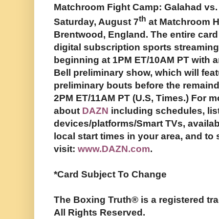
Matchroom Fight Camp: Galahad vs. D
th
Saturday, August 7
at Matchroom H
Brentwood, England. The entire card
digital subscription sports streami
beginning at 1PM ET/10AM PT with a
Bell preliminary show, which will feat
preliminary bouts before the remaind
2PM ET/11AM PT (U.S, Times.) For m
about
DAZN
including schedules, lis
devices/platforms/Smart TVs, availabi
local start times in your area, and t
visit:
www.DAZN.com
.
*Card Subject To Change
The Boxing Truth®️ is a registered 
All Rights Reserved.