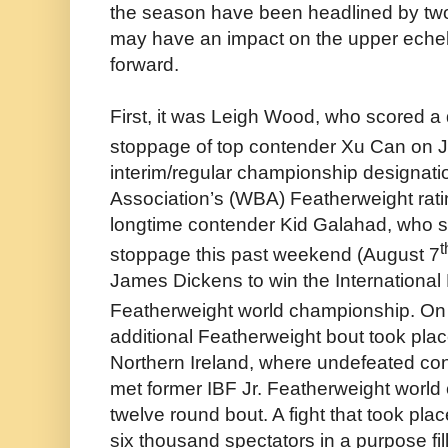
the season have been headlined by two
may have an impact on the upper echelo
forward.
First, it was Leigh Wood, who scored a
stoppage of top contender Xu Can on J
interim/regular championship designati
Association’s (WBA) Featherweight rati
longtime contender Kid Galahad, who s
t
stoppage this past weekend (August 7
James Dickens to win the International
Featherweight world championship. On
additional Featherweight bout took place
Northern Ireland, where undefeated co
met former IBF Jr. Featherweight worl
twelve round bout. A fight that took pla
six thousand spectators in a purpose fill