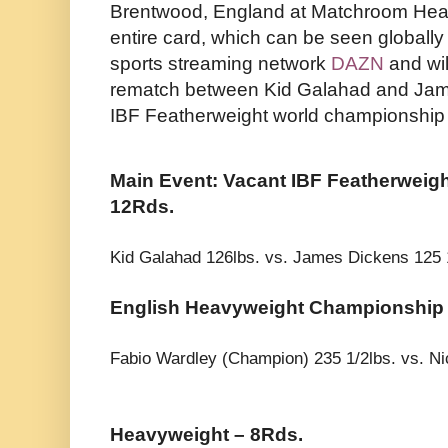
Brentwood, England at Matchroom Head
entire card, which can be seen globally 
sports streaming network
DAZN
and wi
rematch between Kid Galahad and Jame
IBF Featherweight world championship 
Main Event: Vacant IBF Featherweig
12Rds.
Kid Galahad 126lbs. vs. James Dickens 125 
English Heavyweight Championship 
Fabio Wardley (Champion) 235 1/2lbs. vs. N
Heavyweight – 8Rds.