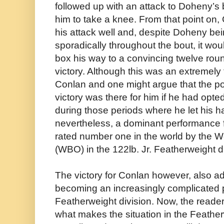
followed up with an attack to Doheny’s
him to take a knee. From that point on,
his attack well and, despite Doheny be
sporadically throughout the bout, it w
box his way to a convincing twelve ro
victory. Although this was an extremely
Conlan and one might argue that the po
victory was there for him if he had opt
during those periods where he let his h
nevertheless, a dominant performance for
rated number one in the world by the W
(WBO) in the 122lb. Jr. Featherweight di
The victory for Conlan however, also a
becoming an increasingly complicated p
Featherweight division. Now, the reader
what makes the situation in the Feather