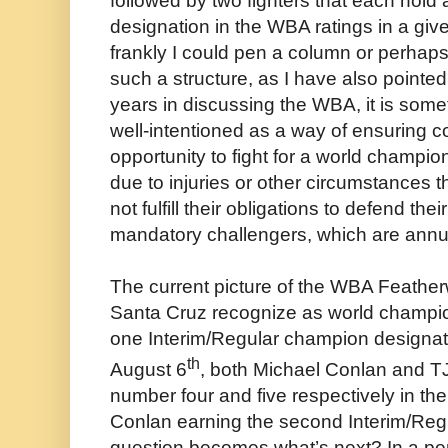
followed by two fighters that each hold 
designation in the WBA ratings in a giv
frankly I could pen a column or perhaps 
such a structure, as I have also pointed
years in discussing the WBA, it is somet
well-intentioned as a way of ensuring 
opportunity to fight for a world champion
due to injuries or other circumstances
not fulfill their obligations to defend th
mandatory challengers, which are annu
The current picture of the WBA Feather
Santa Cruz recognize as world champi
one Interim/Regular champion designati
th
August 6
, both Michael Conlan and T
number four and five respectively in th
Conlan earning the second Interim/Regu
question becomes what’s next? In a pe