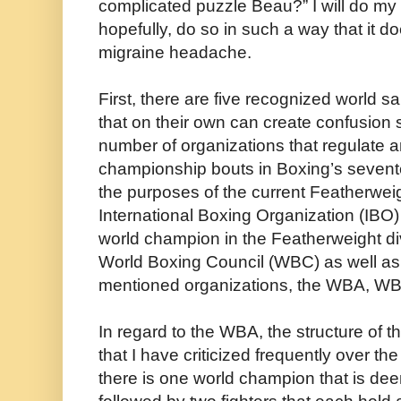
complicated puzzle Beau?” I will do my 
hopefully, do so in such a way that it d
migraine headache.
First, there are five recognized world s
that on their own can create confusion 
number of organizations that regulate 
championship bouts in Boxing’s sevent
the purposes of the current Featherwei
International Boxing Organization (IBO)
world champion in the Featherweight di
World Boxing Council (WBC) as well as 
mentioned organizations, the WBA, WB
In regard to the WBA, the structure of t
that I have criticized frequently over t
there is one world champion that is d