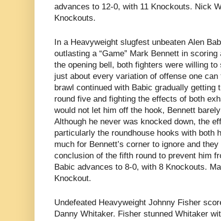
advances to 12-0, with 11 Knockouts. Nick We
Knockouts.
In a Heavyweight slugfest unbeaten
Alen Bab
outlasting a “Game” Mark Bennett in scoring 
the opening bell, both fighters were willing to
just about every variation of offense one can
brawl continued with Babic gradually getting 
round five and fighting the effects of both e
would not let him off the hook, Bennett barel
Although he never was knocked down, the eff
particularly the roundhouse hooks with both
much for Bennett’s corner to ignore and they 
conclusion of the fifth round to prevent him 
Babic advances to 8-0, with 8 Knockouts. Mark
Knockout.
Undefeated Heavyweight
Johnny Fisher scor
Danny Whitaker. Fisher stunned Whitaker with