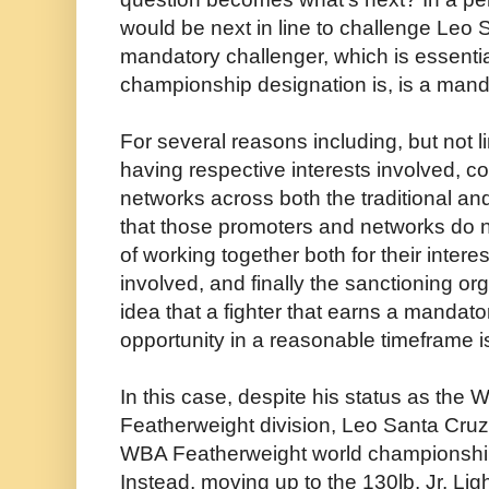
would be next in line to challenge Leo 
mandatory challenger, which is essentia
championship designation is, is a manda
For several reasons including, but not l
having respective interests involved, c
networks across both the traditional an
that those promoters and networks do n
of working together both for their interes
involved, and finally the sanctioning or
idea that a fighter that earns a mandatory
opportunity in a reasonable timeframe is
In this case, despite his status as the
Featherweight division, Leo Santa Cru
WBA Featherweight world championship
Instead, moving up to the 130lb. Jr. Lig