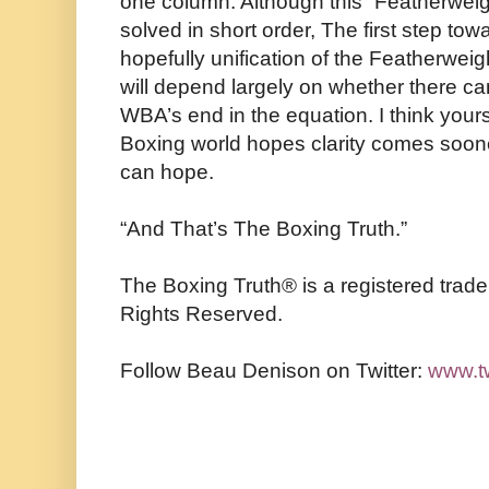
one column. Although this “Featherweigh
solved in short order, The first step to
hopefully unification of the Featherweig
will depend largely on whether there can
WBA’s end in the equation. I think yours 
Boxing world hopes clarity comes sooner
can hope.
“And That’s The Boxing Truth.”
The Boxing Truth®️ is a registered trad
Rights Reserved.
Follow Beau Denison on Twitter:
www.t