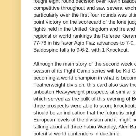
fought eight round decision over Kevin Baldos
competitive throughout and saw several exch
particularly over the first four rounds was ul
point victory on the scorecard of the lone judg
fights held in the United Kingdom and Ireland
regional or world rankings the Referee Kier
77-76 in his favor Aqib Fiaz advances to 7-0
Baldospino falls to 9-6-2, with 1 Knockout.
Although the main story of the second week
season of its Fight Camp series will be Kid 
becoming a world champion in what is becomi
Featherweight division, this card also saw the
unbeaten Heavyweight prospects at similar s
which served as the bulk of this evening of Bo
three prospects were able to score knockouts
should be an indication that the future is brigh
European levels of the division and it might n
talking about all three Fabio Wardley, Alen B
potential world contenders in due time.