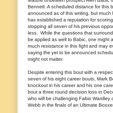
feature unbeaten prospect Alen Babic 
Bennett. A scheduled distance for this 
announced as of this writing, but much 
has established a reputation for scorin
stopping all seven of his previous oppo
less. While the questions that surroun
be applied as well to Babic, one might 
much resistance in this fight and may e
saying the yet to be announced schedul
might not matter.
Despite entering this bout with a respe
seven of his eight career bouts, Mark 
knockout in his career and his one care
bout a three round decision loss in D
who will be challenging Fabio Wardley 
Webb in the finals of an Ultimate Boxx