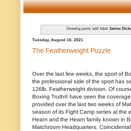
Showing posts with label
James Dick
Tuesday, August 10, 2021
The Featherweight Puzzle
Over the last few weeks, the sport of Bo
the professional side of the sport has s
126lb. Featherweight division. Of cour
Boxing Truth®️ have seen the coverage 
provided over the last two weeks of M
season of its Fight Camp series at the 
Hearn and the Hearn family known in Bo
Matchroom Headquarters. Coincidentally