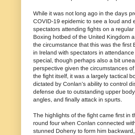
While it was not long ago in the days p
COVID-19 epidemic to see a loud and e
spectators attending fights on a regular 
Boxing hotbed of the United Kingdom an
the circumstance that this was the first
in Ireland with spectators in attendan
special, though perhaps also a bit un
perspective given the circumstances of 
the fight itself, it was a largely tactica
dictated by Conlan’s ability to control di
defense due to outstanding upper body 
angles, and finally attack in spurts.
The highlights of the fight came first in
round four when Conlan connected with 
stunned Doheny to form him backward, 