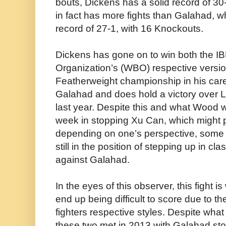
bouts, Dickens has a solid record of 3
in fact has more fights than Galahad, wh
record of 27-1, with 16 Knockouts.
Dickens has gone on to win both the I
Organization’s (WBO) respective versi
Featherweight championship in his care
Galahad and does hold a victory over 
last year. Despite this and what Wood 
week in stopping Xu Can, which might put
depending on one’s perspective, some 
still in the position of stepping up in clas
against Galahad.
In the eyes of this observer, this fight 
end up being difficult to score due to the
fighters respective styles. Despite what
these two met in 2013 with Galahad sto