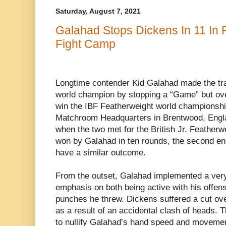
Saturday, August 7, 2021
Galahad Stops Dickens In 11 In
Fight Camp
Longtime contender
Kid Galahad made the tra
world champion by stopping a “Game” but o
win the
IBF Featherweight world championshi
Matchroom Headquarters in Brentwood, Engl
when the two met for the British Jr. Feather
won by Galahad in ten rounds, the second e
have a similar outcome.
From the outset, Galahad implemented a very
emphasis on both being active with his offens
punches he threw. Dickens suffered a cut over 
as a result of an accidental clash of heads. Th
to nullify Galahad’s hand speed and movemen