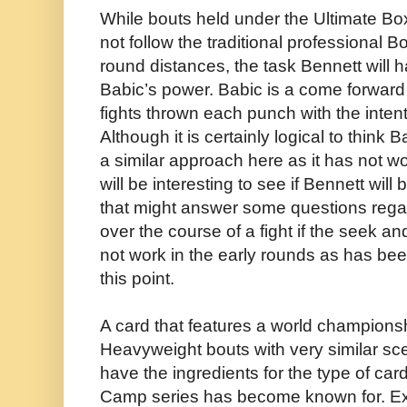
While bouts held under the Ultimate Bo
not follow the traditional professional B
round distances, the task Bennett will h
Babic’s power. Babic is a come forward 
fights thrown each punch with the inten
Although it is certainly logical to think 
a similar approach here as it has not wo
will be interesting to see if Bennett will
that might answer some questions regar
over the course of a fight if the seek 
not work in the early rounds as has bee
this point.
A card that features a world championsh
Heavyweight bouts with very similar sc
have the ingredients for the type of ca
Camp series has become known for. Exc