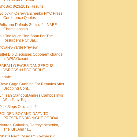
ShoBox 8/23/2019 Results
Golovkin-Derevyanchenko NYC Press
Conference Quotes
Feliciano Defeats Gomez for NABF
Championship
Is It Too Much, Too Soon For The
Resurgence Of Bar...
Kovalev-Yarde Preview
Billel Dib Discusses Opponent change
In WBA Oceani...
GABALLO FACES DANGEROUS
VARGAS IN PBC DEBUT
Update
Steve Gago Gunning For Rematch After
Dropping Cont...
Chilean Standout Andres Campos Inks
With Tony Tolj...
Ortiz Stops Orozco In 6
GOLDEN BOY AND DAZN TO
PRESENT A BIG NIGHT OF BOXI...
Alvarez, Golovkin, Derevyanchenko,
The IBF, And “T...
What’s Next For Adam Kownacki?