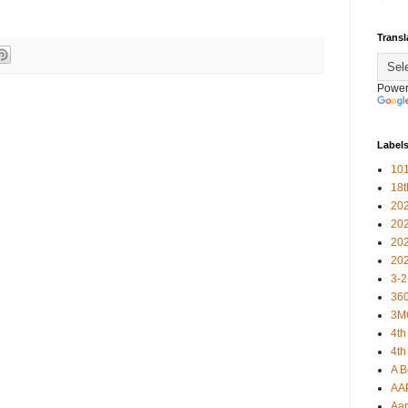
Transl
Power
Label
101
18
20
20
20
20
3-2
360
3M
4th
4th
A B
AA
Aar