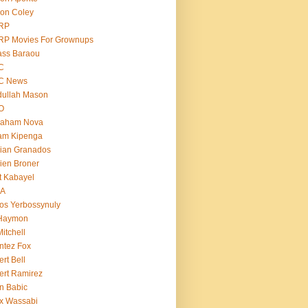
on Coley
RP
RP Movies For Grownups
ass Baraou
C
C News
dullah Mason
O
raham Nova
am Kipenga
ian Granados
ien Broner
t Kabayel
BA
os Yerbossynuly
 Haymon
Mitchell
ntez Fox
ert Bell
ert Ramirez
n Babic
x Wassabi