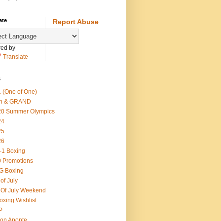
ate
Report Abuse
ed by
Translate
s
 (One of One)
th & GRAND
20 Summer Olympics
24
25
26
-1 Boxing
 Promotions
G Boxing
 of July
 Of July Weekend
oxing Wishlist
P
on Aponte