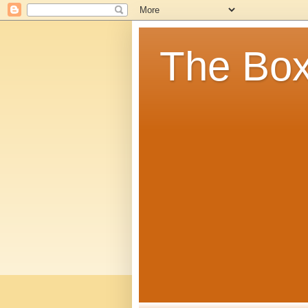
The Box