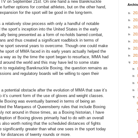
te TV on September 21st. On one hand a new Bareknuckle
Archi
de further options for combat athletes, but on the other hand,
xpansion for the sport will be good in the long-term.
►
20
►
20
a relatively slow process with only a handful of notable
►
20
the sport’s inception into the United States in the early
►
20
tially being presented as a form of no-holds barred combat,
cians and thus created a significant roadblock in terms of
►
20
 the sport several years to overcome. Though one could make
►
20
the sport of MMA faced in its early years actually helped the
►
20
 a way as by the time the sport began to resurface, MMA had
d around the world and this may have led to some state
▼
20
n to regulating Bareknuckle Boxing, the question remains as
►
sions and regulatory boards will be willing to open their
►
►
potential obstacle after the evolution of MMA that saw it’s
►
to it’s current form of the use of gloves and weight classes.
▼
 Boxing was eventually banned in terms of being an
pted the
Marquess of Queensberry rules
that include Boxing
ly not around in those times, as a Boxing historian, I have
doption of Boxing gloves primarily had to do with an overall
 is also worth noting that the scheduled distances of fights
re significantly greater than what one sees in the sport today
 for distances of twenty rounds or more.