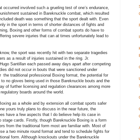
at occurred involved such a grueling test of one’s endurance,
 punishment sustained in Bareknuckle combat, which resulted
y included death was something that the sport dealt with. Even
ly in the sport in terms of shorter distances of fights and
ning, Boxing and other forms of combat sports do have to
uffering severe injuries that can at times unfortunately lead to
ow, the sport was recently hit with two separate tragedies
rs as a result of injuries sustained in the ring. Jr.
ugo Santillan each passed away days apart after competing
edies did not occur in bouts that were sanctioned under
er
the traditional professional Boxing format, the potential for
 to no gloves being used in those Bareknuckle bouts and the
way of further licensing and regulation clearances among more
 regulatory boards around the world.
oxing as a whole and by extension all combat sports safer
one yours truly plans to discuss in the near future, the
s have a few aspects that I do believe help its case in
o stage cards. Firstly, though Bareknuckle Boxing is a form
fers from the traditional form most are familiar with. Most of
e a two minute round format and tend to schedule fights for
ditional form. Although knockouts under the Bareknuckle