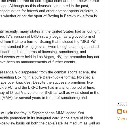
 the event for free on both digital combat sports network Fite
age. Although as this observer has stated in the past,
pportunities for boxers and other combat sports athletes, a
s whether or not the sport of Boxing in Bareknuckle form is
til recently, many states in the United States had an outright
ecTV’s version of BKB initially began as a gloved-form of
d from that to a form of Boxing that included the “BKB Pit”
se of standard Boxing gloves. Even though adapting standard
ficant hurdles in terms of licensing, sanctioning, and
ed events were held in Las Vegas, NV, the promotion has not
have been no announcements of further events.
essentially disappeared from the combat sports scene, the
esenting Boxing in a pure Bareknuckle format. No special
raps over knuckles. Despite the success promotions like
kle FC, and the BKFC have had in a short period of time,
e way of DirecTV’s version of BKB as well as what stood in the
s (MMA) for several years in terms of sanctioning and
About
Be
will join the fray in September as MMA legend Ken
ckle promotion in its inaugural card in the state of North
View m
y-per-view basis on both the cable/satellite medium as well as