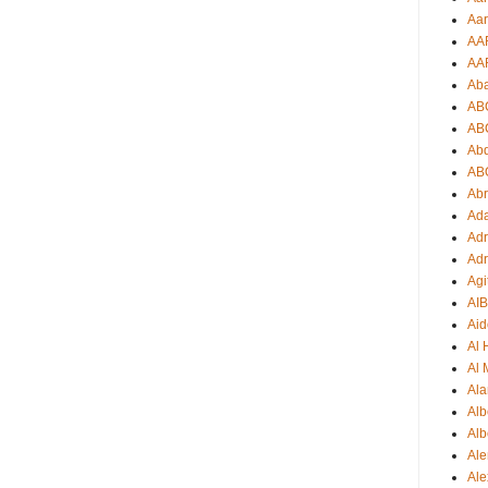
Aar
AA
AA
Ab
AB
AB
Ab
AB
Ab
Ad
Adr
Adr
Agi
AI
Aid
Al
Al 
Ala
Alb
Alb
Ale
Ale