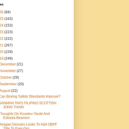
ves
26
(84)
25
(163)
24
(153)
23
(223)
22
(222)
21
(267)
20
(229)
19
(249)
December
(21)
November
(27)
October
(29)
September
(20)
August
(22)
Can Boxing Safety Standards Improve?
SANMAN TAPS FILIPINO SCOTTISH
JOHN THAIN
Thoughts On Kovalev-Yarde And
Estrada-Beamon
Reagan Dessaix Looks To Add OBPF
Title To Ever-Gro...