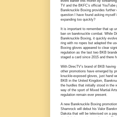
event earlier this month by streaming
TV and the BKFC’s official YouTube p
Bareknuckle Boxing provides further o
question I have found asking myself i
expanding too quickly?
It is important to remember that up un
ban on bareknuckle combat. While Dir
Bareknuckle Boxing, it quickly evolve
ring with no ropes but adapted the u
Boxing gloves appeared to clear signi
regulation as the last two BKB brand
staged a card since 2015 and there 
With DirecTV’s brand of BKB having 
other promotions have emerged by pr
knuckle-exposed gloves, just hand w
BKB in the United Kingdom, Bareknuc
the hurdles that initially stood in th
way of the sport of Mixed Martial Art
regulation remain ever present.
A new Bareknuckle Boxing promotion 
Shamrock will debut his Valor Bareknu
Dakota that will be televised on a pa