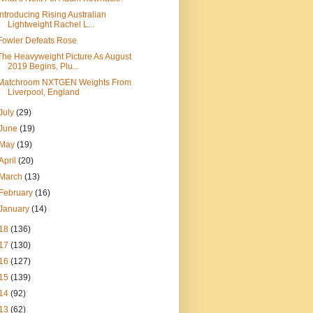
Introducing Rising Australian
Lightweight Rachel L...
Fowler Defeats Rose
The Heavyweight Picture As August
2019 Begins, Plu...
Matchroom NXTGEN Weights From
Liverpool, England
July
(29)
June
(19)
May
(19)
April
(20)
March
(13)
February
(16)
January
(14)
18
(136)
17
(130)
16
(127)
15
(139)
14
(92)
13
(62)