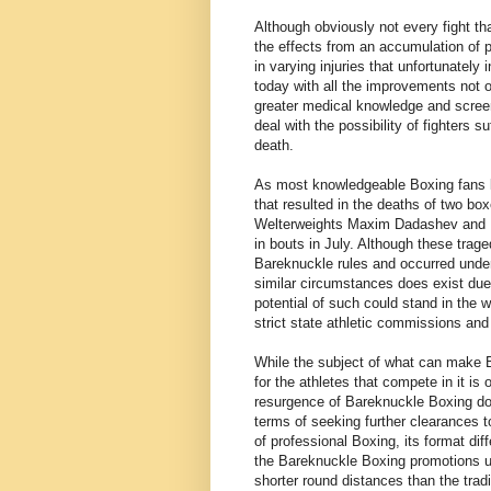
Although obviously not every fight th
the effects from an accumulation of
in varying injuries that unfortunatel
today with all the improvements not on
greater medical knowledge and scree
deal with the possibility of fighters s
death.
As most knowledgeable Boxing fans kn
that resulted in the deaths of two boxe
Welterweights Maxim Dadashev and H
in bouts in July. Although these trag
Bareknuckle rules and occurred und
similar circumstances does exist due
potential of such could stand in the 
strict state athletic commissions and
While the subject of what can make B
for the athletes that compete in it is 
resurgence of Bareknuckle Boxing doe
terms of seeking further clearances t
of professional Boxing, its format dif
the Bareknuckle Boxing promotions us
shorter round distances than the tra