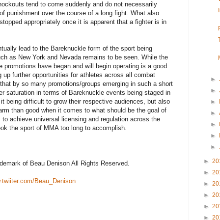
knockouts tend to come suddenly and do not necessarily
of punishment over the course of a long fight. What also
stopped appropriately once it is apparent that a fighter is in
ntually lead to the Bareknuckle form of the sport being
such as New York and Nevada remains to be seen. While the
le promotions have began and will begin operating is a good
g up further opportunities for athletes across all combat
►
r, that by so many promotions/groups emerging in such a short
►
over saturation in terms of Bareknuckle events being staged in
it being difficult to grow their respective audiences, but also
►
rm than good when it comes to what should be the goal of
►
to achieve universal licensing and regulation across the
►
ook the sport of MMA too long to accomplish.
►
►
►
20
rademark of Beau Denison All Rights Reserved.
►
20
twiiter.com/Beau_Denison
►
20
►
20
►
20
►
20