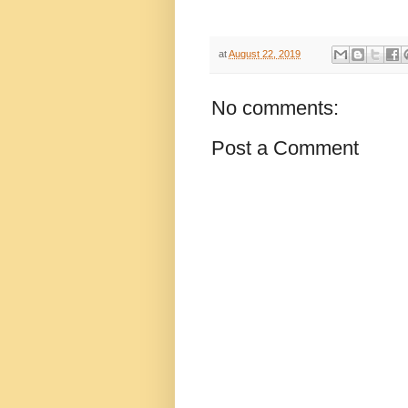
at
August 22, 2019
No comments:
Post a Comment