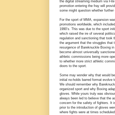
the digital streaming medium via Fi
promotion entering the fray will provi
some might question whether further e
For the sport of MMA, expansion was 
promotions worldwide, which included 
1990’s. This was due to the sport ini
which raised the ire of several politi
regulation and sanctioning that took
the argument that the struggles that 
resurgence of Bareknuckle Boxing in
become almost universally sanctione
athletic commissions being more ope
to whether more strict athletic commis
doors to the sport.
Some may wonder why that would be a 
initial no-holds barred format evolve 
We should remember why Bareknuckle
organized sport and why Boxing ada
gloves. While yours truly was obvious
always been led to believe that the a
concern for the safety of fighters. It
prior to the introduction of gloves we
where fights were at times scheduled