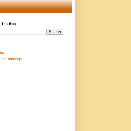
 This Blog
me
ing Rankings