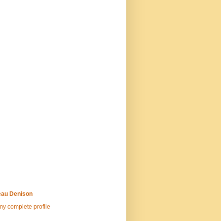
au Denison
y complete profile