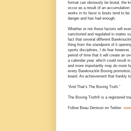
format can obviously be brutal, the 
occur as a result of an accumulation 
works in its favor is bouts tend to be 
danger and has had enough.
Whether or not those factors will eve
sanctioned and regulated in states 
fact that several different Bareknuck
thing from the standpoint of it openin
sports disciplines, I do fear howeve
period of time that it will create an 
a calendar year, which could result in 
and more importantly may do more ha
every Bareknuckle Boxing promotion, 
board. An achievement that frankly t
“And That’s The Boxing Truth.”
The Boxing Truth®️ is a registered t
Follow Beau Denison on Twitter:
www.