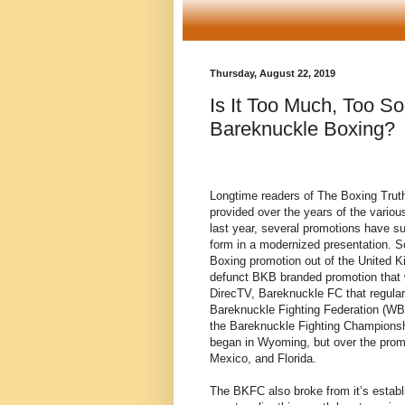
Thursday, August 22, 2019
Is It Too Much, Too S
Bareknuckle Boxing?
Longtime readers of The Boxing Trut
provided over the years of the vario
last year, several promotions have su
form in a modernized presentation. 
Boxing promotion out of the United K
defunct BKB branded promotion that w
DirecTV, Bareknuckle FC that regular
Bareknuckle Fighting Federation (WB
the Bareknuckle Fighting Champion
began in Wyoming, but over the prom
Mexico, and Florida.
The BKFC also broke from it’s establ