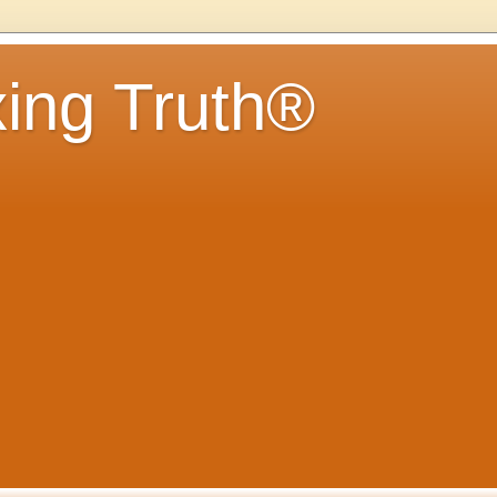
ing Truth®