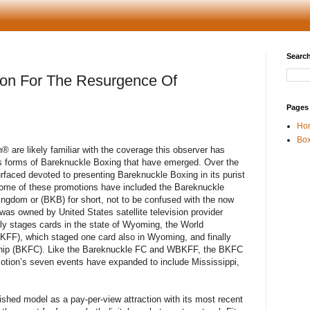
Search
oon For The Resurgence Of
Pages
Ho
Box
h
®
are likely familiar with the coverage this observer has
us forms of Bareknuckle Boxing that have emerged. Over the
rfaced devoted to presenting Bareknuckle Boxing in its purist
Some of these promotions have included the Bareknuckle
ingdom or (BKB) for short, not to be confused with the now
as owned by United States satellite television provider
ly stages cards in the state of Wyoming, the World
KFF), which staged one card also in Wyoming, and finally
ship (BKFC). Like the Bareknuckle FC and WBKFF, the BKFC
otion’s seven events have expanded to include Mississippi,
ished model as a pay-per-view attraction with its most recent