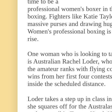
time to be a
professional women's boxer in th
boxing. Fighters like Katie Tay
massive purses and drawing hug
Women's professional boxing is 
rise.
One woman who is looking to ta
is Australian Rachel Loder, who
the amateur ranks with flying co
wins from her first four contest
inside the scheduled distance.
Loder takes a step up in class in
she squares off for the Australa