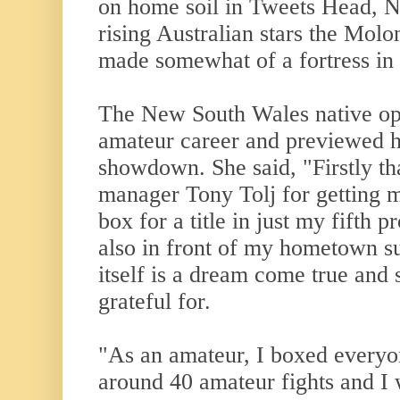
on home soil in Tweets Head, N
rising Australian stars the Mol
made somewhat of a fortress in 
The New South Wales native op
amateur career and previewed he
showdown. She said, "Firstly t
manager Tony Tolj for getting m
box for a title in just my fifth p
also in front of my hometown su
itself is a dream come true and
grateful for.
"As an amateur, I boxed everyon
around 40 amateur fights and I