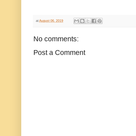
at
August 06, 2019
No comments:
Post a Comment