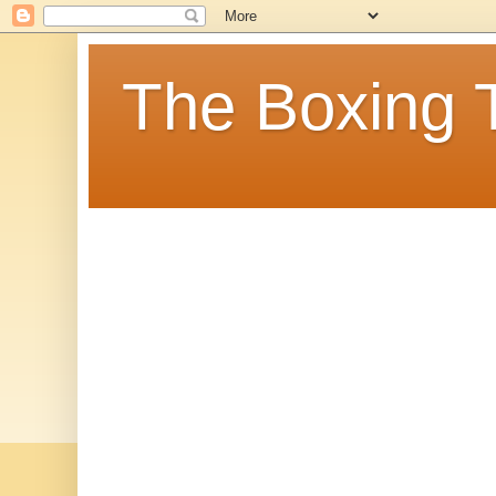
The Boxing 