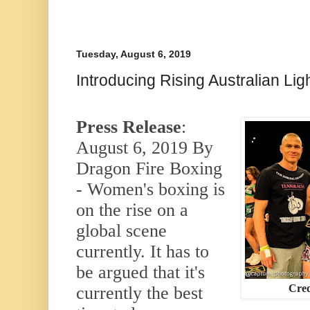
Tuesday, August 6, 2019
Introducing Rising Australian Li
Press Release
:
August 6, 2019 By
Dragon Fire Boxing
- Women's boxing is
on the rise on a
global scene
currently. It has to
be argued that it's
Cred
currently the best