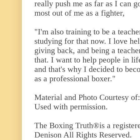
really push me as far as I can g
most out of me as a fighter,
"I'm also training to be a teache
studying for that now. I love he
giving back, and being a teacher
that. I want to help people in li
and that's why I decided to bec
as a professional boxer."
Material and Photo Courtesy of
Used with permission.
The Boxing Truth
®️
is a registe
Denison All Rights Reserved.