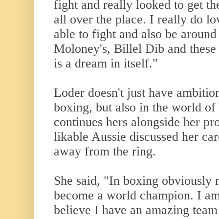
fight and really looked to get t
all over the place. I really do 
able to fight and also be around
Moloney's, Billel Dib and these 
is a dream in itself."
Loder doesn't just have ambition
boxing, but also in the world of
continues hers alongside her pr
likable Aussie discussed her car
away from the ring.
She said, "In boxing obviously 
become a world champion. I am
believe I have an amazing team