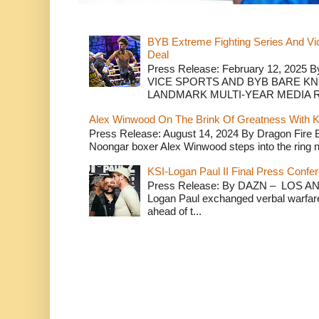
BYB Extreme Fighting Series And Vi
Deal
Press Release: February 12, 2025 B
VICE SPORTS AND BYB BARE K
LANDMARK MULTI-YEAR MEDIA R.
Alex Winwood On The Brink Of Greatness With K
Press Release: August 14, 2024 By Dragon Fire
Noongar boxer Alex Winwood steps into the ring n
KSI-Logan Paul II Final Press Conf
Press Release: By DAZN – LOS ANG
Logan Paul exchanged verbal warfare 
ahead of t...