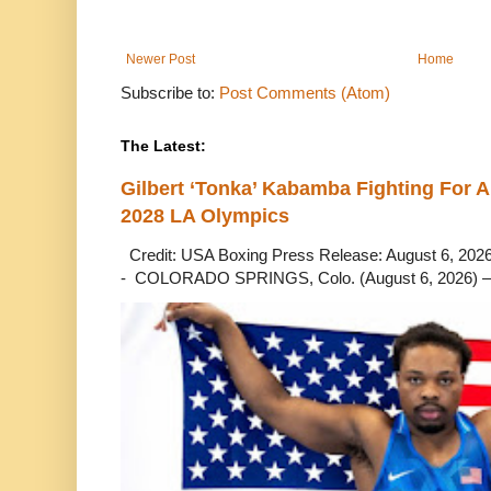
Newer Post
Home
Subscribe to:
Post Comments (Atom)
The Latest:
Gilbert ‘Tonka’ Kabamba Fighting For A
2028 LA Olympics
Credit: USA Boxing Press Release: August 6, 2026 
- COLORADO SPRINGS, Colo. (August 6, 2026) – 