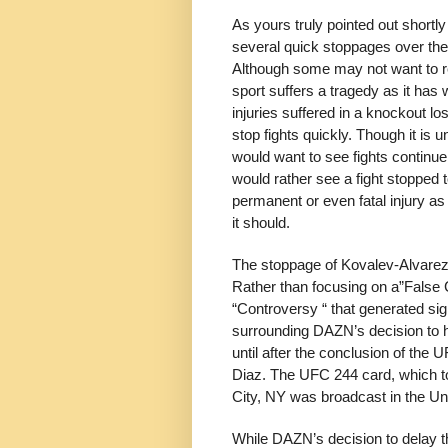
As yours truly pointed out shortl
several quick stoppages over th
Although some may not want to re
sport suffers a tragedy as it has 
injuries suffered in a knockout lo
stop fights quickly. Though it is 
would want to see fights continue,
would rather see a fight stopped t
permanent or even fatal injury as 
it should.
The stoppage of Kovalev-Alvarez
Rather than focusing on a”False 
“Controversy “ that generated sign
surrounding DAZN’s decision to h
until after the conclusion of th
Diaz. The UFC 244 card, which 
City, NY was broadcast in the U
While DAZN’s decision to delay th