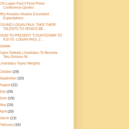
KSI-Logan Paul II Final Press
Conference Quotes
Why Kovalev-Alvarez Exceeded
Expectations
KSI AND LOGAN PAUL TAKE THEIR
TALENTS TO VENICE BE...
DAZN TO PRESENT “COUNTDOWN TO
KSI VS. LOGAN PAUL 2...
Update
Taylor Defeats Linardatou To Become
Two-Division W...
Linardatou-Taylor Weights
October
(29)
September
(20)
August
(22)
July
(29)
June
(19)
May
(19)
April
(20)
March
(13)
February
(16)