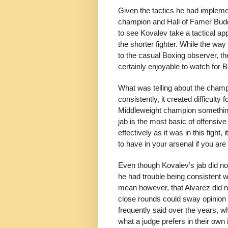
Given the tactics he had implemen
champion and Hall of Famer Buddy
to see Kovalev take a tactical ap
the shorter fighter. While the way
to the casual Boxing observer, t
certainly enjoyable to watch for 
What was telling about the champ
consistently, it created difficulty 
Middleweight champion something
jab is the most basic of offensiv
effectively as it was in this fight,
to have in your arsenal if you are 
Even though Kovalev’s jab did no
he had trouble being consistent wi
mean however, that Alvarez did no
close rounds could sway opinion 
frequently said over the years, wh
what a judge prefers in their own 