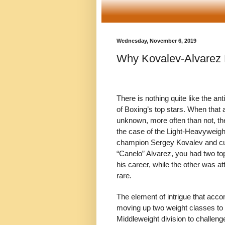
Wednesday, November 6, 2019
Why Kovalev-Alvarez 
There is nothing quite like the a
of Boxing’s top stars. When that 
unknown, more often than not, the 
the case of the Light-Heavyweig
champion Sergey Kovalev and cur
“Canelo” Alvarez, you had two top 
his career, while the other was 
rare.
The element of intrigue that acco
moving up two weight classes to 
Middleweight division to challen