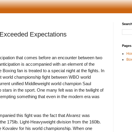
Search
Exceeded Expectations
Pages
Ho
nticipation that comes before an encounter between two
Box
anticipation is accompanied with an element of the
Boxing fan is treated to a special night at the fights. In
ht world championship fight between WBO world
rent unified Middleweight world champion Saul
stars in the sport. One many felt was in the twilight of
attempting something that even in the modern era was
mpanied this fight was the fact that Alvarez was
the 175lb. Light-Heavyweight division from the 160lb.
ge Kovalev for his world championship. When one