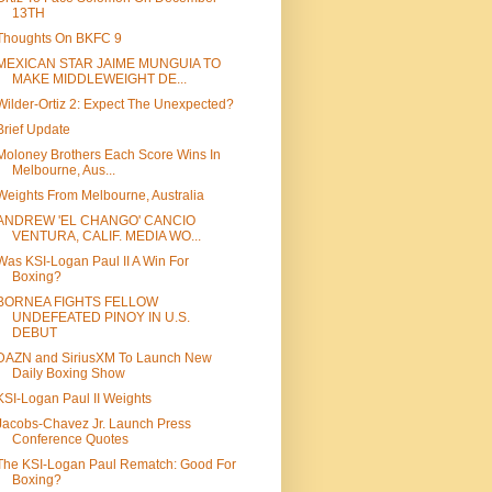
13TH
Thoughts On BKFC 9
MEXICAN STAR JAIME MUNGUIA TO
MAKE MIDDLEWEIGHT DE...
Wilder-Ortiz 2: Expect The Unexpected?
Brief Update
Moloney Brothers Each Score Wins In
Melbourne, Aus...
Weights From Melbourne, Australia
ANDREW 'EL CHANGO' CANCIO
VENTURA, CALIF. MEDIA WO...
Was KSI-Logan Paul II A Win For
Boxing?
BORNEA FIGHTS FELLOW
UNDEFEATED PINOY IN U.S.
DEBUT
DAZN and SiriusXM To Launch New
Daily Boxing Show
KSI-Logan Paul II Weights
Jacobs-Chavez Jr. Launch Press
Conference Quotes
The KSI-Logan Paul Rematch: Good For
Boxing?