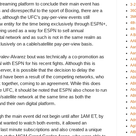
treaming platform to conclude their main event has
3-2
nd disrespectful to the sport of Boxing, there are a
360
3M
y, although the UFC’s pay-per-view events still
4th
ew entity for the time being exclusively through ESPN+,
4th
ing used as a way for ESPN to sell annual
A B
ital network and as such is not in the same realm as
AA
usively on a cable/satellite pay-per-view basis.
Aar
Aar
Kovalev-Alvarez bout was technically a co-promotion as
AA
with ESPN for his recent fights. Although this is
AA
erver, it is possible that the decision to delay the
Ab
d have been a result of the competing networks, who
AB
 together, coming to an agreement. While this does
AB
Ab
he UFC, it should be noted that ESPN also chose to run
AB
/satellite network at the same time as both the
Ab
 their own digital platform.
Ad
Adr
 the main event did not begin until after 1AM ET, by
Adr
at wanted to watch both events, it allowed an
Agi
 last minute subscriptions and also created a unique
AI