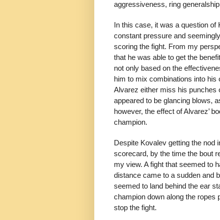
aggressiveness, ring generalship
In this case, it was a question of
constant pressure and seemingly
scoring the fight. From my persp
that he was able to get the benef
not only based on the effectivene
him to mix combinations into his
Alvarez either miss his punches 
appeared to be glancing blows, a
however, the effect of Alvarez’ b
champion.
Despite Kovalev getting the nod 
scorecard, by the time the bout re
my view. A fight that seemed to 
distance came to a sudden and bru
seemed to land behind the ear st
champion down along the ropes p
stop the fight.