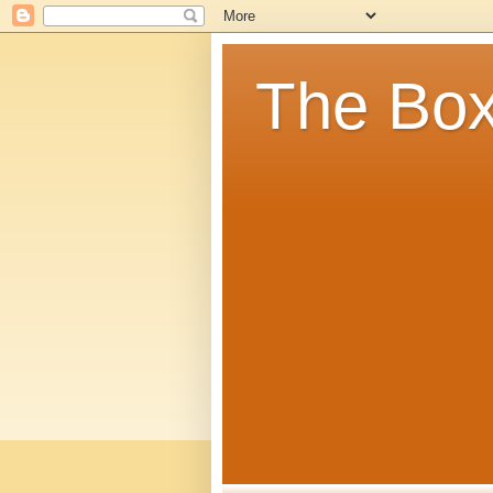
The Box