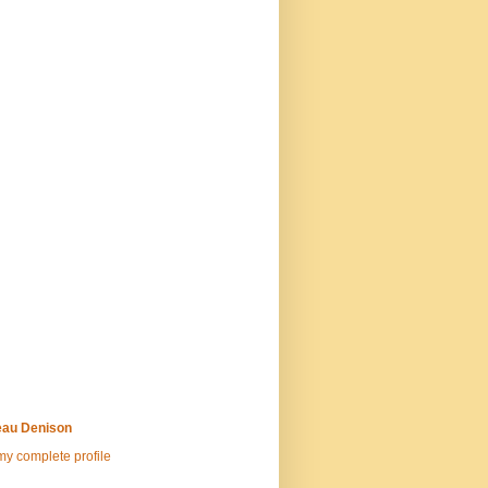
au Denison
y complete profile