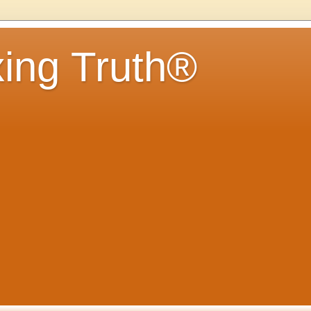
ing Truth®