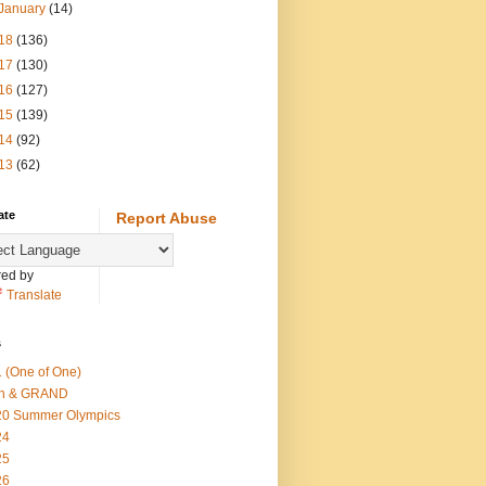
January
(14)
18
(136)
17
(130)
16
(127)
15
(139)
14
(92)
13
(62)
ate
Report Abuse
ed by
Translate
s
 (One of One)
th & GRAND
20 Summer Olympics
24
25
26