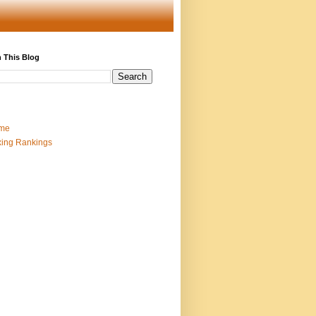
 This Blog
me
ing Rankings