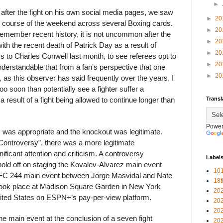
►
y after the fight on his own social media pages, we saw
►
20
e course of the weekend across several Boxing cards.
►
20
member recent history, it is not uncommon after the
►
20
with the recent death of Patrick Day as a result of
►
20
ss to Charles Conwell last month, to see referees opt to
►
20
understandable that from a fan’s perspective that one
►
20
 as this observer has said frequently over the years, I
oo soon than potentially see a fighter suffer a
Transl
a result of a fight being allowed to continue longer than
Power
 was appropriate and the knockout was legitimate.
Controversy”, there was a more legitimate
ificant attention and criticism. A controversy
Label
old off on staging the Kovalev-Alvarez main event
101
e UFC 244 main event between Jorge Masvidal and Nate
18
took place at Madison Square Garden in New York
20
nited States on ESPN+’s pay-per-view platform.
20
20
e main event at the conclusion of a seven fight
20