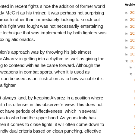
Archi
ted in recent fights since the addition of former world
 McGirt as his trainer, it was perhaps not surprising
►
20
proach rather than immediately looking to knock out
►
20
 this fight was fought was not necessarily entertaining
►
20
he technique that was implemented by both fighters was
►
20
Boxing aficionados.
►
20
►
20
ion’s approach was by throwing his jab almost
►
20
for Alvarez in getting into a rhythm as well as giving the
▼
20
 to contend with as he came forward. Although the
►
e weapons in combat sports, when it is used as
▼
 it can be used as an illustration as to how valuable it is
a fighter.
t always land, by keeping Alvarez in a position where
th his offense, in this observer’s view. This does not
t have periods of effectiveness, which in several
as to who had the upper hand. As yours truly has
en it comes to close fights, it will often come down to
individual criteria based on clean punching, effective