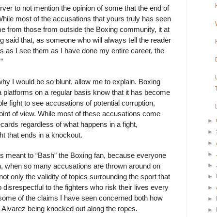
erver to not mention the opinion of some that the end of
hile most of the accusations that yours truly has seen
ame from those from outside the Boxing community, it at
 said that, as someone who will always tell the reader
ngs as I see them as I have done my entire career, the
”
hy I would be so blunt, allow me to explain. Boxing
 platforms on a regular basis know that it has become
 fight to see accusations of potential corruption,
 point of view. While most of these accusations come
►
recards regardless of what happens in a fight,
►
ht that ends in a knockout.
►
►
y is meant to “Bash” the Boxing fan, because everyone
►
inion, when so many accusations are thrown around on
ot only the validity of topics surrounding the sport that
►
 disrespectful to the fighters who risk their lives every
►
 some of the claims I have seen concerned both how
►
d Alvarez being knocked out along the ropes.
►