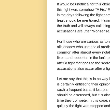
It would be unethical for this obs
this fight was somehow “A Fix.” W
in the days following the fight c
least should be mentioned. Having
the truth and will always call thi
accusations are utter “Nonsense.
For those who are curious as to w
aficionados who use social media
common after almost every notable
fixes, and robberies in the fan’s
after a fight that goes to the sco
accusations also occur after a fig
Let me say that this is in no wa
is certainly entitled to their op
such a frequent basis, it lessens n
should be discussed, but it is also
time they compete. In this case,
quickly the fight was stopped an