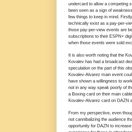
undercard to allow a competing s
been seen as a sign of weakness a
few things to keep in mind. Firstl
technically exist as a pay-per-vi
those pay-per-view events are be
subscriptions to their ESPN+ dig
when those events were sold excl
It is also worth noting that the 
Kovalev has had a broadcast deal 
speculation on the part of this obs
Kovalev-Alvarez main event coul
have shown a willingness to work
not in any way speak poorly of t
a Boxing card on their main cable
Kovalev-Alvarez card on DAZN and
From my perspective, even though
not cannibalizing the audience th
opportunity for DAZN to increase