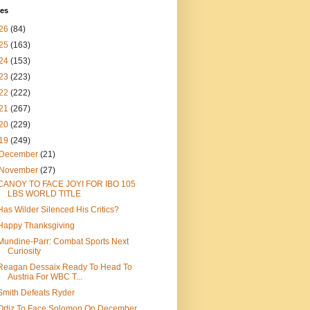
ves
26
(84)
25
(163)
24
(153)
23
(223)
22
(222)
21
(267)
20
(229)
19
(249)
December
(21)
November
(27)
CANOY TO FACE JOYI FOR IBO 105
LBS WORLD TITLE
Has Wilder Silenced His Critics?
Happy Thanksgiving
Mundine-Parr: Combat Sports Next
Curiosity
Reagan Dessaix Ready To Head To
Austria For WBC T...
Smith Defeats Ryder
Ortiz To Face Solomon On December