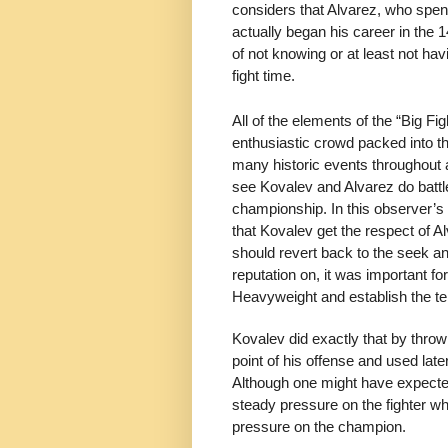
considers that Alvarez, who spent
actually began his career in the 
of not knowing or at least not h
fight time.
All of the elements of the “Big 
enthusiastic crowd packed into 
many historic events throughout a
see Kovalev and Alvarez do battle
championship. In this observer’s pre
that Kovalev get the respect of Alv
should revert back to the seek an
reputation on, it was important f
Heavyweight and establish the t
Kovalev did exactly that by throw
point of his offense and used lat
Although one might have expected
steady pressure on the fighter w
pressure on the champion.