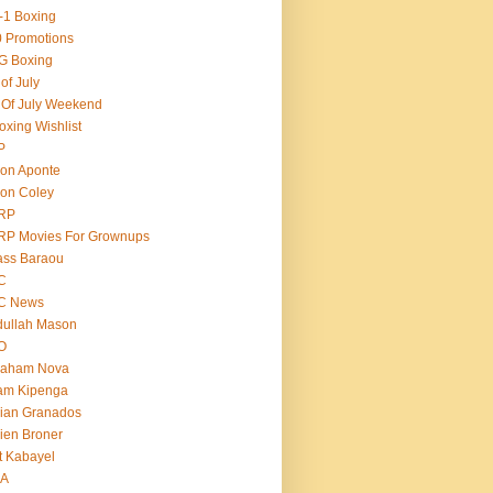
-1 Boxing
 Promotions
G Boxing
 of July
 Of July Weekend
oxing Wishlist
P
on Aponte
on Coley
RP
RP Movies For Grownups
ass Baraou
C
C News
dullah Mason
O
raham Nova
am Kipenga
ian Granados
ien Broner
t Kabayel
BA