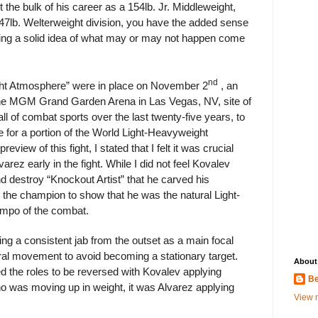
 the bulk of his career as a 154lb. Jr. Middleweight,
147lb. Welterweight division, you have the added sense
aving a solid idea of what may or may not happen come
nd
Fight Atmosphere” were in place on November 2
, an
the MGM Grand Garden Arena in Las Vegas, NV, site of
ll of combat sports over the last twenty-five years, to
 for a portion of the World Light-Heavyweight
view of this fight, I stated that I felt it was crucial
arez early in the fight. While I did not feel Kovalev
d destroy “Knockout Artist” that he carved his
or the champion to show that he was the natural Light-
empo of the combat.
ing a consistent jab from the outset as a main focal
eral movement to avoid becoming a stationary target.
About
 the roles to be reversed with Kovalev applying
Be
ho was moving up in weight, it was Alvarez applying
View m