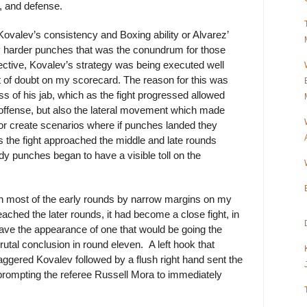
, and defense.
 Kovalev’s consistency and Boxing ability or Alvarez’
 harder punches that was the conundrum for those
ective, Kovalev’s strategy was being executed well
it of doubt on my scorecard. The reason for this was
ss of his jab, which as the fight progressed allowed
 offense, but also the lateral movement which made
or create scenarios where if punches landed they
s the fight approached the middle and late rounds
ody punches began to have a visible toll on the
in most of the early rounds by narrow margins on my
ached the later rounds, it had become a close fight, in
have the appearance of one that would be going the
tal conclusion in round eleven. A left hook that
aggered Kovalev followed by a flush right hand sent the
rompting the referee Russell Mora to immediately