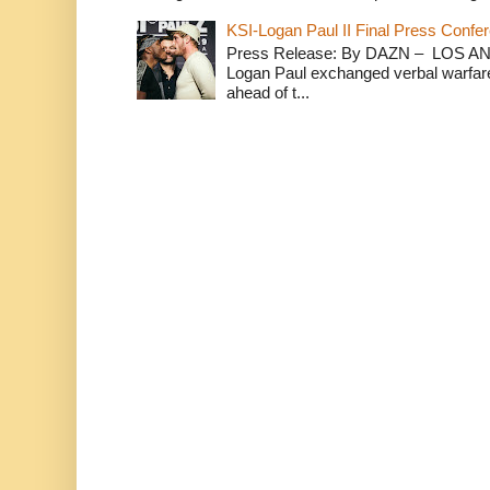
KSI-Logan Paul II Final Press Conf
Press Release: By DAZN – LOS ANG
Logan Paul exchanged verbal warfare 
ahead of t...