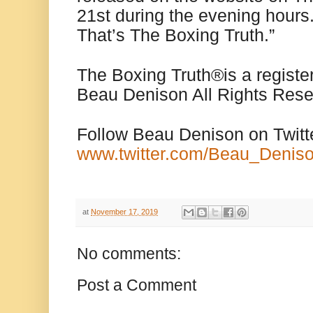
21st during the evening hours
That’s The Boxing Truth.”
The Boxing Truth
®️
is a regist
Beau Denison All Rights Rese
Follow Beau Denison on Twitt
www.twitter.com/Beau_Denis
at
November 17, 2019
No comments:
Post a Comment