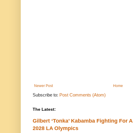
Newer Post
Home
Subscribe to:
Post Comments (Atom)
The Latest:
Gilbert ‘Tonka’ Kabamba Fighting For A
2028 LA Olympics