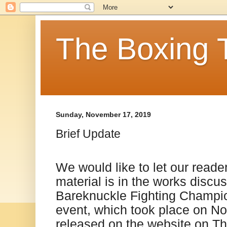
The Boxing 
Sunday, November 17, 2019
Brief Update
We would like to let our read
material is in the works discu
Bareknuckle Fighting Champi
event, which took place on No
released on the website on T