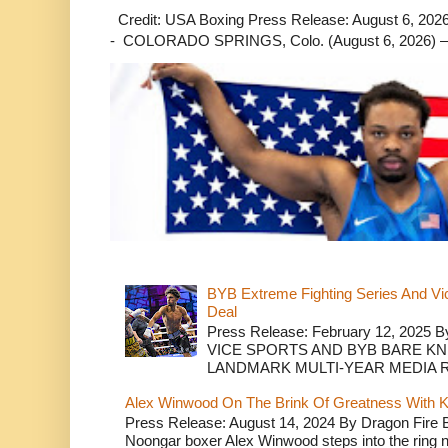
Credit: USA Boxing Press Release: August 6, 2026 
- COLORADO SPRINGS, Colo. (August 6, 2026) – 
BYB Extreme Fighting Series And Vi
Deal
Press Release: February 12, 2025 B
VICE SPORTS AND BYB BARE K
LANDMARK MULTI-YEAR MEDIA R.
Alex Winwood On The Brink Of Greatness With K
Press Release: August 14, 2024 By Dragon Fire
Noongar boxer Alex Winwood steps into the ring n