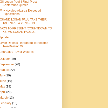
KSI-Logan Paul II Final Press
Conference Quotes
Why Kovalev-Alvarez Exceeded
Expectations
KSI AND LOGAN PAUL TAKE THEIR
TALENTS TO VENICE BE...
DAZN TO PRESENT “COUNTDOWN TO
KSI VS. LOGAN PAUL 2...
Update
Taylor Defeats Linardatou To Become
Two-Division W...
Linardatou-Taylor Weights
October
(29)
September
(20)
August
(22)
July
(29)
June
(19)
May
(19)
April
(20)
March
(13)
February
(16)