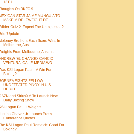
13TH
Thoughts On BKFC 9
MEXICAN STAR JAIME MUNGUIA TO
MAKE MIDDLEWEIGHT DE...
Wilder-Ortiz 2: Expect The Unexpected?
Brief Update
Moloney Brothers Each Score Wins In
Melbourne, Aus...
Weights From Melbourne, Australia
ANDREW 'EL CHANGO' CANCIO
VENTURA, CALIF. MEDIA WO...
Was KSI-Logan Paul II A Win For
Boxing?
BORNEA FIGHTS FELLOW
UNDEFEATED PINOY IN U.S.
DEBUT
DAZN and SiriusXM To Launch New
Daily Boxing Show
KSI-Logan Paul II Weights
Jacobs-Chavez Jr. Launch Press
Conference Quotes
The KSI-Logan Paul Rematch: Good For
Boxing?