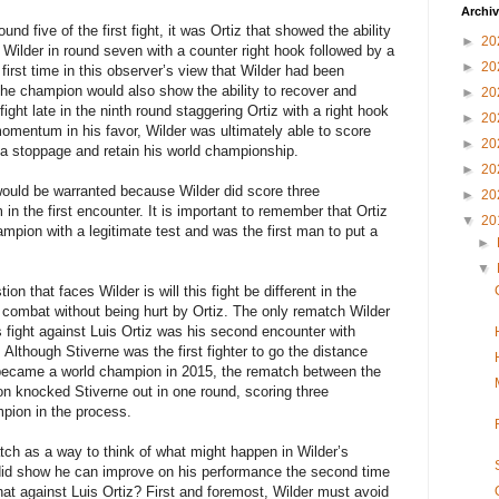
Archi
nd five of the first fight, it was Ortiz that showed the ability
►
20
Wilder in round seven with a counter right hook followed by a
►
20
first time in this observer’s view that Wilder had been
. The champion would also show the ability to recover and
►
20
fight late in the ninth round staggering Ortiz with a right hook
►
20
momentum in his favor, Wilder was ultimately able to score
►
20
a stoppage and retain his world championship.
►
20
uld be warranted because Wilder did score three
►
20
in the first encounter. It is important to remember that Ortiz
▼
20
hampion with a legitimate test and was the first man to put a
►
▼
n that faces Wilder is will this fight be different in the
e combat without being hurt by Ortiz. The only rematch Wilder
is fight against Luis Ortiz was his second encounter with
lthough Stiverne was the first fighter to go the distance
r became a world champion in 2015, the rematch between the
n knocked Stiverne out in one round, scoring three
pion in the process.
ch as a way to think of what might happen in Wilder’s
 did show he can improve on his performance the second time
t against Luis Ortiz? First and foremost, Wilder must avoid