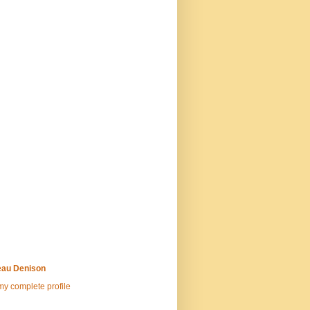
au Denison
y complete profile