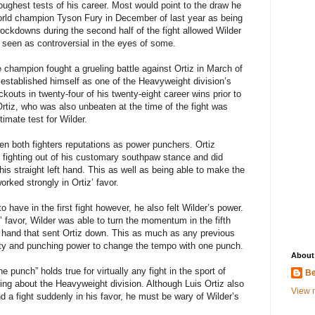
oughest tests of his career. Most would point to the draw he
orld champion Tyson Fury in December of last year as being
ockdowns during the second half of the fight allowed Wilder
as seen as controversial in the eyes of some.
 champion fought a grueling battle against Ortiz in March of
d established himself as one of the Heavyweight division’s
kouts in twenty-four of his twenty-eight career wins prior to
Ortiz, who was also unbeaten at the time of the fight was
timate test for Wilder.
ven both fighters reputations as power punchers. Ortiz
 fighting out of his customary southpaw stance and did
is straight left hand. This as well as being able to make the
ked strongly in Ortiz’ favor.
have in the first fight however, he also felt Wilder’s power.
z’ favor, Wilder was able to turn the momentum in the fifth
ht hand that sent Ortiz down. This as much as any previous
ity and punching power to change the tempo with one punch.
About
e punch” holds true for virtually any fight in the sport of
Be
lking about the Heavyweight division. Although Luis Ortiz also
View m
d a fight suddenly in his favor, he must be wary of Wilder’s