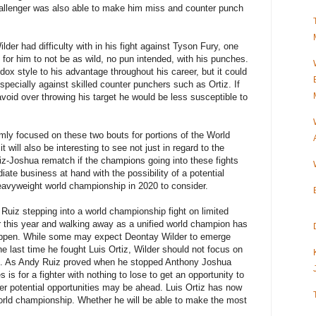
 challenger was also able to make him miss and counter punch
der had difficulty with in his fight against Tyson Fury, one
 for him to not be as wild, no pun intended, with his punches.
ox style to his advantage throughout his career, but it could
 especially against skilled counter punchers such as Ortiz. If
void over throwing his target he would be less susceptible to
rmly focused on these two bouts for portions of the World
will also be interesting to see not just in regard to the
iz-Joshua rematch if the champions going into these fights
iate business at hand with the possibility of a potential
Heavyweight world championship in 2020 to consider.
 Ruiz stepping into a world championship fight on limited
r this year and walking away as a unified world champion has
happen. While some may expect Deontay Wilder to emerge
 last time he fought Luis Ortiz, Wilder should not focus on
ine. As Andy Ruiz proved when he stopped Anthony Joshua
es is for a fighter with nothing to lose to get an opportunity to
er potential opportunities may be ahead. Luis Ortiz has now
orld championship. Whether he will be able to make the most