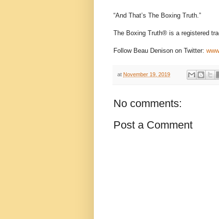
“And That’s The Boxing Truth.”
The Boxing Truth®️ is a registered t
Follow Beau Denison on Twitter:
www.
at
November 19, 2019
No comments:
Post a Comment