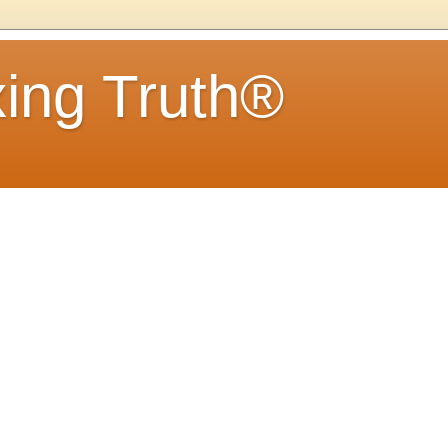
ing Truth®