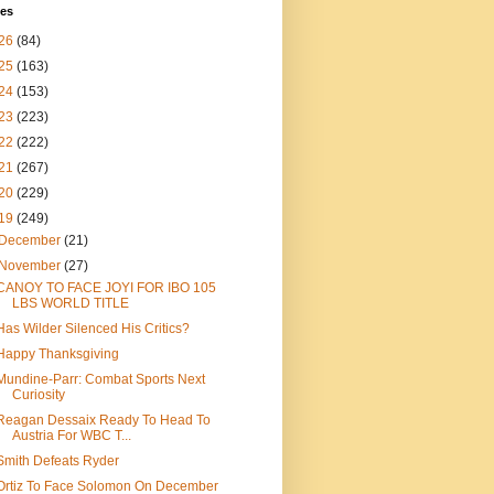
ves
26
(84)
25
(163)
24
(153)
23
(223)
22
(222)
21
(267)
20
(229)
19
(249)
December
(21)
November
(27)
CANOY TO FACE JOYI FOR IBO 105
LBS WORLD TITLE
Has Wilder Silenced His Critics?
Happy Thanksgiving
Mundine-Parr: Combat Sports Next
Curiosity
Reagan Dessaix Ready To Head To
Austria For WBC T...
Smith Defeats Ryder
Ortiz To Face Solomon On December