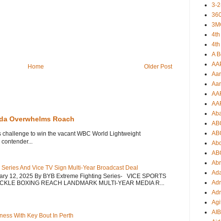
3-2
360
3M
4th
4th
A B
AA
Home
Older Post
Aar
Aar
AA
AA
Ab
eda Overwhelms Roach
AB
AB
s challenge to win the vacant WBC World Lightweight
contender...
Ab
AB
Ab
 Series And Vice TV Sign Multi-Year Broadcast Deal
Ad
uary 12, 2025 By BYB Extreme Fighting Series- VICE SPORTS
Adr
CKLE BOXING REACH LANDMARK MULTI-YEAR MEDIA R...
Adr
Agi
AI
ess With Key Bout In Perth