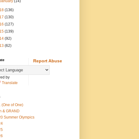
January
(14)
18
(136)
17
(130)
16
(127)
15
(139)
14
(92)
13
(62)
ate
Report Abuse
ed by
Translate
s
 (One of One)
th & GRAND
20 Summer Olympics
24
25
26