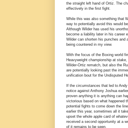
the straight left hand of Ortiz. The
effectively in the first fight.
While this was also something that Wil
way to potentially avoid this would be
Although Wilder has used his unorthod
become a liability later in his career
Wilder can shorten his punches and a
being countered in my view.
With the focus of the Boxing world fi
Heavyweight championship at stake, it 
Wilder-Ortiz rematch, but also the Ru
are potentially looking past the immed
unification bout for the Undisputed 
If the circumstances that led to Andy
notice against Anthony Joshua earlie
proven anything it is anything can 
victorious based on what happened the
potential fights to come down the l
earlier this year, sometimes all it tak
upset the whole apple card of whatev
received a second opportunity at a w
of it remains to be seen.