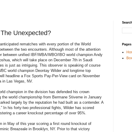
Search
t The Unexpected?
anticipated rematches with every portion of the World
Pages
etween the two encounters. Although most of the attention
Ho
ter between unified IBF/WBA/WBO/IBO world champion Andy
Box
shua, which will take place on December 7th in Saudi
es is just as intriguing. This observer is speaking of course
WBC world champion Deontay Wilder and longtime top
 will headline a Fox Sports Pay-Per-View card on November
 in Las Vegas, NV.
world champion in the division has defended his crown
ng the world championship from Bermane Stiverne in January
rked largely by the reputation he had built as a contender. A
.” In his forty-two professional fights, Wilder has scored
gistering a career knockout percentage of over 95%.
 in May of this year scoring a first round knockout of
ic Breazeale in Brooklyn, NY. Prior to that victory