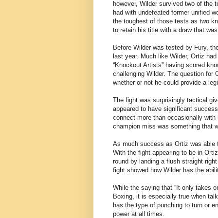
however, Wilder survived two of the t
had with undefeated former unified w
the toughest of those tests as two kn
to retain his title with a draw that w
Before Wilder was tested by Fury, the
last year. Much like Wilder, Ortiz ha
“Knockout Artists” having scored knoc
challenging Wilder. The question for 
whether or not he could provide a legi
The fight was surprisingly tactical gi
appeared to have significant success
connect more than occasionally with h
champion miss was something that wor
As much success as Ortiz was able to 
With the fight appearing to be in Orti
round by landing a flush straight rig
fight showed how Wilder has the abil
While the saying that “It only takes on
Boxing, it is especially true when ta
has the type of punching to turn or en
power at all times.