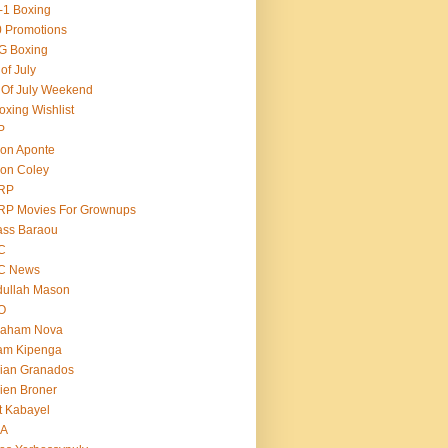
-1 Boxing
 Promotions
G Boxing
 of July
 Of July Weekend
oxing Wishlist
P
on Aponte
on Coley
RP
RP Movies For Grownups
ass Baraou
C
C News
dullah Mason
O
raham Nova
am Kipenga
ian Granados
ien Broner
t Kabayel
BA