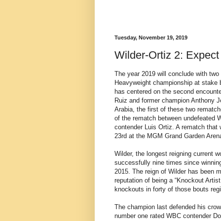
Tuesday, November 19, 2019
Wilder-Ortiz 2: Expec
The year 2019 will conclude with two 
Heavyweight championship at stake b
has centered on the second encoun
Ruiz and former champion Anthony Jo
Arabia, the first of these two rematch
of the rematch between undefeated 
contender Luis Ortiz. A rematch that
23rd at the MGM Grand Garden Arena
Wilder, the longest reigning current 
successfully nine times since winni
2015. The reign of Wilder has been ma
reputation of being a “Knockout Artist
knockouts in forty of those bouts re
The champion last defended his crown
number one rated WBC contender Domin