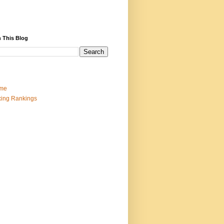
 This Blog
me
ing Rankings