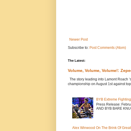
Newer Post
Subscribe to:
Post Comments (Atom)
The Latest:
Volume, Volume, Volume!: Zep
The story leading into Lamont Roach ’
championship on August 1st against top 
BYB Extreme Fighting
Press Release: Febr
AND BYB BARE KNU
Alex Winwood On The Brink Of Greatn