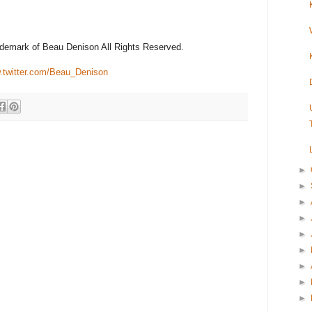
rademark of Beau Denison All Rights Reserved.
twitter.com/Beau_Denison
►
►
►
►
►
►
►
►
►