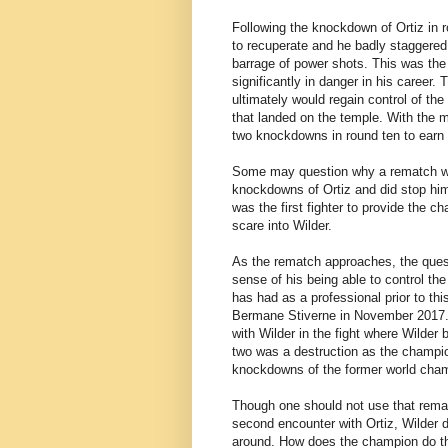
Following the knockdown of Ortiz in rou
to recuperate and he badly staggered 
barrage of power shots. This was the 
significantly in danger in his career
ultimately would regain control of the 
that landed on the temple. With the 
two knockdowns in round ten to earn 
Some may question why a rematch wo
knockdowns of Ortiz and did stop him 
was the first fighter to provide the c
scare into Wilder.
As the rematch approaches, the questio
sense of his being able to control th
has had as a professional prior to th
Bermane Stiverne in November 2017. A
with Wilder in the fight where Wilde
two was a destruction as the champio
knockdowns of the former world cham
Though one should not use that remat
second encounter with Ortiz, Wilder
around. How does the champion do tha