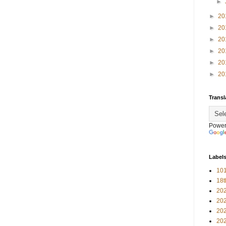
►
►
20
►
20
►
20
►
20
►
20
►
20
Transl
Power
Label
101
18
20
20
20
20