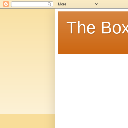
The Box