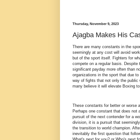
Thursday, November 9, 2023
Ajagba Makes His Ca
There are many constants in the spor
seemingly at any cost will avoid worki
but of the sport itself. Fighters for 
compete on a regular basis. Despite th
significant payday more often than n
organizations in the sport that due to
way of fights that not only the public
many believe it will elevate Boxing to
These constants for better or worse 
Perhaps one constant that does not al
pursuit of the next contender for a w
division, it is a pursuit that seemin
the transition to world champion. Aft
inevitably the first question that foll
What's next for you? or Who's next f