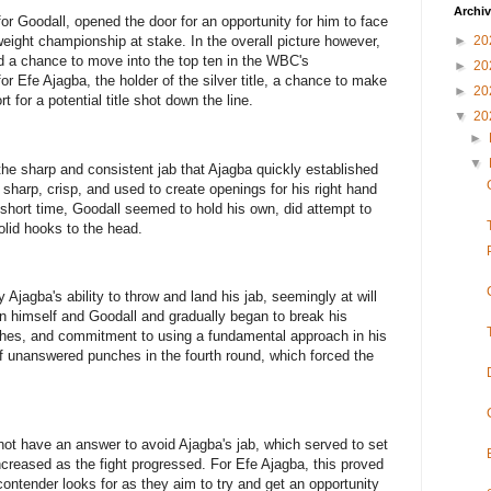
Archi
r Goodall, opened the door for an opportunity for him to face
►
20
ight championship at stake. In the overall picture however,
ed a chance to move into the top ten in the WBC's
►
20
or Efe Ajagba, the holder of the silver title, a chance to make
►
20
 for a potential title shot down the line.
▼
20
►
▼
the sharp and consistent jab that Ajagba quickly established
s sharp, crisp, and used to create openings for his right hand
 short time, Goodall seemed to hold his own, did attempt to
lid hooks to the head.
 Ajagba's ability to throw and land his jab, seemingly at will
n himself and Goodall and gradually began to break his
hes, and commitment to using a fundamental approach in his
of unanswered punches in the fourth round, which forced the
ot have an answer to avoid Ajagba's jab, which served to set
ncreased as the fight progressed. For Efe Ajagba, this proved
contender looks for as they aim to try and get an opportunity