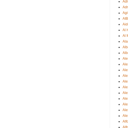
Adr
Adr
Agi
AI
Aid
Al
Al 
Ala
Alb
Alb
Ale
Ale
Al
Al
Ale
Ale
Ale
Ale
Ale
Ale
Ale
Al
Alf