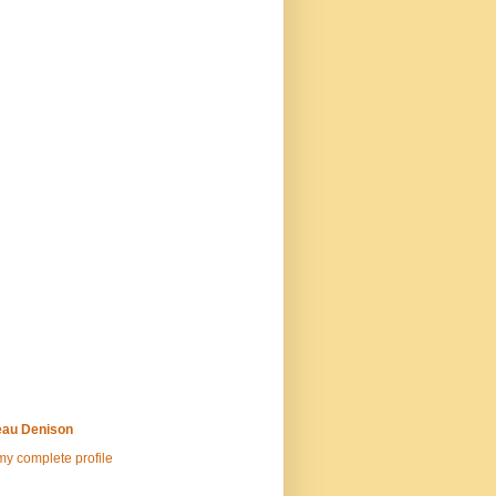
au Denison
y complete profile