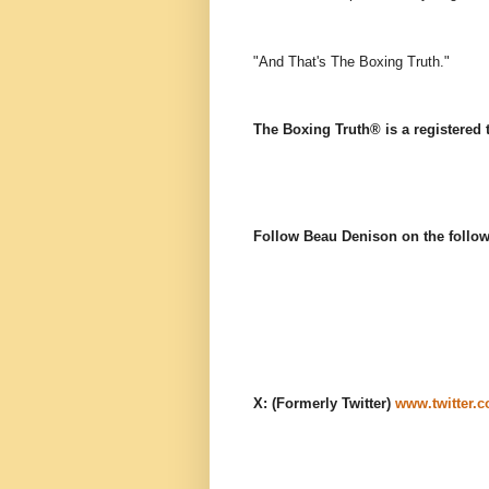
"And That's The Boxing Truth."
The Boxing Truth® is a registered
Follow Beau Denison on the follow
X: (Formerly Twitter)
www.twitter.