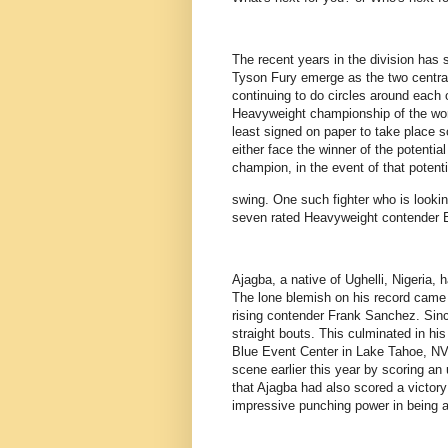
The recent years in the division ha
Tyson Fury emerge as the two central
continuing to do circles around each
Heavyweight championship of the worl
least signed on paper to take place s
either face the winner of the potential
champion, in the event of that potential
swing. One such fighter who is looki
seven rated Heavyweight contender 
Ajagba, a native of Ughelli, Nigeria,
The lone blemish on his record came 
rising contender Frank Sanchez. Sinc
straight bouts. This culminated in hi
Blue Event Center in Lake Tahoe, NV.
scene earlier this year by scoring a
that Ajagba had also scored a victory 
impressive punching power in being a