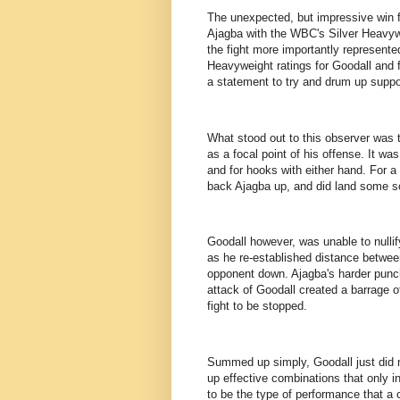
The unexpected, but impressive win fo
Ajagba with the WBC's Silver Heavywe
the fight more importantly represent
Heavyweight ratings for Goodall and f
a statement to try and drum up support
What stood out to this observer was 
as a focal point of his offense. It wa
and for hooks with either hand. For a
back Ajagba up, and did land some so
Goodall however, was unable to nullify
as he re-established distance betwee
opponent down. Ajagba's harder punc
attack of Goodall created a barrage 
fight to be stopped.
Summed up simply, Goodall just did n
up effective combinations that only i
to be the type of performance that a 