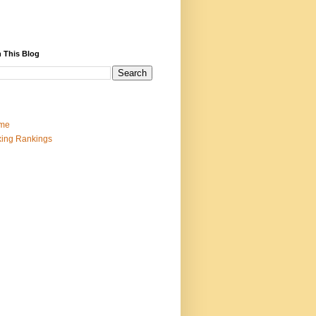
 This Blog
me
ing Rankings