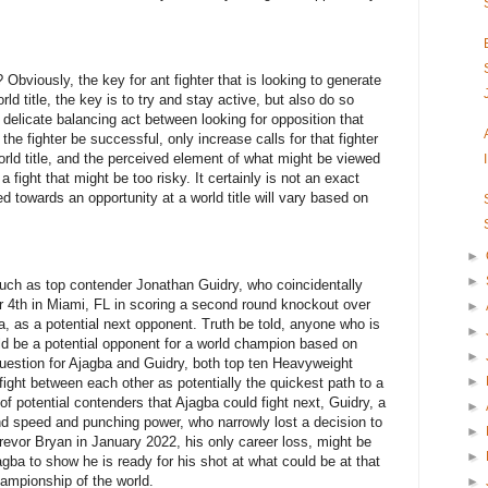
Obviously, the key for ant fighter that is looking to generate
rld title, the key is to try and stay active, but also do so
 delicate balancing act between looking for opposition that
the fighter be successful, only increase calls for that fighter
 world title, and the perceived element of what might be viewed
 a fight that might be too risky. It certainly is not an exact
d towards an opportunity at a world title will vary based on
►
►
such as top contender Jonathan Guidry, who coincidentally
 4th in Miami, FL in scoring a second round knockout over
►
, as a potential next opponent. Truth be told, anyone who is
►
uld be a potential opponent for a world champion based on
►
uestion for Ajagba and Guidry, both top ten Heavyweight
►
 fight between each other as potentially the quickest path to a
 of potential contenders that Ajagba could fight next, Guidry, a
►
d speed and punching power, who narrowly lost a decision to
►
vor Bryan in January 2022, his only career loss, might be
►
agba to show he is ready for his shot at what could be at that
ampionship of the world.
►