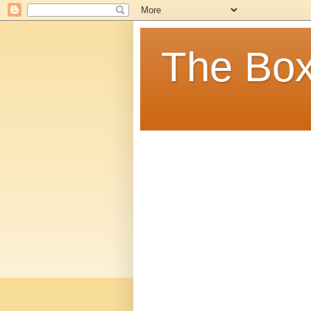
The Box