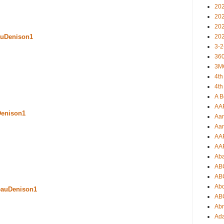
20
20
20
20
uDenison1
3-2
360
3M
4th
4th
A B
AA
Denison1
Aar
Aar
AA
AA
Ab
AB
AB
Ab
eauDenison1
AB
Ab
Ad