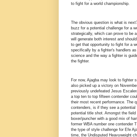
to fight for a world championship.
The obvious question is what is next? 
buzz for a potential challenge for a wo
strategically, which can prove to be a
will generate both interest and should 
to get that opportunity to fight for a
specifically by a fighter's handlers as
science and the way a fighter is guide
the fighter.
For now, Ajagba may look to fighter 
also picked up a victory on November
previously undefeated Jesus Escalera
a top ten to top fifteen contender co
their most recent performance. The q
contenders, is if they see a potential
potential title shot. Amongst the field
boxer/puncher with a good mix of han
former WBA number one contender Tre
the type of style challenge for Efe Aj
time, the Undisputed Heavyweight ch