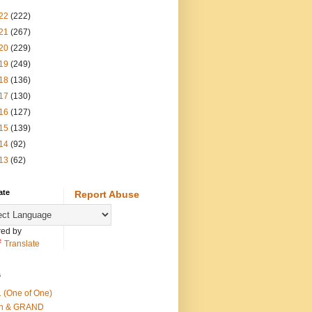
22
(222)
21
(267)
20
(229)
19
(249)
18
(136)
17
(130)
16
(127)
15
(139)
14
(92)
13
(62)
ate
Report Abuse
ed by
Translate
s
 (One of One)
th & GRAND