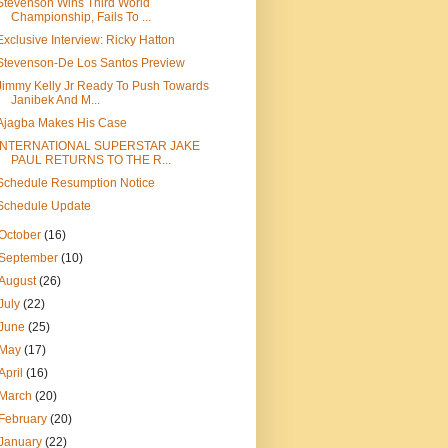
Stevenson Wins Third World
Championship, Fails To ...
Exclusive Interview: Ricky Hatton
Stevenson-De Los Santos Preview
Jimmy Kelly Jr Ready To Push Towards
Janibek And M...
Ajagba Makes His Case
INTERNATIONAL SUPERSTAR JAKE
PAUL RETURNS TO THE R...
Schedule Resumption Notice
Schedule Update
October
(16)
September
(10)
August
(26)
July
(22)
June
(25)
May
(17)
April
(16)
March
(20)
February
(20)
January
(22)