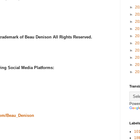
►
20
►
20
►
20
►
20
►
20
 trademark of Beau Denison All Rights Reserved.
►
20
►
20
►
20
►
20
ing Social Media Platforms:
►
20
Transl
Power
com/Beau_Denison
Label
101
18