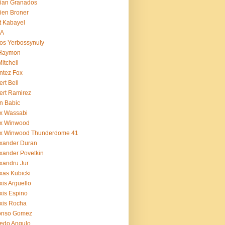
ian Granados
ien Broner
t Kabayel
BA
os Yerbossynuly
 Haymon
Mitchell
ntez Fox
ert Bell
ert Ramirez
n Babic
x Wassabi
ex Winwood
ex Winwood Thunderdome 41
xander Duran
xander Povetkin
xandru Jur
xas Kubicki
xis Arguello
xis Espino
xis Rocha
fonso Gomez
redo Angulo