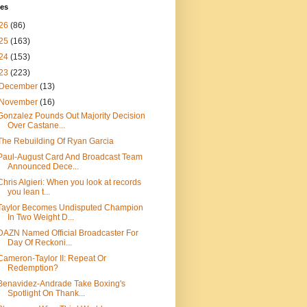
ves
26
(86)
25
(163)
24
(153)
23
(223)
December
(13)
November
(16)
Gonzalez Pounds Out Majority Decision
Over Castane...
The Rebuilding Of Ryan Garcia
Paul-August Card And Broadcast Team
Announced Dece...
Chris Algieri: When you look at records
you lean t...
Taylor Becomes Undisputed Champion
In Two Weight D...
DAZN Named Official Broadcaster For
Day Of Reckoni...
Cameron-Taylor II: Repeat Or
Redemption?
Benavidez-Andrade Take Boxing's
Spotlight On Thank...