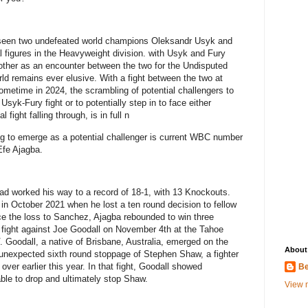
s seen two undefeated world champions Oleksandr Usyk and
 figures in the Heavyweight division. with Usyk and Fury
 other as an encounter between the two for the Undisputed
d remains ever elusive. With a fight between the two at
ometime in 2024, the scrambling of potential challengers to
 Usyk-Fury fight or to potentially step in to face either
 fight falling through, is in full n
ng to emerge as a potential challenger is current WBC number
Efe Ajagba.
 had worked his way to a record of 18-1, with 13 Knockouts.
in October 2021 when he lost a ten round decision to fellow
e the loss to Sanchez, Ajagba rebounded to win three
s fight against Joe Goodall on November 4th at the Tahoe
 Goodall, a native of Brisbane, Australia, emerged on the
About
n unexpected sixth round stoppage of Stephen Shaw, a fighter
over earlier this year. In that fight, Goodall showed
Be
ble to drop and ultimately stop Shaw.
View m