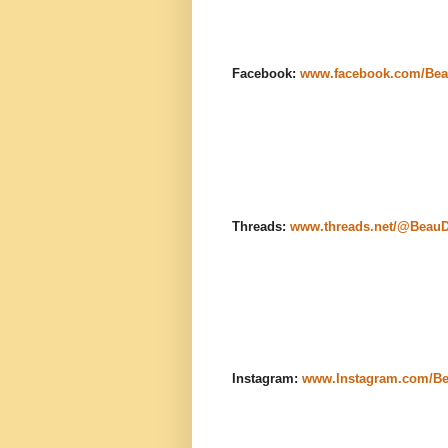
Facebook:
www.facebook.com/Bea
Threads:
www.threads.net/@Beau
Instagram:
www.Instagram.com/B