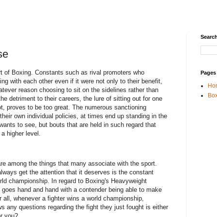
Search
se
t of Boxing. Constants such as rival promoters who
Pages
ng with each other even if it were not only to their benefit,
Ho
whatever reason choosing to sit on the sidelines rather than
Box
e detriment to their careers, the lure of sitting out for one
ot, proves to be too great. The numerous sanctioning
 their own individual policies, at times end up standing in the
 wants to see, but bouts that are held in such regard that
 a higher level.
are among the things that many associate with the sport.
ways get the attention that it deserves is the constant
orld championship. In regard to Boxing's Heavyweight
gly goes hand and hand with a contender being able to make
er all, whenever a fighter wins a world championship,
ows any questions regarding the fight they just fought is either
or you?