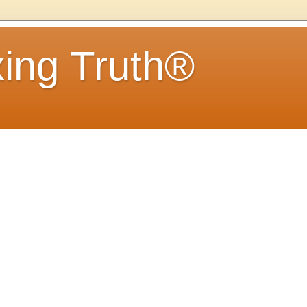
ing Truth®