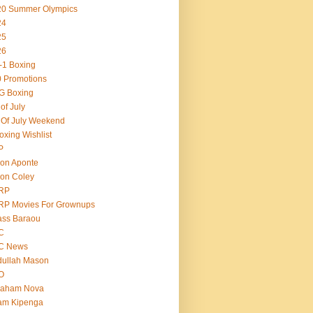
20 Summer Olympics
24
25
26
-1 Boxing
 Promotions
G Boxing
 of July
 Of July Weekend
oxing Wishlist
P
on Aponte
on Coley
RP
RP Movies For Grownups
ass Baraou
C
C News
dullah Mason
O
raham Nova
am Kipenga